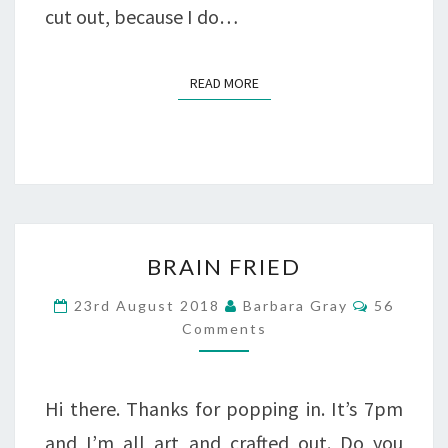
cut out, because I do…
READ MORE
READ MORE
BRAIN
BRAIN FRIED
FRIED
Comment
23rd August 2018
Barbara Gray
56
Comments
Hi there. Thanks for popping in. It’s 7pm
and I’m all art and crafted out. Do you