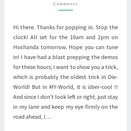
Comments
CUTS
DIES
COMING
Hi there. Thanks for popping in. Stop the
UP!
clock! All set for the 10am and 2pm on
Hochanda tomorrow. Hope you can tune
in! I have had a blast prepping the demos
for these hours; I want to show you a trick,
which is probably the oldest trick in Die-
World! But in MY-World, it is über-cool !!
And since I don’t look left or right, just stay
in my lane and keep my eye firmly on the
road ahead, I…