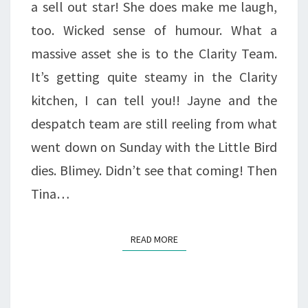
a sell out star! She does make me laugh,
too. Wicked sense of humour. What a
massive asset she is to the Clarity Team.
It’s getting quite steamy in the Clarity
kitchen, I can tell you!! Jayne and the
despatch team are still reeling from what
went down on Sunday with the Little Bird
dies. Blimey. Didn’t see that coming! Then
Tina…
READ MORE
READ MORE