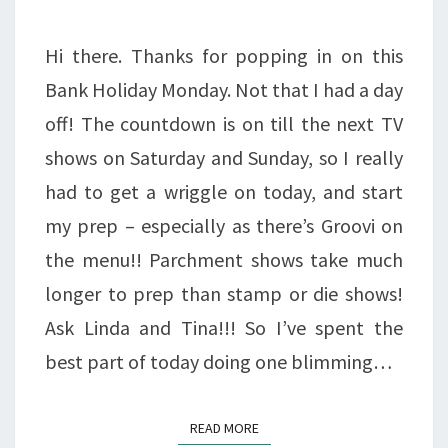
LOVE
IT!!!
Hi there. Thanks for popping in on this
Bank Holiday Monday. Not that I had a day
off! The countdown is on till the next TV
shows on Saturday and Sunday, so I really
had to get a wriggle on today, and start
my prep – especially as there’s Groovi on
the menu!! Parchment shows take much
longer to prep than stamp or die shows!
Ask Linda and Tina!!! So I’ve spent the
best part of today doing one blimming…
READ MORE
READ MORE