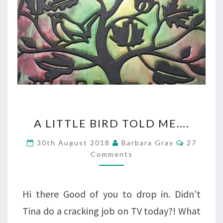
A
A LITTLE BIRD TOLD ME….
LITTLE
Comment
30th August 2018
Barbara Gray
27
BIRD
Comments
TOLD
ME….
Hi there Good of you to drop in. Didn’t
Tina do a cracking job on TV today?! What