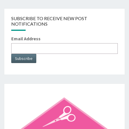
SUBSCRIBE TO RECEIVE NEW POST
NOTIFICATIONS
Email Address