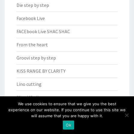
Die step by step
Facebook Live
FACEbook Live SHAC SHAC
From the heart
Groovi step by step
KISS RANGE BY CLARITY
Lino cutting
Mixed Media
We use cookies to ensure that we give you the best
experience on our website. If you continue to use this site we
Mixed media
will assume that you are happy with it.
OFFER OF THE WEEK
Ok