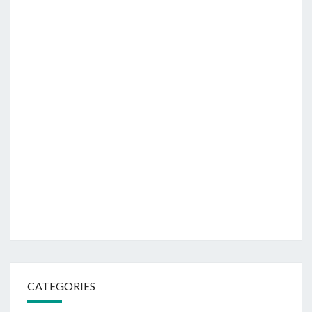
CATEGORIES