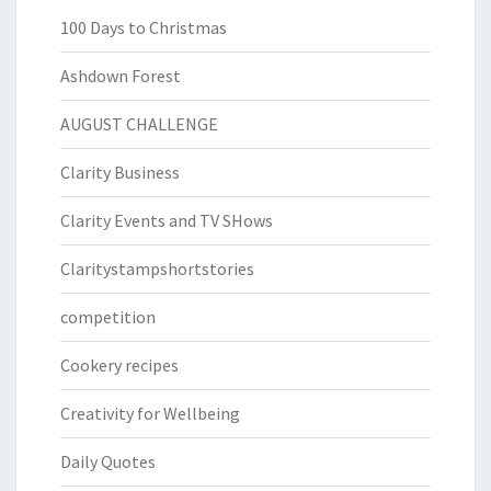
100 Days to Christmas
Ashdown Forest
AUGUST CHALLENGE
Clarity Business
Clarity Events and TV SHows
Claritystampshortstories
competition
Cookery recipes
Creativity for Wellbeing
Daily Quotes