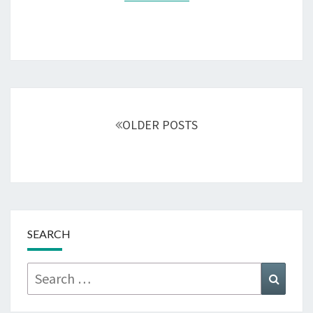
Posts
navigation
OLDER POSTS
SEARCH
Search
Searc
for: