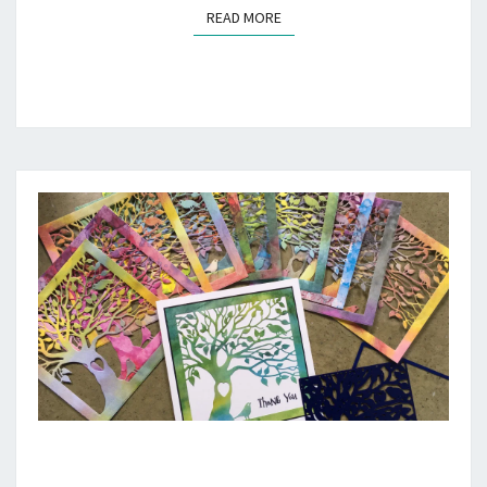
READ MORE
READ MORE
THANK