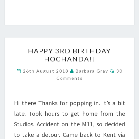
HAPPY
HAPPY 3RD BIRTHDAY
3RD
HOCHANDA!!
BIRTHDAY
Comment
26th August 2018
Barbara Gray
30
HOCHANDA!!
Comments
Hi there Thanks for popping in. It’s a bit
late. Took hours to get home from the
Studios. Accident on the M11, so decided
to take a detour. Came back to Kent via