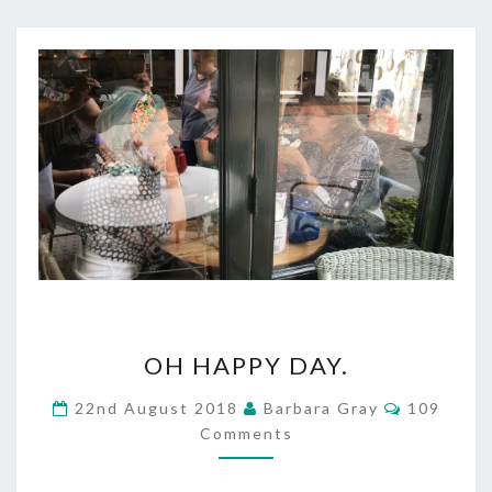
OH
OH HAPPY DAY.
HAPPY
Comment
22nd August 2018
Barbara Gray
109
DAY.
Comments