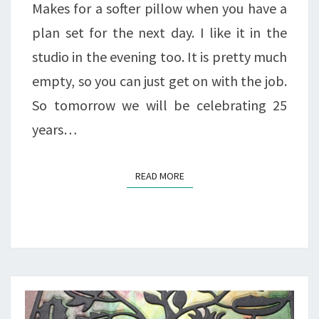
Makes for a softer pillow when you have a
plan set for the next day. I like it in the
studio in the evening too. It is pretty much
empty, so you can just get on with the job.
So tomorrow we will be celebrating 25
years…
READ MORE
READ MORE