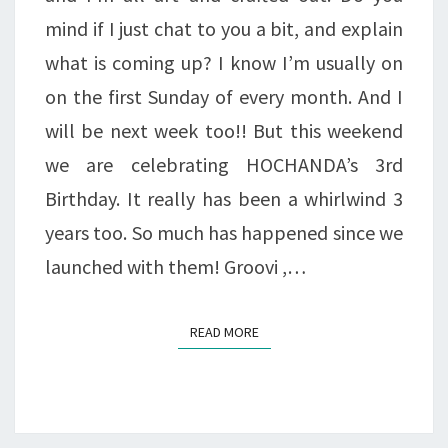
mind if I just chat to you a bit, and explain
what is coming up? I know I’m usually on
on the first Sunday of every month. And I
will be next week too!! But this weekend
we are celebrating HOCHANDA’s 3rd
Birthday. It really has been a whirlwind 3
years too. So much has happened since we
launched with them! Groovi ,…
READ MORE
READ MORE