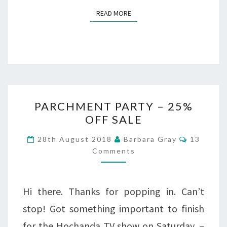
READ MORE
READ MORE
PARCHMENT
PARCHMENT PARTY – 25%
PARTY
OFF SALE
–
Comment
28th August 2018
Barbara Gray
13
25%
Comments
OFF
SALE
Hi there. Thanks for popping in. Can’t
stop! Got something important to finish
for the Hochanda TV show on Saturday. –