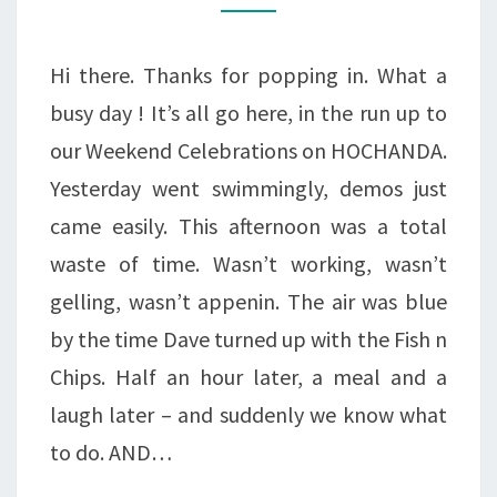
Hi there. Thanks for popping in. What a
busy day ! It’s all go here, in the run up to
our Weekend Celebrations on HOCHANDA.
Yesterday went swimmingly, demos just
came easily. This afternoon was a total
waste of time. Wasn’t working, wasn’t
gelling, wasn’t appenin. The air was blue
by the time Dave turned up with the Fish n
Chips. Half an hour later, a meal and a
laugh later – and suddenly we know what
to do. AND…