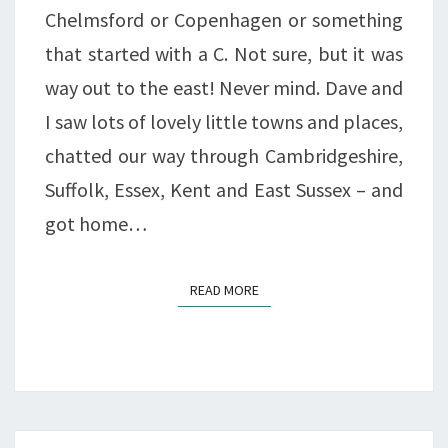
Chelmsford or Copenhagen or something
that started with a C. Not sure, but it was
way out to the east! Never mind. Dave and
I saw lots of lovely little towns and places,
chatted our way through Cambridgeshire,
Suffolk, Essex, Kent and East Sussex – and
got home…
READ MORE
READ MORE