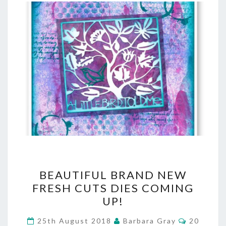
BEAUTIFUL
BEAUTIFUL BRAND NEW
BRAND
FRESH CUTS DIES COMING
UP!
NEW
FRESH
Comment
25th August 2018
Barbara Gray
20