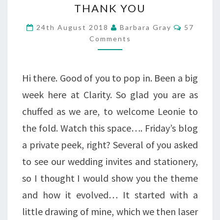
THANK YOU
YOU
Comment
24th August 2018
Barbara Gray
57
Comments
Hi there. Good of you to pop in. Been a big
week here at Clarity. So glad you are as
chuffed as we are, to welcome Leonie to
the fold. Watch this space…. Friday’s blog
a private peek, right? Several of you asked
to see our wedding invites and stationery,
so I thought I would show you the theme
and how it evolved… It started with a
little drawing of mine, which we then laser