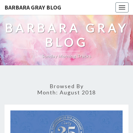
BARBARA GRAY BLOG
Tog
navi
BARBARA GRAY
BLOG
Sunday Morning Tracks
Browsed By
Month:
August 2018