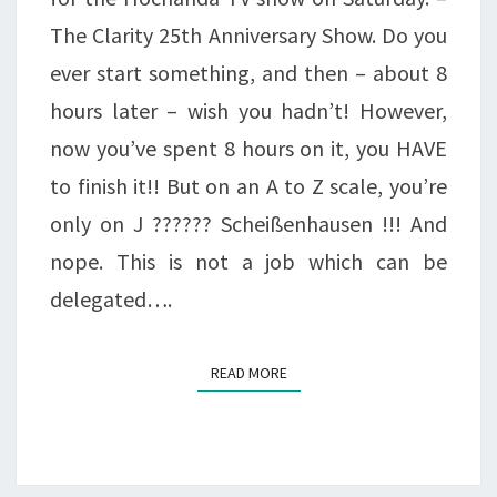
The Clarity 25th Anniversary Show. Do you
ever start something, and then – about 8
hours later – wish you hadn’t! However,
now you’ve spent 8 hours on it, you HAVE
to finish it!! But on an A to Z scale, you’re
only on J ?????? Scheißenhausen !!! And
nope. This is not a job which can be
delegated….
READ MORE
READ MORE