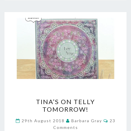
TINA’S
TINA’S ON TELLY
ON
TOMORROW!
TELLY
Comment
29th August 2018
Barbara Gray
23
TOMORROW!
Comments