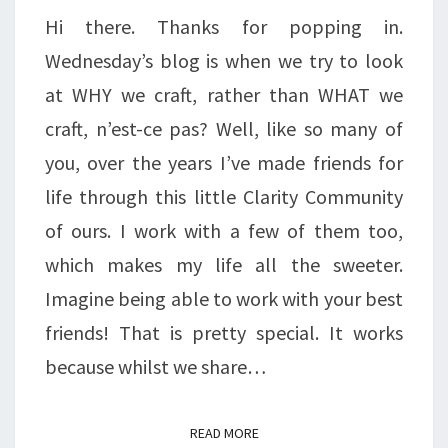
Hi there. Thanks for popping in.
Wednesday’s blog is when we try to look
at WHY we craft, rather than WHAT we
craft, n’est-ce pas? Well, like so many of
you, over the years I’ve made friends for
life through this little Clarity Community
of ours. I work with a few of them too,
which makes my life all the sweeter.
Imagine being able to work with your best
friends! That is pretty special. It works
because whilst we share…
READ MORE
READ MORE