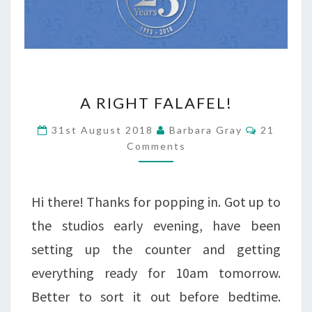
A
A RIGHT FALAFEL!
RIGHT
Comment
31st August 2018
Barbara Gray
21
FALAFEL!
Comments
Hi there! Thanks for popping in. Got up to
the studios early evening, have been
setting up the counter and getting
everything ready for 10am tomorrow.
Better to sort it out before bedtime.