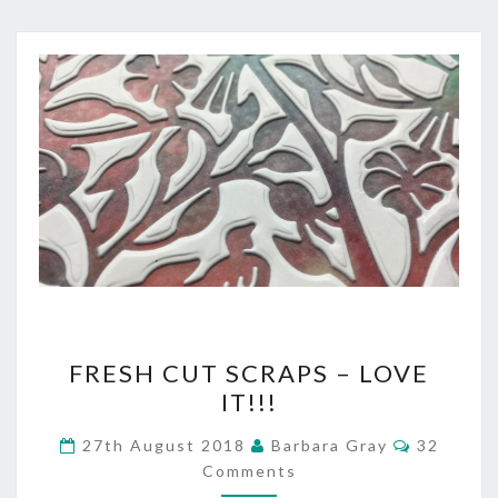
FRESH
FRESH CUT SCRAPS – LOVE
CUT
IT!!!
SCRAPS
Comment
27th August 2018
Barbara Gray
32
–
Comments