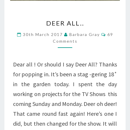
DEER
DEER ALL..
ALL..
Comment
30th March 2017
Barbara Gray
69
Comments
Dear all ! Or should I say Deer All? Thanks
for popping in. It’s been a stag -gering 18˚
in the garden today. I spent the day
working on projects for the TV Shows this
coming Sunday and Monday. Deer oh deer!
That came round fast again! Here’s one I
did, but then changed for the show. It will