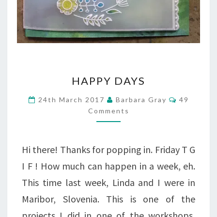
HAPPY
HAPPY DAYS
DAYS
Comment
24th March 2017
Barbara Gray
49
Comments
Hi there! Thanks for popping in. Friday T G
I F ! How much can happen in a week, eh.
This time last week, Linda and I were in
Maribor, Slovenia. This is one of the
projects I did in one of the workshops,