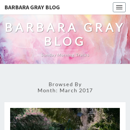
BARBARA GRAY BLOG
Tog
navi
BARBARA GRAY
BLOG
Sunday Morning Tracks
Browsed By
Month:
March 2017