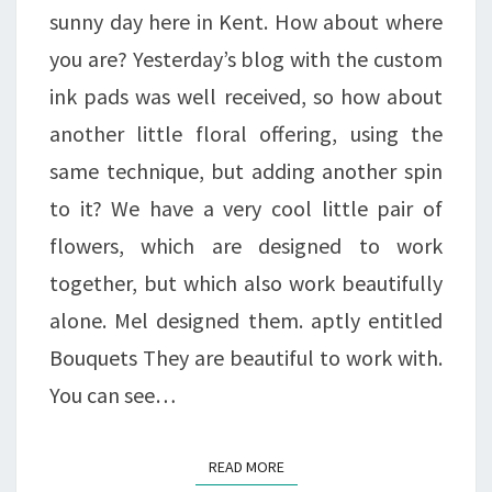
!
sunny day here in Kent. How about where
A
you are? Yesterday’s blog with the custom
BLOGGY
ink pads was well received, so how about
OFFER.
another little floral offering, using the
same technique, but adding another spin
to it? We have a very cool little pair of
flowers, which are designed to work
together, but which also work beautifully
alone. Mel designed them. aptly entitled
Bouquets They are beautiful to work with.
You can see…
READ MORE
READ MORE