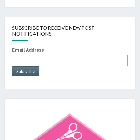
SUBSCRIBE TO RECEIVE NEW POST
NOTIFICATIONS
Email Address