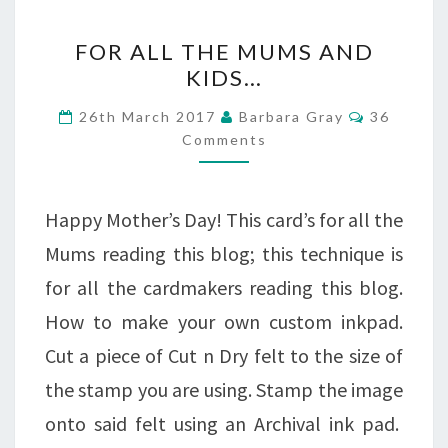
FOR
FOR ALL THE MUMS AND
ALL
KIDS…
THE
Comment
26th March 2017
Barbara Gray
36
MUMS
Comments
AND
KIDS…
Happy Mother’s Day! This card’s for all the
Mums reading this blog; this technique is
for all the cardmakers reading this blog.
How to make your own custom inkpad.
Cut a piece of Cut n Dry felt to the size of
the stamp you are using. Stamp the image
onto said felt using an Archival ink pad.