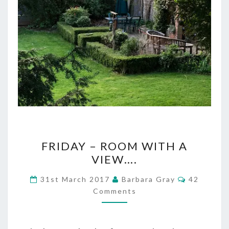
FRIDAY
FRIDAY – ROOM WITH A
–
VIEW….
ROOM
Comments
31st March 2017
Barbara Gray
42
WITH
Comments
A
VIEW….