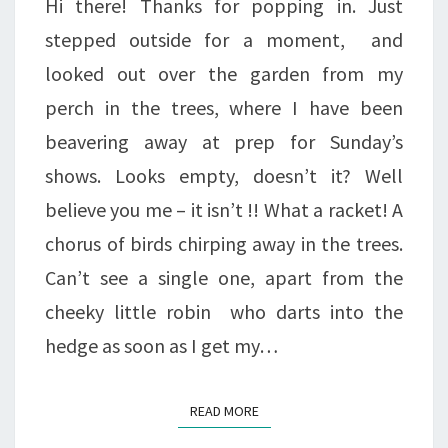
Hi there! Thanks for popping in. Just
stepped outside for a moment, and
looked out over the garden from my
perch in the trees, where I have been
beavering away at prep for Sunday’s
shows. Looks empty, doesn’t it? Well
believe you me – it isn’t !! What a racket! A
chorus of birds chirping away in the trees.
Can’t see a single one, apart from the
cheeky little robin who darts into the
hedge as soon as I get my…
READ MORE
READ MORE