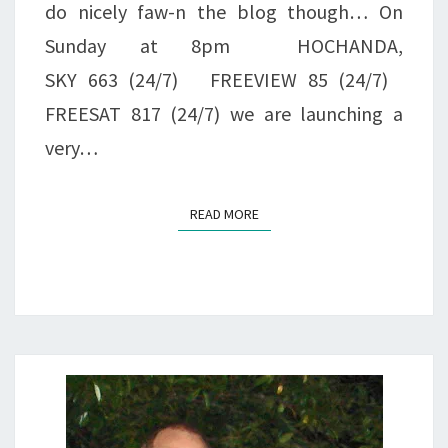
do nicely faw-n the blog though… On
Sunday at 8pm HOCHANDA,
SKY 663 (24/7) FREEVIEW 85 (24/7)
FREESAT 817 (24/7) we are launching a
very…
READ MORE
READ MORE