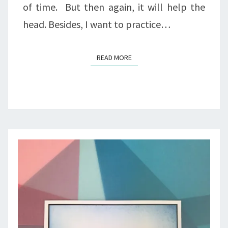
of time. But then again, it will help the
head. Besides, I want to practice…
READ MORE
READ MORE