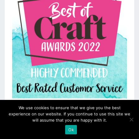
We use cookies to ensure that we give you the best
experience on our website. If you continue to use this site we
will assume that you are happy with it.
Ok