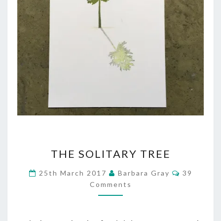
THE
THE SOLITARY TREE
SOLITARY
Comment
25th March 2017
Barbara Gray
39
TREE
Comments