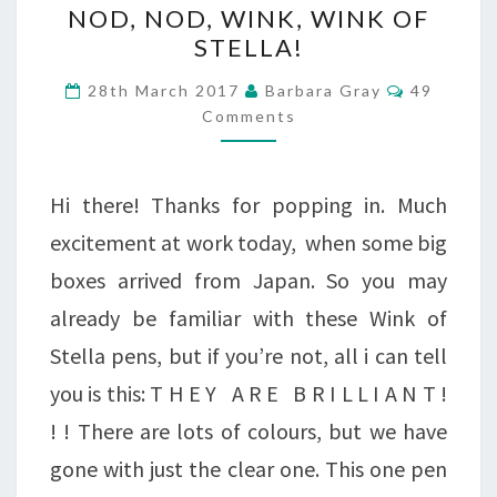
NOD, NOD, WINK, WINK OF
NOD,
STELLA!
WINK,
Comment
28th March 2017
Barbara Gray
49
WINK
Comments
OF
STELLA!
Hi there! Thanks for popping in. Much
excitement at work today, when some big
boxes arrived from Japan. So you may
already be familiar with these Wink of
Stella pens, but if you’re not, all i can tell
you is this: T H E Y A R E B R I L L I A N T !
! ! There are lots of colours, but we have
gone with just the clear one. This one pen