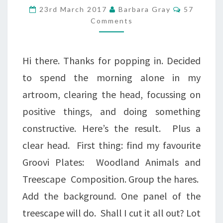
ALCOHOL
Comments
23rd March 2017
Barbara Gray
57
INK
Comments
ON
PARCHMENT
Hi there. Thanks for popping in. Decided
to spend the morning alone in my
artroom, clearing the head, focussing on
positive things, and doing something
constructive. Here’s the result. Plus a
clear head. First thing: find my favourite
Groovi Plates: Woodland Animals and
Treescape Composition. Group the hares.
Add the background. One panel of the
treescape will do. Shall I cut it all out? Lot