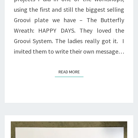
using the first and still the biggest selling
Groovi plate we have – The Butterfly
Wreath: HAPPY DAYS. They loved the
Groovi System. The ladies really got it. I
invited them to write their own message…
READ MORE
READ MORE