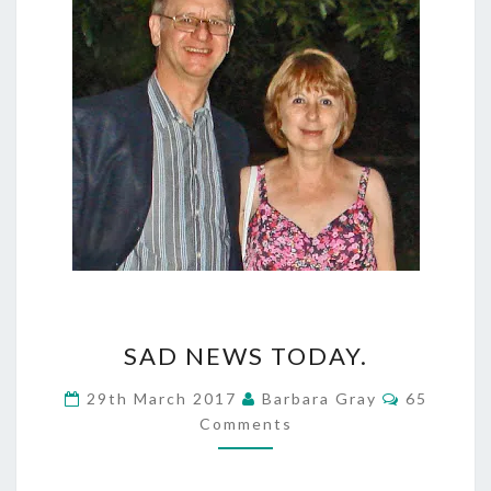
SAD
SAD NEWS TODAY.
NEWS
Comment
29th March 2017
Barbara Gray
65
TODAY.
Comments