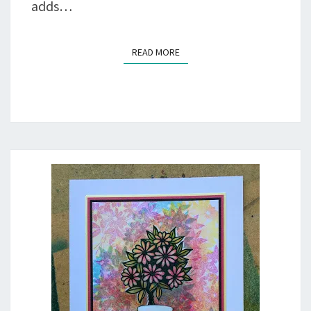
adds…
READ MORE
READ MORE