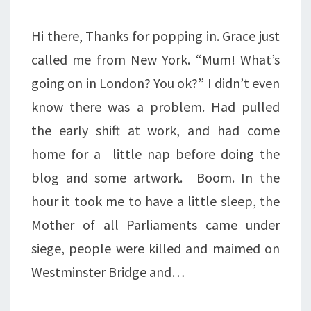
Hi there, Thanks for popping in. Grace just
called me from New York. “Mum! What’s
going on in London? You ok?” I didn’t even
know there was a problem. Had pulled
the early shift at work, and had come
home for a little nap before doing the
blog and some artwork. Boom. In the
hour it took me to have a little sleep, the
Mother of all Parliaments came under
siege, people were killed and maimed on
Westminster Bridge and…