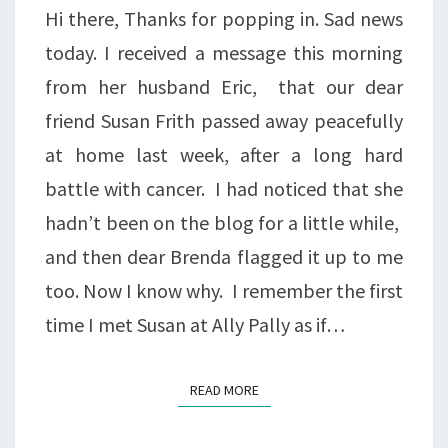
Hi there, Thanks for popping in. Sad news
today. I received a message this morning
from her husband Eric, that our dear
friend Susan Frith passed away peacefully
at home last week, after a long hard
battle with cancer. I had noticed that she
hadn’t been on the blog for a little while,
and then dear Brenda flagged it up to me
too. Now I know why. I remember the first
time I met Susan at Ally Pally as if…
READ MORE
READ MORE