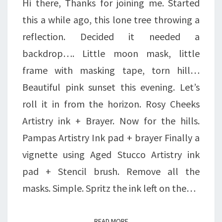
Hi there, Thanks for joining me. Started
this a while ago, this lone tree throwing a
reflection. Decided it needed a
backdrop…. Little moon mask, little
frame with masking tape, torn hill…
Beautiful pink sunset this evening. Let’s
roll it in from the horizon. Rosy Cheeks
Artistry ink + Brayer. Now for the hills.
Pampas Artistry Ink pad + brayer Finally a
vignette using Aged Stucco Artistry ink
pad + Stencil brush. Remove all the
masks. Simple. Spritz the ink left on the…
READ MORE
READ MORE