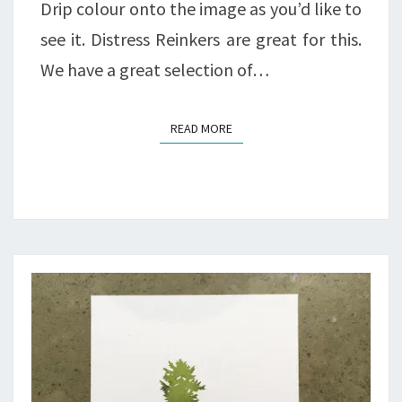
Drip colour onto the image as you’d like to
see it. Distress Reinkers are great for this.
We have a great selection of…
READ MORE
READ MORE