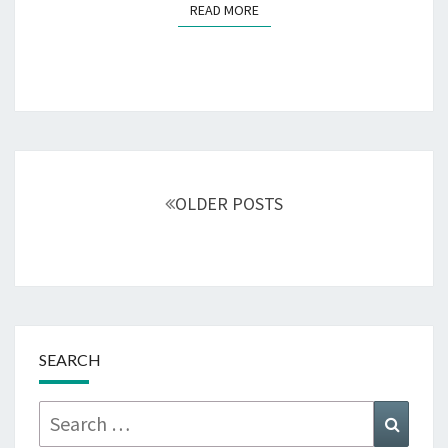
READ MORE
READ MORE
Posts
navigation
OLDER POSTS
SEARCH
Search
Searc
for: