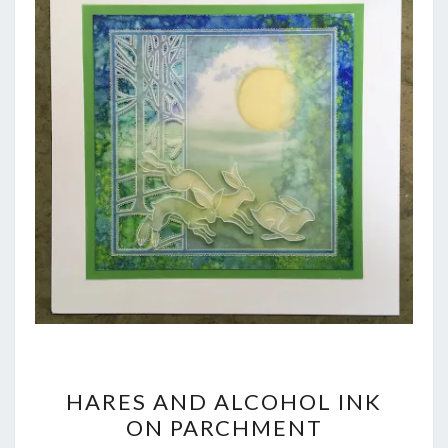
HARES
HARES AND ALCOHOL INK
AND
ON PARCHMENT