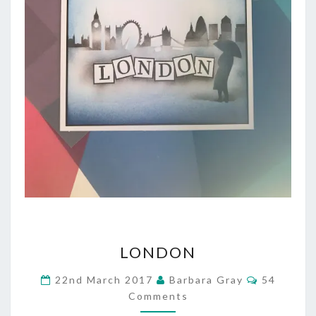
LONDON
LONDON
Comment
22nd March 2017
Barbara Gray
54
Comments