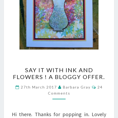
SAY
SAY IT WITH INK AND
IT
FLOWERS ! A BLOGGY OFFER.
WITH
Comment
27th March 2017
Barbara Gray
24
INK
Comments
AND
FLOWERS
Hi there. Thanks for popping in. Lovely