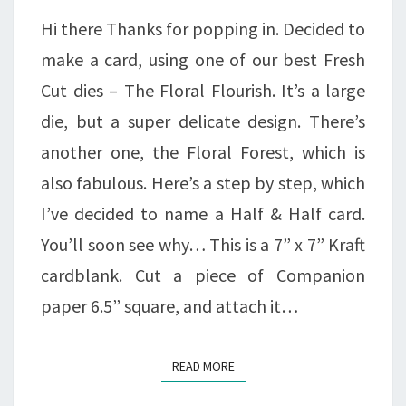
CARD…
Hi there Thanks for popping in. Decided to
make a card, using one of our best Fresh
Cut dies – The Floral Flourish. It’s a large
die, but a super delicate design. There’s
another one, the Floral Forest, which is
also fabulous. Here’s a step by step, which
I’ve decided to name a Half & Half card.
You’ll soon see why… This is a 7” x 7” Kraft
cardblank. Cut a piece of Companion
paper 6.5” square, and attach it…
READ MORE
READ MORE