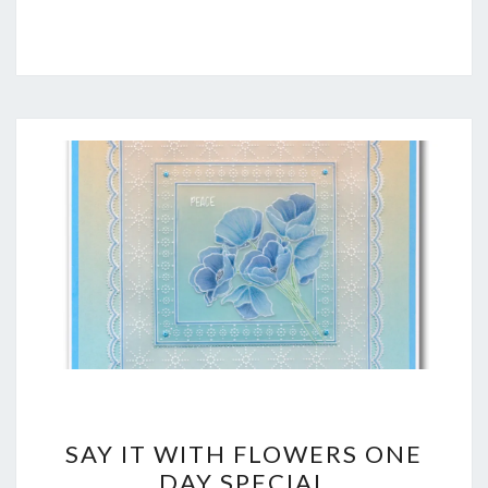
SAY
SAY IT WITH FLOWERS ONE
IT
DAY SPECIAL