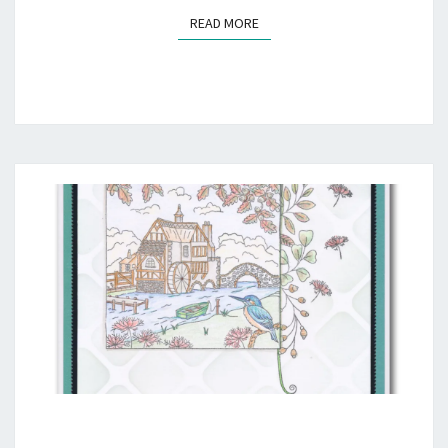
READ MORE
READ MORE