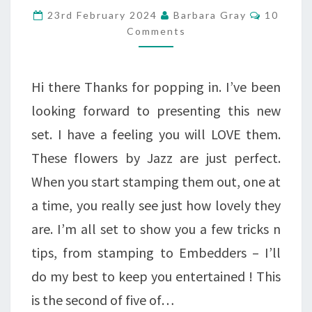
LOVELY
Commen
23rd February 2024
Barbara Gray
10
FLOWERS
Comments
AT
9
Hi there Thanks for popping in. I’ve been
AND
looking forward to presenting this new
1
set. I have a feeling you will LOVE them.
These flowers by Jazz are just perfect.
When you start stamping them out, one at
a time, you really see just how lovely they
are. I’m all set to show you a few tricks n
tips, from stamping to Embedders – I’ll
do my best to keep you entertained ! This
is the second of five of…