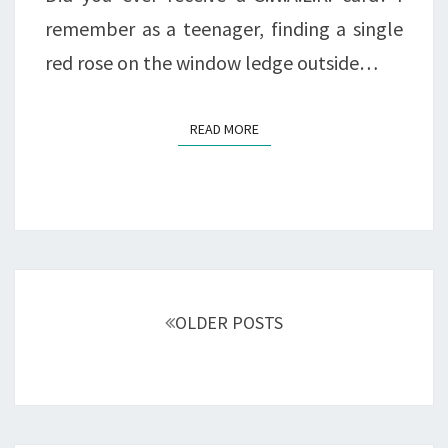
remember as a teenager, finding a single
red rose on the window ledge outside…
READ MORE
READ MORE
Posts
navigation
OLDER POSTS