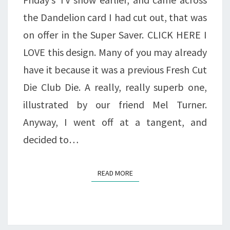
the Dandelion card I had cut out, that was
on offer in the Super Saver. CLICK HERE I
LOVE this design. Many of you may already
have it because it was a previous Fresh Cut
Die Club Die. A really, really superb one,
illustrated by our friend Mel Turner.
Anyway, I went off at a tangent, and
decided to…
READ MORE
READ MORE