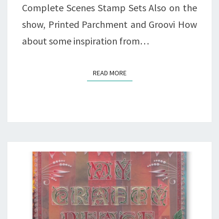
Complete Scenes Stamp Sets Also on the
show, Printed Parchment and Groovi How
about some inspiration from…
READ MORE
READ MORE