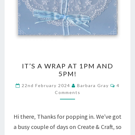
IT’S
IT’S A WRAP AT 1PM AND
A
5PM!
WRAP
Commen
22nd February 2024
Barbara Gray
4
AT
Comments
1PM
AND
Hi there, Thanks for popping in. We’ve got
5PM!
a busy couple of days on Create & Craft, so