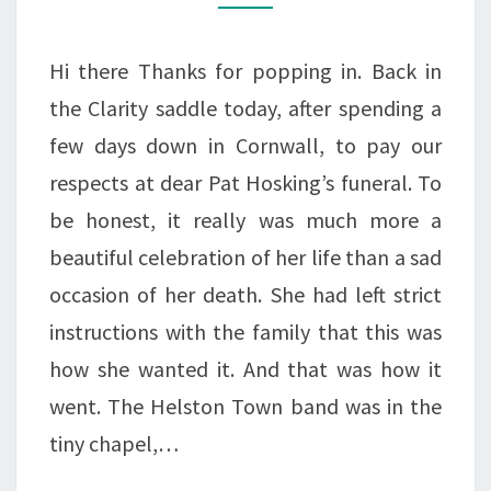
A
WEEKEND
Hi there Thanks for popping in. Back in
IN
the Clarity saddle today, after spending a
CORNWALL
few days down in Cornwall, to pay our
respects at dear Pat Hosking’s funeral. To
be honest, it really was much more a
beautiful celebration of her life than a sad
occasion of her death. She had left strict
instructions with the family that this was
how she wanted it. And that was how it
went. The Helston Town band was in the
tiny chapel,…