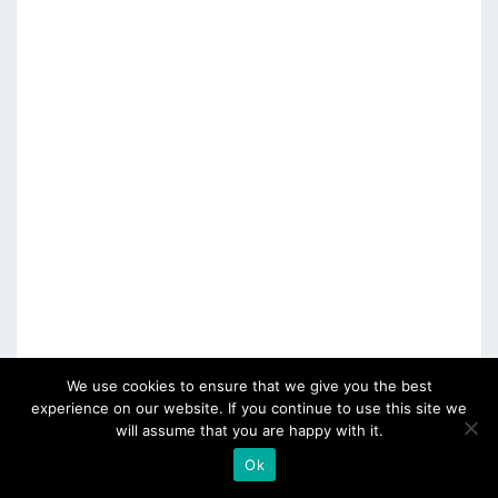
We use cookies to ensure that we give you the best
experience on our website. If you continue to use this site we
will assume that you are happy with it.
Ok