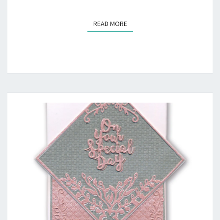
READ MORE
READ MORE