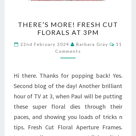
THERE’S
THERE’S MORE! FRESH CUT
MORE!
FLORALS AT 3PM
FRESH
Commen
22nd February 2024
Barbara Gray
11
CUT
Comments
FLORALS
AT
Hi there. Thanks for popping back! Yes.
3PM
Second blog of the day! Another brilliant
hour of TV at 3, when Paul will be putting
these super floral dies through their
paces, and showing you loads of tricks n
tips. Fresh Cut Floral Aperture Frames.