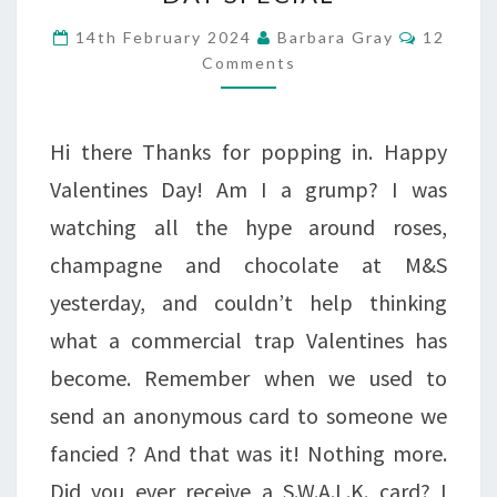
WITH
Commen
14th February 2024
Barbara Gray
12
FLOWERS
Comments
ONE
DAY
Hi there Thanks for popping in. Happy
SPECIAL
Valentines Day! Am I a grump? I was
watching all the hype around roses,
champagne and chocolate at M&S
yesterday, and couldn’t help thinking
what a commercial trap Valentines has
become. Remember when we used to
send an anonymous card to someone we
fancied ? And that was it! Nothing more.
Did you ever receive a S.W.A.L.K. card? I