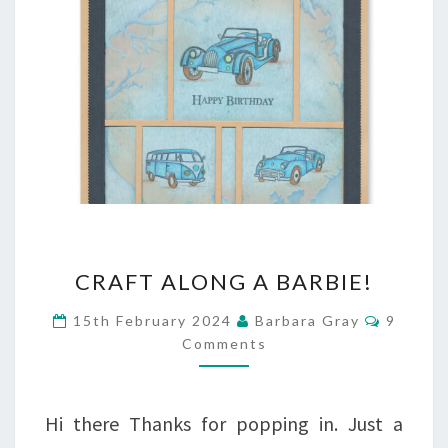
CRAFT
CRAFT ALONG A BARBIE!
ALONG
Commen
15th February 2024
Barbara Gray
9
A
Comments
BARBIE!
Hi there Thanks for popping in. Just a