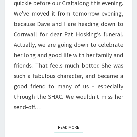
quickie before our Craftalong this evening.
We’ve moved it from tomorrow evening,
because Dave and I are heading down to
Cornwall for dear Pat Hosking’s funeral.
Actually, we are going down to celebrate
her long and good life with her family and
friends. That feels much better. She was
such a fabulous character, and became a
good friend to many of us – especially
through the SHAC. We wouldn’t miss her
send-off…
READ MORE
READ MORE