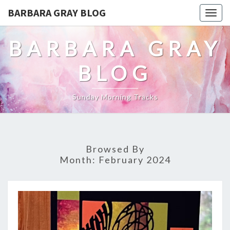
BARBARA GRAY BLOG
Tog
navi
BARBARA GRAY
BLOG
Sunday Morning Tracks
Browsed By
Month:
February 2024