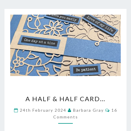
A
A HALF & HALF CARD…
HALF
Commen
24th February 2024
Barbara Gray
16
&
Comments
HALF