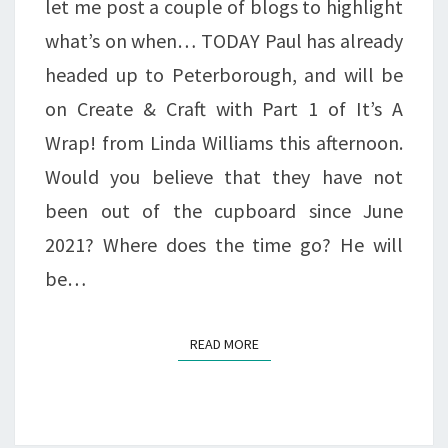
let me post a couple of blogs to highlight
what’s on when… TODAY Paul has already
headed up to Peterborough, and will be
on Create & Craft with Part 1 of It’s A
Wrap! from Linda Williams this afternoon.
Would you believe that they have not
been out of the cupboard since June
2021? Where does the time go? He will
be…
READ MORE
READ MORE