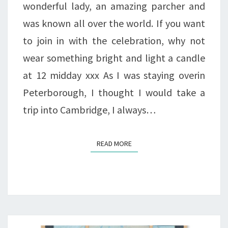
wonderful lady, an amazing parcher and
was known all over the world. If you want
to join in with the celebration, why not
wear something bright and light a candle
at 12 midday xxx As I was staying overin
Peterborough, I thought I would take a
trip into Cambridge, I always…
READ MORE
READ MORE