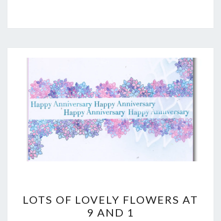
LOTS
LOTS OF LOVELY FLOWERS AT
OF
9 AND 1