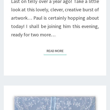
Last on telly over a year ago! Take a little
look at this lovely, clever, creative burst of
artwork… Paul is certainly hopping about
today! I shall be joining him this evening,
ready for two more…
READ MORE
READ MORE