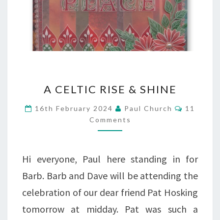
A
A CELTIC RISE & SHINE
CELTIC
Comment
16th February 2024
Paul Church
11
RISE
Comments
&
SHINE
Hi everyone, Paul here standing in for
Barb. Barb and Dave will be attending the
celebration of our dear friend Pat Hosking
tomorrow at midday. Pat was such a