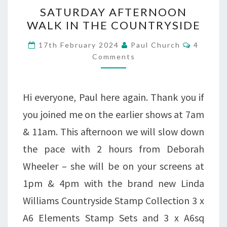
SATURDAY
SATURDAY AFTERNOON
AFTERNOON
WALK IN THE COUNTRYSIDE
WALK
Commen
17th February 2024
Paul Church
4
IN
Comments
THE
COUNTRYSIDE
Hi everyone, Paul here again. Thank you if
you joined me on the earlier shows at 7am
& 11am. This afternoon we will slow down
the pace with 2 hours from Deborah
Wheeler – she will be on your screens at
1pm & 4pm with the brand new Linda
Williams Countryside Stamp Collection 3 x
A6 Elements Stamp Sets and 3 x A6sq