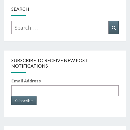
SEARCH
Search
Searc
for:
SUBSCRIBE TO RECEIVE NEW POST
NOTIFICATIONS
Email Address