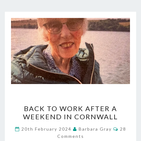
BACK
BACK TO WORK AFTER A
TO
WEEKEND IN CORNWALL
WORK
Commen
20th February 2024
Barbara Gray
28
AFTER
Comments