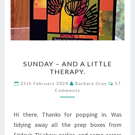
SUNDAY
SUNDAY – AND A LITTLE
–
THERAPY.
AND
Commen
25th February 2024
Barbara Gray
17
A
Comments
LITTLE
THERAPY.
Hi there. Thanks for popping in. Was
tidying away all the prep boxes from
Friday’s TV show earlier, and came across