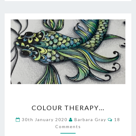
COLOUR
COLOUR THERAPY…
THERAPY…
Comment
30th January 2020
Barbara Gray
18
Comments