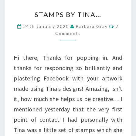
STAMPS
STAMPS BY TINA…
BY
Commen
24th January 2020
Barbara Gray
7
TINA…
Comments
Hi there, Thanks for popping in. And
thanks for responding so brilliantly and
plastering Facebook with your artwork
made using Tina’s designs! Amazing, isn’t
it, how much she helps us be creative… I
mentioned yesterday that the very first
point of contact I had personally with
Tina was a little set of stamps which she