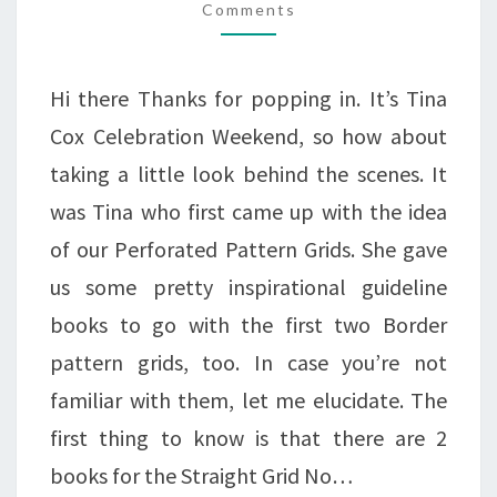
BIG
Comments
KNOWLEDGE!
Hi there Thanks for popping in. It’s Tina
Cox Celebration Weekend, so how about
taking a little look behind the scenes. It
was Tina who first came up with the idea
of our Perforated Pattern Grids. She gave
us some pretty inspirational guideline
books to go with the first two Border
pattern grids, too. In case you’re not
familiar with them, let me elucidate. The
first thing to know is that there are 2
books for the Straight Grid No…