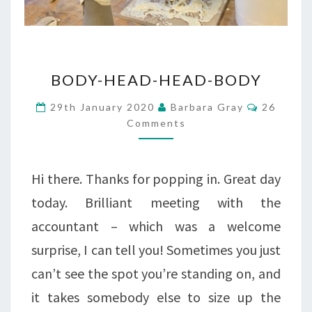
BODY-
BODY-HEAD-HEAD-BODY
HEAD-
Comment
29th January 2020
Barbara Gray
26
HEAD-
Comments
BODY
Hi there. Thanks for popping in. Great day
today. Brilliant meeting with the
accountant – which was a welcome
surprise, I can tell you! Sometimes you just
can’t see the spot you’re standing on, and
it takes somebody else to size up the