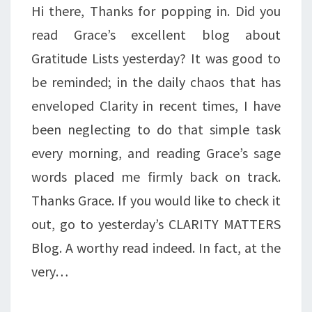
Hi there, Thanks for popping in. Did you
read Grace’s excellent blog about
Gratitude Lists yesterday? It was good to
be reminded; in the daily chaos that has
enveloped Clarity in recent times, I have
been neglecting to do that simple task
every morning, and reading Grace’s sage
words placed me firmly back on track.
Thanks Grace. If you would like to check it
out, go to yesterday’s CLARITY MATTERS
Blog. A worthy read indeed. In fact, at the
very…