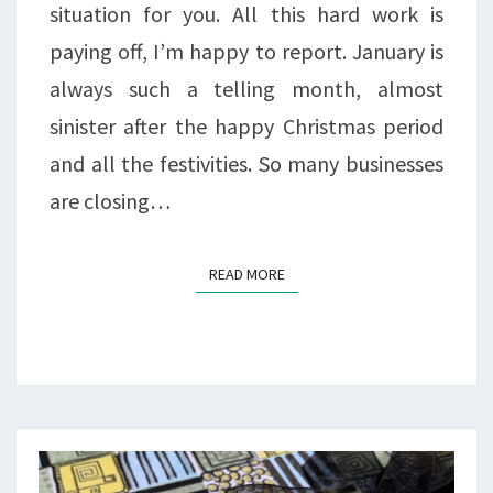
situation for you. All this hard work is
paying off, I’m happy to report. January is
always such a telling month, almost
sinister after the happy Christmas period
and all the festivities. So many businesses
are closing…
READ MORE
READ MORE