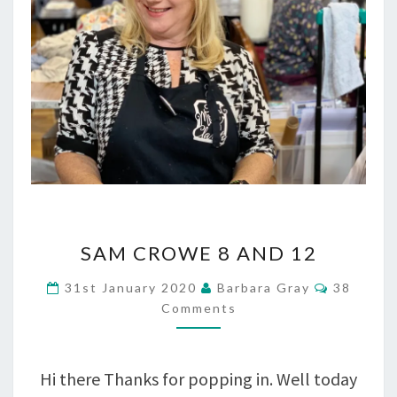
SAM
SAM CROWE 8 AND 12
CROWE
Comment
31st January 2020
Barbara Gray
38
8
Comments
AND
12
Hi there Thanks for popping in. Well today