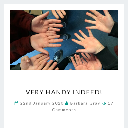
VERY
VERY HANDY INDEED!
HANDY
Comment
22nd January 2020
Barbara Gray
19
INDEED!
Comments