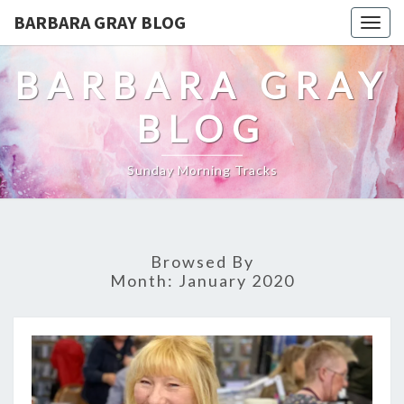
BARBARA GRAY BLOG
Tog
navi
BARBARA GRAY
BLOG
Sunday Morning Tracks
Browsed By
Month:
January 2020