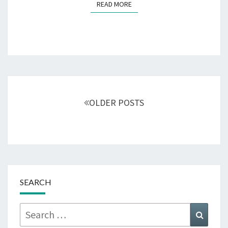
READ MORE
READ MORE
Posts
navigation
OLDER POSTS
SEARCH
Search
Searc
for: