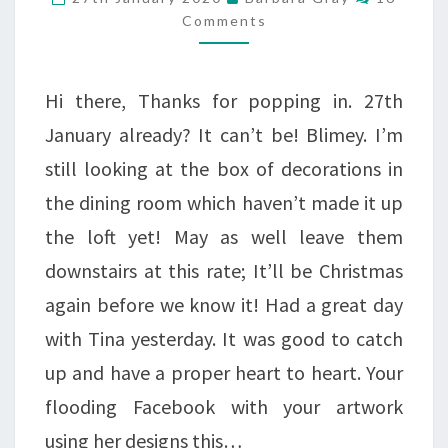
VIOLA…
Comments
Hi there, Thanks for popping in. 27th
January already? It can’t be! Blimey. I’m
still looking at the box of decorations in
the dining room which haven’t made it up
the loft yet! May as well leave them
downstairs at this rate; It’ll be Christmas
again before we know it! Had a great day
with Tina yesterday. It was good to catch
up and have a proper heart to heart. Your
flooding Facebook with your artwork
using her designs this…