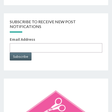
SUBSCRIBE TO RECEIVE NEW POST
NOTIFICATIONS
Email Address