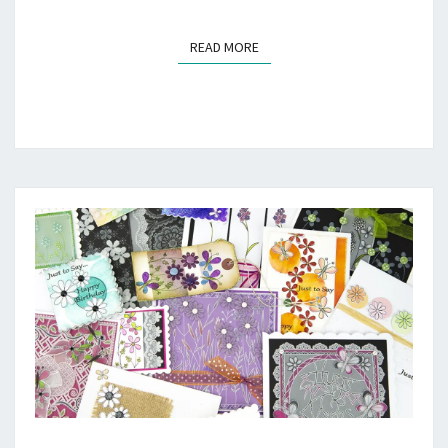
READ MORE
READ MORE