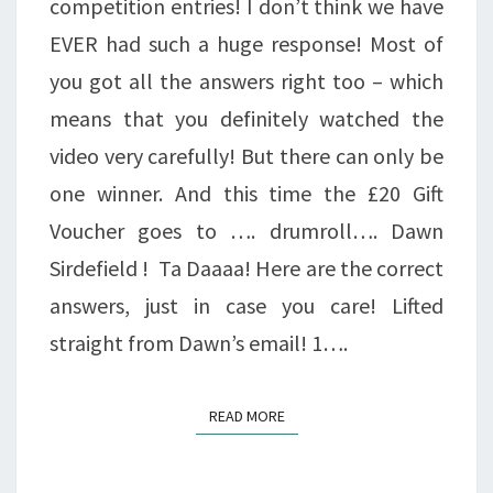
competition entries! I don’t think we have
EVER had such a huge response! Most of
you got all the answers right too – which
means that you definitely watched the
video very carefully! But there can only be
one winner. And this time the £20 Gift
Voucher goes to …. drumroll…. Dawn
Sirdefield ! Ta Daaaa! Here are the correct
answers, just in case you care! Lifted
straight from Dawn’s email! 1….
READ MORE
READ MORE