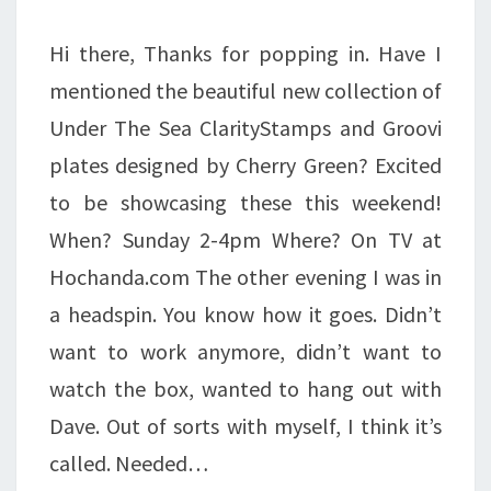
Hi there, Thanks for popping in. Have I
mentioned the beautiful new collection of
Under The Sea ClarityStamps and Groovi
plates designed by Cherry Green? Excited
to be showcasing these this weekend!
When? Sunday 2-4pm Where? On TV at
Hochanda.com The other evening I was in
a headspin. You know how it goes. Didn’t
want to work anymore, didn’t want to
watch the box, wanted to hang out with
Dave. Out of sorts with myself, I think it’s
called. Needed…