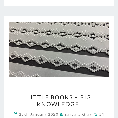
LITTLE
LITTLE BOOKS – BIG
BOOKS
KNOWLEDGE!
–
Comment
25th January 2020
Barbara Gray
14