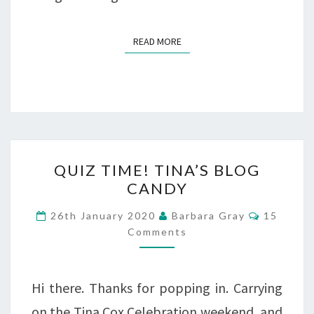
READ MORE
READ MORE
QUIZ
QUIZ TIME! TINA’S BLOG
TIME!
CANDY
TINA’S
Comment
26th January 2020
Barbara Gray
15
BLOG
Comments
CANDY
Hi there. Thanks for popping in. Carrying
on the Tina Cox Celebration weekend, and