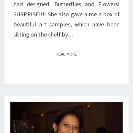
had designed. Butterflies and Flowers!
SURPRISE!!!! She also gave a me a box of
beautiful art samples, which have been
sitting on the shelf by…
READ MORE
READ MORE