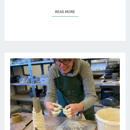
READ MORE
READ MORE