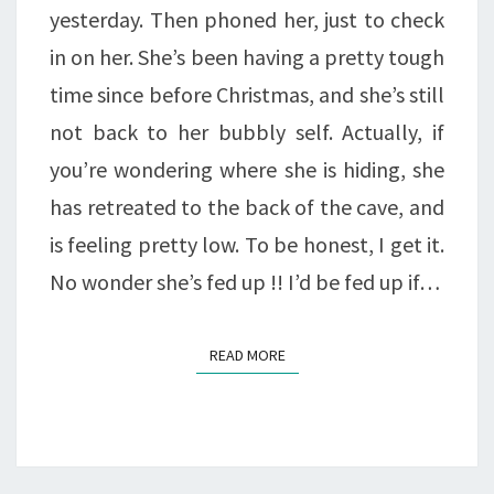
yesterday. Then phoned her, just to check
in on her. She’s been having a pretty tough
time since before Christmas, and she’s still
not back to her bubbly self. Actually, if
you’re wondering where she is hiding, she
has retreated to the back of the cave, and
is feeling pretty low. To be honest, I get it.
No wonder she’s fed up !! I’d be fed up if…
READ MORE
READ MORE