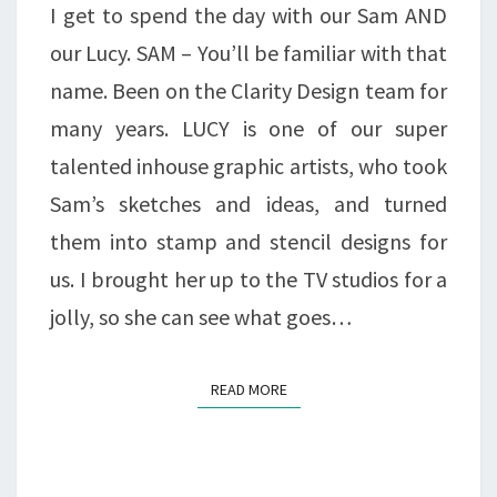
I get to spend the day with our Sam AND
our Lucy. SAM – You’ll be familiar with that
name. Been on the Clarity Design team for
many years. LUCY is one of our super
talented inhouse graphic artists, who took
Sam’s sketches and ideas, and turned
them into stamp and stencil designs for
us. I brought her up to the TV studios for a
jolly, so she can see what goes…
READ MORE
READ MORE