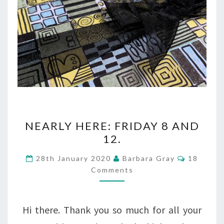
NEARLY
NEARLY HERE: FRIDAY 8 AND
HERE:
12.
FRIDAY
Comment
28th January 2020
Barbara Gray
18
8
Comments
AND
12.
Hi there. Thank you so much for all your