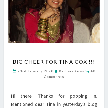
BIG
BIG CHEER FOR TINA COX !!!
CHEER
Comment
23rd January 2020
Barbara Gray
40
FOR
Comments
TINA
COX
Hi there. Thanks for popping in.
!!!
Mentioned dear Tina in yesterday’s blog