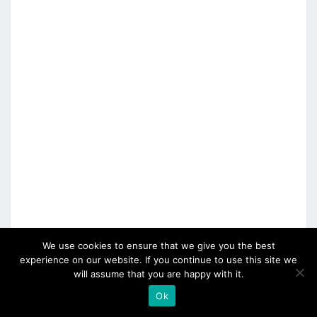
We use cookies to ensure that we give you the best
experience on our website. If you continue to use this site we
will assume that you are happy with it.
Ok
CATEGORIES