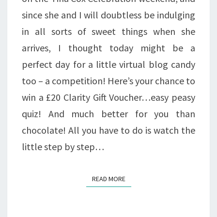
since she and I will doubtless be indulging
in all sorts of sweet things when she
arrives, I thought today might be a
perfect day for a little virtual blog candy
too – a competition! Here’s your chance to
win a £20 Clarity Gift Voucher…easy peasy
quiz! And much better for you than
chocolate! All you have to do is watch the
little step by step…
READ MORE
READ MORE