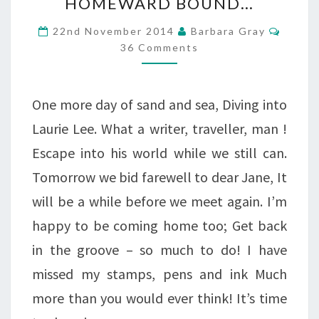
HOMEWARD BOUND…
BOUND…
Comme
22nd November 2014
Barbara Gray
36 Comments
One more day of sand and sea, Diving into
Laurie Lee. What a writer, traveller, man !
Escape into his world while we still can.
Tomorrow we bid farewell to dear Jane, It
will be a while before we meet again. I’m
happy to be coming home too; Get back
in the groove – so much to do! I have
missed my stamps, pens and ink Much
more than you would ever think! It’s time