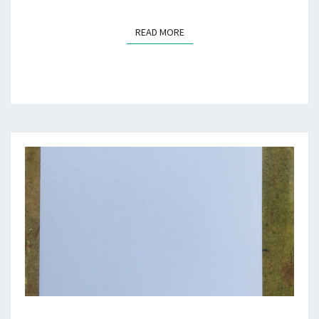
READ MORE
READ MORE