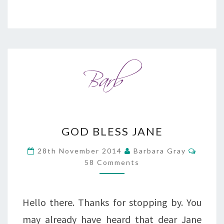
GOD
GOD BLESS JANE
BLESS
Comme
28th November 2014
Barbara Gray
JANE
58 Comments
Hello there. Thanks for stopping by. You
may already have heard that dear Jane