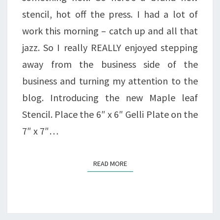
stencil, hot off the press. I had a lot of
work this morning – catch up and all that
jazz. So I really REALLY enjoyed stepping
away from the business side of the
business and turning my attention to the
blog. Introducing the new Maple leaf
Stencil. Place the 6″ x 6″ Gelli Plate on the
7″ x 7″…
READ MORE
READ MORE