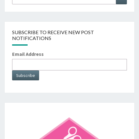
for:
SUBSCRIBE TO RECEIVE NEW POST
NOTIFICATIONS
Email Address