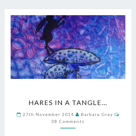
HARES
HARES IN A TANGLE…
IN
Comme
27th November 2014
Barbara Gray
A
38 Comments
TANGLE…