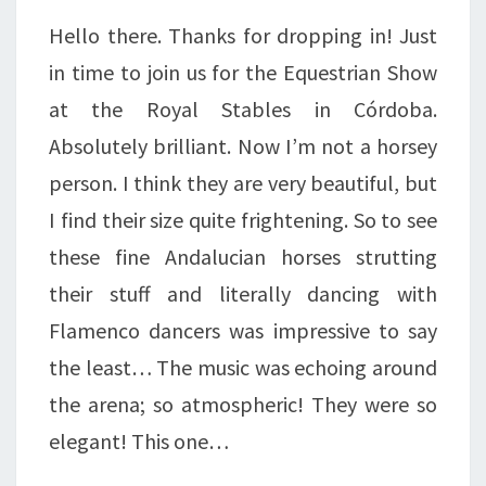
AROUND….
Hello there. Thanks for dropping in! Just
in time to join us for the Equestrian Show
at the Royal Stables in Córdoba.
Absolutely brilliant. Now I’m not a horsey
person. I think they are very beautiful, but
I find their size quite frightening. So to see
these fine Andalucian horses strutting
their stuff and literally dancing with
Flamenco dancers was impressive to say
the least… The music was echoing around
the arena; so atmospheric! They were so
elegant! This one…