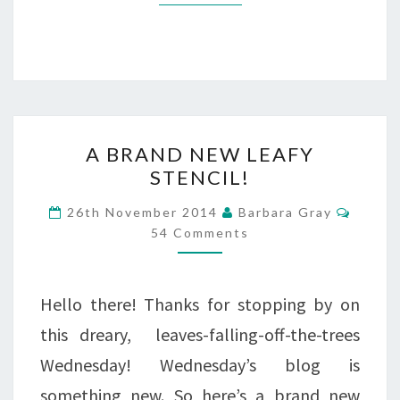
A
A BRAND NEW LEAFY
BRAND
STENCIL!
NEW
Comme
26th November 2014
Barbara Gray
LEAFY
54 Comments
STENCIL!
Hello there! Thanks for stopping by on
this dreary, leaves-falling-off-the-trees
Wednesday! Wednesday’s blog is
something new. So here’s a brand new