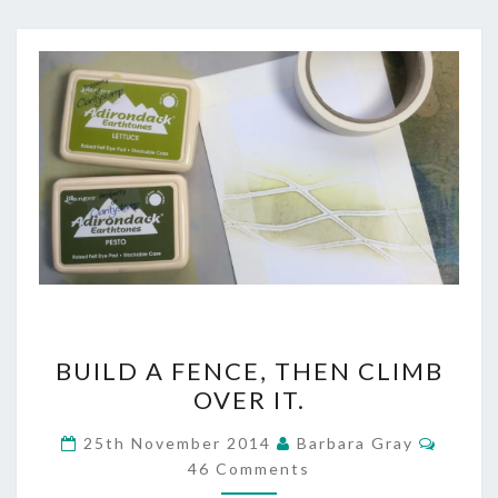
BUILD
BUILD A FENCE, THEN CLIMB
A
OVER IT.
FENCE,
Comme
25th November 2014
Barbara Gray
THEN
46 Comments