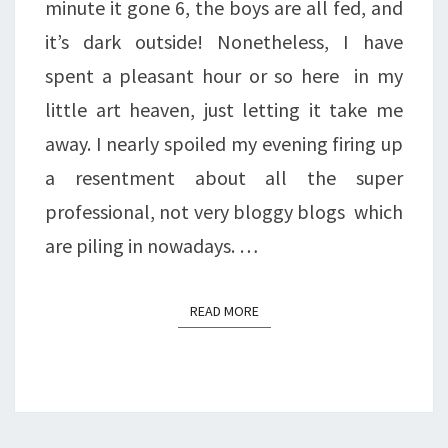
minute it gone 6, the boys are all fed, and
it’s dark outside! Nonetheless, I have
spent a pleasant hour or so here in my
little art heaven, just letting it take me
away. I nearly spoiled my evening firing up
a resentment about all the super
professional, not very bloggy blogs which
are piling in nowadays. …
READ MORE
READ MORE