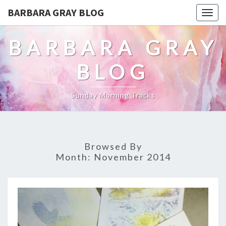
BARBARA GRAY BLOG
Tog
navi
BARBARA GRAY
BLOG
Sunday Morning Tracks
Browsed By
Month:
November 2014