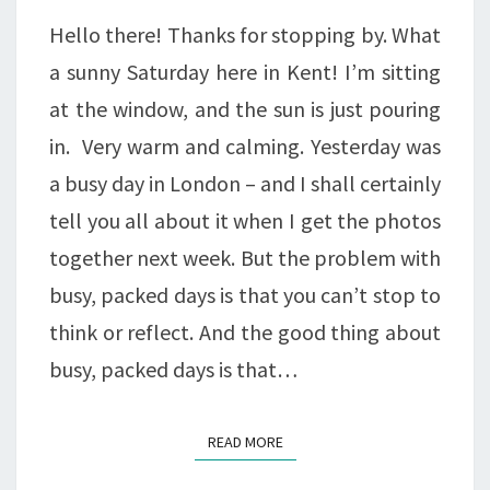
Hello there! Thanks for stopping by. What
a sunny Saturday here in Kent! I’m sitting
at the window, and the sun is just pouring
in. Very warm and calming. Yesterday was
a busy day in London – and I shall certainly
tell you all about it when I get the photos
together next week. But the problem with
busy, packed days is that you can’t stop to
think or reflect. And the good thing about
busy, packed days is that…
READ MORE
READ MORE