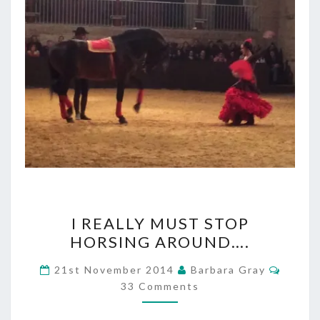
I
I REALLY MUST STOP
REALLY
HORSING AROUND….
MUST
Comme
21st November 2014
Barbara Gray
STOP
33 Comments
HORSING