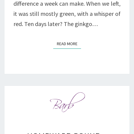
difference a week can make. When we left,
it was still mostly green, with a whisper of
red. Ten days later? The ginkgo…
READ MORE
READ MORE
HOMEWARD