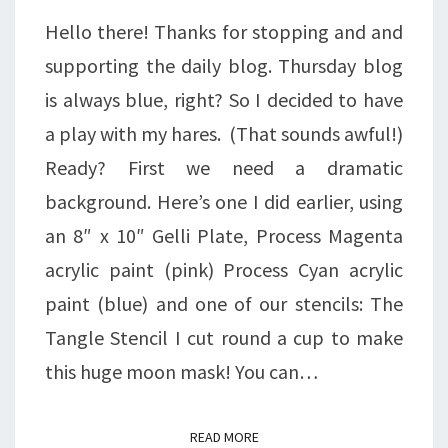
Hello there! Thanks for stopping and and
supporting the daily blog. Thursday blog
is always blue, right? So I decided to have
a play with my hares. (That sounds awful!)
Ready? First we need a dramatic
background. Here’s one I did earlier, using
an 8″ x 10″ Gelli Plate, Process Magenta
acrylic paint (pink) Process Cyan acrylic
paint (blue) and one of our stencils: The
Tangle Stencil I cut round a cup to make
this huge moon mask! You can…
READ MORE
READ MORE