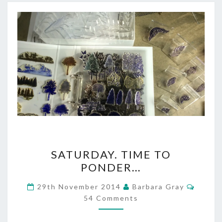
SATURDAY.
SATURDAY. TIME TO
TIME
PONDER…
TO
Comme
29th November 2014
Barbara Gray
PONDER…
54 Comments