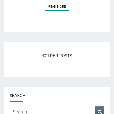
READ MORE
READ MORE
Posts
navigation
OLDER POSTS
SEARCH
Search
Searc