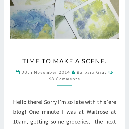
TIME
TIME TO MAKE A SCENE.
TO
Comme
30th November 2014
Barbara Gray
MAKE
63 Comments
A
SCENE.
Hello there! Sorry I’m so late with this ‘ere
blog! One minute I was at Waitrose at
10am, getting some groceries, the next