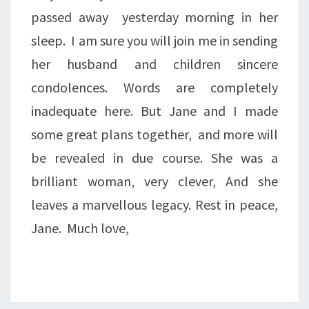
passed away yesterday morning in her
sleep. I am sure you will join me in sending
her husband and children sincere
condolences. Words are completely
inadequate here. But Jane and I made
some great plans together, and more will
be revealed in due course. She was a
brilliant woman, very clever, And she
leaves a marvellous legacy. Rest in peace,
Jane. Much love,