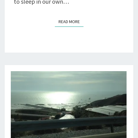
to sleep in our own…
READ MORE
READ MORE