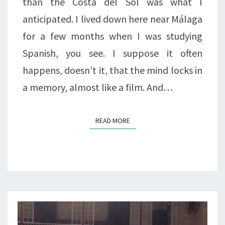
than the Costa del Sol was what I
anticipated. I lived down here near Málaga
for a few months when I was studying
Spanish, you see. I suppose it often
happens, doesn’t it, that the mind locks in
a memory, almost like a film. And…
READ MORE
READ MORE