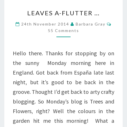
LEAVES
LEAVES A-FLUTTER …
A-
Comme
24th November 2014
Barbara Gray
FLUTTER
55 Comments
…
Hello there. Thanks for stopping by on
the sunny Monday morning here in
England. Got back from España late last
night, but it’s good to be back in the
groove. Thought I’d get back to arty crafty
blogging. So Monday’s blog is Trees and
Flowers, right? Well the colours in the
garden hit me this morning! What a