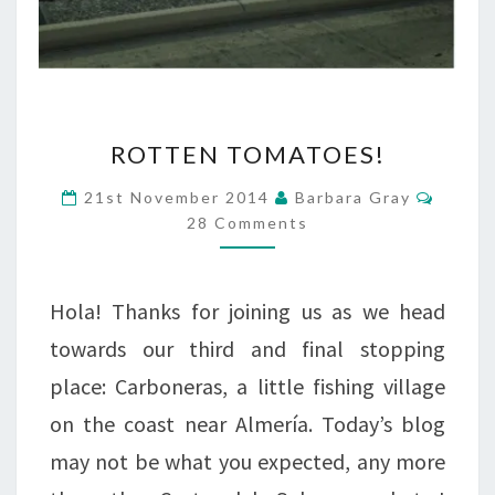
ROTTEN
ROTTEN TOMATOES!
TOMATOES!
Comme
21st November 2014
Barbara Gray
28 Comments
Hola! Thanks for joining us as we head
towards our third and final stopping
place: Carboneras, a little fishing village
on the coast near Almería. Today’s blog
may not be what you expected, any more