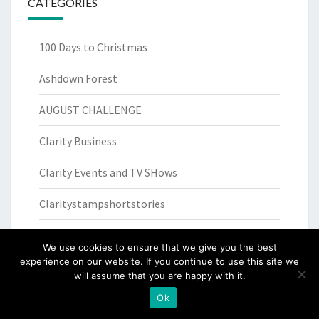
CATEGORIES
100 Days to Christmas
Ashdown Forest
AUGUST CHALLENGE
Clarity Business
Clarity Events and TV SHows
Claritystampshortstories
competition
We use cookies to ensure that we give you the best
experience on our website. If you continue to use this site we
Cookery recipes
will assume that you are happy with it.
Creativity for Wellbeing
Ok