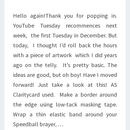
CLIMB
OVER
Hello again!Thank you for popping in.
IT.
YouTube Tuesday recommences next
week, the first Tuesday in December. But
today, I thought I’d roll back the hours
with a piece of artwork which I did years
ago on the telly. It’s pretty basic. The
ideas are good, but oh boy! Have I moved
forward! Just take a look at this! A5
Claritycard used. Make a border around
the edge using low-tack masking tape.
Wrap a thin elastic band around your
Speedball brayer, …