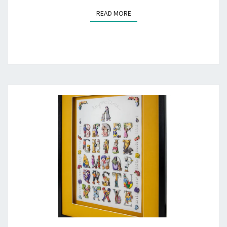
READ MORE
READ MORE