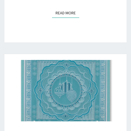
READ MORE
READ MORE