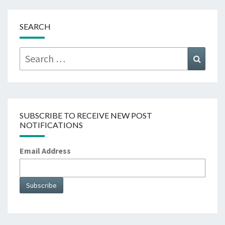
SEARCH
Search
Searc
for:
SUBSCRIBE TO RECEIVE NEW POST
NOTIFICATIONS
Email Address