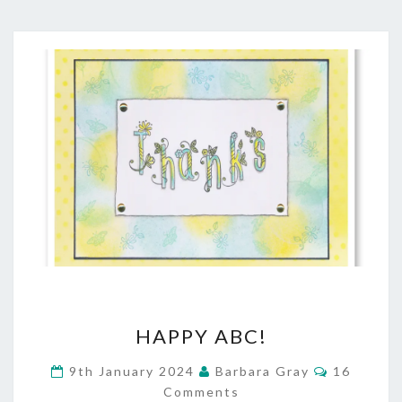
HAPPY
HAPPY ABC!
ABC!
Comment
9th January 2024
Barbara Gray
16
Comments