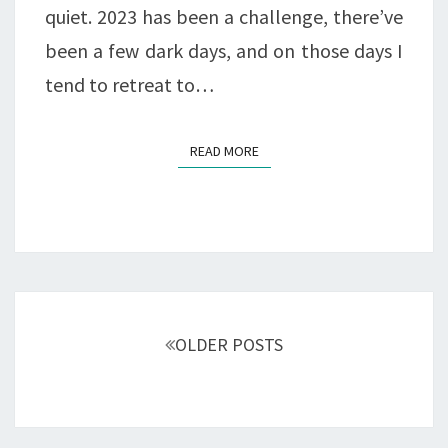
quiet. 2023 has been a challenge, there’ve
been a few dark days, and on those days I
tend to retreat to…
READ MORE
READ MORE
Posts
navigation
OLDER POSTS