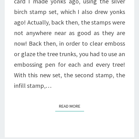
card I made yonks ago, using the silver
birch stamp set, which I also drew yonks
ago! Actually, back then, the stamps were
not anywhere near as good as they are
now! Back then, in order to clear emboss
or glaze the tree trunks, you had to use an
embossing pen for each and every tree!
With this new set, the second stamp, the
infill stamp,…
READ MORE
READ MORE