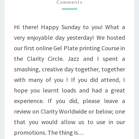
Comments
-
HOLLY
DIE
Hi there! Happy Sunday to you! What a
&
very enjoyable day yesterday! We hosted
FELT
our first online Gel Plate printing Course in
KIT
the Clarity Circle. Jazz and I spent a
IN
smashing, creative day together, together
THE
with many of you ! If you did attend, I
HALF
hope you learnt loads and had a great
PRICE
experience. If you did, please leave a
BIG
review on Clarity Worldwide or below; one
AUTUMN
that you would allow us to use in our
SALE!
promotions. The thing is…