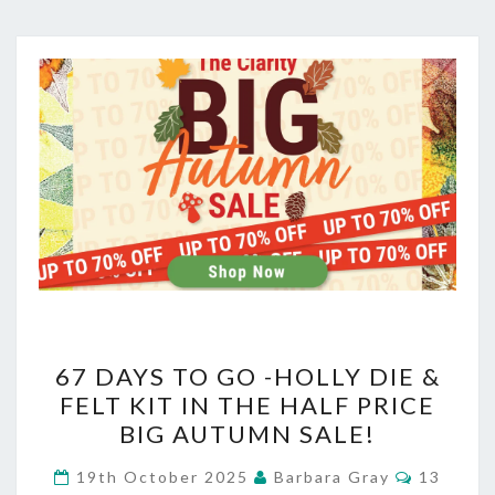
67
67 DAYS TO GO -HOLLY DIE &
DAYS
FELT KIT IN THE HALF PRICE
BIG AUTUMN SALE!
TO
GO
Comment
19th October 2025
Barbara Gray
13