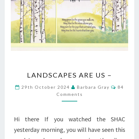
LANDSCAPES
LANDSCAPES ARE US –
ARE
Comment
29th October 2024
Barbara Gray
84
US
Comments
–
Hi there If you watched the SHAC
yesterday morning, you will have seen this