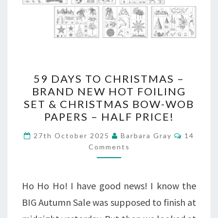
59
59 DAYS TO CHRISTMAS –
DAYS
BRAND NEW HOT FOILING
SET & CHRISTMAS BOW-WOB
TO
PAPERS – HALF PRICE!
CHRISTMAS
Comment
–
27th October 2025
Barbara Gray
14
Comments
BRAND
NEW
Ho Ho Ho! I have good news! I know the
HOT
BIG Autumn Sale was supposed to finish at
FOILING