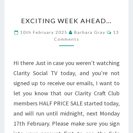
EXCITING
EXCITING WEEK AHEAD…
WEEK
Commen
10th February 2025
Barbara Gray
13
AHEAD…
Comments
Hi there Just in case you weren’t watching
Clarity Social TV today, and you’re not
signed up to receive our emails, I want to
let you know that our Clarity Craft Club
members HALF PRICE SALE started today,
and will run until midnight, next Monday
17th February. Please make sure you sign