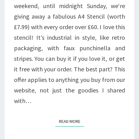
£60!!
weekend, until midnight Sunday, we‘re
giving away a fabulous A4 Stencil (worth
£7.99) with every order over £60. I love this
stencil! It’s industrial in style, like retro
packaging, with faux punchinella and
stripes. You can buy it if you love it, or get
it free with your order. The best part? This
offer applies to anything you buy from our
website, not just the goodies I shared
with…
READ MORE
READ MORE