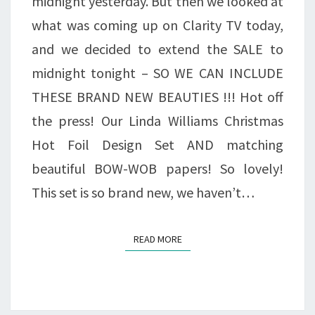
midnight yesterday. But then we looked at
SET
what was coming up on Clarity TV today,
&
and we decided to extend the SALE to
CHRISTMAS
midnight tonight – SO WE CAN INCLUDE
BOW-
THESE BRAND NEW BEAUTIES !!! Hot off
WOB
the press! Our Linda Williams Christmas
PAPERS
Hot Foil Design Set AND matching
–
beautiful BOW-WOB papers! So lovely!
HALF
This set is so brand new, we haven’t…
PRICE!
READ MORE
READ MORE