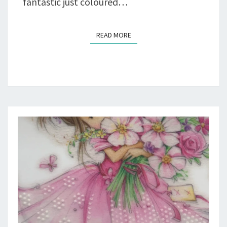
fantastic just coloured…
READ MORE
READ MORE