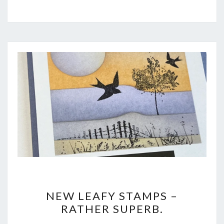
NEW
NEW LEAFY STAMPS –
LEAFY
RATHER SUPERB.
STAMPS