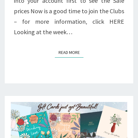
into your account first to see the Sale
prices Now is a good time to join the Clubs
– for more information, click HERE
Looking at the week…
READ MORE
READ MORE