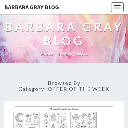
BARBARA GRAY BLOG
Tog
navi
BARBARA GRAY
BLOG
Sunday Morning Tracks
Browsed By
Category:
OFFER OF THE WEEK