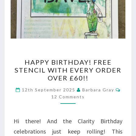
HAPPY
HAPPY BIRTHDAY! FREE
BIRTHDAY!
STENCIL WITH EVERY ORDER
OVER £60!!
FREE
STENCIL
Comm
12th September 2025
Barbara Gray
12 Comments
WITH
EVERY
ORDER
Hi there! And the Clarity Birthday
OVER
celebrations just keep rolling! This