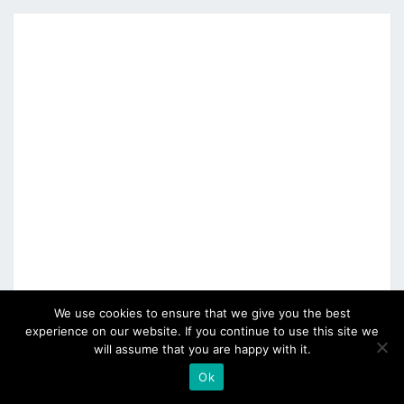
We use cookies to ensure that we give you the best
experience on our website. If you continue to use this site we
will assume that you are happy with it.
Ok