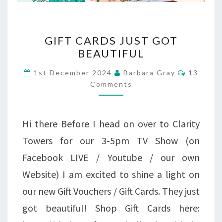
GIFT
GIFT CARDS JUST GOT
CARDS
BEAUTIFUL
JUST
Commen
1st December 2024
Barbara Gray
13
GOT
Comments
BEAUTIFUL
Hi there Before I head on over to Clarity
Towers for our 3-5pm TV Show (on
Facebook LIVE / Youtube / our own
Website) I am excited to shine a light on
our new Gift Vouchers / Gift Cards. They just
got beautiful! Shop Gift Cards here: