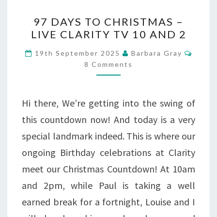
97
97 DAYS TO CHRISTMAS –
DAYS
LIVE CLARITY TV 10 AND 2
TO
Comm
19th September 2025
Barbara Gray
CHRISTMAS
8 Comments
–
LIVE
Hi there, We’re getting into the swing of
CLARITY
this countdown now! And today is a very
TV
special landmark indeed. This is where our
10
ongoing Birthday celebrations at Clarity
AND
meet our Christmas Countdown! At 10am
2
and 2pm, while Paul is taking a well
earned break for a fortnight, Louise and I