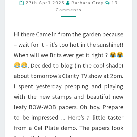
Comments
27th April 2025
Barbara Gray
13
–
Comments
RATHER
SUPERB.
Hi there Came in from the garden because
– wait for it – it’s too hot in the sunshine!!
When will we Brits ever get it right ?
. Decided to blog (in the cool shade)
about tomorrow’s Clarity TV show at 2pm.
I spent yesterday prepping and playing
with the new stamps and beautiful new
leafy BOW-WOB papers. Oh boy. Prepare
to be impressed…. Here’s a little taster
from a Gel Plate demo. The papers look