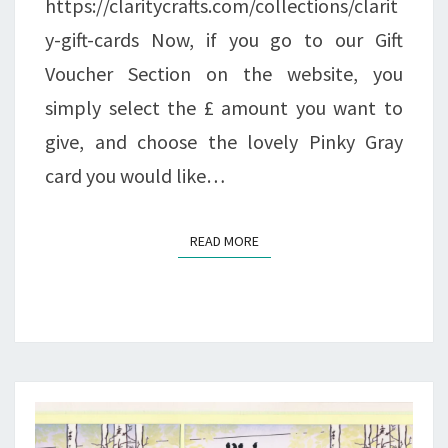
https://claritycrafts.com/collections/clarit
y-gift-cards Now, if you go to our Gift
Voucher Section on the website, you
simply select the £ amount you want to
give, and choose the lovely Pinky Gray
card you would like…
READ MORE
READ MORE