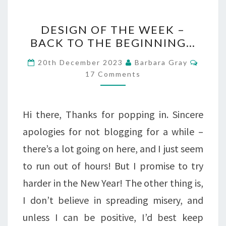
DESIGN
DESIGN OF THE WEEK –
OF
BACK TO THE BEGINNING…
THE
Comme
20th December 2023
Barbara Gray
WEEK
17 Comments
–
BACK
Hi there, Thanks for popping in. Sincere
TO
apologies for not blogging for a while –
THE
there’s a lot going on here, and I just seem
BEGINNING…
to run out of hours! But I promise to try
harder in the New Year! The other thing is,
I don’t believe in spreading misery, and
unless I can be positive, I’d best keep