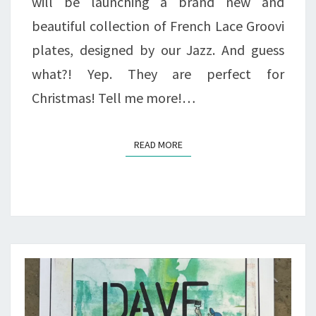
will be launching a brand new and
beautiful collection of French Lace Groovi
plates, designed by our Jazz. And guess
what?! Yep. They are perfect for
Christmas! Tell me more!…
READ MORE
READ MORE