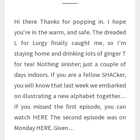
Hi there Thanks for popping in. I hope
you‘re in the warm, and safe. The dreaded
L for Lurgy finally caught me, so I’m
staying home and drinking lots of ginger T
for tea! Nothing sinister; just a couple of
days indoors. If you are a fellow SHACker,
you will know that last week we embarked
on illustrating a new alphabet together…
If you missed the first episode, you can
watch HERE The second episode was on
Monday HERE. Given…