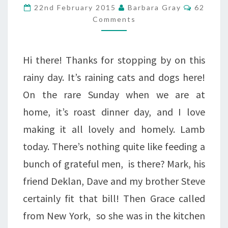
–
Commen
22nd February 2015
Barbara Gray
62
CENTRAL
Comments
PARK
Hi there! Thanks for stopping by on this
rainy day. It’s raining cats and dogs here!
On the rare Sunday when we are at
home, it’s roast dinner day, and I love
making it all lovely and homely. Lamb
today. There’s nothing quite like feeding a
bunch of grateful men, is there? Mark, his
friend Deklan, Dave and my brother Steve
certainly fit that bill! Then Grace called
from New York, so she was in the kitchen