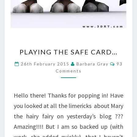
PLAYING
PLAYING THE SAFE CARD…
THE
Commen
26th February 2015
Barbara Gray
93
SAFE
Comments
CARD…
Hello there! Thanks for popping in! Have
you looked at all the limericks about Mary
the hairy fairy on yesterday’s blog ???
Amazing!!!! But I am so backed up (with
work, she added quickly), that I haven’t