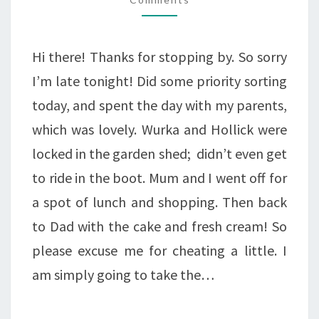
AN
IMPORTANT
Hi there! Thanks for stopping by. So sorry
DATE.
I’m late tonight! Did some priority sorting
today, and spent the day with my parents,
which was lovely. Wurka and Hollick were
locked in the garden shed; didn’t even get
to ride in the boot. Mum and I went off for
a spot of lunch and shopping. Then back
to Dad with the cake and fresh cream! So
please excuse me for cheating a little. I
am simply going to take the…