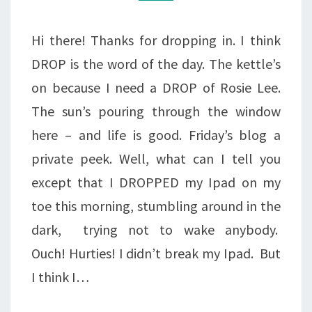
IT’S
BROKEN!
Hi there! Thanks for dropping in. I think
DROP is the word of the day. The kettle’s
on because I need a DROP of Rosie Lee.
The sun’s pouring through the window
here – and life is good. Friday’s blog a
private peek. Well, what can I tell you
except that I DROPPED my Ipad on my
toe this morning, stumbling around in the
dark, trying not to wake anybody.
Ouch! Hurties! I didn’t break my Ipad. But
I think I…