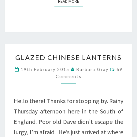
READ MORE
READ MORE
GLAZED
GLAZED CHINESE LANTERNS
CHINESE
Commen
19th February 2015
Barbara Gray
69
LANTERNS
Comments
Hello there! Thanks for stopping by. Rainy
Thursday afternoon here in the South of
England. Poor old Dave didn’t escape the
lurgy, I’m afraid. He’s just arrived at where