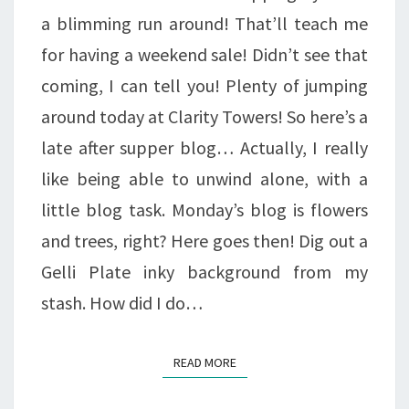
a blimming run around! That’ll teach me
for having a weekend sale! Didn’t see that
coming, I can tell you! Plenty of jumping
around today at Clarity Towers! So here’s a
late after supper blog… Actually, I really
like being able to unwind alone, with a
little blog task. Monday’s blog is flowers
and trees, right? Here goes then! Dig out a
Gelli Plate inky background from my
stash. How did I do…
READ MORE
READ MORE