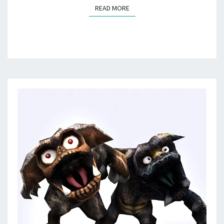
READ MORE
READ MORE