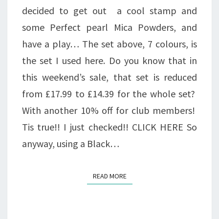
decided to get out a cool stamp and
some Perfect pearl Mica Powders, and
have a play… The set above, 7 colours, is
the set I used here. Do you know that in
this weekend’s sale, that set is reduced
from £17.99 to £14.39 for the whole set?
With another 10% off for club members!
Tis true!! I just checked!! CLICK HERE So
anyway, using a Black…
READ MORE
READ MORE