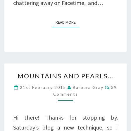
chattering away on Facetime, and…
READ MORE
READ MORE
MOUNTAINS
MOUNTAINS AND PEARLS…
AND
Commen
21st February 2015
Barbara Gray
39
PEARLS…
Comments
Hi there! Thanks for stopping by.
Saturday’s blog a new technique, so I