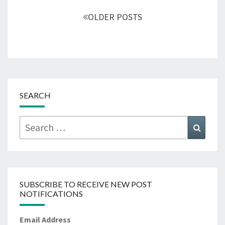
navigation
OLDER POSTS
SEARCH
Search
Searc
for:
SUBSCRIBE TO RECEIVE NEW POST
NOTIFICATIONS
Email Address