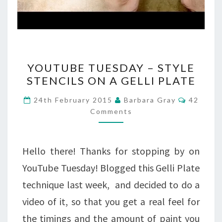
YOUTUBE
YOUTUBE TUESDAY – STYLE
TUESDAY
STENCILS ON A GELLI PLATE
–
Commen
24th February 2015
Barbara Gray
42
STYLE
Comments
STENCILS
ON
Hello there! Thanks for stopping by on
A
YouTube Tuesday! Blogged this Gelli Plate
GELLI
technique last week, and decided to do a
PLATE
video of it, so that you get a real feel for
the timings and the amount of paint you