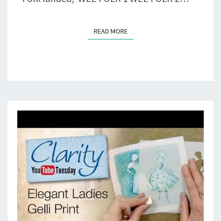
READ MORE
READ MORE