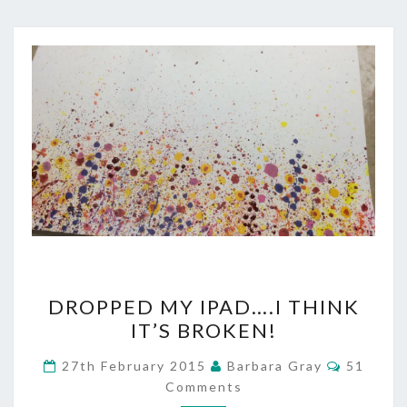
DROPPED
DROPPED MY IPAD….I THINK
MY
IT’S BROKEN!
IPAD….I
Commen
27th February 2015
Barbara Gray
51
THINK
Comments