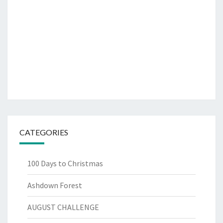
CATEGORIES
100 Days to Christmas
Ashdown Forest
AUGUST CHALLENGE