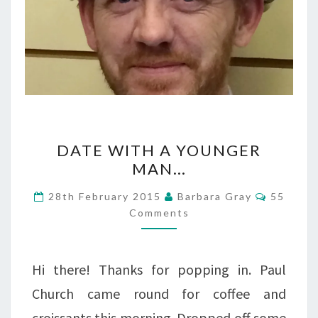
DATE
DATE WITH A YOUNGER
WITH
MAN…
A
Commen
28th February 2015
Barbara Gray
55
YOUNGER
Comments
MAN…
Hi there! Thanks for popping in. Paul
Church came round for coffee and
croissants this morning. Dropped off some