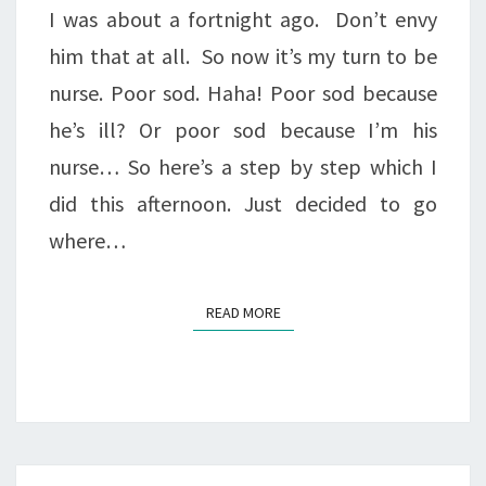
I was about a fortnight ago. Don’t envy
him that at all. So now it’s my turn to be
nurse. Poor sod. Haha! Poor sod because
he’s ill? Or poor sod because I’m his
nurse… So here’s a step by step which I
did this afternoon. Just decided to go
where…
READ MORE
READ MORE
Posts