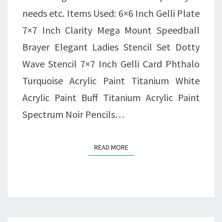
needs etc. Items Used: 6×6 Inch Gelli Plate
7×7 Inch Clarity Mega Mount Speedball
Brayer Elegant Ladies Stencil Set Dotty
Wave Stencil 7×7 Inch Gelli Card Phthalo
Turquoise Acrylic Paint Titanium White
Acrylic Paint Buff Titanium Acrylic Paint
Spectrum Noir Pencils…
READ MORE
READ MORE