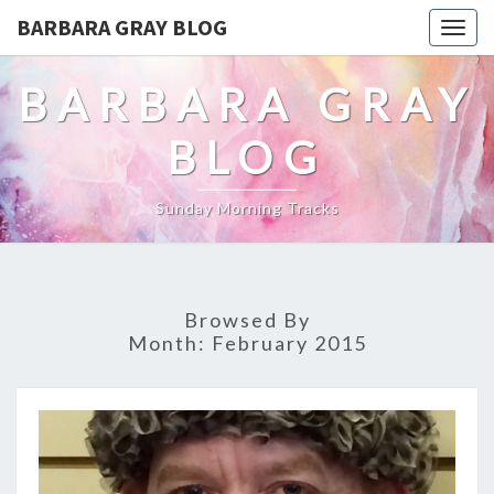
BARBARA GRAY BLOG
Tog
navi
BARBARA GRAY
BLOG
Sunday Morning Tracks
Browsed By
Month:
February 2015