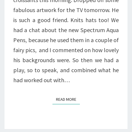
fabulous artwork for the TV tomorrow. He
is such a good friend. Knits hats too! We
had a chat about the new Spectrum Aqua
Pens, because he used them in a couple of
fairy pics, and I commented on how lovely
his backgrounds were. So then we had a
play, so to speak, and combined what he
had worked out with…
READ MORE
READ MORE