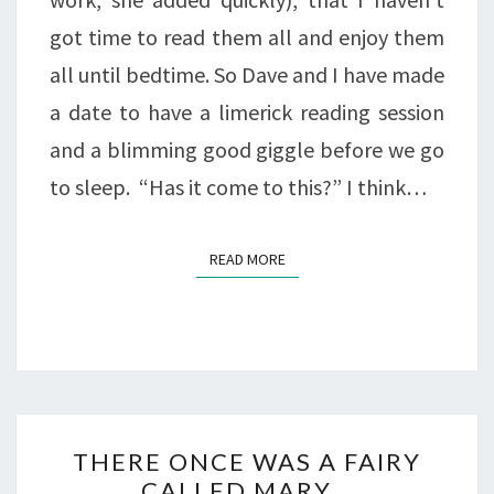
got time to read them all and enjoy them
all until bedtime. So Dave and I have made
a date to have a limerick reading session
and a blimming good giggle before we go
to sleep. “Has it come to this?” I think…
READ MORE
READ MORE
THERE
THERE ONCE WAS A FAIRY
ONCE
CALLED MARY…