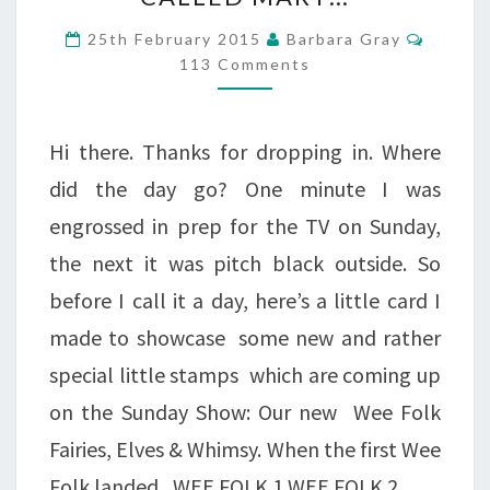
WAS
Comme
25th February 2015
Barbara Gray
A
113 Comments
FAIRY
CALLED
Hi there. Thanks for dropping in. Where
MARY…
did the day go? One minute I was
engrossed in prep for the TV on Sunday,
the next it was pitch black outside. So
before I call it a day, here’s a little card I
made to showcase some new and rather
special little stamps which are coming up
on the Sunday Show: Our new Wee Folk
Fairies, Elves & Whimsy. When the first Wee
Folk landed, WEE FOLK 1 WEE FOLK 2…