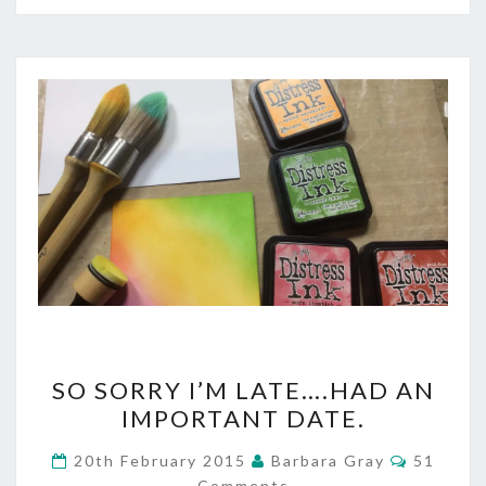
SO
SO SORRY I’M LATE….HAD AN
SORRY
IMPORTANT DATE.
I’M
Commen
20th February 2015
Barbara Gray
51
LATE….HAD
Comments