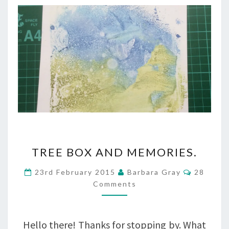
TREE
TREE BOX AND MEMORIES.
BOX
Commen
23rd February 2015
Barbara Gray
28
AND
Comments
MEMORIES.
Hello there! Thanks for stopping by. What