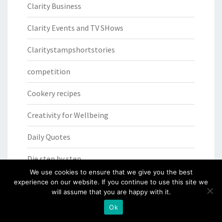
Clarity Business
Clarity Events and TV SHows
Claritystampshortstories
competition
Cookery recipes
Creativity for Wellbeing
Daily Quotes
Die step by step
We use cookies to ensure that we give you the best
Facebook Live
experience on our website. If you continue to use this site we
will assume that you are happy with it.
FACEbook Live SHAC SHAC
Ok