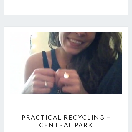
PRACTICAL
PRACTICAL RECYCLING –
RECYCLING
CENTRAL PARK