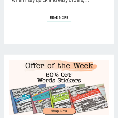
READ MORE
READ MORE