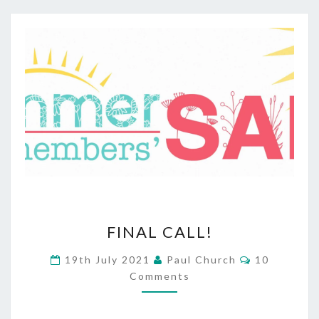
FINAL
FINAL CALL!
CALL!
Comments
19th July 2021
Paul Church
10
Comments