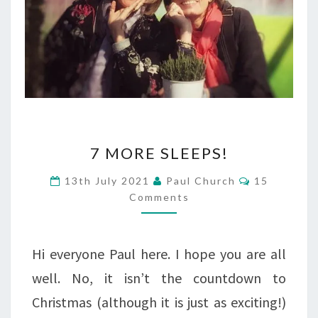
7
7 MORE SLEEPS!
MORE
Comments
13th July 2021
Paul Church
15
SLEEPS!
Comments
Hi everyone Paul here. I hope you are all
well. No, it isn’t the countdown to
Christmas (although it is just as exciting!)