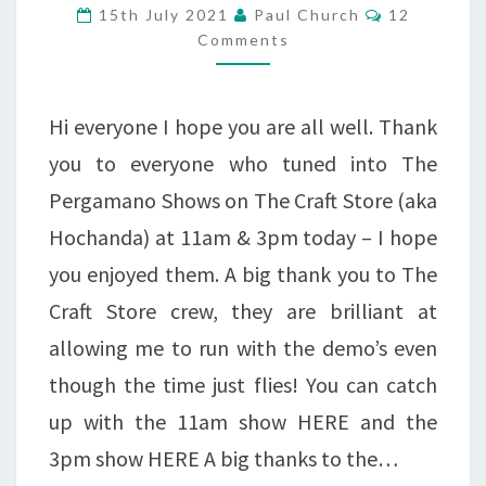
Comments
15th July 2021
Paul Church
12
THE
Comments
CATWALK
Hi everyone I hope you are all well. Thank
you to everyone who tuned into The
Pergamano Shows on The Craft Store (aka
Hochanda) at 11am & 3pm today – I hope
you enjoyed them. A big thank you to The
Craft Store crew, they are brilliant at
allowing me to run with the demo’s even
though the time just flies! You can catch
up with the 11am show HERE and the
3pm show HERE A big thanks to the…