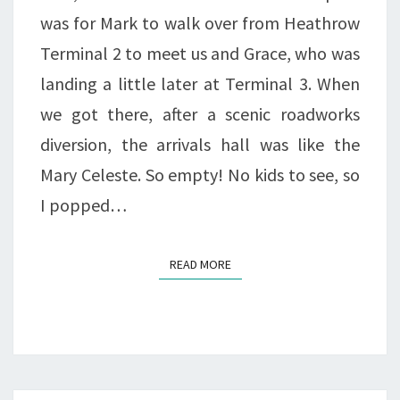
was for Mark to walk over from Heathrow
Terminal 2 to meet us and Grace, who was
landing a little later at Terminal 3. When
we got there, after a scenic roadworks
diversion, the arrivals hall was like the
Mary Celeste. So empty! No kids to see, so
I popped…
READ MORE
READ MORE