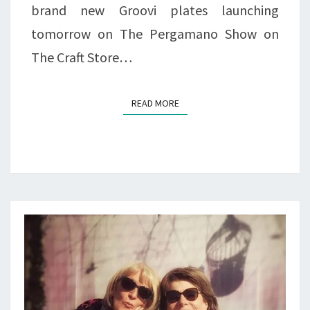
brand new Groovi plates launching
tomorrow on The Pergamano Show on
The Craft Store…
READ MORE
READ MORE