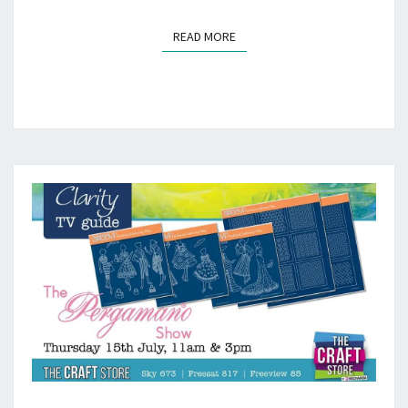
READ MORE
READ MORE