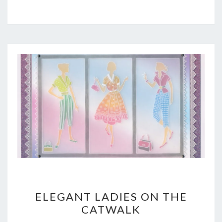
ELEGANT
ELEGANT LADIES ON THE
LADIES
CATWALK
ON