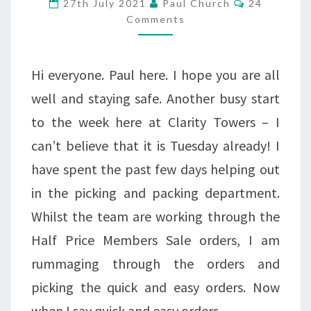
27th July 2021
Paul Church
24
AWARDS
Comments
2021
Hi everyone. Paul here. I hope you are all
well and staying safe. Another busy start
to the week here at Clarity Towers – I
can’t believe that it is Tuesday already! I
have spent the past few days helping out
in the picking and packing department.
Whilst the team are working through the
Half Price Members Sale orders, I am
rummaging through the orders and
picking the quick and easy orders. Now
when I say quick and easy orders,…