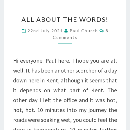
ALL
ALL ABOUT THE WORDS!
ABOUT
Comments
22nd July 2021
Paul Church
8
THE
Comments
WORDS!
Hi everyone. Paul here. I hope you are all
well. It has been another scorcher of a day
down here in Kent, although it seems that
it depends on what part of Kent. The
other day I left the office and it was hot,
hot, hot. 10 minutes into my journey the
roads were soaking wet, you could feel the
drop in temperature. 10 minutes further