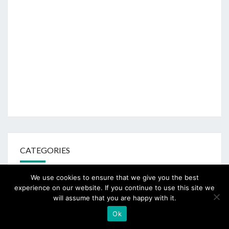
CATEGORIES
We use cookies to ensure that we give you the best
100 Days to Christmas
experience on our website. If you continue to use this site we
will assume that you are happy with it.
Ashdown Forest
Ok
AUGUST CHALLENGE