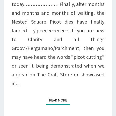
today………………… Finally, after months
and months and months of waiting, the
Nested Square Picot dies have finally
landed – yipeeeeeeeeeee! If you are new
to Clarity and all things
Groovi/Pergamano/Parchment, then you
may have heard the words “picot cutting”
or seen it being demonstrated when we
appear on The Craft Store or showcased
in…
READ MORE
READ MORE