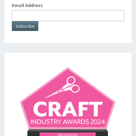
Email Address