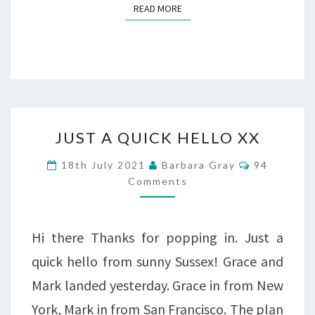
READ MORE
READ MORE
JUST
JUST A QUICK HELLO XX
A
Comments
18th July 2021
Barbara Gray
94
QUICK
Comments
HELLO
XX
Hi there Thanks for popping in. Just a
quick hello from sunny Sussex! Grace and
Mark landed yesterday. Grace in from New
York, Mark in from San Francisco. The plan