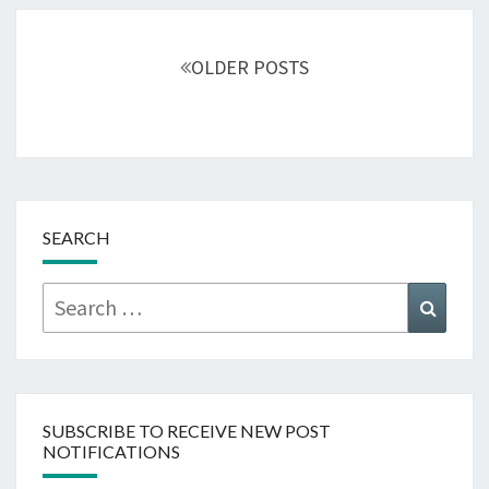
Posts
navigation
OLDER POSTS
SEARCH
Search
Searc
for:
SUBSCRIBE TO RECEIVE NEW POST
NOTIFICATIONS