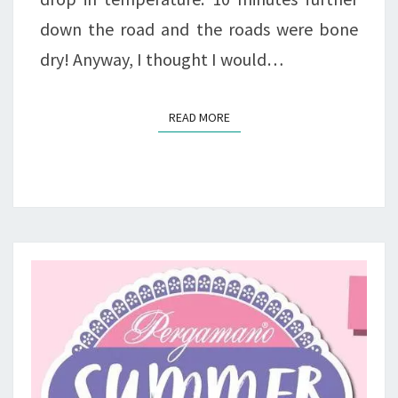
down the road and the roads were bone
dry! Anyway, I thought I would…
READ MORE
READ MORE