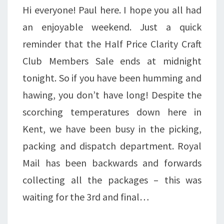
Hi everyone! Paul here. I hope you all had
an enjoyable weekend. Just a quick
reminder that the Half Price Clarity Craft
Club Members Sale ends at midnight
tonight. So if you have been humming and
hawing, you don’t have long! Despite the
scorching temperatures down here in
Kent, we have been busy in the picking,
packing and dispatch department. Royal
Mail has been backwards and forwards
collecting all the packages – this was
waiting for the 3rd and final…