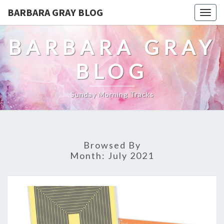
BARBARA GRAY BLOG
Tog
navi
BARBARA GRAY
BLOG
Sunday Morning Tracks
Browsed By
Month:
July 2021