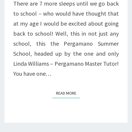
There are 7 more sleeps until we go back
to school – who would have thought that
at my age I would be excited about going
back to school! Well, this in not just any
school, this the Pergamano Summer
School, headed up by the one and only
Linda Williams – Pergamano Master Tutor!
You have one…
READ MORE
READ MORE