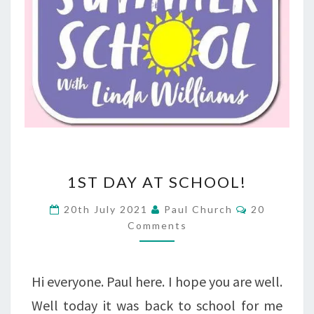
1ST
1ST DAY AT SCHOOL!
DAY
Comments
20th July 2021
Paul Church
20
AT
Comments
SCHOOL!
Hi everyone. Paul here. I hope you are well.
Well today it was back to school for me