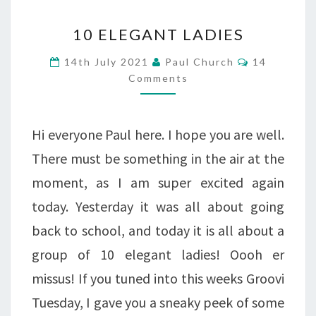
10
10 ELEGANT LADIES
ELEGANT
Comments
14th July 2021
Paul Church
14
LADIES
Comments
Hi everyone Paul here. I hope you are well.
There must be something in the air at the
moment, as I am super excited again
today. Yesterday it was all about going
back to school, and today it is all about a
group of 10 elegant ladies! Oooh er
missus! If you tuned into this weeks Groovi
Tuesday, I gave you a sneaky peek of some