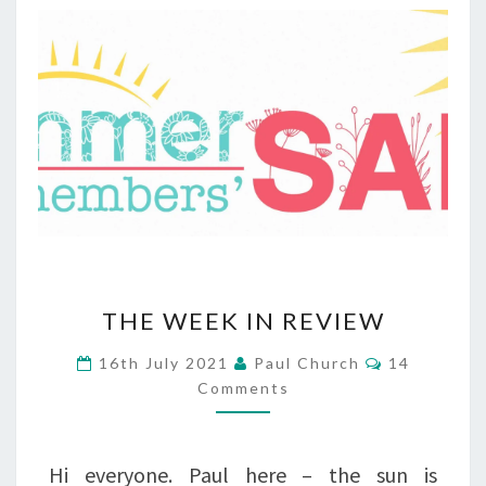
THE
THE WEEK IN REVIEW
WEEK
Comments
16th July 2021
Paul Church
14
IN
Comments
REVIEW
Hi everyone. Paul here – the sun is