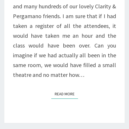
and many hundreds of our lovely Clarity &
Pergamano friends. I am sure that if I had
taken a register of all the attendees, it
would have taken me an hour and the
class would have been over. Can you
imagine if we had actually all been in the
same room, we would have filled a small
theatre and no matter how…
READ MORE
READ MORE