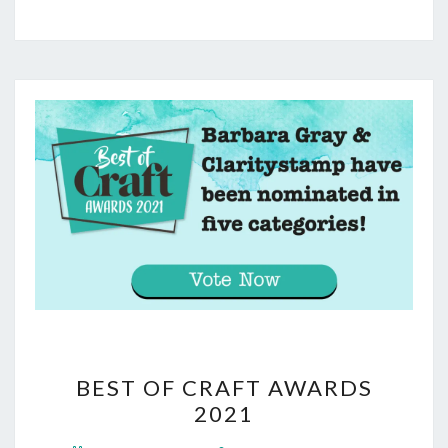
BEST
BEST OF CRAFT AWARDS
OF
2021
CRAFT
Comments