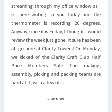
streaming through my office window as I
sit here writing to you today and the
thermometer is recording 26 degrees.
Anyway, since it is Friday, I thought I would
review the week just gone. It sure has been
all go here at Clarity Towers! On Monday,
we kicked of the Clarity Craft Club Half
Price Members Sale The making,
assembly, picking and packing teams are
hard at it, with a few of…
READ MORE
READ MORE