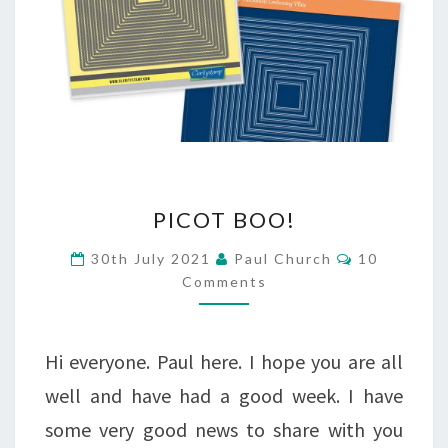
PICOT
PICOT BOO!
BOO!
Comments
30th July 2021
Paul Church
10
Comments
Hi everyone. Paul here. I hope you are all
well and have had a good week. I have
some very good news to share with you