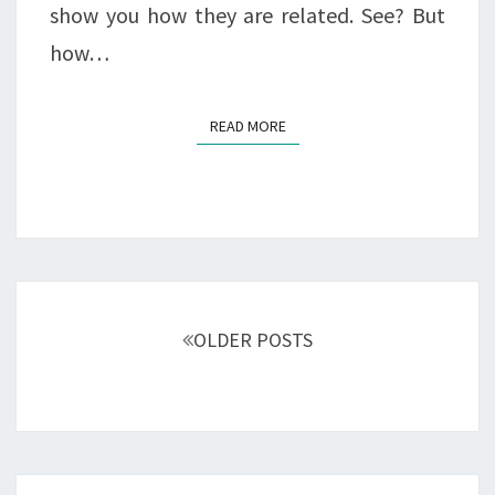
show you how they are related. See? But
how…
READ MORE
READ MORE
Posts
navigation
OLDER POSTS