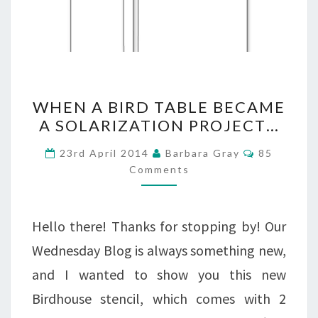
WHEN
WHEN A BIRD TABLE BECAME
A
A SOLARIZATION PROJECT…
BIRD
Comments
23rd April 2014
Barbara Gray
85
TABLE
Comments
BECAME
A
Hello there! Thanks for stopping by! Our
SOLARIZATION
Wednesday Blog is always something new,
PROJECT…
and I wanted to show you this new
Birdhouse stencil, which comes with 2