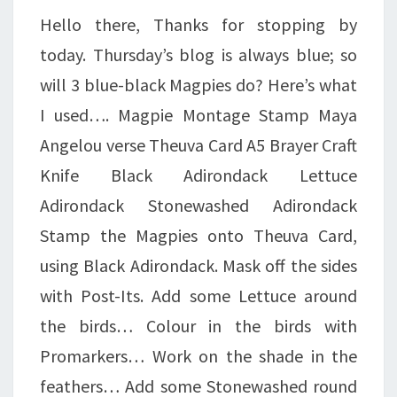
Hello there, Thanks for stopping by
today. Thursday’s blog is always blue; so
will 3 blue-black Magpies do? Here’s what
I used…. Magpie Montage Stamp Maya
Angelou verse Theuva Card A5 Brayer Craft
Knife Black Adirondack Lettuce
Adirondack Stonewashed Adirondack
Stamp the Magpies onto Theuva Card,
using Black Adirondack. Mask off the sides
with Post-Its. Add some Lettuce around
the birds… Colour in the birds with
Promarkers… Work on the shade in the
feathers… Add some Stonewashed round