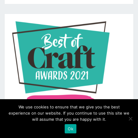
We use cookies to ensure that we give you the best
experience on our website. If you continue to use this site we
will assume that you are happy with it.
Ok