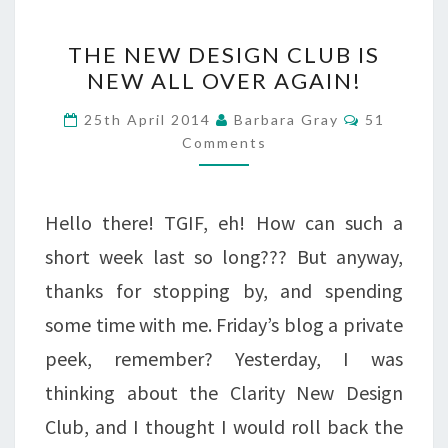
THE
THE NEW DESIGN CLUB IS
NEW
NEW ALL OVER AGAIN!
DESIGN
Comments
25th April 2014
Barbara Gray
51
CLUB
Comments
IS
NEW
Hello there! TGIF, eh! How can such a
ALL
short week last so long??? But anyway,
OVER
thanks for stopping by, and spending
AGAIN!
some time with me. Friday’s blog a private
peek, remember? Yesterday, I was
thinking about the Clarity New Design
Club, and I thought I would roll back the