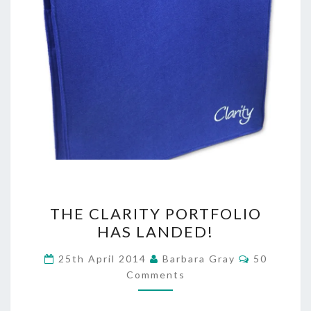
THE
THE CLARITY PORTFOLIO
CLARITY
HAS LANDED!
PORTFOLIO
Comments
25th April 2014
Barbara Gray
50
HAS
Comments
LANDED!