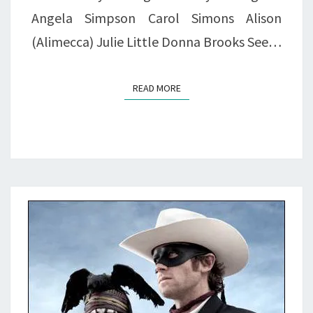
Angela Simpson Carol Simons Alison
(Alimecca) Julie Little Donna Brooks See…
READ MORE
READ MORE