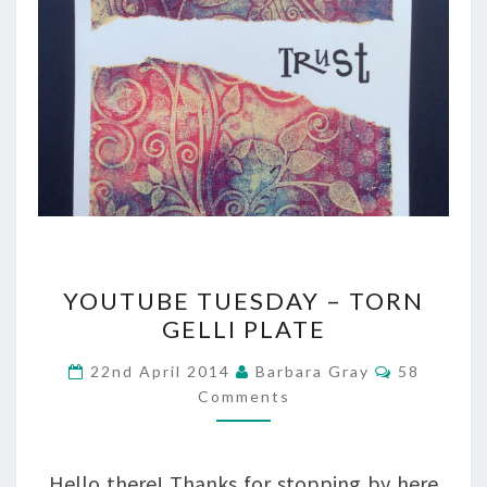
YOUTUBE
YOUTUBE TUESDAY – TORN
TUESDAY
GELLI PLATE
–
Comments
22nd April 2014
Barbara Gray
58
TORN
Comments
GELLI
PLATE
Hello there! Thanks for stopping by here