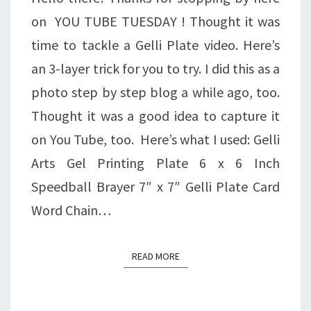
on YOU TUBE TUESDAY ! Thought it was
time to tackle a Gelli Plate video. Here’s
an 3-layer trick for you to try. I did this as a
photo step by step blog a while ago, too.
Thought it was a good idea to capture it
on You Tube, too. Here’s what I used: Gelli
Arts Gel Printing Plate 6 x 6 Inch
Speedball Brayer 7″ x 7″ Gelli Plate Card
Word Chain…
READ MORE
READ MORE