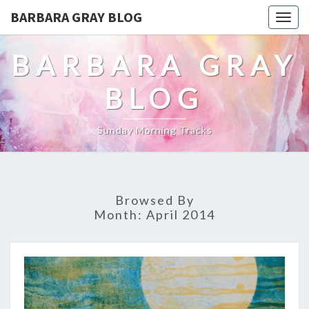
BARBARA GRAY BLOG
Tog
navi
BARBARA GRAY
BLOG
Sunday Morning Tracks
Browsed By
Month:
April 2014