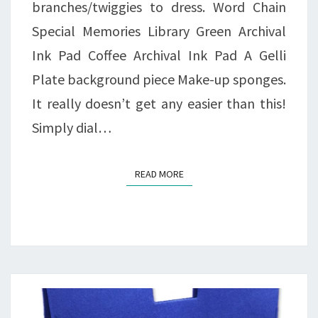
branches/twiggies to dress. Word Chain
Special Memories Library Green Archival
Ink Pad Coffee Archival Ink Pad A Gelli
Plate background piece Make-up sponges.
It really doesn’t get any easier than this!
Simply dial…
READ MORE
READ MORE