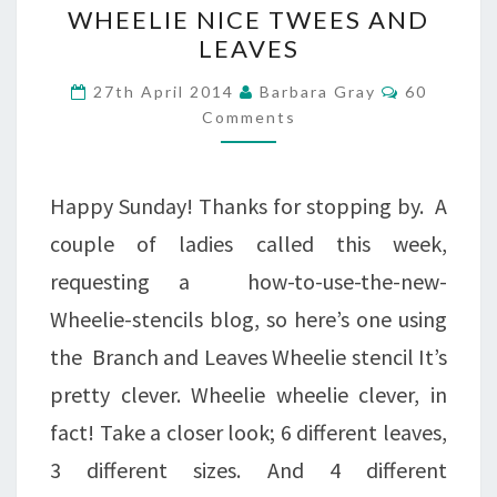
WHEELIE
WHEELIE NICE TWEES AND
NICE
LEAVES
TWEES
Comments
27th April 2014
Barbara Gray
60
AND
Comments
LEAVES
Happy Sunday! Thanks for stopping by. A
couple of ladies called this week,
requesting a how-to-use-the-new-
Wheelie-stencils blog, so here’s one using
the Branch and Leaves Wheelie stencil It’s
pretty clever. Wheelie wheelie clever, in
fact! Take a closer look; 6 different leaves,
3 different sizes. And 4 different