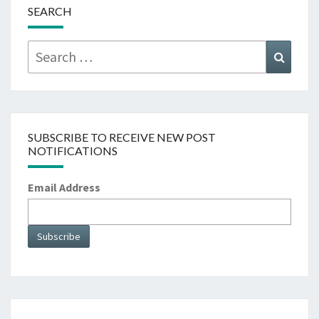
SEARCH
Search
Searc
for:
SUBSCRIBE TO RECEIVE NEW POST
NOTIFICATIONS
Email Address