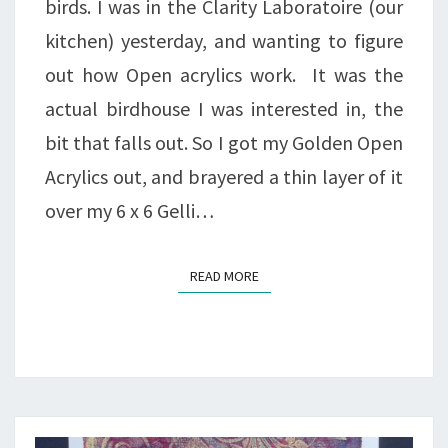
birds. I was in the Clarity Laboratoire (our
kitchen) yesterday, and wanting to figure
out how Open acrylics work. It was the
actual birdhouse I was interested in, the
bit that falls out. So I got my Golden Open
Acrylics out, and brayered a thin layer of it
over my 6 x 6 Gelli…
READ MORE
READ MORE