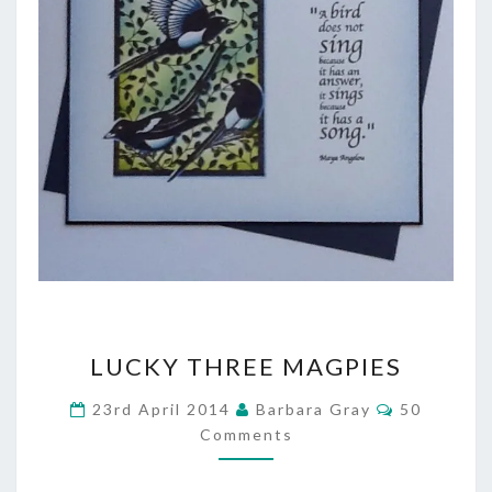
LUCKY
LUCKY THREE MAGPIES
THREE
Comments
23rd April 2014
Barbara Gray
50
MAGPIES
Comments