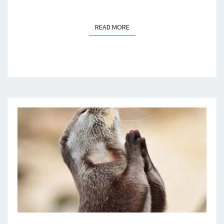
READ MORE
READ MORE