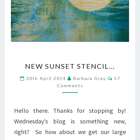
NEW
NEW SUNSET STENCIL…
SUNSET
Comments
30th April 2014
Barbara Gray
57
STENCIL…
Comments
Hello there. Thanks for stopping by!
Wednesday’s blog is something new,
right? So how about we get our large