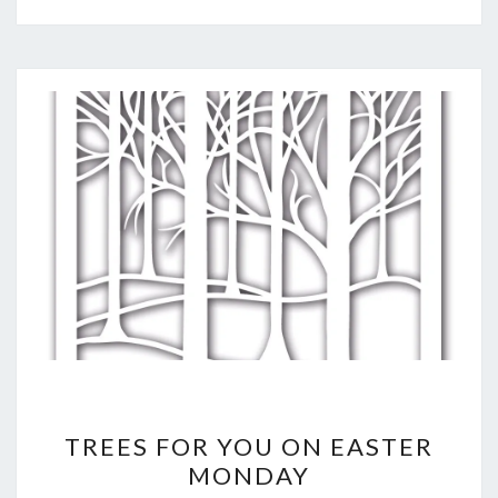
TREES
TREES FOR YOU ON EASTER
FOR
MONDAY