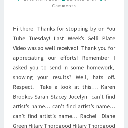
IN
Comments
THE
GLADE….
Hi there! Thanks for stopping by on You
Tube Tuesday! Last Week’s Gelli Plate
Video was so well received! Thank you for
appreciating our efforts! Remember I
asked you to send in some homework,
showing your results? Well, hats off.
Respect. Take a look at this…. Karen
Brookes Sarah Stacey Jocelyn can’t find
artist’s name… can’t find artist’s name…
can’t find artist’s name… Rachel Diane
Green Hilary Thorogood Hilary Thorogood