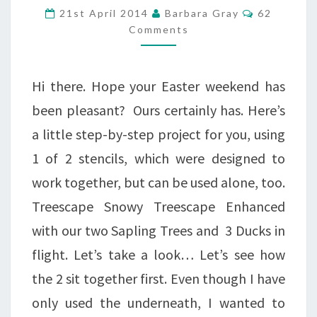
YOU
Comments
21st April 2014
Barbara Gray
62
ON
Comments
EASTER
MONDAY
Hi there. Hope your Easter weekend has
been pleasant? Ours certainly has. Here’s
a little step-by-step project for you, using
1 of 2 stencils, which were designed to
work together, but can be used alone, too.
Treescape Snowy Treescape Enhanced
with our two Sapling Trees and 3 Ducks in
flight. Let’s take a look… Let’s see how
the 2 sit together first. Even though I have
only used the underneath, I wanted to