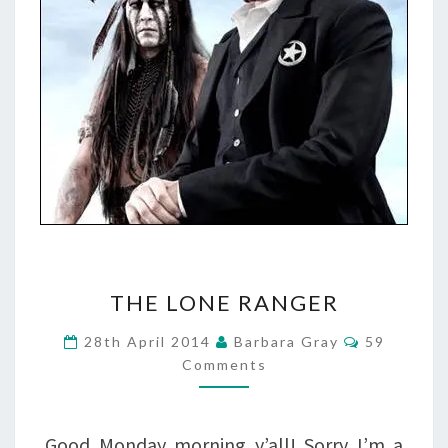
THE
THE LONE RANGER
LONE
Comments
28th April 2014
Barbara Gray
59
RANGER
Comments
Good Monday morning y’all! Sorry I’m a