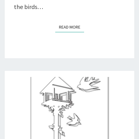
the birds…
READ MORE
READ MORE