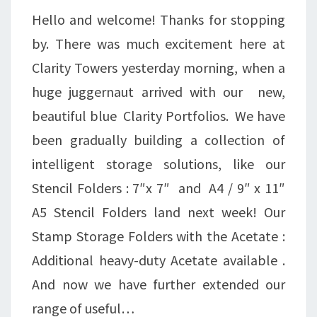
Hello and welcome! Thanks for stopping
by. There was much excitement here at
Clarity Towers yesterday morning, when a
huge juggernaut arrived with our new,
beautiful blue Clarity Portfolios. We have
been gradually building a collection of
intelligent storage solutions, like our
Stencil Folders : 7″x 7″ and A4 / 9″ x 11″
A5 Stencil Folders land next week! Our
Stamp Storage Folders with the Acetate :
Additional heavy-duty Acetate available .
And now we have further extended our
range of useful…