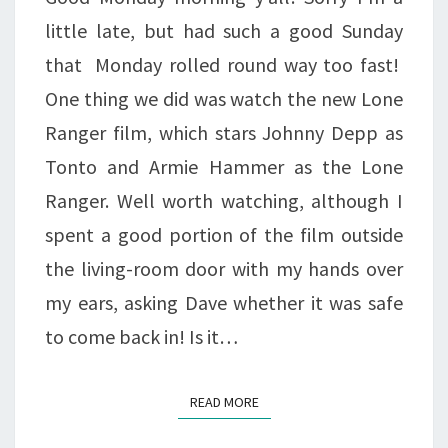
little late, but had such a good Sunday
that Monday rolled round way too fast!
One thing we did was watch the new Lone
Ranger film, which stars Johnny Depp as
Tonto and Armie Hammer as the Lone
Ranger. Well worth watching, although I
spent a good portion of the film outside
the living-room door with my hands over
my ears, asking Dave whether it was safe
to come back in! Is it…
READ MORE
READ MORE