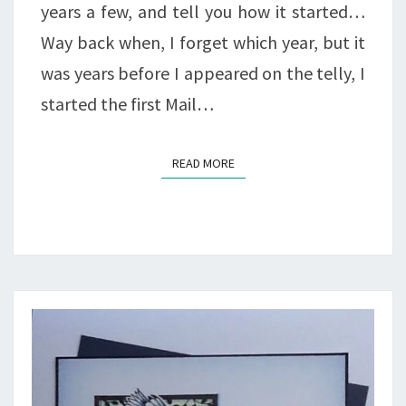
years a few, and tell you how it started…
Way back when, I forget which year, but it
was years before I appeared on the telly, I
started the first Mail…
READ MORE
READ MORE