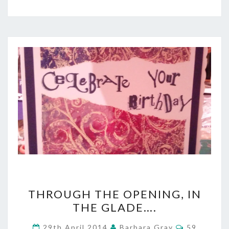
THROUGH
THROUGH THE OPENING, IN
THE
THE GLADE….
OPENING,
Comments
29th April 2014
Barbara Gray
59