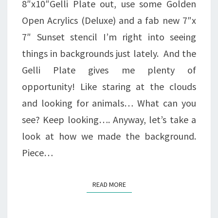
8″x10″Gelli Plate out, use some Golden
Open Acrylics (Deluxe) and a fab new 7″x
7″ Sunset stencil I’m right into seeing
things in backgrounds just lately. And the
Gelli Plate gives me plenty of
opportunity! Like staring at the clouds
and looking for animals… What can you
see? Keep looking…. Anyway, let’s take a
look at how we made the background.
Piece…
READ MORE
READ MORE