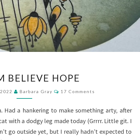
DREAM
 BELIEVE HOPE
BELIEVE
Comments
HOPE
 2022
Barbara Gray
17 Comments
n. Had a hankering to make something arty, after
at with a dodgy leg made today (Grrrr. Little git. I
’t go outside yet, but I really hadn’t expected to