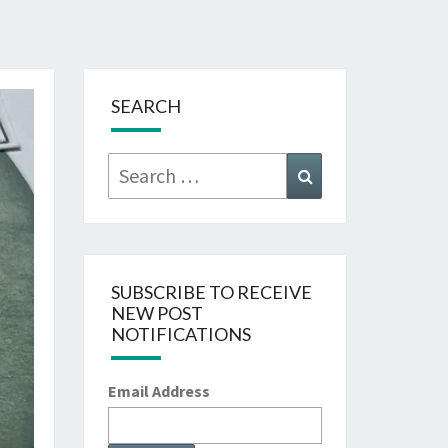
SEARCH
Search
Search
for:
SUBSCRIBE TO RECEIVE
NEW POST
NOTIFICATIONS
Email Address