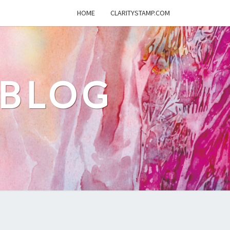
HOME
CLARITYSTAMP.COM
 BLOG