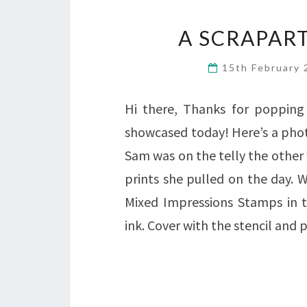
A SCRAPART
15th February
Hi there, Thanks for popping 
showcased today! Here’s a phot
Sam was on the telly the other 
prints she pulled on the day.
Mixed Impressions Stamps in t
ink. Cover with the stencil an