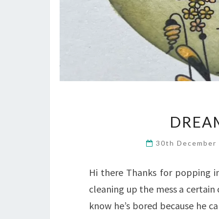
DREAM
30th December
Hi there Thanks for popping i
cleaning up the mess a certain c
know he’s bored because he can