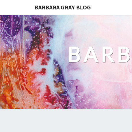
BARBARA GRAY BLOG
BARB