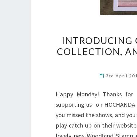
INTRODUCING 
COLLECTION, A
3rd April 2
Happy Monday! Thanks for 
supporting us on HOCHANDA TV 
you missed the shows, and you
play catch up on their website
lovely new Woodland Stamp col