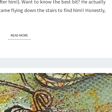
ter him!). Want to know the best bit? He actually
ame flying down the stairs to find him!! Honestly,
READ MORE
READ MORE