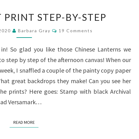
A
 PRINT STEP-BY-STEP
SCRAPART
Comments
PRINT
 2020
Barbara Gray
19 Comments
STEP-
in! So glad you like those Chinese Lanterns we
BY-
o step by step of the afternoon canvas! When our
STEP
week, I snaffled a couple of the painty copy paper
 What great backdrops they make! Can you see her
he prints? Here goes: Stamp with black Archival
d pad Versamark…
READ MORE
READ MORE