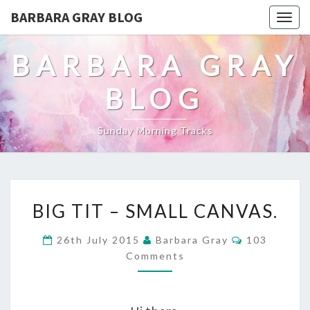
BARBARA GRAY BLOG
Tog
navi
BARBARA GRAY
BLOG
Sunday Morning Tracks
BIG
BIG TIT – SMALL CANVAS.
TIT
Comments
26th July 2015
Barbara Gray
103
–
Comments
SMALL
CANVAS.