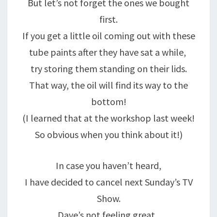
But let’s not forget the ones we bought
first.
If you get a little oil coming out with these
tube paints after they have sat a while,
try storing them standing on their lids.
That way, the oil will find its way to the
bottom!
(I learned that at the workshop last week!
So obvious when you think about it!)
In case you haven’t heard,
I have decided to cancel next Sunday’s TV
Show.
Dave’s not feeling great,