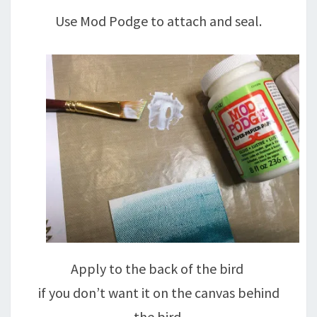
Use Mod Podge to attach and seal.
Apply to the back of the bird
if you don’t want it on the canvas behind
the bird.