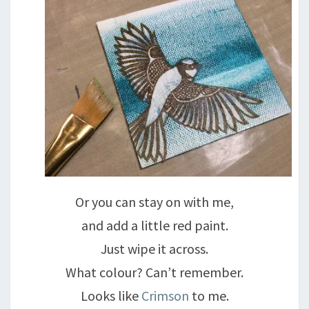
Or you can stay on with me,
and add a little red paint.
Just wipe it across.
What colour? Can’t remember.
Looks like
Crimson
to me.