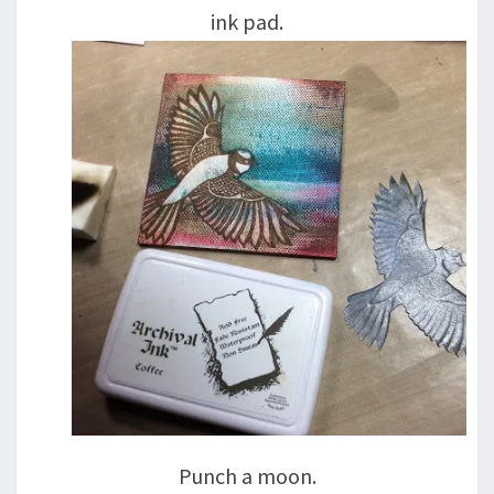
ink pad.
Punch a moon.