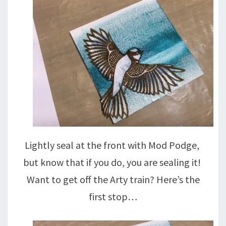
Lightly seal at the front with Mod Podge,
but know that if you do, you are sealing it!
Want to get off the Arty train? Here’s the
first stop…