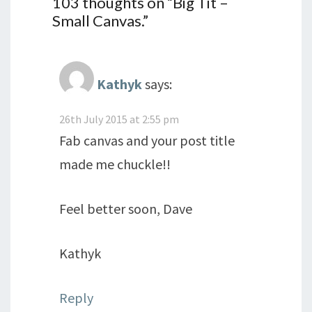
103 thoughts on “
Big Tit –
Small Canvas.
”
Kathyk
says:
26th July 2015 at 2:55 pm
Fab canvas and your post title
made me chuckle!!
Feel better soon, Dave
Kathyk
Reply