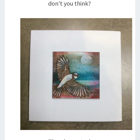
don’t you think?