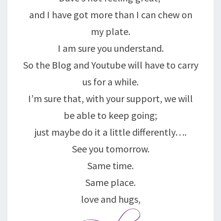
and I have got more than I can chew on
my plate.
I am sure you understand.
So the Blog and Youtube will have to carry
us for a while.
I’m sure that, with your support, we will
be able to keep going;
just maybe do it a little differently….
See you tomorrow.
Same time.
Same place.
love and hugs,