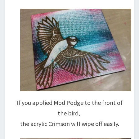
If you applied Mod Podge to the front of
the bird,
the acrylic Crimson will wipe off easily.