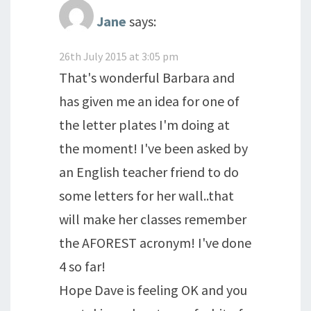
Jane
says:
26th July 2015 at 3:05 pm
That's wonderful Barbara and
has given me an idea for one of
the letter plates I'm doing at
the moment! I've been asked by
an English teacher friend to do
some letters for her wall..that
will make her classes remember
the AFOREST acronym! I've done
4 so far!
Hope Dave is feeling OK and you