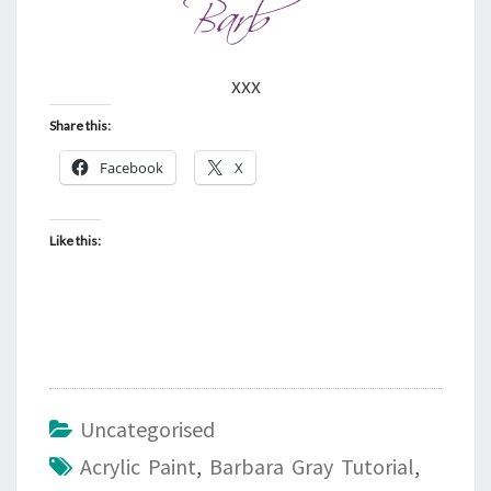
xxx
Share this:
Facebook
X
Like this:
Uncategorised
Acrylic Paint
,
Barbara Gray Tutorial
,