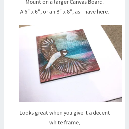
Mount on a larger Canvas Board.
A 6″ x 6″, or an 8″ x 8″, as I have here.
Looks great when you give it a decent
white frame,