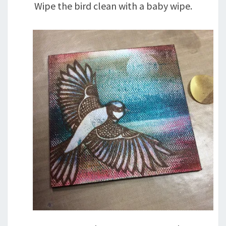
Wipe the bird clean with a baby wipe.