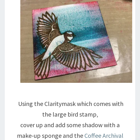
Using the Claritymask which comes with
the large bird stamp,
cover up and add some shadow with a
make-up sponge and the
Coffee Archival