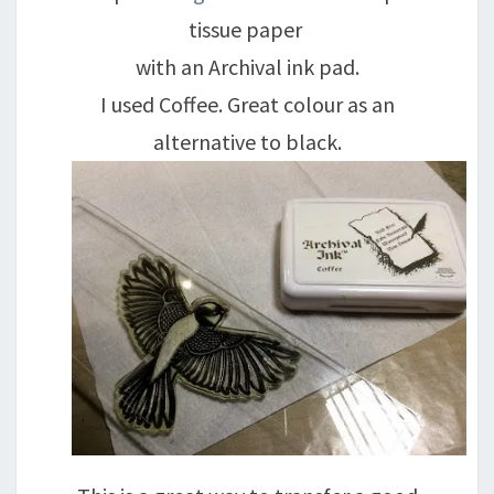
tissue paper
with an Archival ink pad.
I used Coffee. Great colour as an
alternative to black.