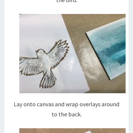
Lay onto canvas and wrap overlays around
to the back.