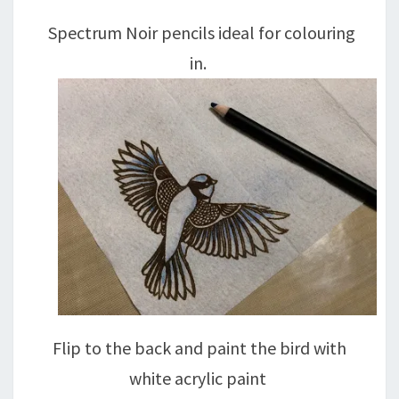
Spectrum Noir pencils ideal for colouring
in.
Flip to the back and paint the bird with
white acrylic paint