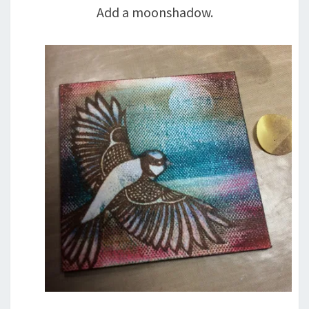
Add a moonshadow.