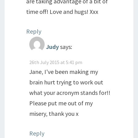
are taking advantage of a bit of
time off! Love and hugs! Xxx
Reply
Judy
says:
26th July 2015 at 5:41 pm
Jane, I've been making my
brain hurt trying to work out
what your acronym stands for!!
Please put me out of my
misery, thank you x
Reply