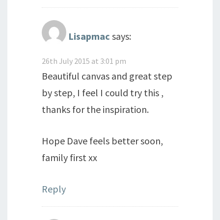
Lisapmac
says:
26th July 2015 at 3:01 pm
Beautiful canvas and great step
by step, I feel I could try this ,
thanks for the inspiration.
Hope Dave feels better soon,
family first xx
Reply