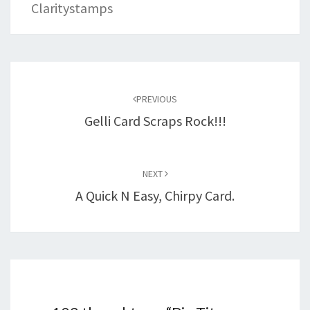
Claritystamps
Post
navigation
PREVIOUS
Gelli Card Scraps Rock!!!
NEXT
A Quick N Easy, Chirpy Card.