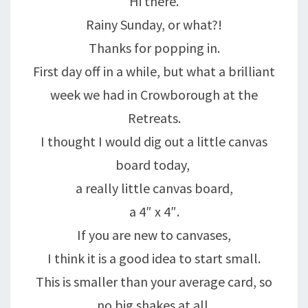
Hi there.
Rainy Sunday, or what?!
Thanks for popping in.
First day off in a while, but what a brilliant
week we had in Crowborough at the
Retreats.
I thought I would dig out a little canvas
board today,
a really little canvas board,
a 4″ x 4″.
If you are new to canvases,
I think it is a good idea to start small.
This is smaller than your average card, so
no big shakes at all.