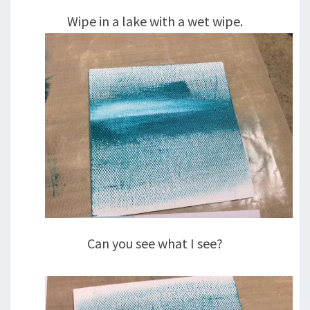
Wipe in a lake with a wet wipe.
Can you see what I see?