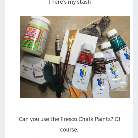
There’s my stash
Can you use the Fresco Chalk Paints? Of
course.