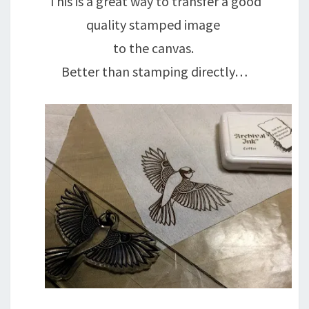
This is a great way to transfer a good
quality stamped image
to the canvas.
Better than stamping directly…