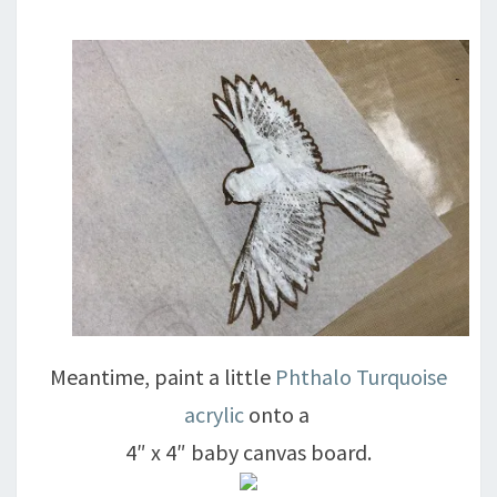
Meantime, paint a little
Phthalo Turquoise
acrylic
onto a
4″ x 4″ baby canvas board.