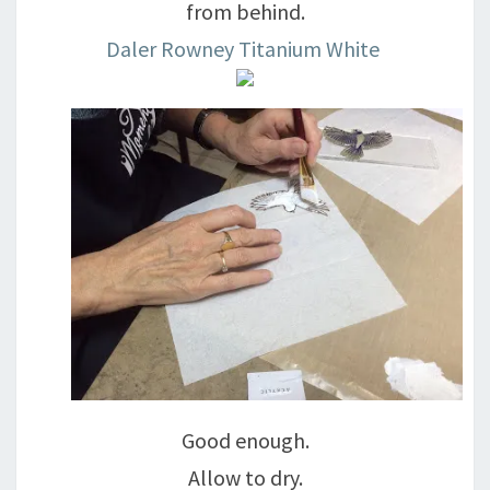
from behind.
Daler Rowney Titanium White
Good enough.
Allow to dry.