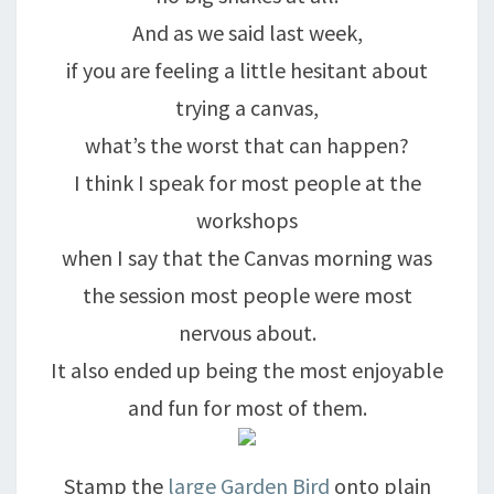
And as we said last week,
if you are feeling a little hesitant about
trying a canvas,
what’s the worst that can happen?
I think I speak for most people at the
workshops
when I say that the Canvas morning was
the session most people were most
nervous about.
It also ended up being the most enjoyable
and fun for most of them.
Stamp the
large Garden Bird
onto plain