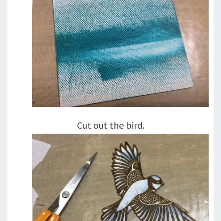
Cut out the bird.