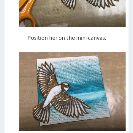
Position her on the mini canvas.