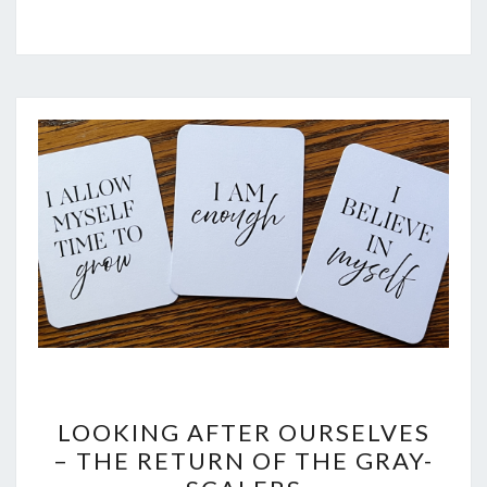
LOOKING
LOOKING AFTER OURSELVES
AFTER
– THE RETURN OF THE GRAY-