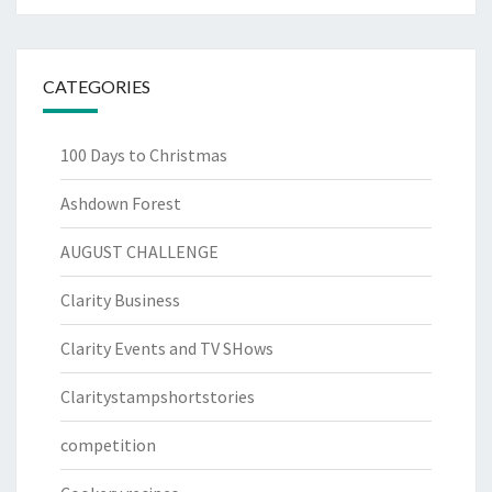
CATEGORIES
100 Days to Christmas
Ashdown Forest
AUGUST CHALLENGE
Clarity Business
Clarity Events and TV SHows
Claritystampshortstories
competition