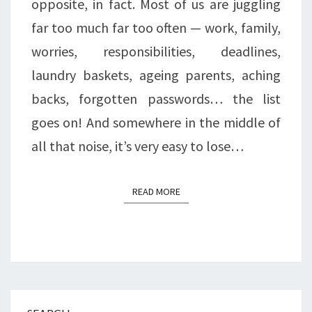
opposite, in fact. Most of us are juggling
MORE
far too much far too often — work, family,
THAN
worries, responsibilities, deadlines,
EVER
laundry baskets, ageing parents, aching
backs, forgotten passwords… the list
goes on! And somewhere in the middle of
all that noise, it’s very easy to lose…
READ MORE
READ MORE