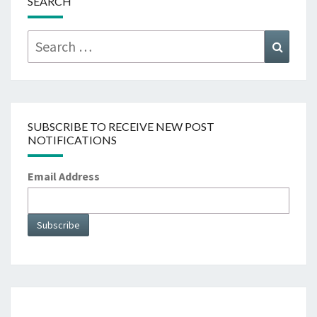
SEARCH
Search
Searc
for:
SUBSCRIBE TO RECEIVE NEW POST
NOTIFICATIONS
Email Address