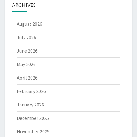
ARCHIVES
August 2026
July 2026
June 2026
May 2026
April 2026
February 2026
January 2026
December 2025
November 2025