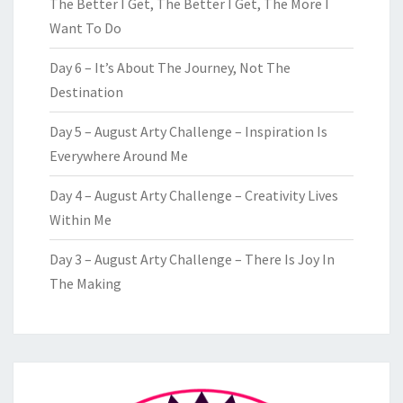
The Better I Get, The Better I Get, The More I
Want To Do
Day 6 – It’s About The Journey, Not The
Destination
Day 5 – August Arty Challenge – Inspiration Is
Everywhere Around Me
Day 4 – August Arty Challenge – Creativity Lives
Within Me
Day 3 – August Arty Challenge – There Is Joy In
The Making