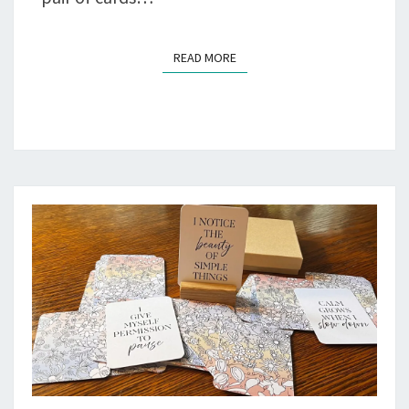
READ MORE
READ MORE