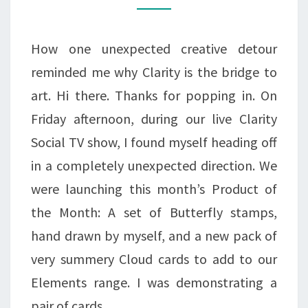
FOLLOWING
THE
How one unexpected creative detour
SCRIPT
reminded me why Clarity is the bridge to
art. Hi there. Thanks for popping in. On
Friday afternoon, during our live Clarity
Social TV show, I found myself heading off
in a completely unexpected direction. We
were launching this month’s Product of
the Month: A set of Butterfly stamps,
hand drawn by myself, and a new pack of
very summery Cloud cards to add to our
Elements range. I was demonstrating a
pair of cards…