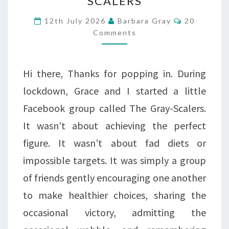
SCALERS
OURSELVES
–
Comments
12th July 2026
Barbara Gray
20
Comments
THE
RETURN
OF
Hi there, Thanks for popping in. During
THE
lockdown, Grace and I started a little
GRAY-
Facebook group called The Gray-Scalers.
SCALERS
It wasn’t about achieving the perfect
figure. It wasn’t about fad diets or
impossible targets. It was simply a group
of friends gently encouraging one another
to make healthier choices, sharing the
occasional victory, admitting the