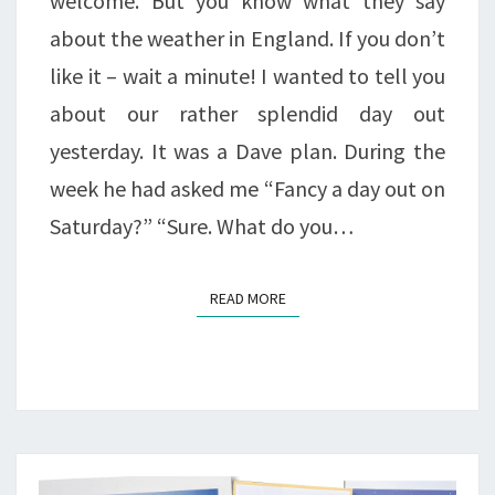
welcome. But you know what they say
about the weather in England. If you don’t
like it – wait a minute! I wanted to tell you
about our rather splendid day out
yesterday. It was a Dave plan. During the
week he had asked me “Fancy a day out on
Saturday?” “Sure. What do you…
READ MORE
READ MORE