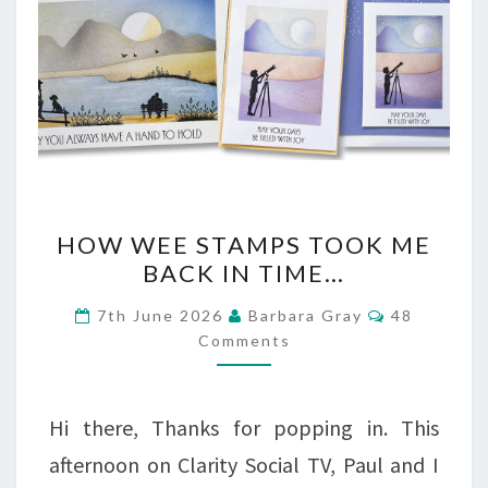
HOW
HOW WEE STAMPS TOOK ME
WEE
BACK IN TIME…
STAMPS
Comments
7th June 2026
Barbara Gray
48
TOOK
Comments
ME
BACK
Hi there, Thanks for popping in. This
IN
afternoon on Clarity Social TV, Paul and I
TIME…