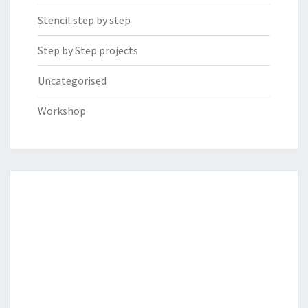
Stencil step by step
Step by Step projects
Uncategorised
Workshop