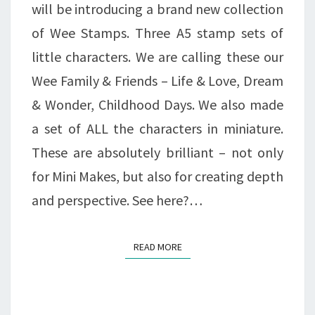
will be introducing a brand new collection
of Wee Stamps. Three A5 stamp sets of
little characters. We are calling these our
Wee Family & Friends – Life & Love, Dream
& Wonder, Childhood Days. We also made
a set of ALL the characters in miniature.
These are absolutely brilliant – not only
for Mini Makes, but also for creating depth
and perspective. See here?…
READ MORE
READ MORE