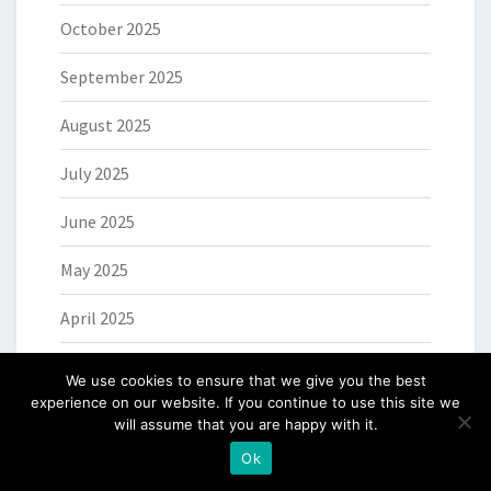
October 2025
September 2025
August 2025
July 2025
June 2025
May 2025
April 2025
March 2025
We use cookies to ensure that we give you the best
experience on our website. If you continue to use this site we
February 2025
will assume that you are happy with it.
Ok
January 2025