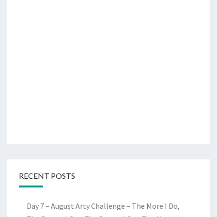
RECENT POSTS
Day 7 – August Arty Challenge – The More I Do,