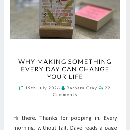
WHY
WHY MAKING SOMETHING
MAKING
EVERY DAY CAN CHANGE
YOUR LIFE
SOMETHING
EVERY
Comments
19th July 2026
Barbara Gray
22
Comments
DAY
CAN
CHANGE
Hi there. Thanks for popping in. Every
YOUR
morning, without fail, Dave reads a page