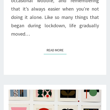
occasional wobble, and remembering
that it’s always easier when you’re not
doing it alone. Like so many things that
began during lockdown, life gradually
moved…
READ MORE
READ MORE