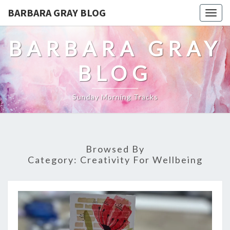
BARBARA GRAY BLOG
Tog
navi
BARBARA GRAY
BLOG
Sunday Morning Tracks
Browsed By
Category:
Creativity For Wellbeing