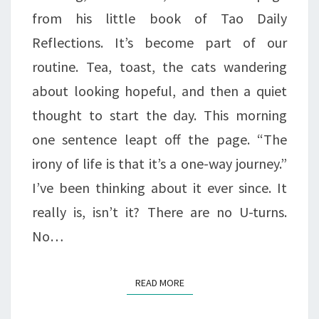
LIFE
from his little book of Tao Daily
Reflections. It’s become part of our
routine. Tea, toast, the cats wandering
about looking hopeful, and then a quiet
thought to start the day. This morning
one sentence leapt off the page. “The
irony of life is that it’s a one-way journey.”
I’ve been thinking about it ever since. It
really is, isn’t it? There are no U-turns.
No…
READ MORE
READ MORE