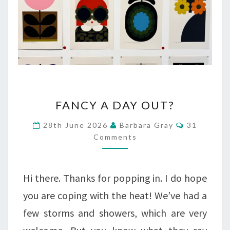
FANCY
FANCY A DAY OUT?
A
Comments
28th June 2026
Barbara Gray
31
DAY
Comments
OUT?
Hi there. Thanks for popping in. I do hope
you are coping with the heat! We’ve had a
few storms and showers, which are very