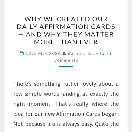
WHY
WHY WE CREATED OUR
WE
DAILY AFFIRMATION CARDS
— AND WHY THEY MATTER
CREATED
MORE THAN EVER
OUR
Comments
DAILY
10th May 2026
Barbara Gray
21
Comments
AFFIRMATION
CARDS
There’s something rather lovely about a
—
few simple words landing at exactly the
AND
right moment. That’s really where the
WHY
idea for our new Affirmation Cards began.
THEY
Not because life is always easy. Quite the
MATTER