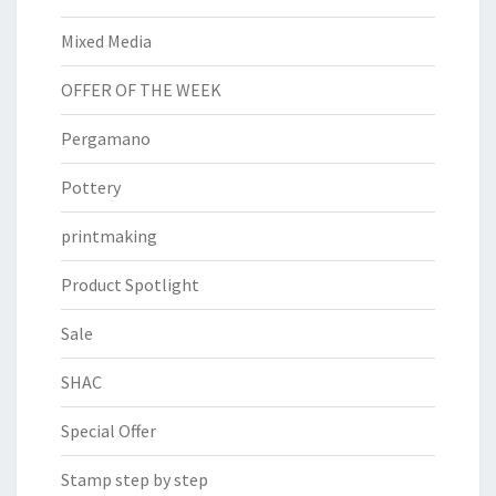
Mixed Media
OFFER OF THE WEEK
Pergamano
Pottery
printmaking
Product Spotlight
Sale
SHAC
Special Offer
Stamp step by step