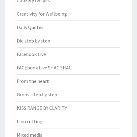
Cookery recipes
Creativity for Wellbeing
Daily Quotes
Die step by step
Facebook Live
FACEbook Live SHAC SHAC
From the heart
Groovi step by step
KISS RANGE BY CLARITY
Lino cutting
Mixed media