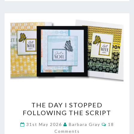
THE
THE DAY I STOPPED
DAY
FOLLOWING THE SCRIPT
I
Comments
31st May 2026
Barbara Gray
18
STOPPED
Comments