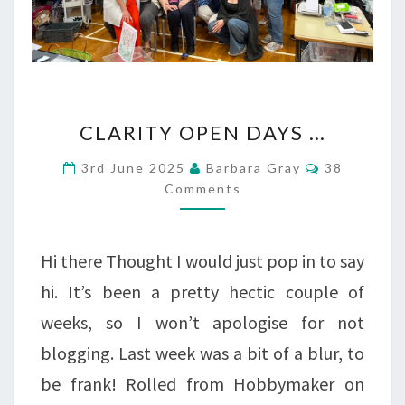
CLARITY
CLARITY OPEN DAYS …
OPEN
Comments
3rd June 2025
Barbara Gray
38
DAYS
Comments
…
Hi there Thought I would just pop in to say
hi. It’s been a pretty hectic couple of
weeks, so I won’t apologise for not
blogging. Last week was a bit of a blur, to
be frank! Rolled from Hobbymaker on