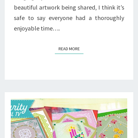
beautiful artwork being shared, I think it’s
safe to say everyone had a thoroughly
enjoyable time….
READ MORE
READ MORE