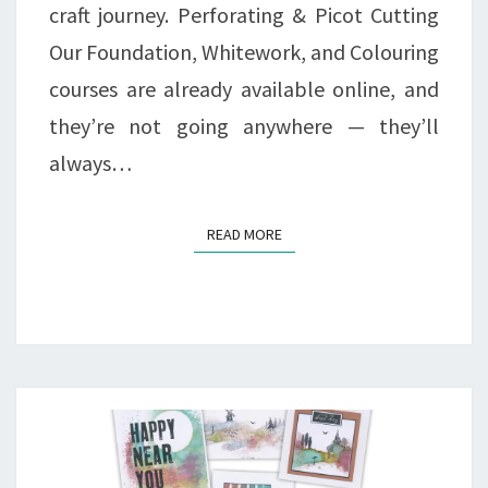
craft journey. Perforating & Picot Cutting
Our Foundation, Whitework, and Colouring
courses are already available online, and
they’re not going anywhere — they’ll
always…
READ MORE
READ MORE