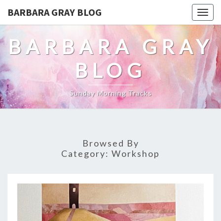
BARBARA GRAY BLOG
Tog
navi
BARBARA GRAY
BLOG
Sunday Morning Tracks
Browsed By
Category:
Workshop