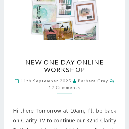
NEW
NEW ONE DAY ONLINE
ONE
WORKSHOP
DAY
Comm
11th September 2025
Barbara Gray
ONLINE
12 Comments
WORKSHOP
Hi there Tomorrow at 10am, I’ll be back
on Clarity TV to continue our 32nd Clarity