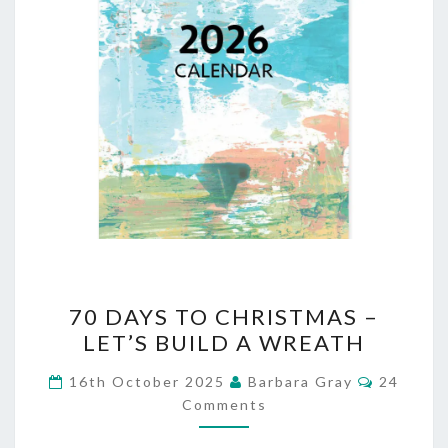
70
70 DAYS TO CHRISTMAS –
DAYS
LET’S BUILD A WREATH
TO
Comment
16th October 2025
Barbara Gray
24
CHRISTMAS
Comments
–