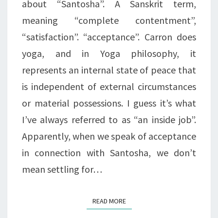
about “Santosha”. A Sanskrit term,
meaning “complete contentment”,
“satisfaction”. “acceptance”. Carron does
yoga, and in Yoga philosophy, it
represents an internal state of peace that
is independent of external circumstances
or material possessions. I guess it’s what
I’ve always referred to as “an inside job”.
Apparently, when we speak of acceptance
in connection with Santosha, we don’t
mean settling for…
READ MORE
READ MORE