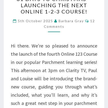
DAYS
LAUNCHING THE NEXT
ONLINE 1-2-3 COURSE!
TO
CHRISTMAS
Comment
5th October 2025
Barbara Gray
12
Comments
–
LAUNCHING
THE
Hi there. We’re so pleased to announce
NEXT
the launch of the fourth Online 123 Course
ONLINE
in our popular Parchment learning series!
1-
This afternoon at 3pm on Clarity TV, Paul
2-
and Louise will be introducing the brand-
3
new course, guiding you through what’s
COURSE!
included, what you’ll learn, and why it’s
such a great next step in your parchment