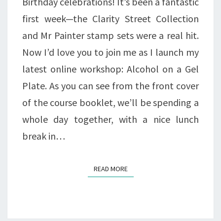
Birthday celebrations! It’s been a fantastic
first week—the Clarity Street Collection
and Mr Painter stamp sets were a real hit.
Now I’d love you to join me as I launch my
latest online workshop: Alcohol on a Gel
Plate. As you can see from the front cover
of the course booklet, we’ll be spending a
whole day together, with a nice lunch
break in…
READ MORE
READ MORE