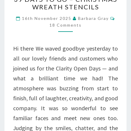
DAYS
WREATH STENCILS
TO
Comme
16th November 2025
Barbara Gray
GO
18 Comments
–
CHRISTMAS
Hi there We waved goodbye yesterday to
WREATH
all our lovely friends and customers who
STENCILS
joined us for the Clarity Open Days — and
what a brilliant time we had! The
atmosphere was buzzing from start to
finish, full of laughter, creativity, and good
company. It was so wonderful to see
familiar faces and meet new ones too.
Judging by the smiles, chatter, and the