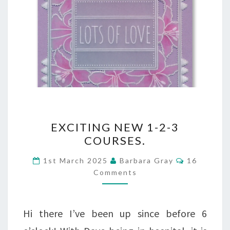
EXCITING
EXCITING NEW 1-2-3
NEW
COURSES.
1-
Comments
1st March 2025
Barbara Gray
16
2-
Comments
3
COURSES.
Hi there I’ve been up since before 6