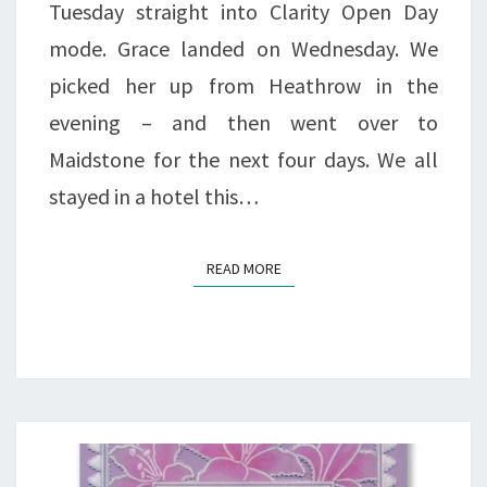
Tuesday straight into Clarity Open Day
mode. Grace landed on Wednesday. We
picked her up from Heathrow in the
evening – and then went over to
Maidstone for the next four days. We all
stayed in a hotel this…
READ MORE
READ MORE