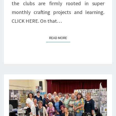
the clubs are firmly rooted in super
monthly crafting projects and learning.
CLICK HERE. On that…
READ MORE
READ MORE