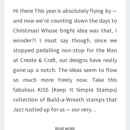
LET’S
Hi there This year is absolutely flying by —
BUILD
and now we’re counting down the days to
A
Christmas! Whose bright idea was that, I
WREATH
wonder?! I must say though, since we
stopped pedalling non-stop for the Man
at Create & Craft, our designs have really
gone up a notch. The ideas seem to flow
so much more freely now. Take this
fabulous KISS (Keep It Simple Stamps)
collection of Build-a-Wreath stamps that
Jazz rustled up for us — our very…
READ MORE
READ MORE