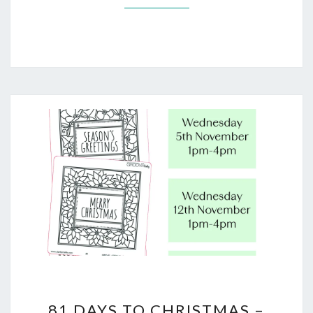
81
81 DAYS TO CHRISTMAS –