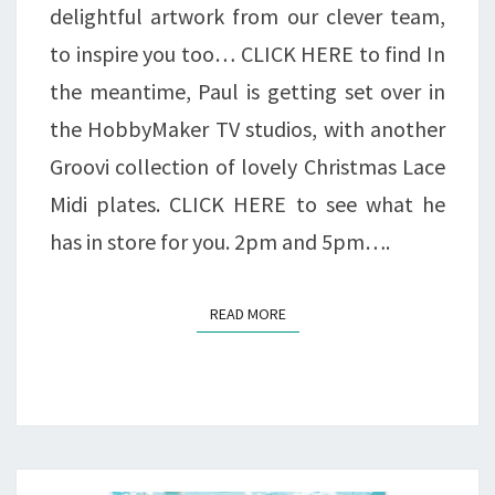
delightful artwork from our clever team,
to inspire you too… CLICK HERE to find In
the meantime, Paul is getting set over in
the HobbyMaker TV studios, with another
Groovi collection of lovely Christmas Lace
Midi plates. CLICK HERE to see what he
has in store for you. 2pm and 5pm….
READ MORE
READ MORE