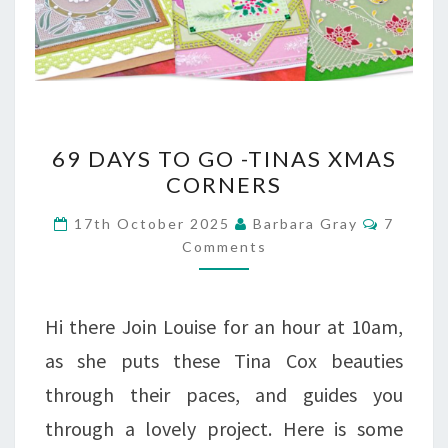
69
69 DAYS TO GO -TINAS XMAS
DAYS
CORNERS
TO
Commen
17th October 2025
Barbara Gray
7
GO
Comments
-
TINAS
Hi there Join Louise for an hour at 10am,
XMAS
as she puts these Tina Cox beauties
CORNERS
through their paces, and guides you
through a lovely project. Here is some