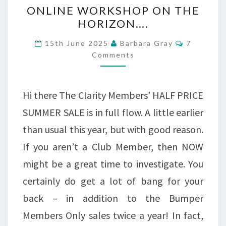
ONLINE
ONLINE WORKSHOP ON THE
WORKSHOP
HORIZON….
ON
Comments
15th June 2025
Barbara Gray
7
THE
Comments
HORIZON….
Hi there The Clarity Members’ HALF PRICE
SUMMER SALE is in full flow. A little earlier
than usual this year, but with good reason.
If you aren’t a Club Member, then NOW
might be a great time to investigate. You
certainly do get a lot of bang for your
back – in addition to the Bumper
Members Only sales twice a year! In fact,