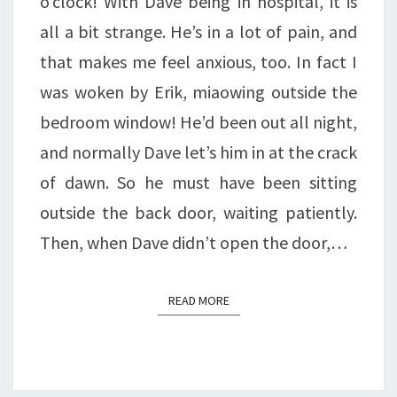
o’clock! With Dave being in hospital, it is
all a bit strange. He’s in a lot of pain, and
that makes me feel anxious, too. In fact I
was woken by Erik, miaowing outside the
bedroom window! He’d been out all night,
and normally Dave let’s him in at the crack
of dawn. So he must have been sitting
outside the back door, waiting patiently.
Then, when Dave didn’t open the door,…
READ MORE
READ MORE