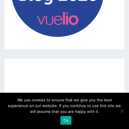
We use cookies to ensure that we give you the best
experience on our website. If you continue to use this site we
will assume that you are happy with it.
Ok