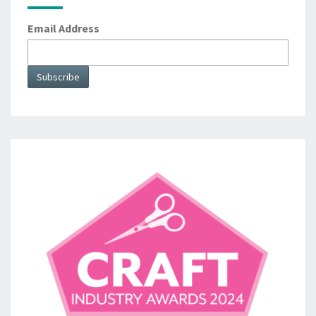
Email Address