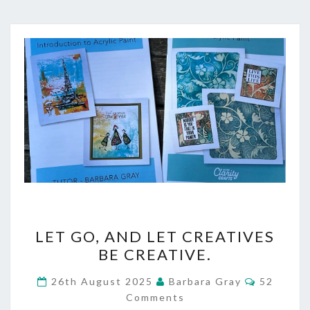
LET
LET GO, AND LET CREATIVES
GO,
BE CREATIVE.
AND
Comment
26th August 2025
Barbara Gray
52
LET
Comments