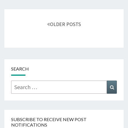
Posts
navigation
OLDER POSTS
SEARCH
Search
Searc
for:
SUBSCRIBE TO RECEIVE NEW POST
NOTIFICATIONS