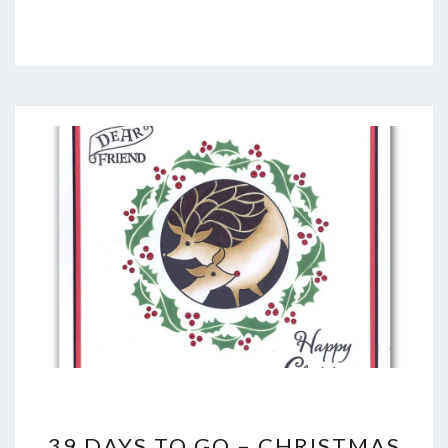
39
39 DAYS TO GO – CHRISTMAS