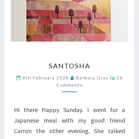
SANTOSHA
SANTOSHA
Comment
8th February 2026
Barbara Gray
16
Comments
Hi there Happy Sunday. I went for a
Japanese meal with my good friend
Carron the other evening. She talked