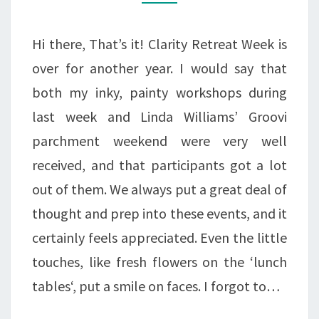
CREATIVES
BE
Hi there, That’s it! Clarity Retreat Week is
CREATIVE.
over for another year. I would say that
both my inky, painty workshops during
last week and Linda Williams’ Groovi
parchment weekend were very well
received, and that participants got a lot
out of them. We always put a great deal of
thought and prep into these events, and it
certainly feels appreciated. Even the little
touches, like fresh flowers on the ‘lunch
tables‘, put a smile on faces. I forgot to…