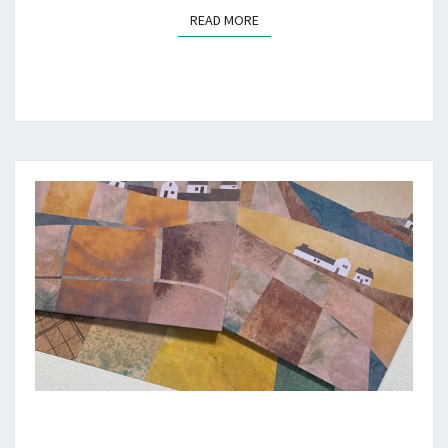
READ MORE
READ MORE