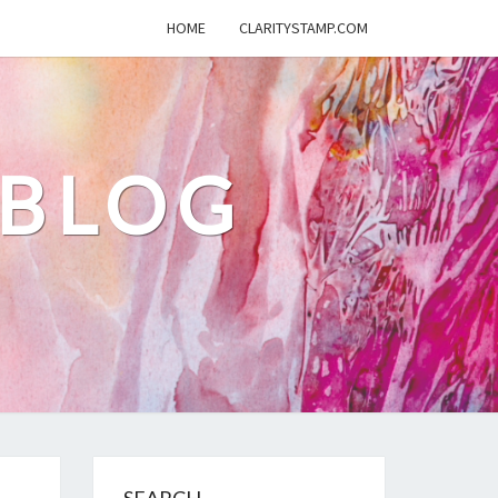
HOME
CLARITYSTAMP.COM
 BLOG