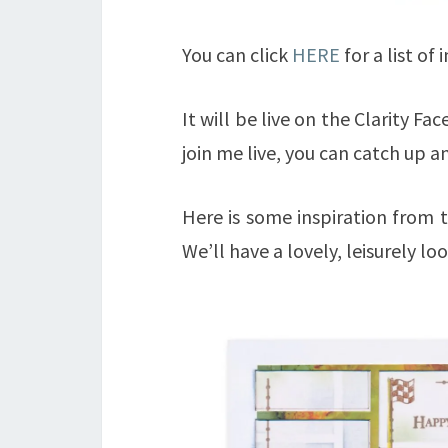
You can click
HERE
for a list of
It will be live on the Clarity F
join me live, you can catch up 
Here is some inspiration from t
We’ll have a lovely, leisurely loo