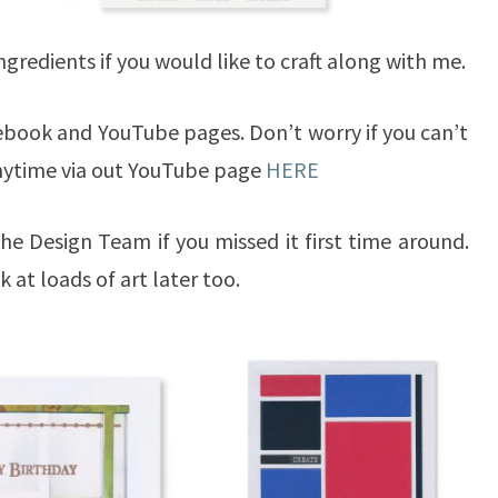
 ingredients if you would like to craft along with me.
acebook and YouTube pages. Don’t worry if you can’t
anytime via out YouTube page
HERE
he Design Team if you missed it first time around.
k at loads of art later too.