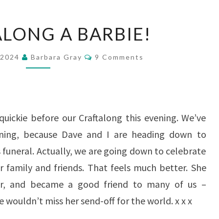
CRAFT
ALONG A BARBIE!
ALONG
A
Comments
 2024
Barbara Gray
9 Comments
BARBIE!
quickie before our Craftalong this evening. We’ve
ing, because Dave and I are heading down to
 funeral. Actually, we are going down to celebrate
r family and friends. That feels much better. She
er, and became a good friend to many of us –
 wouldn’t miss her send-off for the world. x x x