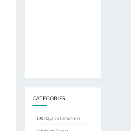
CATEGORIES
100 Days to Christmas