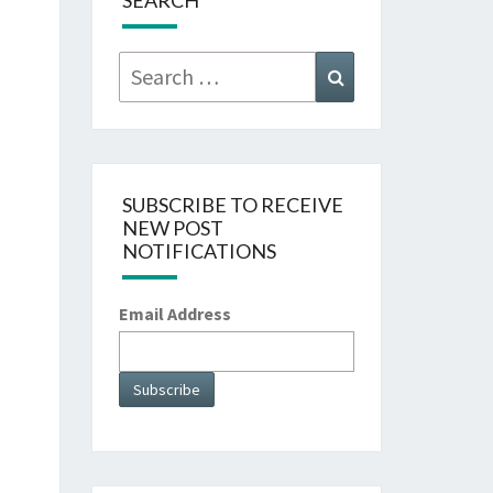
SEARCH
Search
Search
for:
SUBSCRIBE TO RECEIVE
NEW POST
NOTIFICATIONS
Email Address