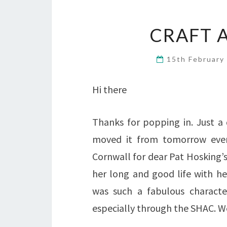
CRAFT 
15th February
Hi there
Thanks for popping in. Just a 
moved it from tomorrow even
Cornwall for dear Pat Hosking’s
her long and good life with he
was such a fabulous charact
especially through the SHAC. We