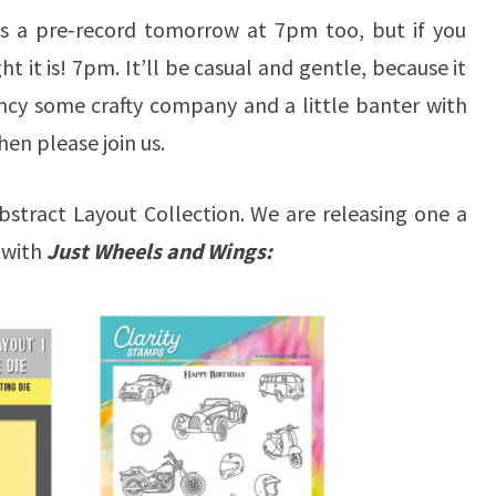
 as a pre-record tomorrow at 7pm too, but if you
ht it is! 7pm. It’ll be casual and gentle, because it
ancy some crafty company and a little banter with
en please join us.
stract Layout Collection. We are releasing one a
 with
Just Wheels and Wings: