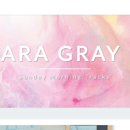
ARA GRAY
Sunday Morning Tracks