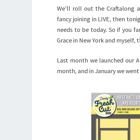
We’ll roll out the Craftalong
fancy joining in LIVE, then tonig
needs to be today. So if you f
Grace in New York and myself, th
Last month we launched our Ab
month, and in January we went