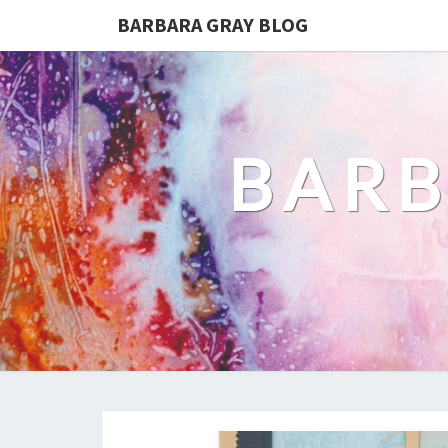
BARBARA GRAY BLOG
BARB