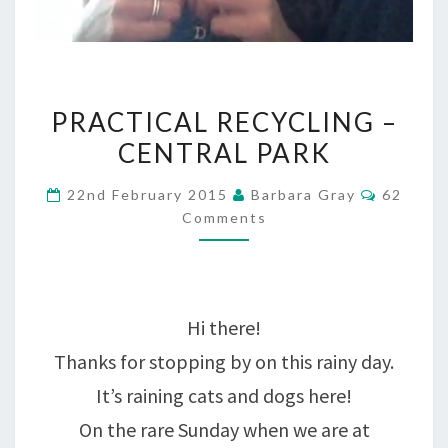
PRACTICAL
PRACTICAL RECYCLING –
RECYCLING
CENTRAL PARK
–
Commen
22nd February 2015
Barbara Gray
62
CENTRAL
Comments
PARK
Hi there!
Thanks for stopping by on this rainy day.
It’s raining cats and dogs here!
On the rare Sunday when we are at