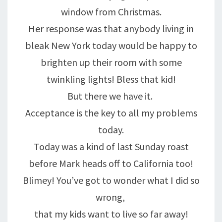
window from Christmas.
Her response was that anybody living in
bleak New York today would be happy to
brighten up their room with some
twinkling lights! Bless that kid!
But there we have it.
Acceptance is the key to all my problems
today.
Today was a kind of last Sunday roast
before Mark heads off to California too!
Blimey! You’ve got to wonder what I did so
wrong,
that my kids want to live so far away!