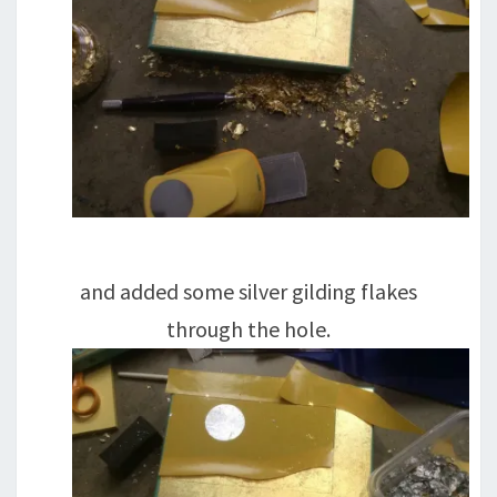
and added some silver gilding flakes
through the hole.