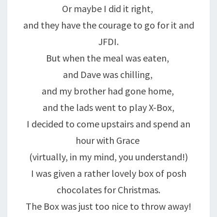
Or maybe I did it right,
and they have the courage to go for it and
JFDI.
But when the meal was eaten,
and Dave was chilling,
and my brother had gone home,
and the lads went to play X-Box,
I decided to come upstairs and spend an
hour with Grace
(virtually, in my mind, you understand!)
I was given a rather lovely box of posh
chocolates for Christmas.
The Box was just too nice to throw away!