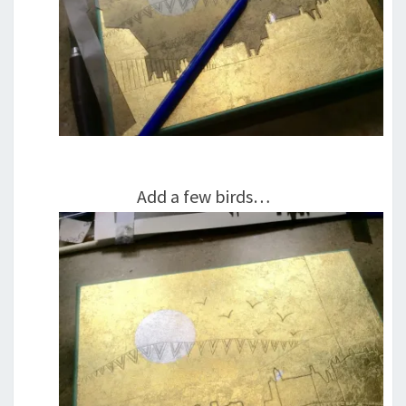
Add a few birds…