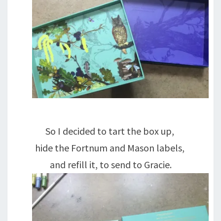
So I decided to tart the box up,
hide the Fortnum and Mason labels,
and refill it, to send to Gracie.