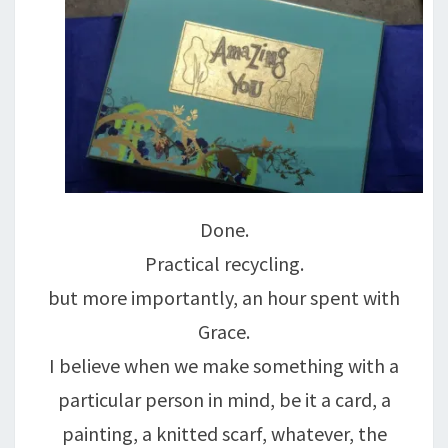
Done.
Practical recycling.
but more importantly, an hour spent with
Grace.
I believe when we make something with a
particular person in mind, be it a card, a
painting, a knitted scarf, whatever, the