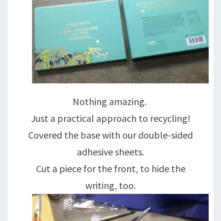
Nothing amazing.
Just a practical approach to recycling!
Covered the base with our double-sided
adhesive sheets.
Cut a piece for the front, to hide the
writing, too.