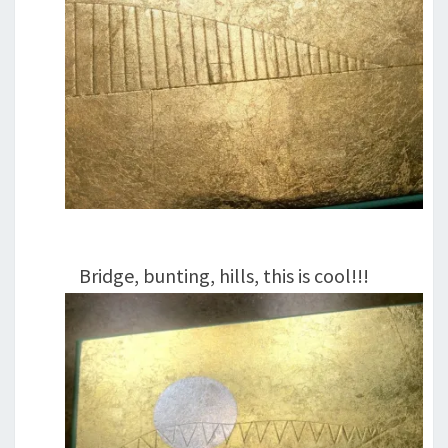
Bridge, bunting, hills, this is cool!!!