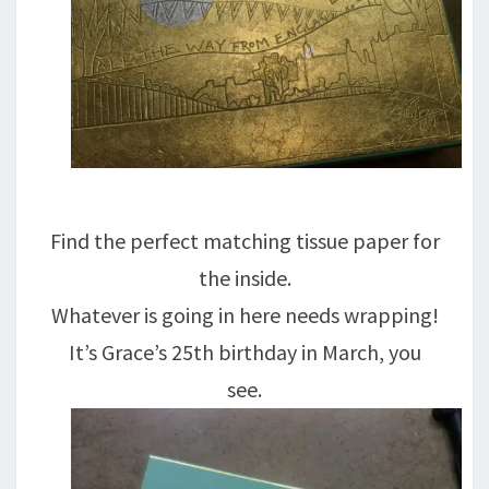
Find the perfect matching tissue paper for
the inside.
Whatever is going in here needs wrapping!
It’s Grace’s 25th birthday in March, you
see.