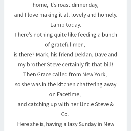
home, it’s roast dinner day,
and I love making it all lovely and homely.
Lamb today.
There’s nothing quite like feeding a bunch
of grateful men,
is there? Mark, his friend Deklan, Dave and
my brother Steve certainly fit that bill!
Then Grace called from New York,
so she was in the kitchen chattering away
on Facetime,
and catching up with her Uncle Steve &
Co.
Here she is, having a lazy Sunday in New