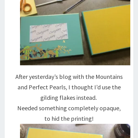
After yesterday’s blog with the Mountains
and Perfect Pearls, I thought I’d use the
gilding flakes instead.
Needed something completely opaque,
to hid the printing!