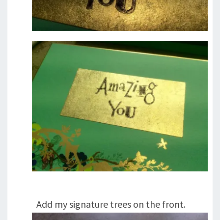
Add my signature trees on the front.