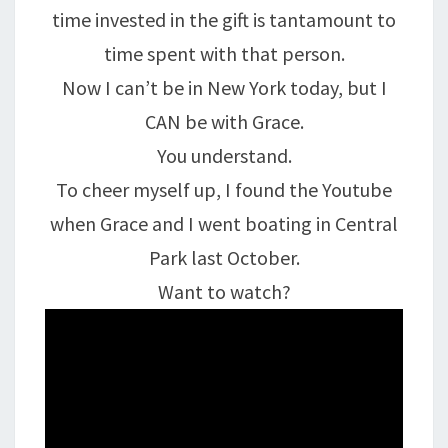
time invested in the gift is tantamount to
time spent with that person.
Now I can’t be in New York today, but I
CAN be with Grace.
You understand.
To cheer myself up, I found the Youtube
when Grace and I went boating in Central
Park last October.
Want to watch?