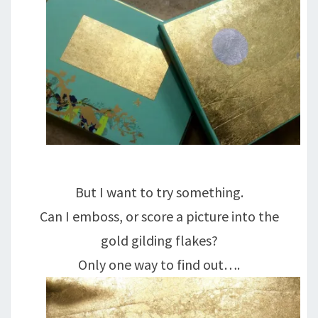
But I want to try something.
Can I emboss, or score a picture into the
gold gilding flakes?
Only one way to find out….