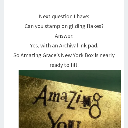
Next question I have:
Can you stamp on gilding flakes?
Answer:
Yes, with an Archival ink pad.
So Amazing Grace’s New York Box is nearly
ready to fill!