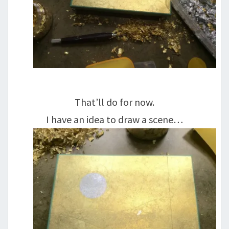
That’ll do for now.
I have an idea to draw a scene…