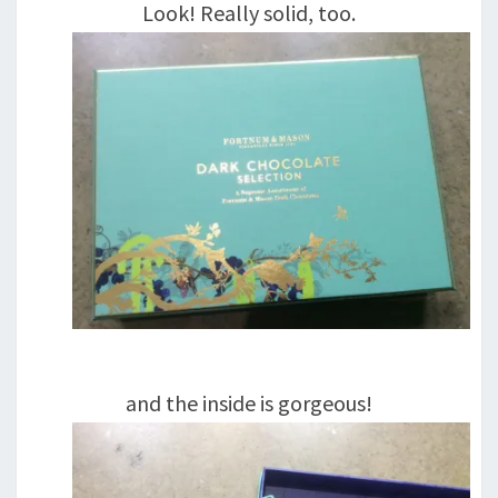
Look! Really solid, too.
and the inside is gorgeous!