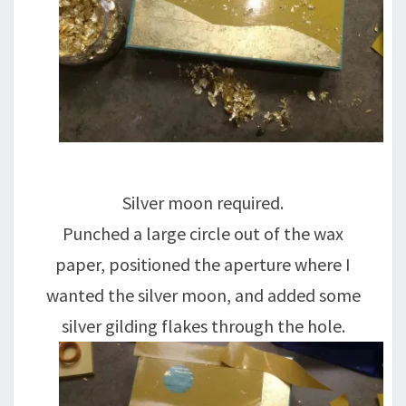
Silver moon required.
Punched a large circle out of the wax
paper, positioned the aperture where I
wanted the silver moon, and added some
silver gilding flakes through the hole.