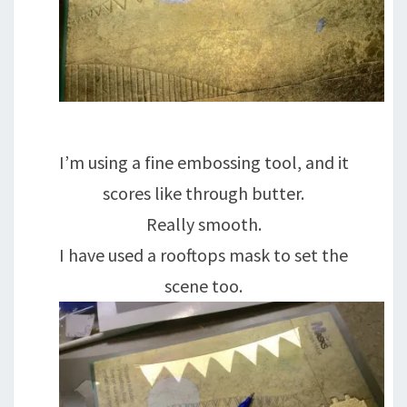
I’m using a fine embossing tool, and it
scores like through butter.
Really smooth.
I have used a rooftops mask to set the
scene too.