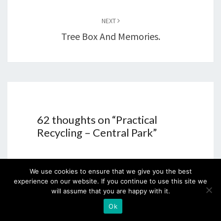
NEXT
Tree Box And Memories.
62 thoughts on “
Practical
Recycling – Central Park
”
We use cookies to ensure that we give you the best
Tracy Reid
says:
experience on our website. If you continue to use this site we
will assume that you are happy with it.
22nd February 2015 at 7:11 pm
Ok
What a great idea and it looks