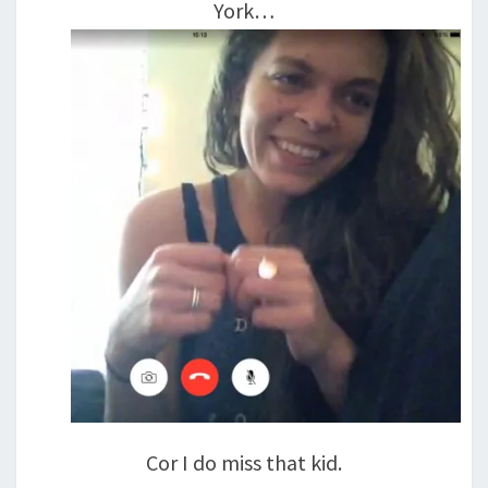
York…
Cor I do miss that kid.