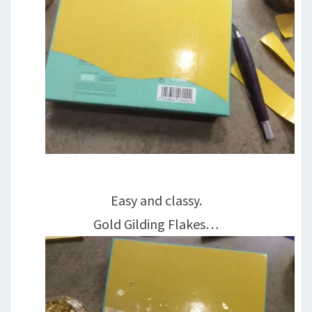
Easy and classy.
Gold Gilding Flakes…