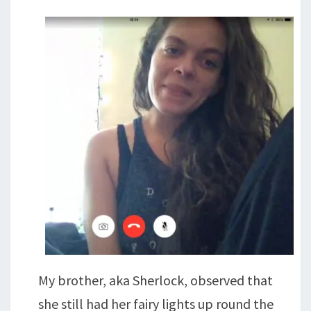
My brother, aka Sherlock, observed that
she still had her fairy lights up round the