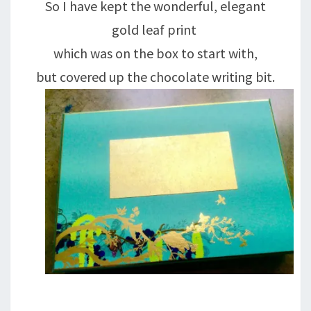
So I have kept the wonderful, elegant
gold leaf print
which was on the box to start with,
but covered up the chocolate writing bit.