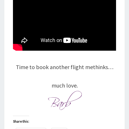
Time to book another flight methinks…
much love.
Share this: