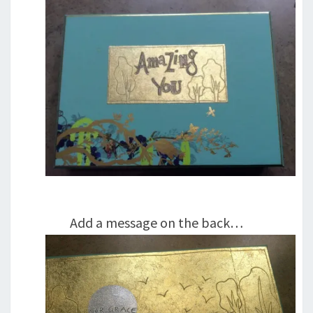
Add a message on the back…