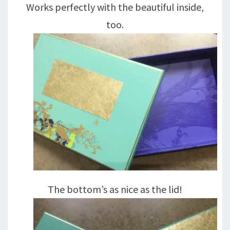
Works perfectly with the beautiful inside,
too.
The bottom’s as nice as the lid!