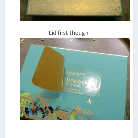
Lid first though.