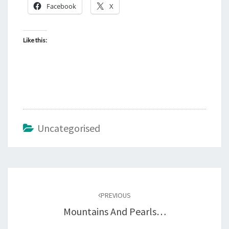
Facebook
X
Like this:
Uncategorised
Post
navigation
PREVIOUS
Mountains And Pearls…