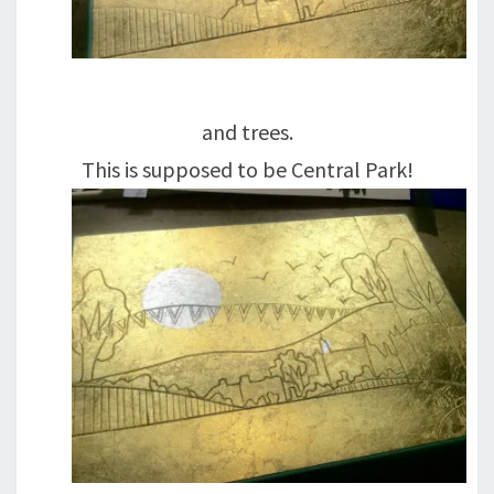
and trees.
This is supposed to be Central Park!