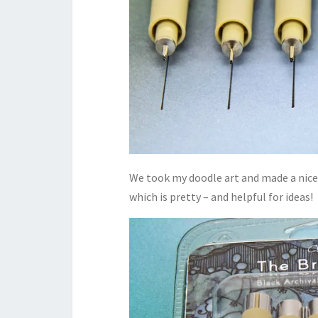
We took my doodle art and made a nice 
which is pretty – and helpful for ideas!