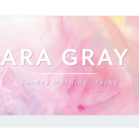
ARA GRAY
Sunday Morning Tracks
DILLY