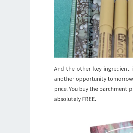
And the other key ingredient 
another opportunity tomorrow, 
price. You buy the parchment p
absolutely FREE.