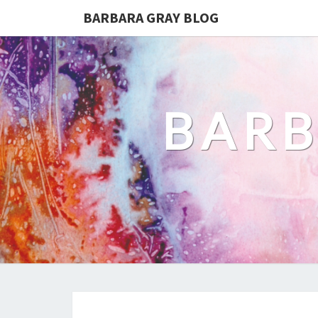
BARBARA GRAY BLOG
BARB