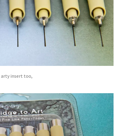
arty insert too,