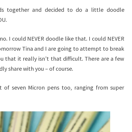
ds together and decided to do a little doodle
OU.
o no. I could NEVER doodle like that. I could NEVER
tomorrow Tina and I are going to attempt to break
that it really isn’t that difficult. There are a few
dly share with you – of course.
et of seven Micron pens too, ranging from super