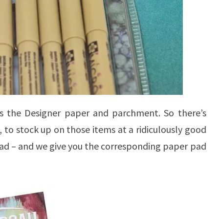
is the Designer paper and parchment. So there’s
to stock up on those items at a ridiculously good
ad – and we give you the corresponding paper pad