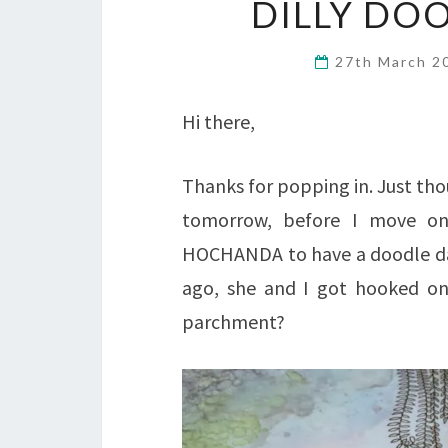
DILLY D
27th March 
Hi there,
Thanks for popping in. Just th
tomorrow, before I move on
HOCHANDA to have a doodle day 
ago, she and I got hooked on 
parchment?