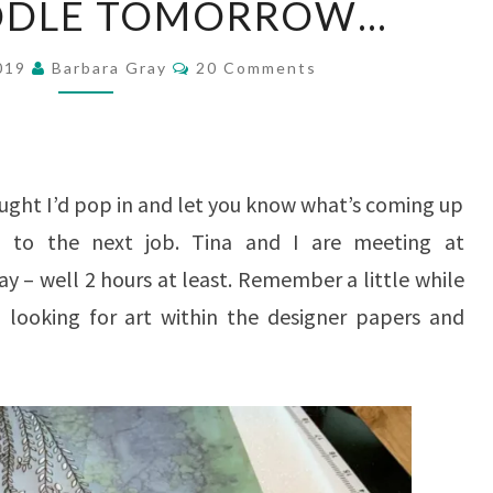
OODLE TOMORROW…
DOODLE
TOMORROW…
Comments
2019
Barbara Gray
20 Comments
ought I’d pop in and let you know what’s coming up
 to the next job. Tina and I are meeting at
– well 2 hours at least. Remember a little while
looking for art within the designer papers and