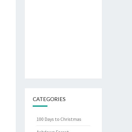
CATEGORIES
100 Days to Christmas