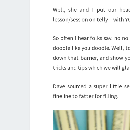
Well, she and I put our hea
lesson/session on telly – with Y
So often I hear folks say, no n
doodle like you doodle. Well, 
down that barrier, and show you 
tricks and tips which we will gla
Dave sourced a super little s
fineline to fatter for filling.