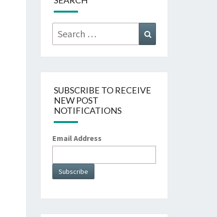
SEARCH
Search
Search
for:
SUBSCRIBE TO RECEIVE
NEW POST
NOTIFICATIONS
Email Address