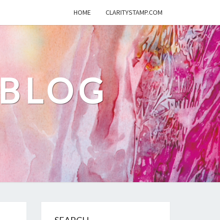
HOME
CLARITYSTAMP.COM
 BLOG