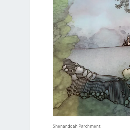
Shenandoah Parchment