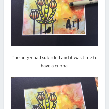
The anger had subsided and it was time to
have a cuppa.