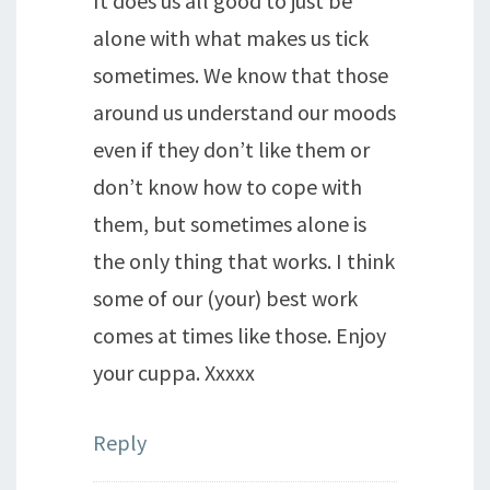
It does us all good to just be
alone with what makes us tick
sometimes. We know that those
around us understand our moods
even if they don’t like them or
don’t know how to cope with
them, but sometimes alone is
the only thing that works. I think
some of our (your) best work
comes at times like those. Enjoy
your cuppa. Xxxxx
Reply