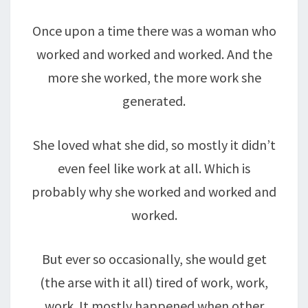
Once upon a time there was a woman who
worked and worked and worked. And the
more she worked, the more work she
generated.
She loved what she did, so mostly it didn’t
even feel like work at all. Which is
probably why she worked and worked and
worked.
But ever so occasionally, she would get
(the arse with it all) tired of work, work,
work. It mostly happened when other