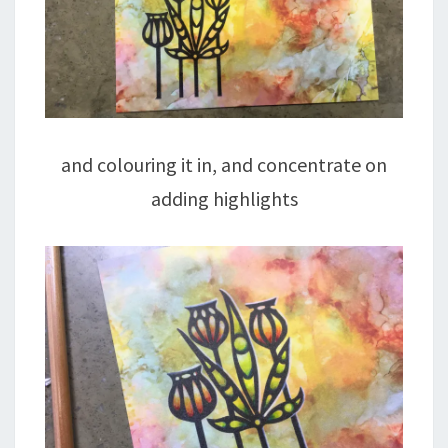
and colouring it in, and concentrate on
adding highlights