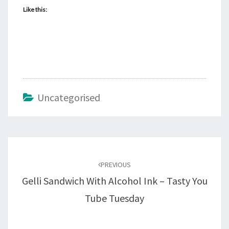
Like this:
Uncategorised
Post
navigation
PREVIOUS
Gelli Sandwich With Alcohol Ink – Tasty You
Tube Tuesday