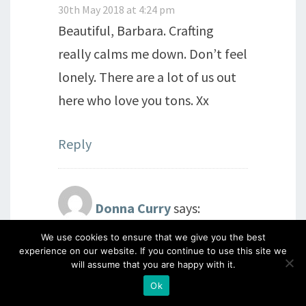
30th May 2018 at 4:24 pm
Beautiful, Barbara. Crafting
really calms me down. Don’t feel
lonely. There are a lot of us out
here who love you tons. Xx
Reply
Donna Curry
says:
We use cookies to ensure that we give you the best
30th May 2018 at 4:37 pm
experience on our website. If you continue to use this site we
Hello Barbara, been feeling very
will assume that you are happy with it.
cranky lately myself, don’t know
Ok