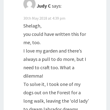
Judy C
says:
30th May 2018 at 4:39 pm
Shelagh,
you could have written this for
me, too.
I love my garden and there’s
always a pull to do more, but I
need to craft too. What a
dilemma!
To solve it, I took one of my
dogs out on the Forest for a
long walk, leaving the ‘old lady’
to dream labrador dreams.