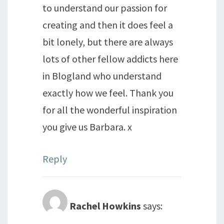
to understand our passion for
creating and then it does feel a
bit lonely, but there are always
lots of other fellow addicts here
in Blogland who understand
exactly how we feel. Thank you
for all the wonderful inspiration
you give us Barbara. x
Reply
Rachel Howkins
says: