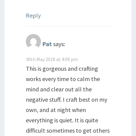
Reply
Pat
says:
30th May 2018 at 4:09 pm
This is gorgeous and crafting
works every time to calm the
mind and clear out all the
negative stuff. I craft best on my
own, and at night when
everything is quiet. It is quite
difficult sometimes to get others