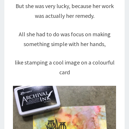
But she was very lucky, because her work
was actually her remedy.
All she had to do was focus on making
something simple with her hands,
like stamping a cool image on a colourful
card