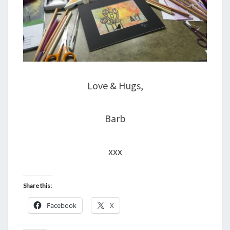
Love & Hugs,
Barb
xxx
Share this:
Facebook
X