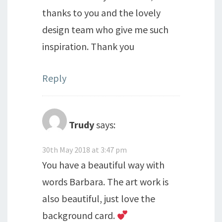
thanks to you and the lovely
design team who give me such
inspiration. Thank you
Reply
Trudy
says:
30th May 2018 at 3:47 pm
You have a beautiful way with
words Barbara. The art work is
also beautiful, just love the
background card.