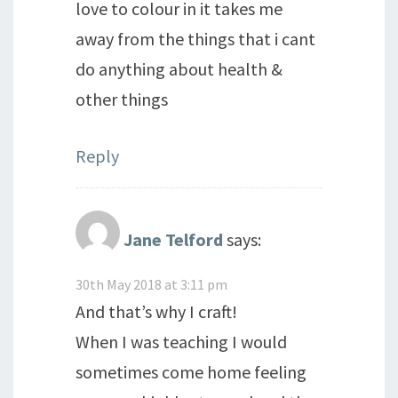
love to colour in it takes me
away from the things that i cant
do anything about health &
other things
Reply
Jane Telford
says:
30th May 2018 at 3:11 pm
And that’s why I craft!
When I was teaching I would
sometimes come home feeling