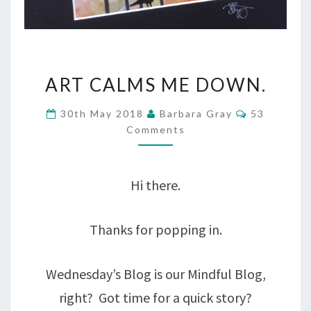
ART
ART CALMS ME DOWN.
CALMS
Comments
30th May 2018
Barbara Gray
53
ME
Comments
DOWN.
Hi there.
Thanks for popping in.
Wednesday’s Blog is our Mindful Blog,
right? Got time for a quick story?