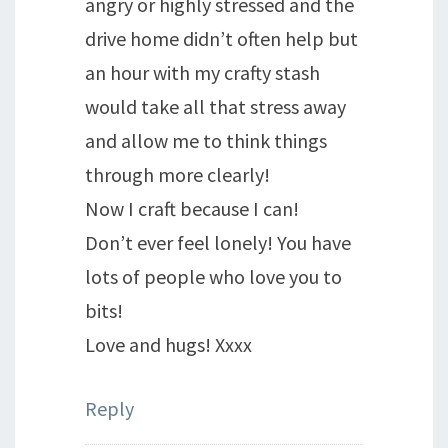
angry or highly stressed and the
drive home didn’t often help but
an hour with my crafty stash
would take all that stress away
and allow me to think things
through more clearly!
Now I craft because I can!
Don’t ever feel lonely! You have
lots of people who love you to
bits!
Love and hugs! Xxxx
Reply