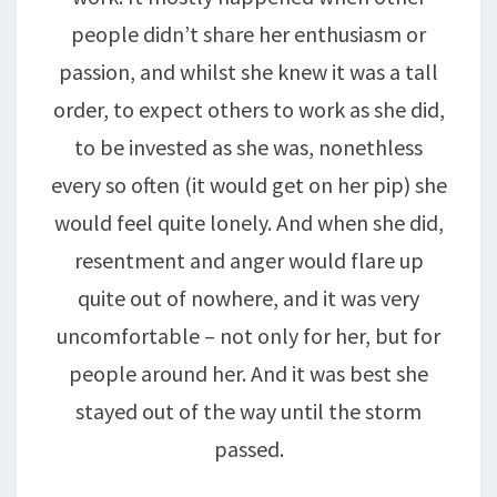
people didn’t share her enthusiasm or
passion, and whilst she knew it was a tall
order, to expect others to work as she did,
to be invested as she was, nonethless
every so often (it would get on her pip) she
would feel quite lonely. And when she did,
resentment and anger would flare up
quite out of nowhere, and it was very
uncomfortable – not only for her, but for
people around her. And it was best she
stayed out of the way until the storm
passed.