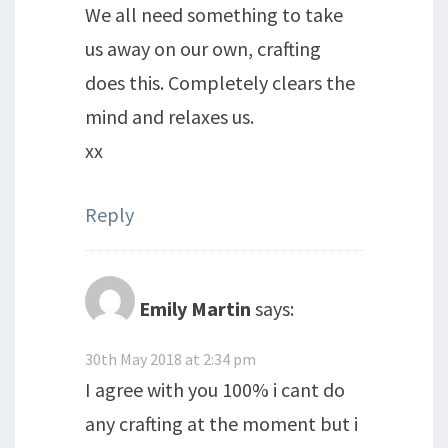
We all need something to take
us away on our own, crafting
does this. Completely clears the
mind and relaxes us.
xx
Reply
Emily Martin
says:
30th May 2018 at 2:34 pm
I agree with you 100% i cant do
any crafting at the moment but i