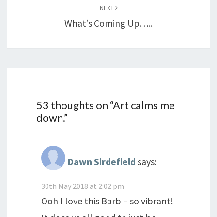
NEXT
What’s Coming Up…..
53 thoughts on “
Art calms me
down.
”
Dawn Sirdefield
says:
30th May 2018 at 2:02 pm
Ooh I love this Barb – so vibrant!