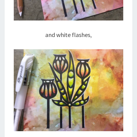
and white flashes,