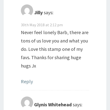
Jilly
says:
30th May 2018 at 2:12 pm
Never feel lonely Barb, there are
tons of us love you and what you
do. Love this stamp one of my
favs. Thanks for sharing huge
hugs Jx
Reply
Glynis Whitehead
says: