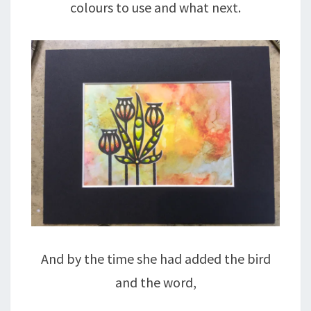
colours to use and what next.
And by the time she had added the bird
and the word,