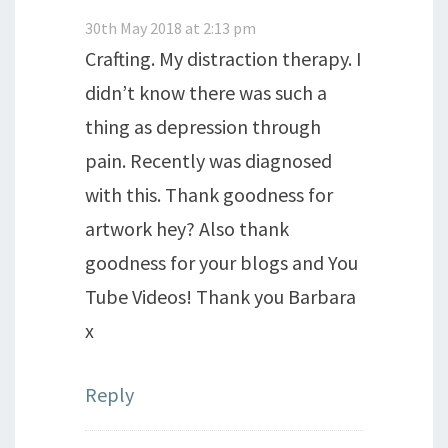
30th May 2018 at 2:13 pm
Crafting. My distraction therapy. I
didn’t know there was such a
thing as depression through
pain. Recently was diagnosed
with this. Thank goodness for
artwork hey? Also thank
goodness for your blogs and You
Tube Videos! Thank you Barbara
x
Reply