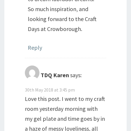
So much inspiration, and
looking forward to the Craft
Days at Crowborough.
Reply
TDQ Karen
says:
30th May 2018 at 3:45 pm
Love this post. I went to my craft
room yesterday morning with
my gel plate and time goes by in
a haze of messy loveliness, all