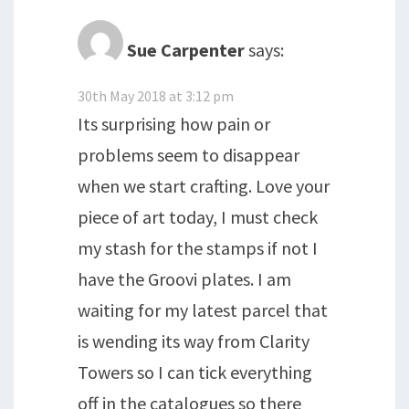
Sue Carpenter
says:
30th May 2018 at 3:12 pm
Its surprising how pain or
problems seem to disappear
when we start crafting. Love your
piece of art today, I must check
my stash for the stamps if not I
have the Groovi plates. I am
waiting for my latest parcel that
is wending its way from Clarity
Towers so I can tick everything
off in the catalogues so there