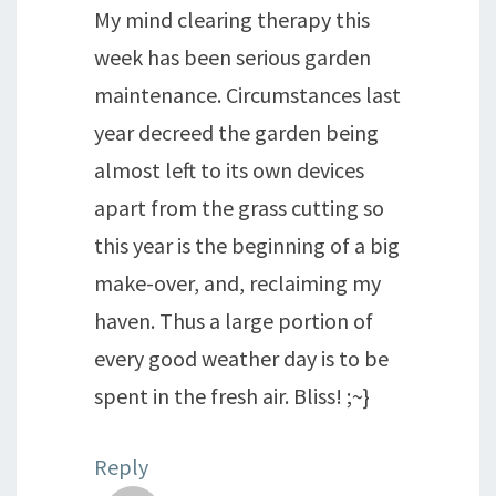
My mind clearing therapy this
week has been serious garden
maintenance. Circumstances last
year decreed the garden being
almost left to its own devices
apart from the grass cutting so
this year is the beginning of a big
make-over, and, reclaiming my
haven. Thus a large portion of
every good weather day is to be
spent in the fresh air. Bliss! ;~}
Reply