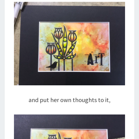
and put her own thoughts to it,