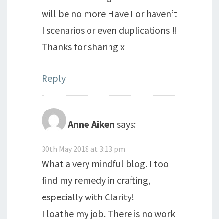
will be no more Have I or haven’t
I scenarios or even duplications !!
Thanks for sharing x
Reply
Anne Aiken
says:
30th May 2018 at 3:13 pm
What a very mindful blog. I too
find my remedy in crafting,
especially with Clarity!
I loathe my job. There is no work