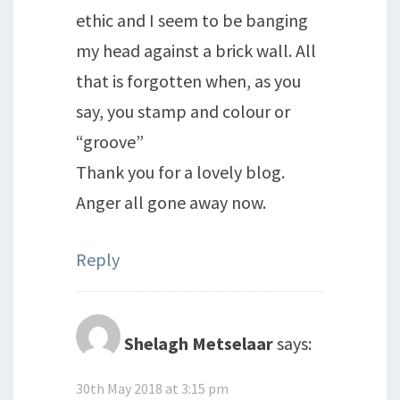
ethic and I seem to be banging
my head against a brick wall. All
that is forgotten when, as you
say, you stamp and colour or
“groove”
Thank you for a lovely blog.
Anger all gone away now.
Reply
Shelagh Metselaar
says:
30th May 2018 at 3:15 pm