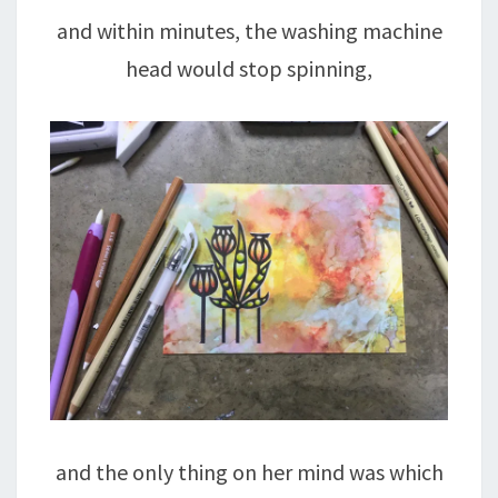
and within minutes, the washing machine
head would stop spinning,
and the only thing on her mind was which