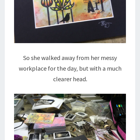
So she walked away from her messy
workplace for the day, but with a much
clearer head.