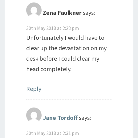
Zena Faulkner
says:
30th May 2018 at 2:28 pm
Unfortunately I would have to
clear up the devastation on my
desk before I could clear my
head completely.
Reply
Jane Tordoff
says:
30th May 2018 at 2:31 pm