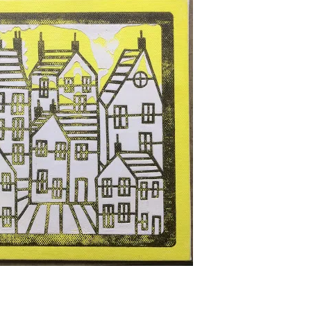
TISSUE