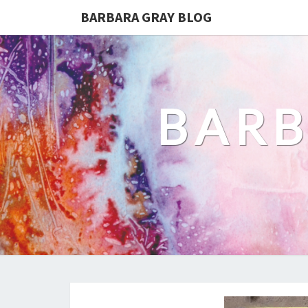
BARBARA GRAY BLOG
BARB