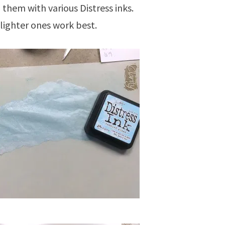
them with various Distress inks.
lighter ones work best.