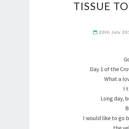
TISSUE T
20th July 2
Go
Day 1 of the Cr
What a lov
I 
Long day, bu
B
I would like to go 
the ye