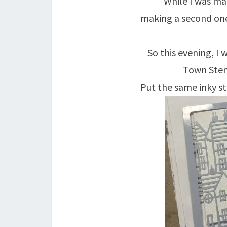
While I was mak
making a second one
So this evening, I
Town Stenc
Put the same inky st