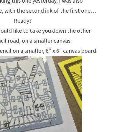
ing this one yesterday, I was also
, with the second ink of the first one…
Ready?
 would like to take you down the other
il road, on a smaller canvas.
encil on a smaller, 6″ x 6″ canvas board