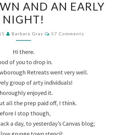
OWN AND AN EARLY
TOWN
NIGHT!
AND
AN
Comments
015
Barbara Gray
57 Comments
EARLY
NIGHT!
Hi there.
od of you to drop in.
owborough Retreats went very well.
ely group of arty individuals!
thoroughly enjoyed it.
t all the prep paid off, I think.
efore I stop though,
back a day, to yesterday’s Canvas blog;
llow grunge town stencil: