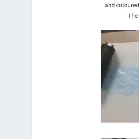
and coloured 
The 