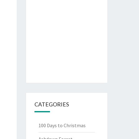
CATEGORIES
100 Days to Christmas