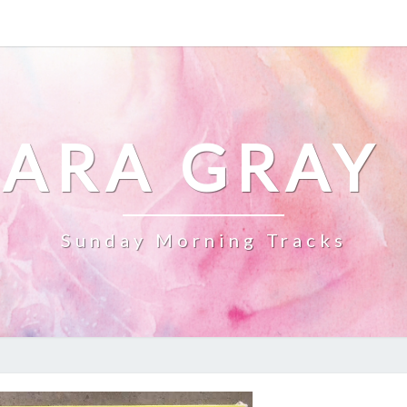
ARA GRAY
Sunday Morning Tracks