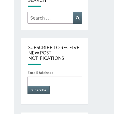
SEARCH
Search
Search
for:
SUBSCRIBE TO RECEIVE
NEW POST
NOTIFICATIONS
Email Address