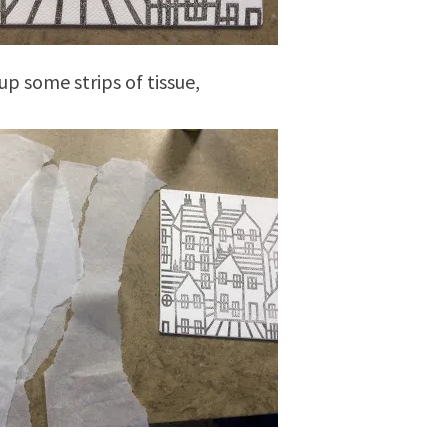
up some strips of tissue,