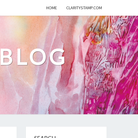
HOME
CLARITYSTAMP.COM
 BLOG