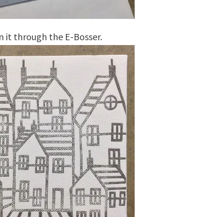
n it through the E-Bosser.