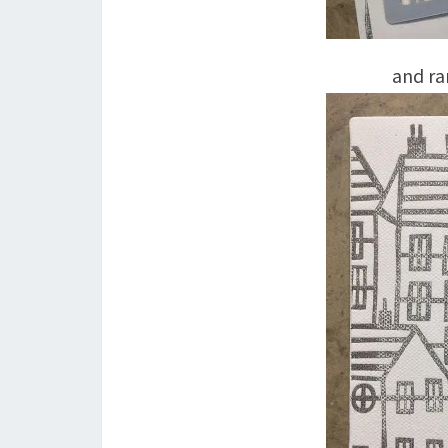
and ra