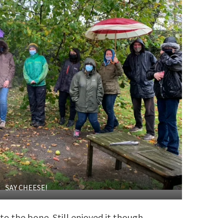
SAY CHEESE!
o the bone. Still enjoyed it though.