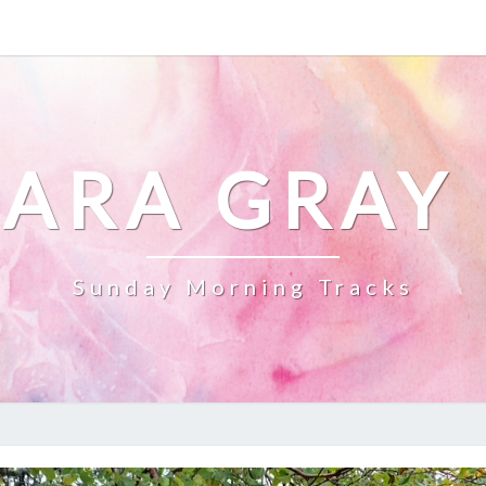
ARA GRAY
Sunday Morning Tracks