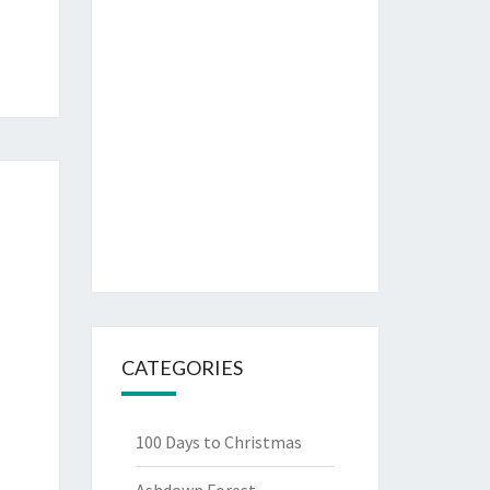
CATEGORIES
100 Days to Christmas