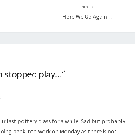
NEXT
Here We Go Again…
n stopped play…
”
:
r last pottery class for a while. Sad but probably
oing back into work on Monday as there is not