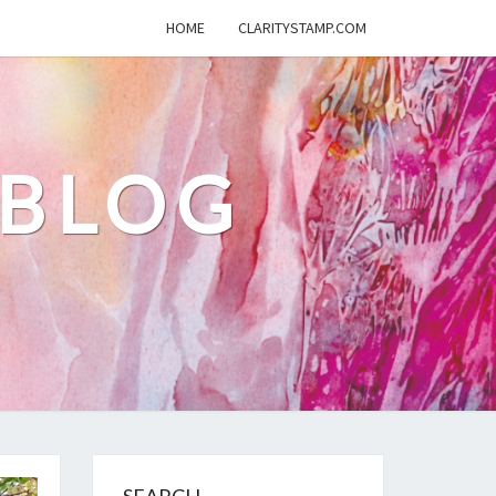
HOME
CLARITYSTAMP.COM
 BLOG