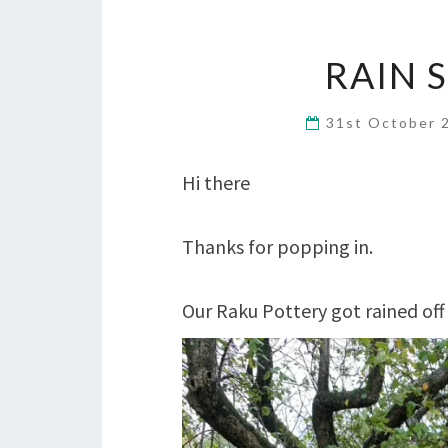
RAIN 
31st October
Hi there
Thanks for popping in.
Our Raku Pottery got rained off 