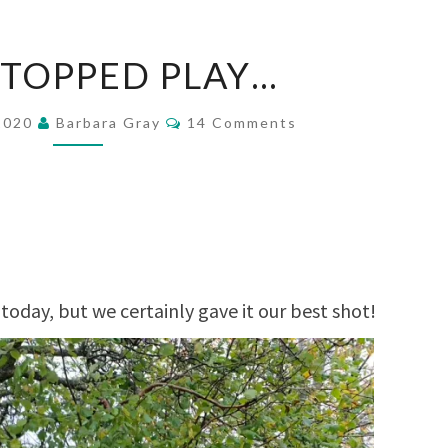
RAIN
STOPPED PLAY…
STOPPED
PLAY…
Comments
 2020
Barbara Gray
14 Comments
today, but we certainly gave it our best shot!