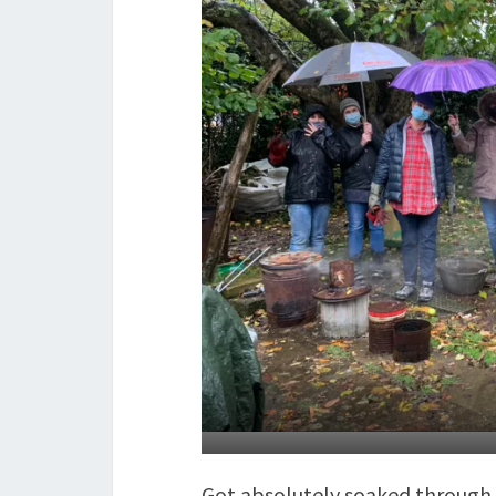
Got absolutely soaked through t