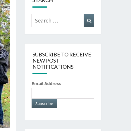
SEARCH
Search
Search
for:
SUBSCRIBE TO RECEIVE
NEW POST
NOTIFICATIONS
Email Address