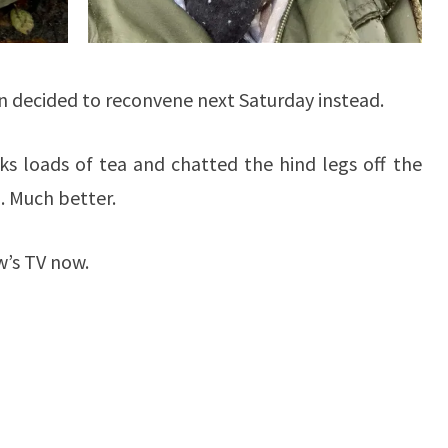
n decided to reconvene next Saturday instead.
s loads of tea and chatted the hind legs off the
. Much better.
w’s TV now.