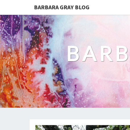
BARBARA GRAY BLOG
BARB