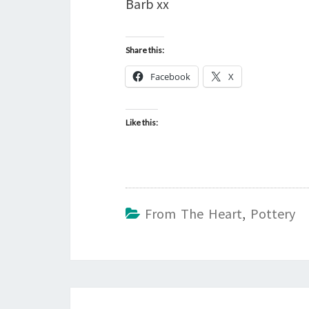
Barb xx
Share this:
Facebook
X
Like this:
From The Heart
,
Pottery
Post