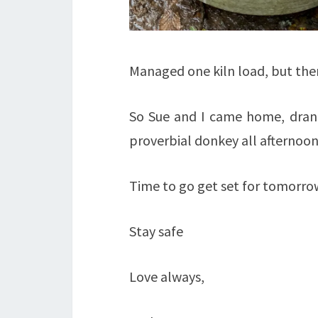
Managed one kiln load, but the
So Sue and I came home, drank
proverbial donkey all afternoon
Time to go get set for tomorro
Stay safe
Love always,