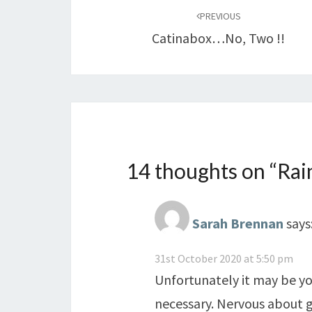
navigation
PREVIOUS
Catinabox…no, Two !!
14 thoughts on “
Rai
Sarah Brennan
says
31st October 2020 at 5:50 pm
Unfortunately it may be you
necessary. Nervous about g