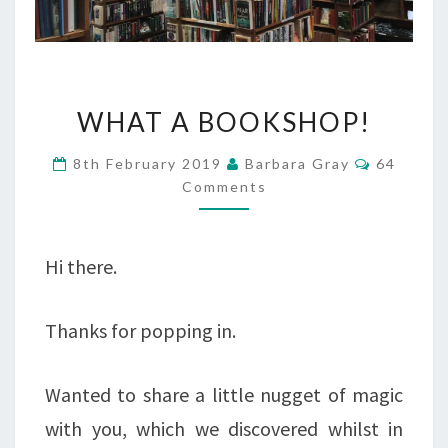
WHAT
WHAT A BOOKSHOP!
A
Comment
8th February 2019
Barbara Gray
64
BOOKSHOP!
Comments
Hi there.
Thanks for popping in.
Wanted to share a little nugget of magic
with you, which we discovered whilst in