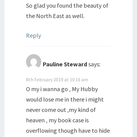
So glad you found the beauty of
the North East as well.
Reply
Pauline Steward
says:
8th February 2019 at 10:16 am
O my i wanna go , My Hubby
would lose me in there i might
never come out ,my kind of
heaven , my book case is
overflowing though have to hide