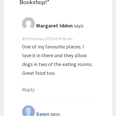
Bookshop!
”
Margaret Iddon
says:
8th February 2019 at 9:56 am
One of my favourite places. I
love it in there and they allow
dogs in two of the eating rooms.
Great food too.
Reply
Dawn
says: