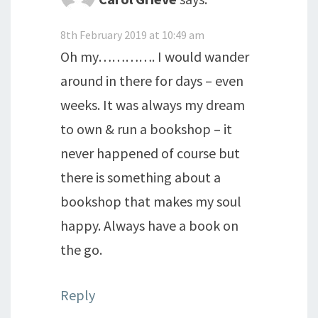
8th February 2019 at 10:49 am
Oh my…………. I would wander
around in there for days – even
weeks. It was always my dream
to own & run a bookshop – it
never happened of course but
there is something about a
bookshop that makes my soul
happy. Always have a book on
the go.
Reply