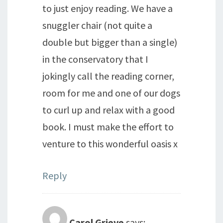
to just enjoy reading. We have a
snuggler chair (not quite a
double but bigger than a single)
in the conservatory that I
jokingly call the reading corner,
room for me and one of our dogs
to curl up and relax with a good
book. I must make the effort to
venture to this wonderful oasis x
Reply
Carol Grieve
says: