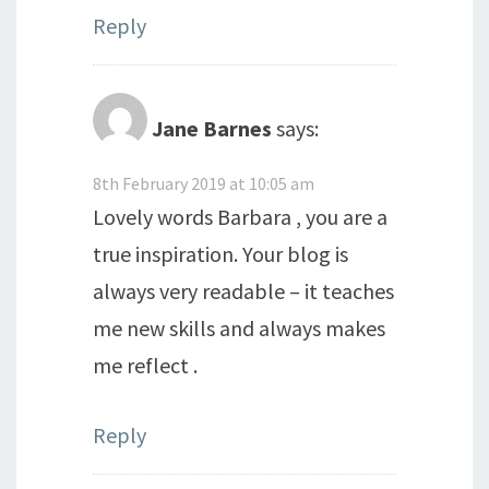
Reply
Jane Barnes
says:
8th February 2019 at 10:05 am
Lovely words Barbara , you are a
true inspiration. Your blog is
always very readable – it teaches
me new skills and always makes
me reflect .
Reply