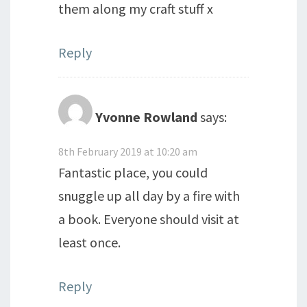
them along my craft stuff x
Reply
Yvonne Rowland
says:
8th February 2019 at 10:20 am
Fantastic place, you could
snuggle up all day by a fire with
a book. Everyone should visit at
least once.
Reply