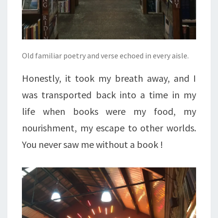
Old familiar poetry and verse echoed in every aisle.
Honestly, it took my breath away, and I
was transported back into a time in my
life when books were my food, my
nourishment, my escape to other worlds.
You never saw me without a book !