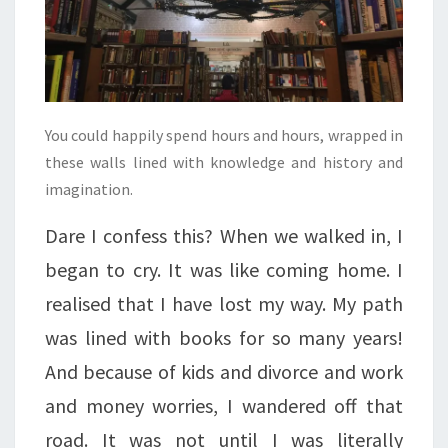
You could happily spend hours and hours, wrapped in
these walls lined with knowledge and history and
imagination.
Dare I confess this? When we walked in, I
began to cry. It was like coming home. I
realised that I have lost my way. My path
was lined with books for so many years!
And because of kids and divorce and work
and money worries, I wandered off that
road. It was not until I was literally