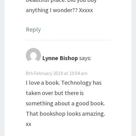
anything I wonder?? Xxxxx
Reply
Lynne Bishop
says:
8th February 2019 at 10:04 am
I love a book. Technology has
taken over but there is
something about a good book.
That bookshop looks amazing.
xx