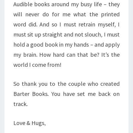
Audible books around my busy life – they
will never do for me what the printed
word did. And so I must retrain myself, I
must sit up straight and not slouch, I must
hold a good book in my hands – and apply
my brain. How hard can that be? It’s the
world I come from!
So thank you to the couple who created
Barter Books. You have set me back on
track.
Love & Hugs,