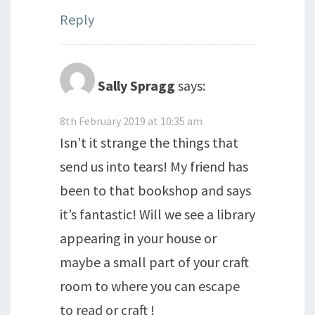
Reply
Sally Spragg
says:
8th February 2019 at 10:35 am
Isn’t it strange the things that
send us into tears! My friend has
been to that bookshop and says
it’s fantastic! Will we see a library
appearing in your house or
maybe a small part of your craft
room to where you can escape
to read or craft !