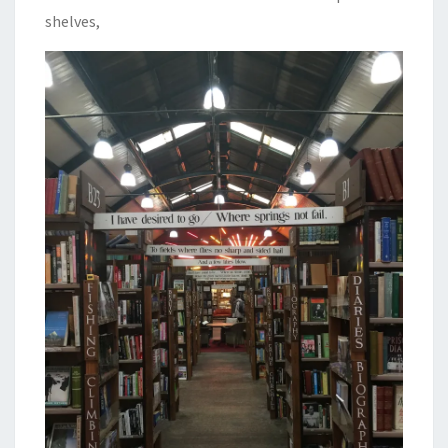
shelves,