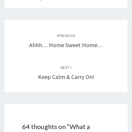
Post
navigation
PREVIOUS
Ahhh… Home Sweet Home…
NEXT
Keep Calm & Carry On!
64 thoughts on “
What a