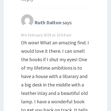
Ruth Dalton
says:
8th February 2019 at 10:54 am
Oh wow! What an amazing find. I
would love it there. I can smell
the books if I shut my eyes! One
of my lifetime ambitions is to
have a house with a libarary and
a big desk in the middle with a
leather inlay and a beautiful old
lamp. I have a wonderful book
to get you back on track. It tells