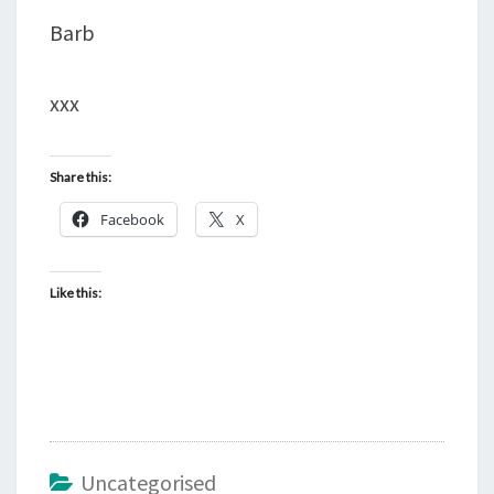
Barb
xxx
Share this:
Facebook
X
Like this:
Uncategorised