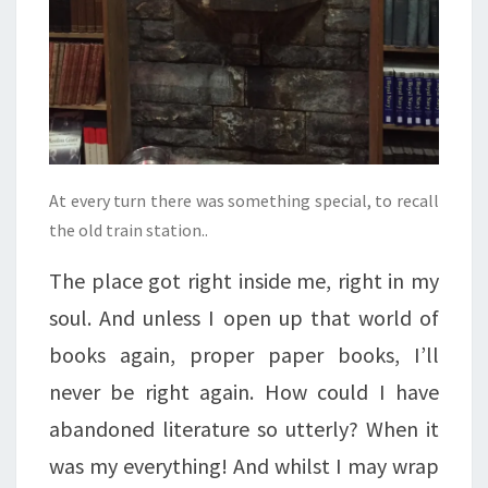
At every turn there was something special, to recall
the old train station..
The place got right inside me, right in my
soul. And unless I open up that world of
books again, proper paper books, I’ll
never be right again. How could I have
abandoned literature so utterly? When it
was my everything! And whilst I may wrap