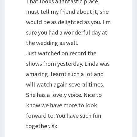
That looks a fantastic place,
must tell my friend about it, she
would be as delighted as you. I m
sure you had a wonderful day at
the wedding as well.
Just watched on record the
shows from yesterday. Linda was
amazing, learnt such a lot and
will watch again several times.
She has a lovely voice. Nice to
know we have more to look
forward to. You have such fun
together. Xx