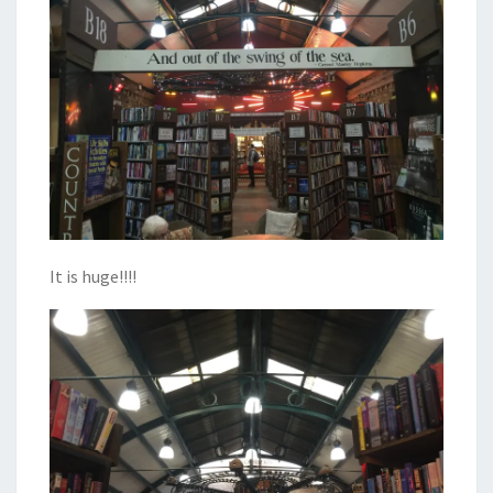
It is huge!!!!