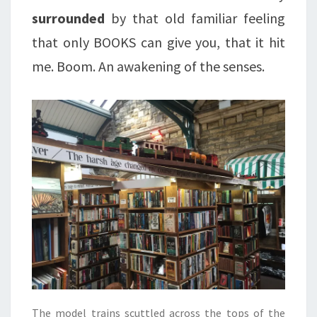
surrounded
by that old familiar feeling
that only BOOKS can give you, that it hit
me. Boom. An awakening of the senses.
The model trains scuttled across the tops of the