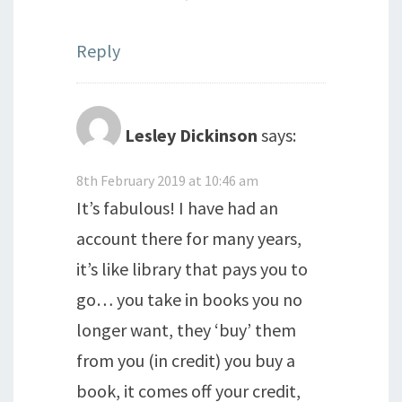
Reply
Lesley Dickinson
says:
8th February 2019 at 10:46 am
It’s fabulous! I have had an
account there for many years,
it’s like library that pays you to
go… you take in books you no
longer want, they ‘buy’ them
from you (in credit) you buy a
book, it comes off your credit,