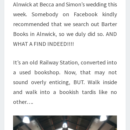
Alnwick at Becca and Simon’s wedding this
week. Somebody on Facebook kindly
recommended that we search out Barter
Books in Alnwick, so we duly did so. AND
WHAT A FIND INDEED!!!!
It’s an old Railway Station, converted into
a used bookshop. Now, that may not
sound overly enticing, BUT. Walk inside
and walk into a bookish tardis like no
other….