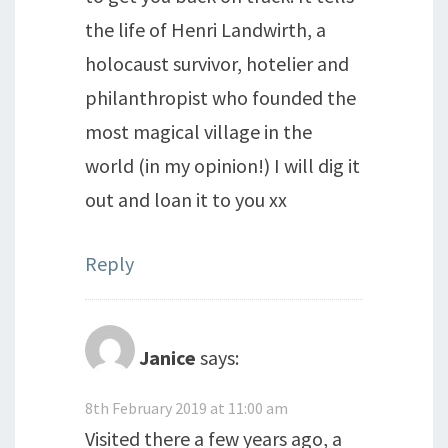
the life of Henri Landwirth, a
holocaust survivor, hotelier and
philanthropist who founded the
most magical village in the
world (in my opinion!) I will dig it
out and loan it to you xx
Reply
Janice
says:
8th February 2019 at 11:00 am
Visited there a few years ago, a