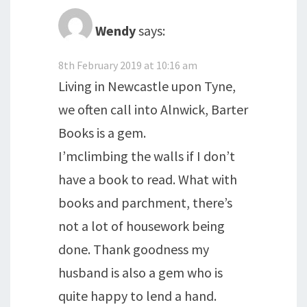
Wendy
says:
8th February 2019 at 10:16 am
Living in Newcastle upon Tyne,
we often call into Alnwick, Barter
Books is a gem.
I’mclimbing the walls if I don’t
have a book to read. What with
books and parchment, there’s
not a lot of housework being
done. Thank goodness my
husband is also a gem who is
quite happy to lend a hand.