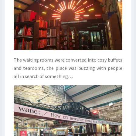
The waiting rooms were converted into cosy buffets
and tearooms, the place was buzzing with people
all in search of something…