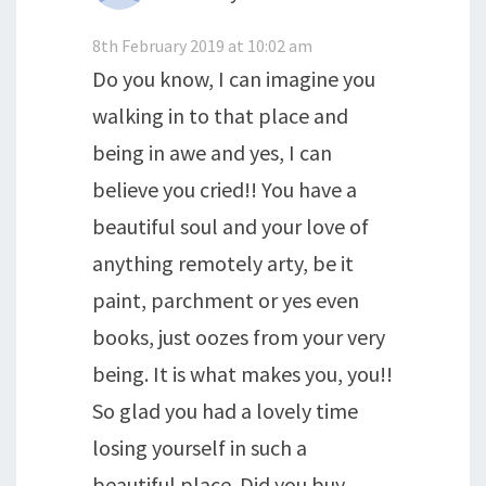
8th February 2019 at 10:02 am
Do you know, I can imagine you
walking in to that place and
being in awe and yes, I can
believe you cried!! You have a
beautiful soul and your love of
anything remotely arty, be it
paint, parchment or yes even
books, just oozes from your very
being. It is what makes you, you!!
So glad you had a lovely time
losing yourself in such a
beautiful place. Did you buy