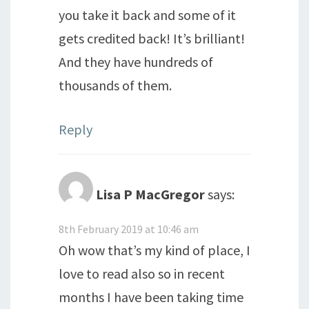
you take it back and some of it
gets credited back! It’s brilliant!
And they have hundreds of
thousands of them.
Reply
Lisa P MacGregor
says:
8th February 2019 at 10:46 am
Oh wow that’s my kind of place, I
love to read also so in recent
months I have been taking time