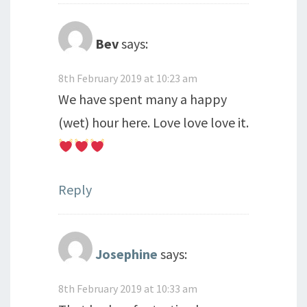
Bev
says:
8th February 2019 at 10:23 am
We have spent many a happy
(wet) hour here. Love love love it.
Reply
Josephine
says:
8th February 2019 at 10:33 am