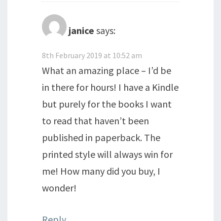
janice
says:
8th February 2019 at 10:52 am
What an amazing place – I’d be
in there for hours! I have a Kindle
but purely for the books I want
to read that haven’t been
published in paperback. The
printed style will always win for
me! How many did you buy, I
wonder!
Reply