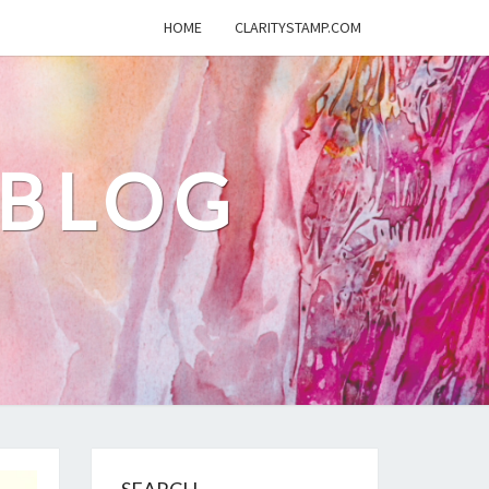
HOME
CLARITYSTAMP.COM
 BLOG