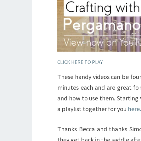
CLICK HERE TO PLAY
These handy videos can be fou
minutes each and are great for
and how to use them. Starting 
a playlist together for you
here.
Thanks Becca and thanks Simon
they get back in the saddle af