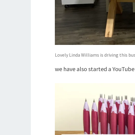
Lovely Linda Williams is driving this bus 
we have also started a YouTube