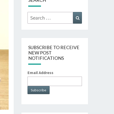
SEARCH
Search
Search
for:
SUBSCRIBE TO RECEIVE
NEW POST
NOTIFICATIONS
Email Address