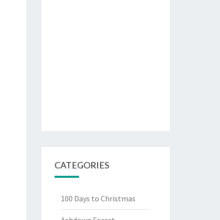
CATEGORIES
100 Days to Christmas