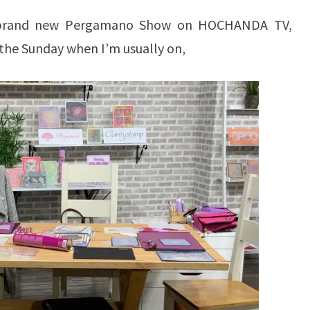
r brand new Pergamano Show on HOCHANDA TV,
 the Sunday when I’m usually on,