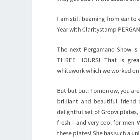
I am still beaming from ear to
Year with Claritystamp PERGAM
The next Pergamano Show is 
THREE HOURS! That is
grea
whitework which we worked on l
But but but: Tomorrow, you are 
brilliant and beautiful friend
delightful set of Groovi plates
fresh – and very cool for men. W
these plates! She has such a un