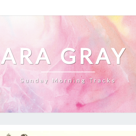
ARA GRAY
Sunday Morning Tracks