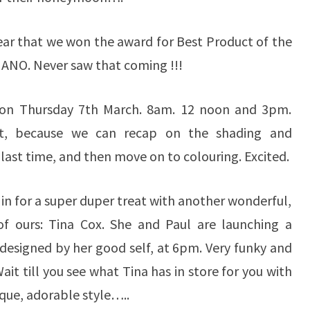
 ear that we won the award for Best Product of the
ANO. Never saw that coming !!!
on Thursday 7th March. 8am. 12 noon and 3pm.
t,
because we can recap on the shading and
ast time, and then move on to colouring. Excited.
in for a super duper treat with another wonderful,
 of ours: Tina Cox. She and Paul are launching a
, designed by her good self, at 6pm. Very funky and
ait till you see what Tina has in store for you with
ique, adorable style…..