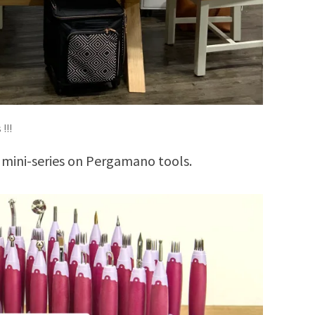
!!!
 mini-series on Pergamano tools.