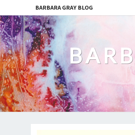
BARBARA GRAY BLOG
BARB