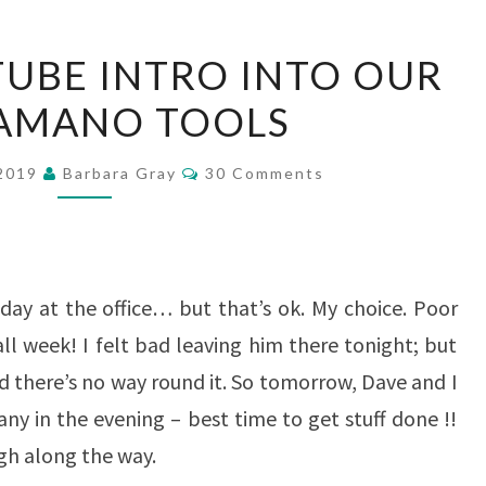
A
TUBE INTRO INTO OUR
BRIEF
AMANO TOOLS
YOUTUBE
INTRO
Comments
 2019
Barbara Gray
30 Comments
INTO
OUR
PERGAMANO
TOOLS
 day at the office… but that’s ok. My choice. Poor
all week! I felt bad leaving him there tonight; but
d there’s no way round it. So tomorrow, Dave and I
ny in the evening – best time to get stuff done !!
gh along the way.