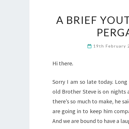
A BRIEF YOU
PERG
19th February
Hi there.
Sorry I am so late today. Long
old Brother Steve is on nights 
there’s so much to make, he sai
are going in to keep him compa
And we are bound to have a lau