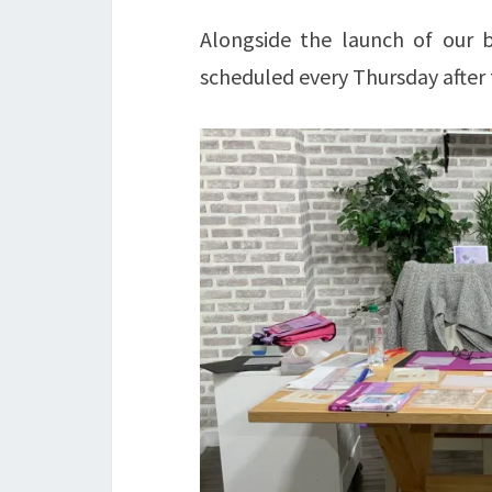
Alongside the launch of ou
scheduled every Thursday after