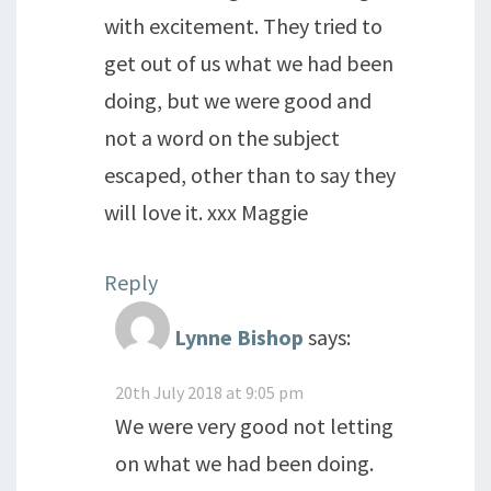
with excitement. They tried to
get out of us what we had been
doing, but we were good and
not a word on the subject
escaped, other than to say they
will love it. xxx Maggie
Reply
Lynne Bishop
says:
20th July 2018 at 9:05 pm
We were very good not letting
on what we had been doing.