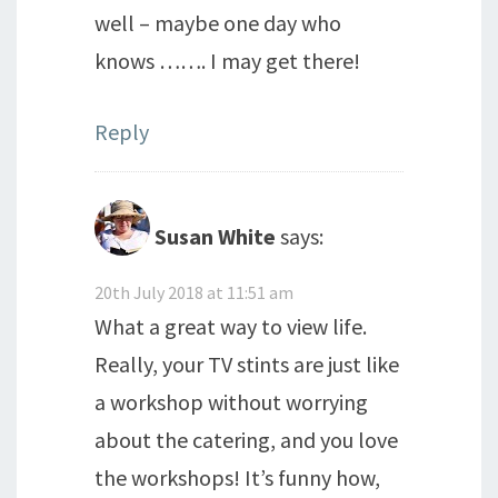
well – maybe one day who
knows ……. I may get there!
Reply
Susan White
says:
20th July 2018 at 11:51 am
What a great way to view life.
Really, your TV stints are just like
a workshop without worrying
about the catering, and you love
the workshops! It’s funny how,