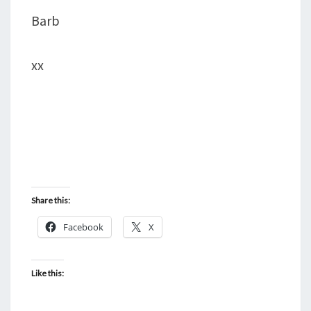
Barb
xx
Share this:
Facebook
X
Like this: