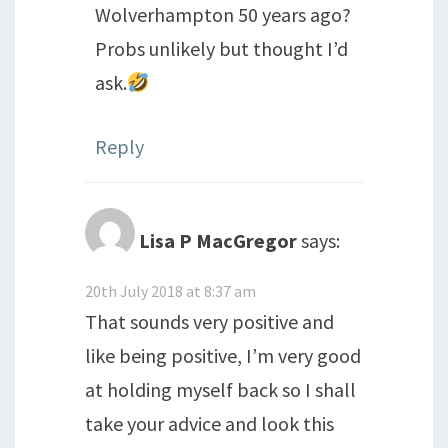
Wolverhampton 50 years ago?
Probs unlikely but thought I’d
ask.
Reply
Lisa P MacGregor
says:
20th July 2018 at 8:37 am
That sounds very positive and
like being positive, I’m very good
at holding myself back so I shall
take your advice and look this