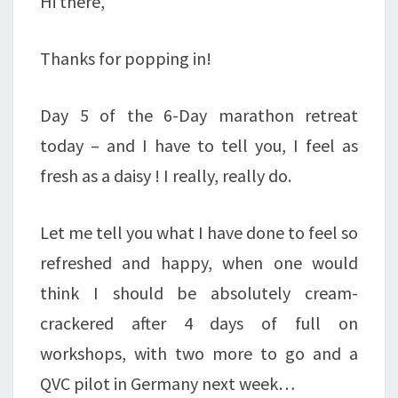
Hi there,
Thanks for popping in!
Day 5 of the 6-Day marathon retreat
today – and I have to tell you, I feel as
fresh as a daisy ! I really, really do.
Let me tell you what I have done to feel so
refreshed and happy, when one would
think I should be absolutely cream-
crackered after 4 days of full on
workshops, with two more to go and a
QVC pilot in Germany next week…