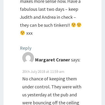
makes more sense now. Have a
fabulous last two days – keep
Judith and Andrea in check –
they can be such tinkers!!
xxx
Reply
Margaret Craner
says:
20th July 2018 at 11:59 am
No chance of keeping them
under control. They were with
us yesterday at the pub and
were bouncing off the ceiling