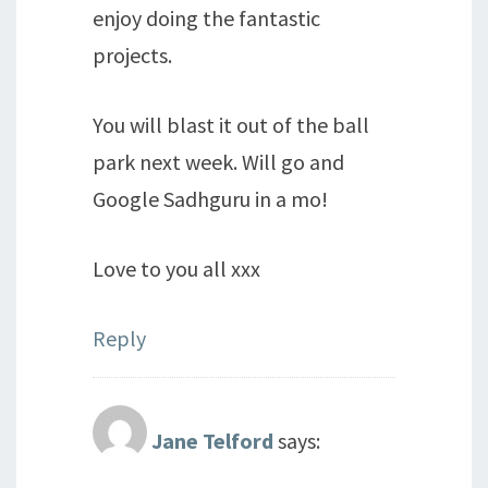
enjoy doing the fantastic
projects.
You will blast it out of the ball
park next week. Will go and
Google Sadhguru in a mo!
Love to you all xxx
Reply
Jane Telford
says: