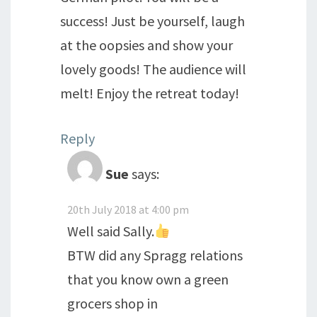
success! Just be yourself, laugh
at the oopsies and show your
lovely goods! The audience will
melt! Enjoy the retreat today!
Reply
Sue
says:
20th July 2018 at 4:00 pm
Well said Sally.
BTW did any Spragg relations
that you know own a green
grocers shop in