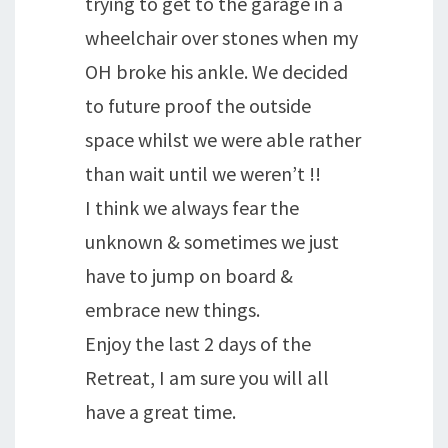
trying to get to the garage in a
wheelchair over stones when my
OH broke his ankle. We decided
to future proof the outside
space whilst we were able rather
than wait until we weren’t !!
I think we always fear the
unknown & sometimes we just
have to jump on board &
embrace new things.
Enjoy the last 2 days of the
Retreat, I am sure you will all
have a great time.