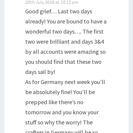
20th July 2018 at 10:12 am
Good grief… Last two days
already! You are bound to have a
wonderful two days…. The first
two were brilliant and days 3&4
by all accounts were amazing so
you should find that these two
days sail by!
As for Germany next week you’ll
be absolutely fine! You’ll be
prepped like there’s no
tomorrow and you know your
stuff so why the worry! The
crafters in Germany will be so