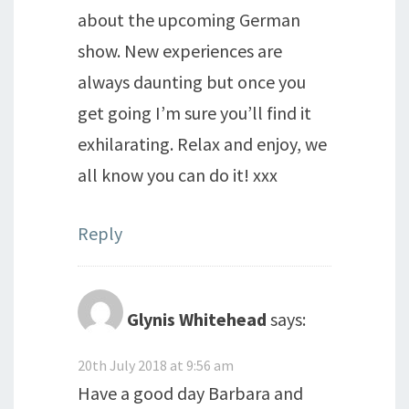
about the upcoming German
show. New experiences are
always daunting but once you
get going I’m sure you’ll find it
exhilarating. Relax and enjoy, we
all know you can do it! xxx
Reply
Glynis Whitehead
says:
20th July 2018 at 9:56 am
Have a good day Barbara and