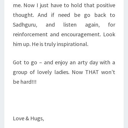
me. Now I just have to hold that positive
thought. And if need be go back to
Sadhguru, and listen again, for
reinforcement and encouragement. Look
him up. He is truly inspirational.
Got to go – and enjoy an arty day with a
group of lovely ladies. Now THAT won’t
be hard!!!
Love & Hugs,