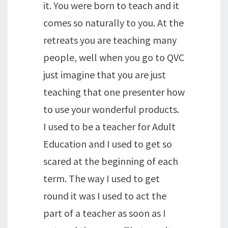
it. You were born to teach and it
comes so naturally to you. At the
retreats you are teaching many
people, well when you go to QVC
just imagine that you are just
teaching that one presenter how
to use your wonderful products.
I used to be a teacher for Adult
Education and I used to get so
scared at the beginning of each
term. The way I used to get
round it was I used to act the
part of a teacher as soon as I