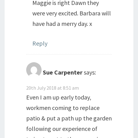
Maggie is right Dawn they
were very excited. Barbara will
have had a merry day. x
Reply
Sue Carpenter
says:
20th July 2018 at 8:51 am
Even I am up early today,
workmen coming to replace
patio & put a path up the garden
following our experience of