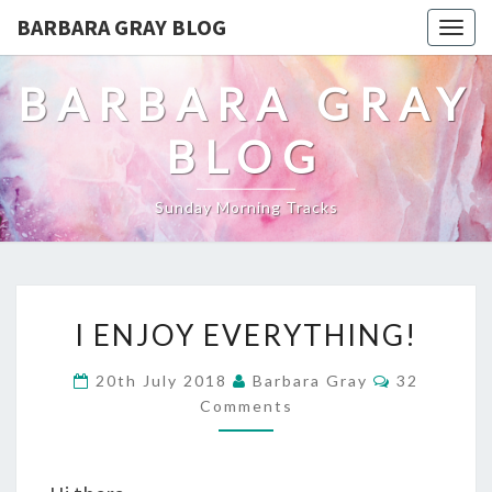
BARBARA GRAY BLOG
Tog
navi
BARBARA GRAY
BLOG
Sunday Morning Tracks
I
I ENJOY EVERYTHING!
ENJOY
Comments
20th July 2018
Barbara Gray
32
EVERYTHING!
Comments