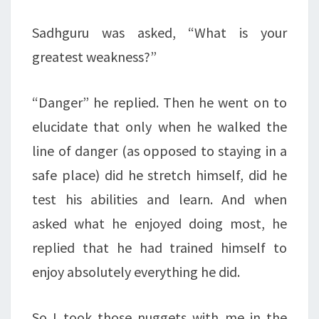
Sadhguru was asked, “What is your
greatest weakness?”
“Danger” he replied. Then he went on to
elucidate that only when he walked the
line of danger (as opposed to staying in a
safe place) did he stretch himself, did he
test his abilities and learn. And when
asked what he enjoyed doing most, he
replied that he had trained himself to
enjoy absolutely everything he did.
So I took those nuggets with me in the