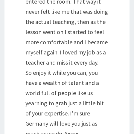
entered the room. That way it
never felt like me that was doing
the actual teaching, then as the
lesson went on I started to feel
more comfortable and I became
myself again. I loved my job as a
teacher and miss it every day.
So enjoy it while you can, you
have a wealth of talent and a
world full of people like us
yearning to grab just a little bit
of your expertise. I’m sure
Germany will love you just as
much as we do. Xxxxx