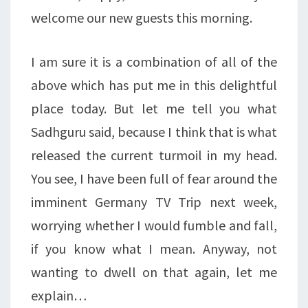
welcome our new guests this morning.
I am sure it is a combination of all of the
above which has put me in this delightful
place today. But let me tell you what
Sadhguru said, because I think that is what
released the current turmoil in my head.
You see, I have been full of fear around the
imminent Germany TV Trip next week,
worrying whether I would fumble and fall,
if you know what I mean. Anyway, not
wanting to dwell on that again, let me
explain…