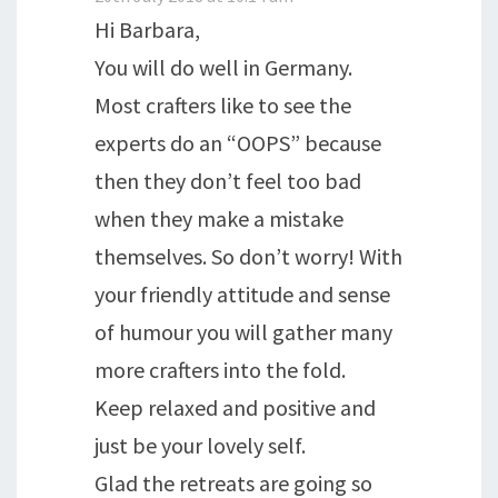
Hi Barbara,
You will do well in Germany.
Most crafters like to see the
experts do an “OOPS” because
then they don’t feel too bad
when they make a mistake
themselves. So don’t worry! With
your friendly attitude and sense
of humour you will gather many
more crafters into the fold.
Keep relaxed and positive and
just be your lovely self.
Glad the retreats are going so