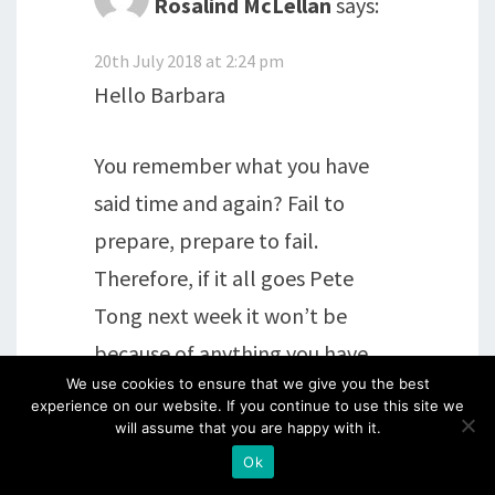
Rosalind McLellan
says:
20th July 2018 at 2:24 pm
Hello Barbara
You remember what you have
said time and again? Fail to
prepare, prepare to fail.
Therefore, if it all goes Pete
Tong next week it won’t be
because of anything you have
We use cookies to ensure that we give you the best
done, or not done, it will be the
experience on our website. If you continue to use this site we
flying tables. It will all be fine, at
will assume that you are happy with it.
least you can speak the lingo.
Ok