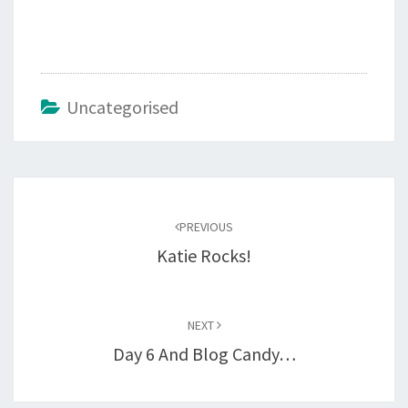
Uncategorised
Post
navigation
PREVIOUS
Katie Rocks!
NEXT
Day 6 And Blog Candy…