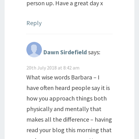
person up. Have a great day x
Reply
Dawn Sirdefield
says:
20th July 2018 at 8:42 am
What wise words Barbara – I
have often heard people say it is
how you approach things both
physically and mentally that
makes all the difference – having
read your blog this morning that