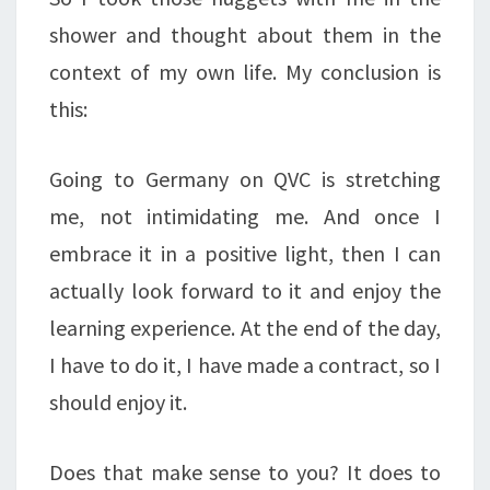
shower and thought about them in the
context of my own life. My conclusion is
this:
Going to Germany on QVC is stretching
me, not intimidating me. And once I
embrace it in a positive light, then I can
actually look forward to it and enjoy the
learning experience. At the end of the day,
I have to do it, I have made a contract, so I
should enjoy it.
Does that make sense to you? It does to