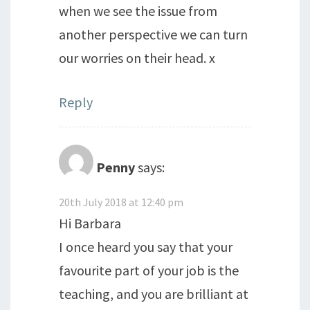
when we see the issue from
another perspective we can turn
our worries on their head. x
Reply
Penny
says:
20th July 2018 at 12:40 pm
Hi Barbara
I once heard you say that your
favourite part of your job is the
teaching, and you are brilliant at