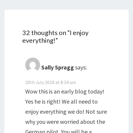
32 thoughts on “
I enjoy
everything!
”
Sally Spragg
says:
20th July 2018 at 8:34 am
Wow this is an early blog today!
Yes he is right! We all need to
enjoy everything we do! Not sure
why you were worried about the
German pilot. You will be a