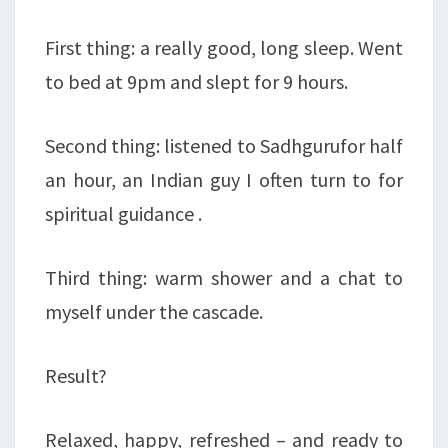
First thing: a really good, long sleep. Went
to bed at 9pm and slept for 9 hours.
Second thing: listened to Sadhgurufor half
an hour, an Indian guy I often turn to for
spiritual guidance .
Third thing: warm shower and a chat to
myself under the cascade.
Result?
Relaxed, happy, refreshed – and ready to