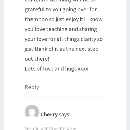
grateful to you going over for
them too so just enjoy it! I know
you love teaching and sharing
your love for all things clarity so
just think of it as the next step
out there!
Lots of love and hugs xxxx
Reply
Cherry
says:
20th July 2018 at 10:14 am