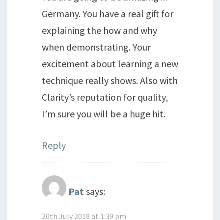
Germany. You have a real gift for
explaining the how and why
when demonstrating. Your
excitement about learning a new
technique really shows. Also with
Clarity’s reputation for quality,
I’m sure you will be a huge hit.
Reply
Pat
says:
20th July 2018 at 1:39 pm