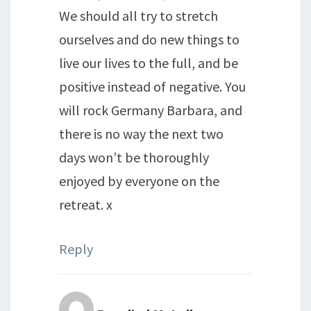
We should all try to stretch
ourselves and do new things to
live our lives to the full, and be
positive instead of negative. You
will rock Germany Barbara, and
there is no way the next two
days won’t be thoroughly
enjoyed by everyone on the
retreat. x
Reply