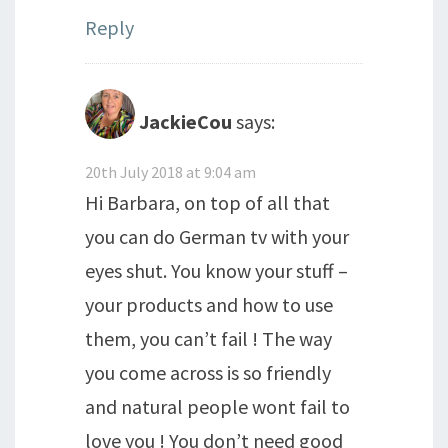
Reply
JackieCou
says:
20th July 2018 at 9:04 am
Hi Barbara, on top of all that
you can do German tv with your
eyes shut. You know your stuff –
your products and how to use
them, you can’t fail ! The way
you come across is so friendly
and natural people wont fail to
love you ! You don’t need good