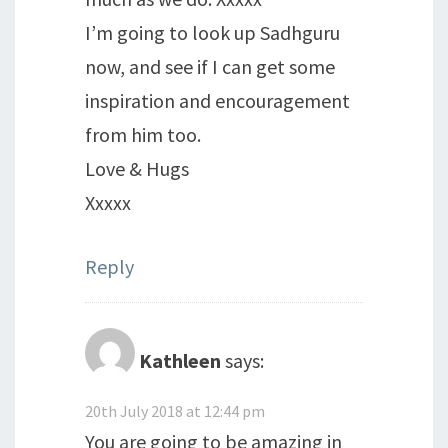
I’m going to look up Sadhguru
now, and see if I can get some
inspiration and encouragement
from him too.
Love & Hugs
Xxxxx
Reply
Kathleen
says:
20th July 2018 at 12:44 pm
You are going to be amazing in