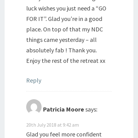
luck wishes you just need a “GO
FOR IT”. Glad you’re in a good
place. On top of that my NDC
things came yesterday – all
absolutely fab ! Thank you.
Enjoy the rest of the retreat xx
Reply
Patricia Moore
says:
20th July 2018 at 9:42 am
Glad you feel more confident