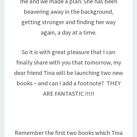
me and we made a plan. She has been
beavering away in the background,
getting stronger and finding her way
again, a day at a time.
So it is with great pleasure that I can
finally share with you that tomorrow, my
dear friend Tina will be launching two new
books – and can I add a footnote? THEY
ARE FANTASTIC !!!!!
Remember the first two books which Tina