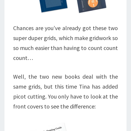
Chances are you’ve already got these two
super duper grids, which make gridwork so
so much easier than having to count count
count…
Well, the two new books deal with the
same grids, but this time Tina has added
picot cutting. You only have to look at the
front covers to see the difference: