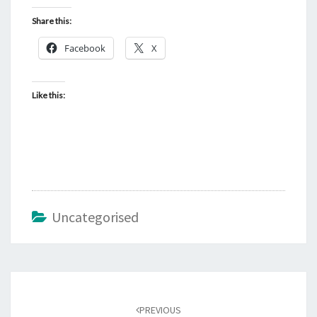
Share this:
Facebook
X
Like this:
Uncategorised
Post
navigation
PREVIOUS