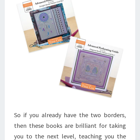
So if you already have the two borders,
then these books are brilliant for taking
you to the next level, teaching you the