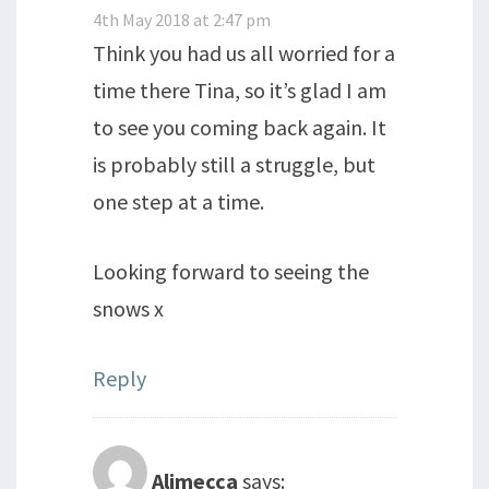
4th May 2018 at 2:47 pm
Think you had us all worried for a
time there Tina, so it’s glad I am
to see you coming back again. It
is probably still a struggle, but
one step at a time.
Looking forward to seeing the
snows x
Reply
Alimecca
says: