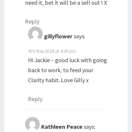
need it, bet it will be a sell out ! X
Reply
gillyflower
says:
4th May 2018 at 4:30 pm
Hi Jackie – good luck with going
back to work, to feed your
Clarity habit. Love Gilly x
Reply
Kathleen Peace
says: