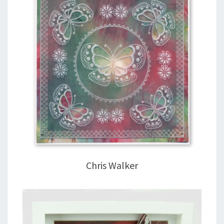
Chris Walker