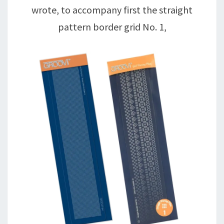
wrote, to accompany first the straight
pattern border grid No. 1,