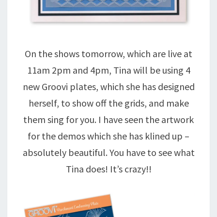
On the shows tomorrow, which are live at
11am 2pm and 4pm, Tina will be using 4
new Groovi plates, which she has designed
herself, to show off the grids, and make
them sing for you. I have seen the artwork
for the demos which she has klined up –
absolutely beautiful. You have to see what
Tina does! It’s crazy!!