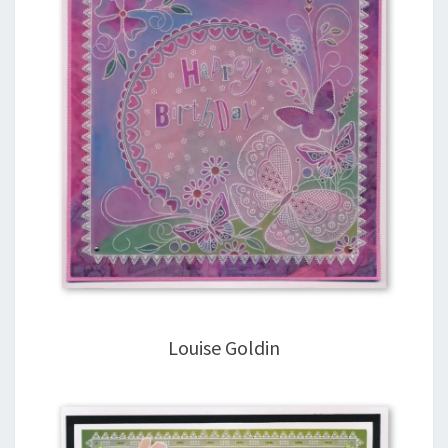
Louise Goldin