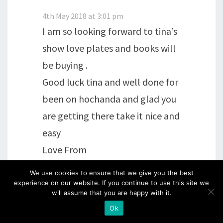
4th May 2018 at 3:01 pm
I am so looking forward to tina’s
show love plates and books will
be buying .
Good luck tina and well done for
been on hochanda and glad you
are getting there take it nice and
easy
Love From
Kath xx
We use cookies to ensure that we give you the best
experience on our website. If you continue to use this site we
will assume that you are happy with it.
Reply
Ok