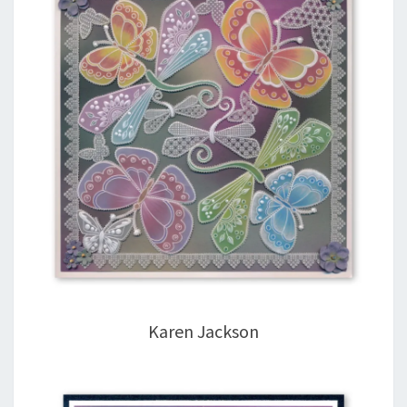
Karen Jackson