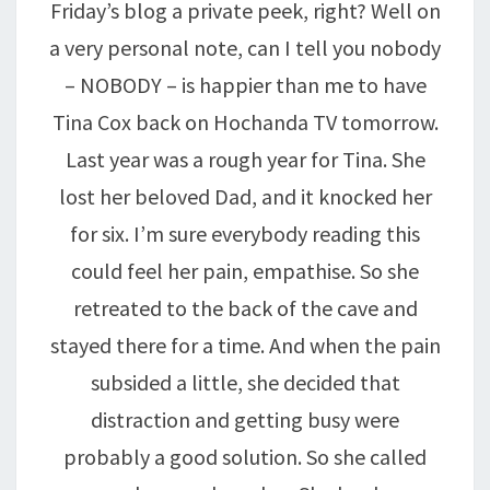
Friday’s blog a private peek, right? Well on
a very personal note, can I tell you nobody
– NOBODY – is happier than me to have
Tina Cox back on Hochanda TV tomorrow.
Last year was a rough year for Tina. She
lost her beloved Dad, and it knocked her
for six. I’m sure everybody reading this
could feel her pain, empathise. So she
retreated to the back of the cave and
stayed there for a time. And when the pain
subsided a little, she decided that
distraction and getting busy were
probably a good solution. So she called