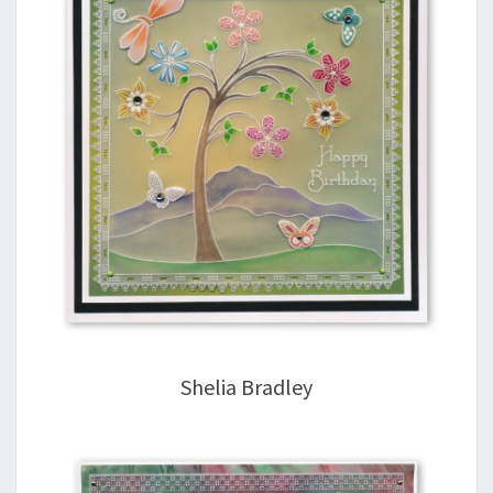
Shelia Bradley