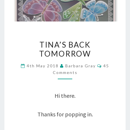
TINA’S
TINA’S BACK
BACK
TOMORROW
TOMORROW
Comments
4th May 2018
Barbara Gray
45
Comments
Hi there.
Thanks for popping in.