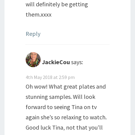
will definitely be getting
them.xxxx
Reply
JackieCou
says:
4th May 2018 at 2:59 pm
Oh wow! What great plates and
stunning samples. Will look
forward to seeing Tina on tv
again she’s so relaxing to watch.
Good luck Tina, not that you’ll