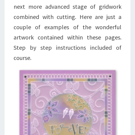
next more advanced stage of gridwork
combined with cutting. Here are just a
couple of examples of the wonderful
artwork contained within these pages.
Step by step instructions included of
course.