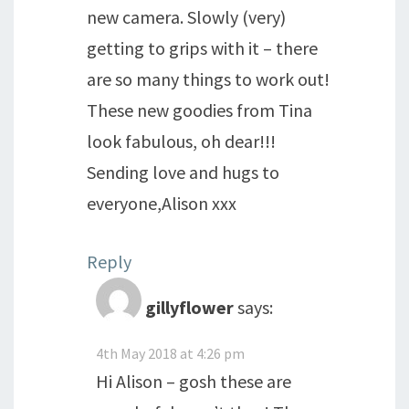
new camera. Slowly (very)
getting to grips with it – there
are so many things to work out!
These new goodies from Tina
look fabulous, oh dear!!!
Sending love and hugs to
everyone,Alison xxx
Reply
gillyflower
says:
4th May 2018 at 4:26 pm
Hi Alison – gosh these are