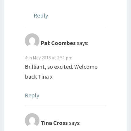
Reply
Pat Coombes
says:
4th May 2018 at 2:51 pm
Brilliant, so excited. Welcome
back Tina x
Reply
Tina Cross
says: