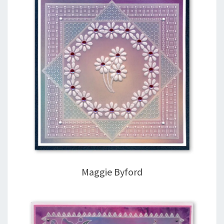
Maggie Byford