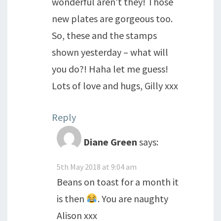
wonderful aren’t they! Those
new plates are gorgeous too.
So, these and the stamps
shown yesterday – what will
you do?! Haha let me guess!
Lots of love and hugs, Gilly xxx
Reply
Diane Green
says:
5th May 2018 at 9:04 am
Beans on toast for a month it
is then
. You are naughty
Alison xxx