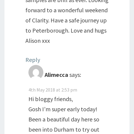
forward to a wonderful weekend
of Clarity. Have a safe journey up
to Peterborough. Love and hugs
Alison xxx
Reply
Alimecca
says:
4th May 2018 at 2:53 pm
Hi bloggy friends,
Gosh I’m super early today!
Been a beautiful day here so
been into Durham to try out