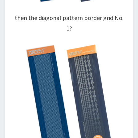
then the diagonal pattern border grid No.
1?