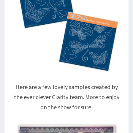
Here are a few lovely samples created by
the ever clever Clarity team. More to enjoy
on the show for sure!