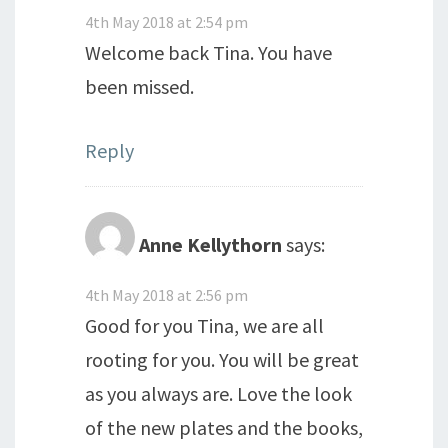
4th May 2018 at 2:54 pm
Welcome back Tina. You have
been missed.
Reply
Anne Kellythorn
says:
4th May 2018 at 2:56 pm
Good for you Tina, we are all
rooting for you. You will be great
as you always are. Love the look
of the new plates and the books,