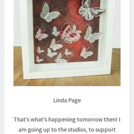
Linda Page
That’s what’s happening tomorrow then! I
am going up to the studios, to support