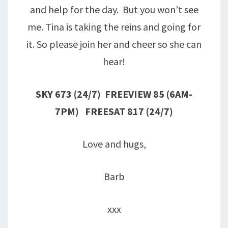
and help for the day. But you won’t see
me. Tina is taking the reins and going for
it. So please join her and cheer so she can
hear!
SKY 673
(24/7)
FREEVIEW 85
(6AM-
7PM)
FREESAT 817
(24/7)
Love and hugs,
Barb
xxx