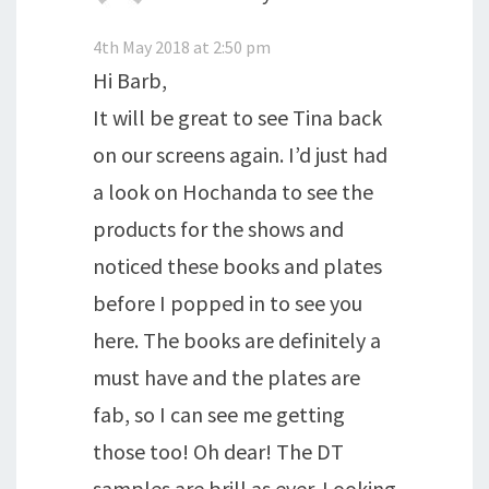
4th May 2018 at 2:50 pm
Hi Barb,
It will be great to see Tina back
on our screens again. I’d just had
a look on Hochanda to see the
products for the shows and
noticed these books and plates
before I popped in to see you
here. The books are definitely a
must have and the plates are
fab, so I can see me getting
those too! Oh dear! The DT
samples are brill as ever. Looking