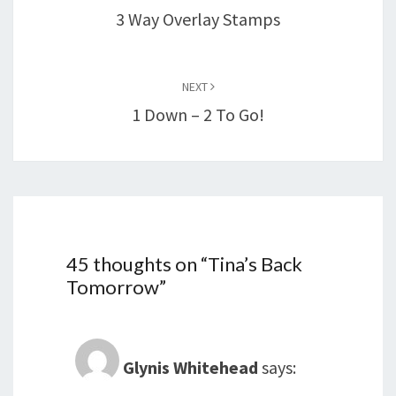
3 Way Overlay Stamps
NEXT
1 Down – 2 To Go!
45 thoughts on “
Tina’s Back
Tomorrow
”
Glynis Whitehead
says: