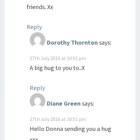
friends. Xx
Reply
Dorothy Thornton
says:
27th July 2016 at 10:01 pm
A big hug to you to..X
Reply
Diane Green
says:
27th July 2016 at 10:51 pm
Hello Donna sending you a hug
xxx