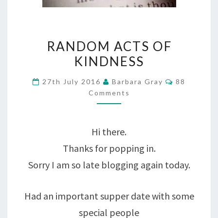
RANDOM
RANDOM ACTS OF
ACTS
KINDNESS
OF
Comments
27th July 2016
Barbara Gray
88
KINDNESS
Comments
Hi there.
Thanks for popping in.
Sorry I am so late blogging again today.
Had an important supper date with some
special people