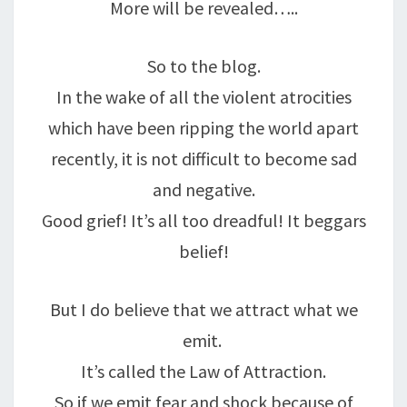
More will be revealed…..
So to the blog.
In the wake of all the violent atrocities
which have been ripping the world apart
recently, it is not difficult to become sad
and negative.
Good grief! It’s all too dreadful! It beggars
belief!
But I do believe that we attract what we
emit.
It’s called the Law of Attraction.
So if we emit fear and shock because of