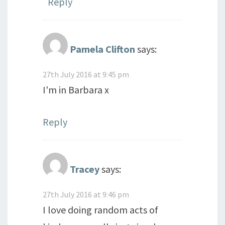
Reply
Pamela Clifton
says:
27th July 2016 at 9:45 pm
I'm in Barbara x
Reply
Tracey
says:
27th July 2016 at 9:46 pm
I love doing random acts of