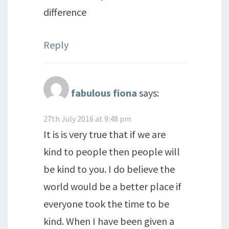
difference
Reply
fabulous fiona
says:
27th July 2016 at 9:48 pm
It is is very true that if we are
kind to people then people will
be kind to you. I do believe the
world would be a better place if
everyone took the time to be
kind. When I have been given a