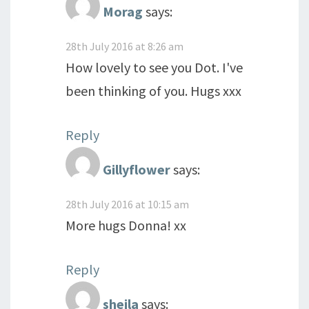
Morag
says:
28th July 2016 at 8:26 am
How lovely to see you Dot. I've
been thinking of you. Hugs xxx
Reply
Gillyflower
says:
28th July 2016 at 10:15 am
More hugs Donna! xx
Reply
sheila
says: