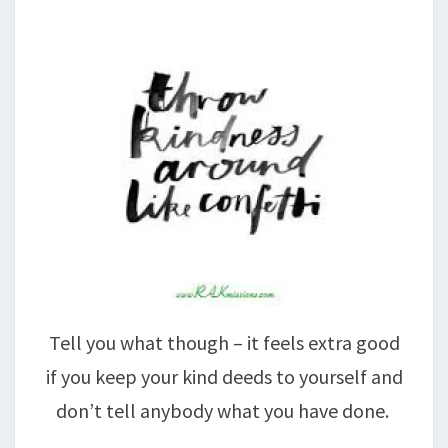
Tell you what though – it feels extra good
if you keep your kind deeds to yourself and
don’t tell anybody what you have done.