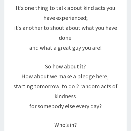
It’s one thing to talk about kind acts you
have experienced;
it’s another to shout about what you have
done
and what a great guy you are!
So how about it?
How about we make a pledge here,
starting tomorrow, to do 2 random acts of
kindness
for somebody else every day?
Who’s in?