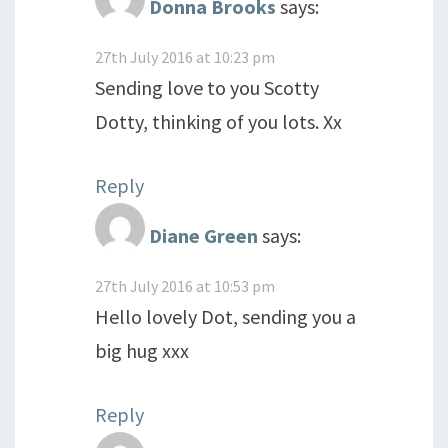
Donna Brooks
says:
27th July 2016 at 10:23 pm
Sending love to you Scotty
Dotty, thinking of you lots. Xx
Reply
Diane Green
says:
27th July 2016 at 10:53 pm
Hello lovely Dot, sending you a
big hug xxx
Reply