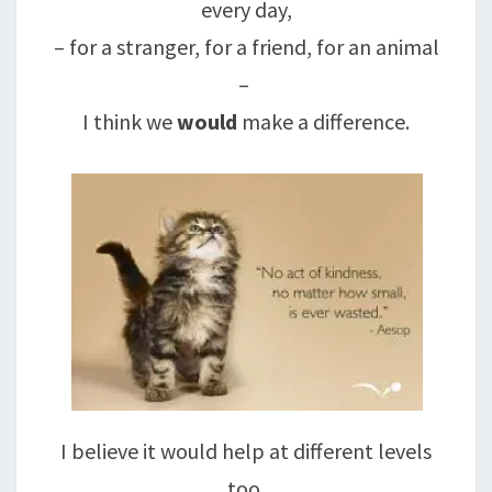
every day,
– for a stranger, for a friend, for an animal
–
I think we
would
make a difference.
I believe it would help at different levels
too,