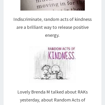
Indiscriminate, random acts of kindness
are a brilliant way to release positive
energy.
Lovely Brenda M talked about RAKs
yesterday, about Random Acts of