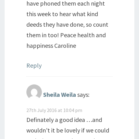
have phoned them each night
this week to hear what kind
deeds they have done, so count
them in too! Peace health and
happiness Caroline
Reply
Sheila Weila
says:
27th July 2016 at 10:04 pm
Definately a good idea …and
wouldn't it be lovely if we could