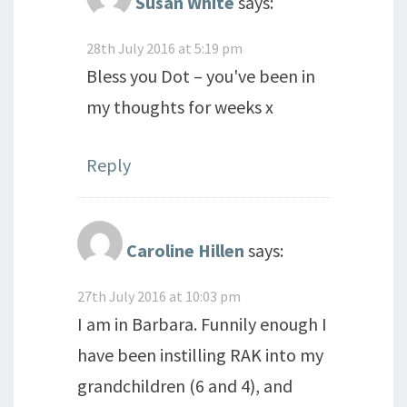
Susan White
says:
28th July 2016 at 5:19 pm
Bless you Dot – you've been in
my thoughts for weeks x
Reply
Caroline Hillen
says:
27th July 2016 at 10:03 pm
I am in Barbara. Funnily enough I
have been instilling RAK into my
grandchildren (6 and 4), and