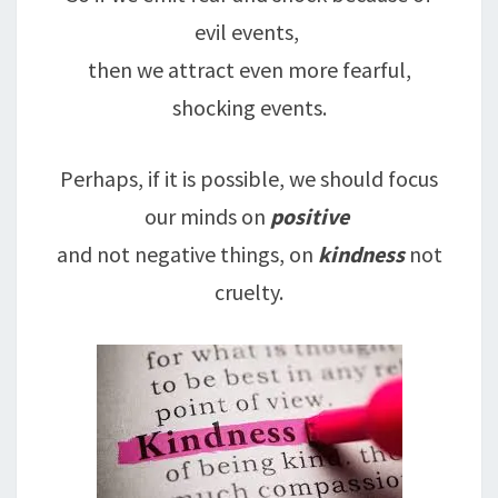
evil events,
then we attract even more fearful,
shocking events.
Perhaps, if it is possible, we should focus
our minds on
positive
and not negative things, on
kindness
not
cruelty.