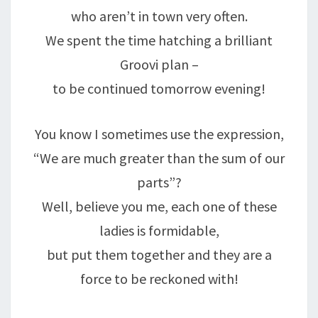
who aren’t in town very often.
We spent the time hatching a brilliant
Groovi plan –
to be continued tomorrow evening!
You know I sometimes use the expression,
“We are much greater than the sum of our
parts”?
Well, believe you me, each one of these
ladies is formidable,
but put them together and they are a
force to be reckoned with!