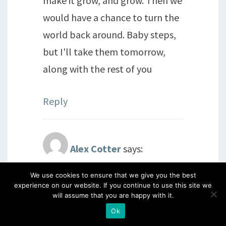
make it grow, and grow. Then we
would have a chance to turn the
world back around. Baby steps,
but I'll take them tomorrow,
along with the rest of you
Reply
Alex Cotter
says:
27th July 2016 at 10:07 pm
We use cookies to ensure that we give you the best
experience on our website. If you continue to use this site we
I'm with you all! Beautiful
will assume that you are happy with it.
artwork yesterday Barbara, so
Ok
very sad and shocking what is