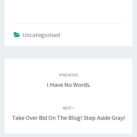
Uncategorised
Post
navigation
PREVIOUS
I Have No Words.
NEXT
Take Over Bid On The Blog! Step Aside Gray!