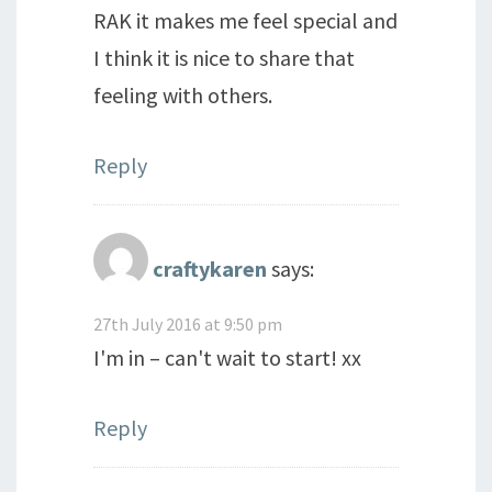
RAK it makes me feel special and
I think it is nice to share that
feeling with others.
Reply
craftykaren
says:
27th July 2016 at 9:50 pm
I'm in – can't wait to start! xx
Reply