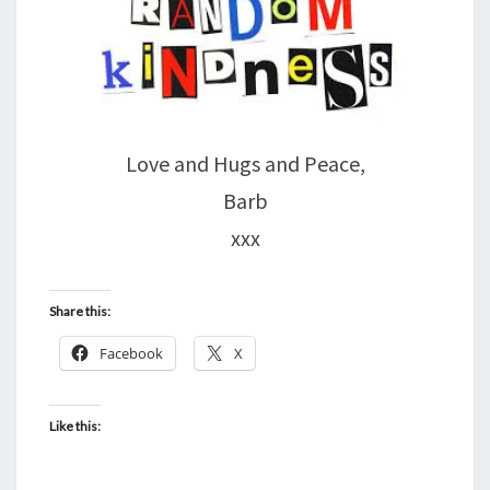
Love and Hugs and Peace,
Barb
xxx
Share this:
Facebook
X
Like this: