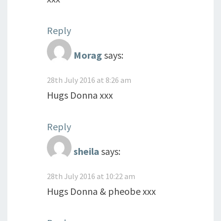
Reply
Morag
says:
28th July 2016 at 8:26 am
Hugs Donna xxx
Reply
sheila
says:
28th July 2016 at 10:22 am
Hugs Donna & pheobe xxx