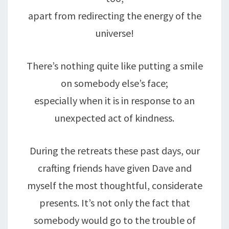
apart from redirecting the energy of the
universe!
There’s nothing quite like putting a smile
on somebody else’s face;
especially when it is in response to an
unexpected act of kindness.
During the retreats these past days, our
crafting friends have given Dave and
myself the most thoughtful, considerate
presents. It’s not only the fact that
somebody would go to the trouble of