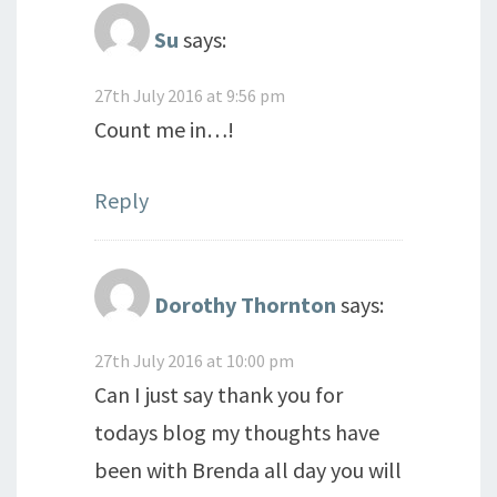
Su
says:
27th July 2016 at 9:56 pm
Count me in…!
Reply
Dorothy Thornton
says:
27th July 2016 at 10:00 pm
Can I just say thank you for
todays blog my thoughts have
been with Brenda all day you will