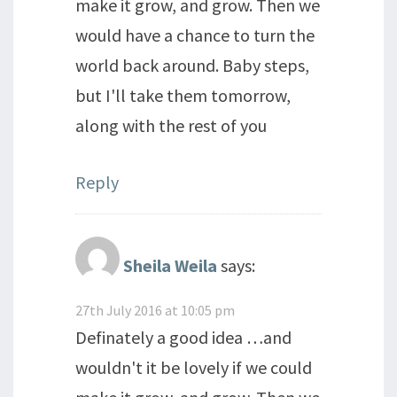
make it grow, and grow. Then we
would have a chance to turn the
world back around. Baby steps,
but I'll take them tomorrow,
along with the rest of you
Reply
Sheila Weila
says:
27th July 2016 at 10:05 pm
Definately a good idea …and
wouldn't it be lovely if we could