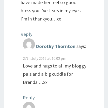
have made her feel so good
bless you I've tears in my eyes.
I'm in thankyou…xx
Reply
Dorothy Thornton
says:
27th July 2016 at 10:02 pm
Love and hugs to all my bloggy
pals and a big cuddle for
Brenda …xx
Reply