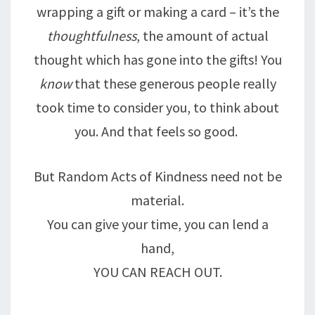
wrapping a gift or making a card – it’s the
thoughtfulness
, the amount of actual
thought which has gone into the gifts! You
know
that these generous people really
took time to consider you, to think about
you. And that feels so good.
But Random Acts of Kindness need not be
material.
You can give your time, you can lend a
hand,
YOU CAN REACH OUT.