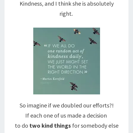
Kindness, and I think she is absolutely
right.
So imagine if we doubled our efforts?!
If each one of us made a decision
to do
two kind things
for somebody else