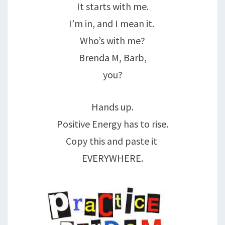
It starts with me.
I’m in, and I mean it.
Who’s with me?
Brenda M, Barb,
you?
Hands up.
Positive Energy has to rise.
Copy this and paste it
EVERYWHERE.