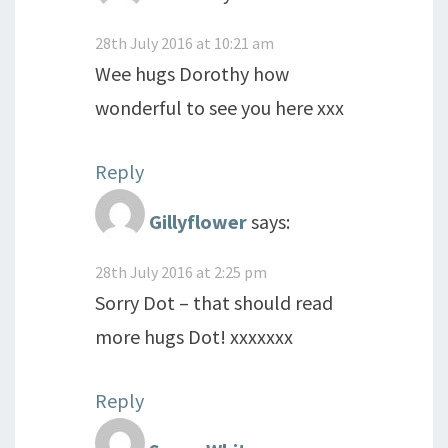
28th July 2016 at 10:21 am
Wee hugs Dorothy how
wonderful to see you here xxx
Reply
Gillyflower
says:
28th July 2016 at 2:25 pm
Sorry Dot – that should read
more hugs Dot! xxxxxxx
Reply