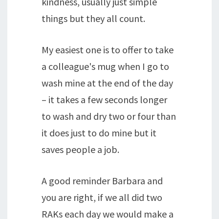
kindness, usually just simple
things but they all count.
My easiest one is to offer to take
a colleague's mug when I go to
wash mine at the end of the day
– it takes a few seconds longer
to wash and dry two or four than
it does just to do mine but it
saves people a job.
A good reminder Barbara and
you are right, if we all did two
RAKs each day we would make a