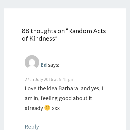
88 thoughts on “
Random Acts
of Kindness
”
Ed
says:
27th July 2016 at 9:41 pm
Love the idea Barbara, and yes, I
am in, feeling good about it
already
xxx
Reply