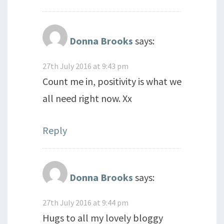
Donna Brooks
says:
27th July 2016 at 9:43 pm
Count me in, positivity is what we
all need right now. Xx
Reply
Donna Brooks
says:
27th July 2016 at 9:44 pm
Hugs to all my lovely bloggy