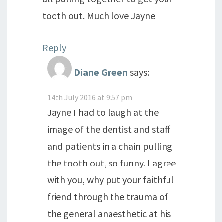
tooth out. Much love Jayne
Reply
Diane Green
says:
14th July 2016 at 9:57 pm
Jayne I had to laugh at the
image of the dentist and staff
and patients in a chain pulling
the tooth out, so funny. I agree
with you, why put your faithful
friend through the trauma of
the general anaesthetic at his