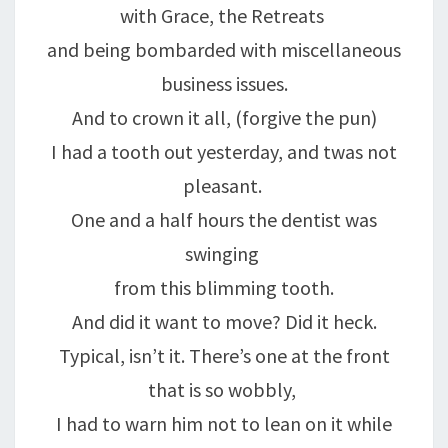
with Grace, the Retreats
and being bombarded with miscellaneous
business issues.
And to crown it all, (forgive the pun)
I had a tooth out yesterday, and twas not
pleasant.
One and a half hours the dentist was
swinging
from this blimming tooth.
And did it want to move? Did it heck.
Typical, isn’t it. There’s one at the front
that is so wobbly,
I had to warn him not to lean on it while