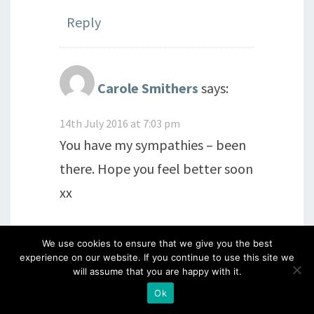
Reply
Carole Smithers
says:
14th July 2016 at 7:03 pm
You have my sympathies – been
there. Hope you feel better soon
xx
Reply
We use cookies to ensure that we give you the best
experience on our website. If you continue to use this site we
will assume that you are happy with it.
Ok
Rosalind McLellan
says: