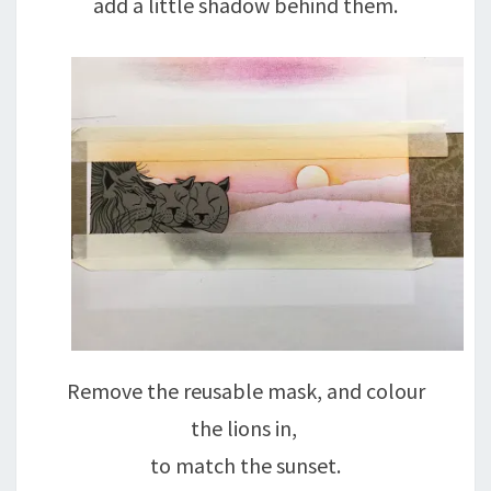
add a little shadow behind them.
Remove the reusable mask, and colour
the lions in,
to match the sunset.