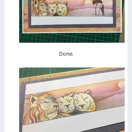
Done.