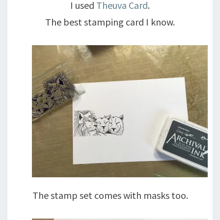
I used
Theuva Card
.
The best stamping card I know.
The stamp set comes with masks too.