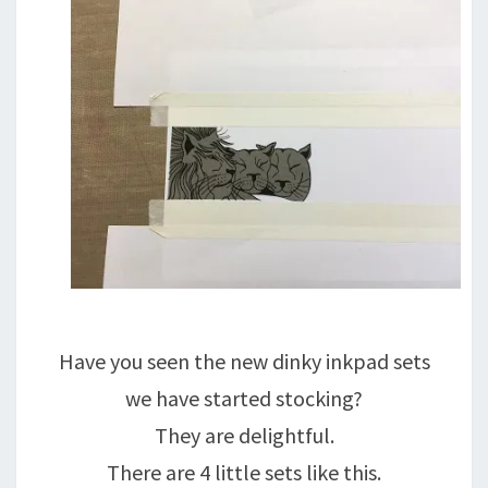
Have you seen the new dinky inkpad sets
we have started stocking?
They are delightful.
There are 4 little sets like this.