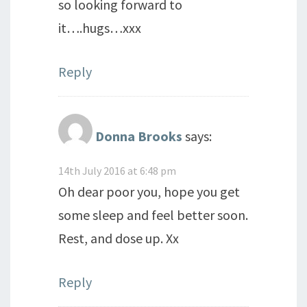
so looking forward to
it….hugs…xxx
Reply
Donna Brooks
says:
14th July 2016 at 6:48 pm
Oh dear poor you, hope you get
some sleep and feel better soon.
Rest, and dose up. Xx
Reply