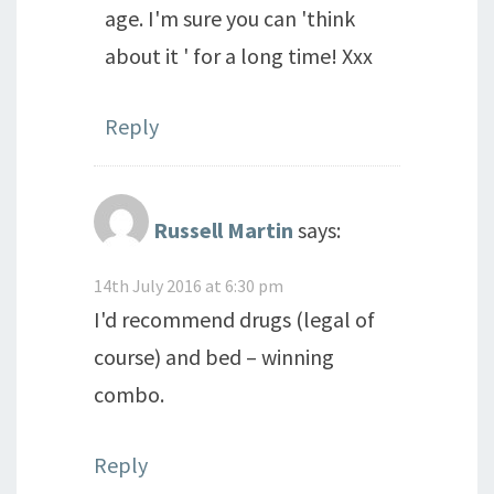
age. I'm sure you can 'think
about it ' for a long time! Xxx
Reply
Russell Martin
says:
14th July 2016 at 6:30 pm
I'd recommend drugs (legal of
course) and bed – winning
combo.
Reply