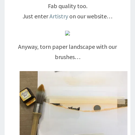
Fab quality too.
Just enter
Artistry
on our website…
Anyway, torn paper landscape with our
brushes…