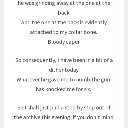
he was grinding away at the one at the
back.
And the one at the back is evidently
attached to my collar bone.
Bloody caper.
So consequently, I have been in a bit of a
dither today.
Whatever he gave me to numb the gum
has knocked me for six.
So I shall just pull a step by step out of
the archive this evening, if you don’t mind.