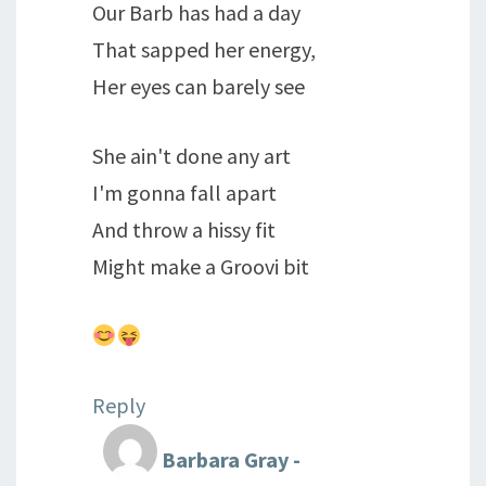
Our Barb has had a day
That sapped her energy,
Her eyes can barely see
She ain't done any art
I'm gonna fall apart
And throw a hissy fit
Might make a Groovi bit
Reply
Barbara Gray -