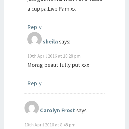
a cuppa.Live Pam xx
Reply
sheila
says:
10th April 2016 at 10:28 pm
Morag beautifully put xxx
Reply
Carolyn Frost
says:
10th April 2016 at 8:48 pm