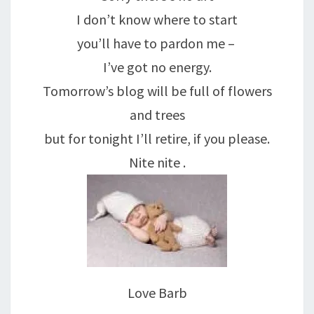
I don’t know where to start
you’ll have to pardon me –
I’ve got no energy.
Tomorrow’s blog will be full of flowers
and trees
but for tonight I’ll retire, if you please.
Nite nite .
Love Barb