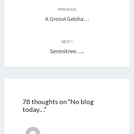
navigation
PREVIOUS
A Groovi Geisha…
NEXT
Serenitree…..
78 thoughts on “
No blog
today.. .
”