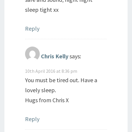
sleep tight xx
Reply
Chris Kelly
says:
10th April 2016 at 8:36 pm
You must be tired out. Have a
lovely sleep.
Hugs from Chris X
Reply