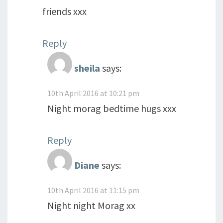
friends xxx
Reply
sheila
says:
10th April 2016 at 10:21 pm
Night morag bedtime hugs xxx
Reply
Diane
says:
10th April 2016 at 11:15 pm
Night night Morag xx