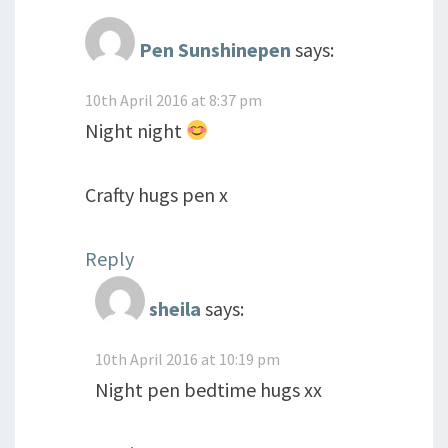
Pen Sunshinepen
says:
10th April 2016 at 8:37 pm
Night night
Crafty hugs pen x
Reply
sheila
says:
10th April 2016 at 10:19 pm
Night pen bedtime hugs xx