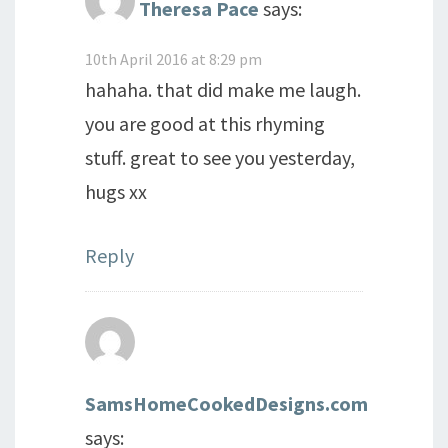
Theresa Pace
says:
10th April 2016 at 8:29 pm
hahaha. that did make me laugh.
you are good at this rhyming
stuff. great to see you yesterday,
hugs xx
Reply
SamsHomeCookedDesigns.com
says: