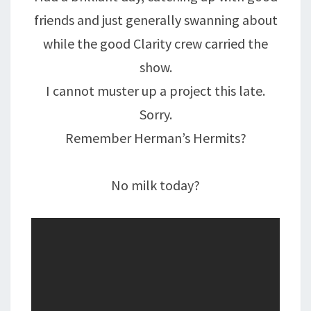
friends and just generally swanning about
while the good Clarity crew carried the
show.
I cannot muster up a project this late.
Sorry.
Remember Herman’s Hermits?
No milk today?