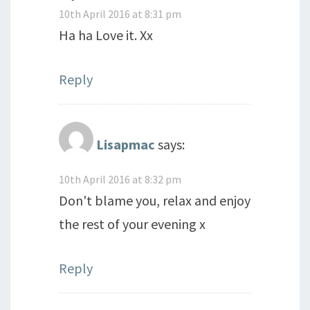
10th April 2016 at 8:31 pm
Ha ha Love it. Xx
Reply
Lisapmac
says:
10th April 2016 at 8:32 pm
Don't blame you, relax and enjoy
the rest of your evening x
Reply