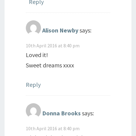
Reply
Alison Newby
says:
10th April 2016 at 8:40 pm
Loved it!
Sweet dreams xxxx
Reply
Donna Brooks
says:
10th April 2016 at 8:40 pm