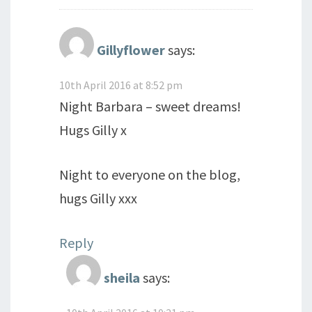
Gillyflower
says:
10th April 2016 at 8:52 pm
Night Barbara – sweet dreams!
Hugs Gilly x
Night to everyone on the blog,
hugs Gilly xxx
Reply
sheila
says: