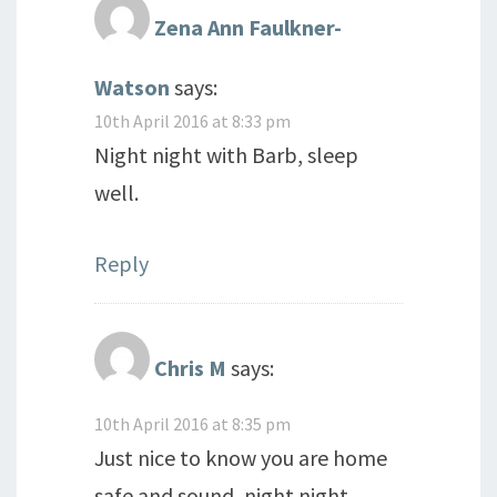
Zena Ann Faulkner-
Watson
says:
10th April 2016 at 8:33 pm
Night night with Barb, sleep
well.
Reply
Chris M
says:
10th April 2016 at 8:35 pm
Just nice to know you are home
safe and sound, night night