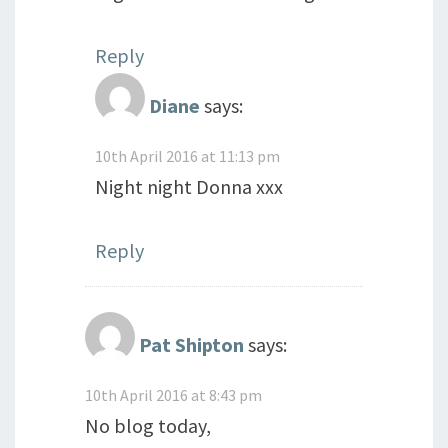
Reply
Diane
says:
10th April 2016 at 11:13 pm
Night night Donna xxx
Reply
Pat Shipton
says:
10th April 2016 at 8:43 pm
No blog today,