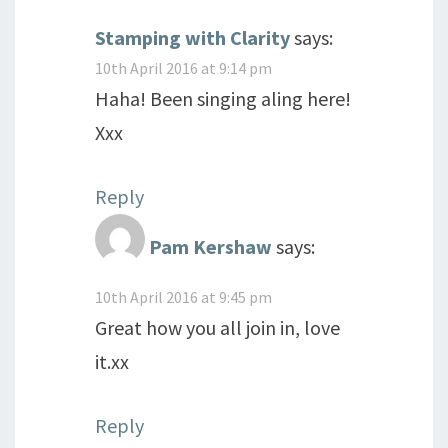
Stamping with Clarity
says:
10th April 2016 at 9:14 pm
Haha! Been singing aling here!
Xxx
Reply
Pam Kershaw
says:
10th April 2016 at 9:45 pm
Great how you all join in, love
it.xx
Reply