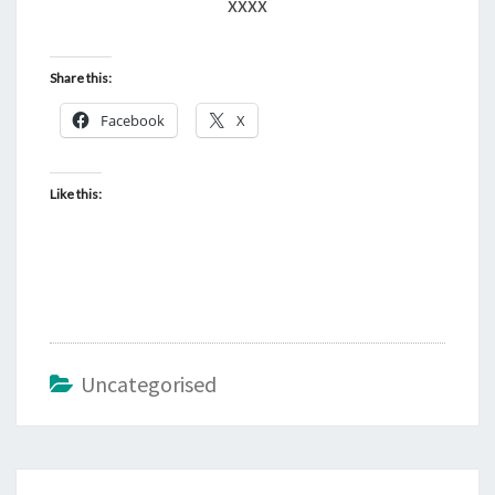
xxxx
Share this:
Facebook
X
Like this:
Uncategorised
Post