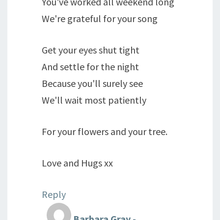
You've worked all weekend long
We're grateful for your song
Get your eyes shut tight
And settle for the night
Because you'll surely see
We'll wait most patiently
For your flowers and your tree.
Love and Hugs xx
Reply
Barbara Gray -