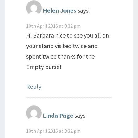
Helen Jones
says:
10th April 2016 at 8:32 pm
Hi Barbara nice to see you all on
your stand visited twice and
spent twice thanks for the
Empty purse!
Reply
Linda Page
says:
10th April 2016 at 8:32 pm