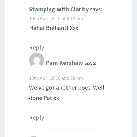
Stamping with Clarity
says:
10th April 2016 at 9:12 pm
Haha! Brilliant! Xxx
Reply
Pam Kershaw
says:
10th April 2016 at 9:38 pm
We've got another poet. Well
done Pat.xx
Reply