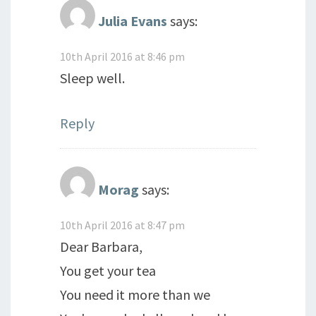
Julia Evans
says:
10th April 2016 at 8:46 pm
Sleep well.
Reply
Morag
says:
10th April 2016 at 8:47 pm
Dear Barbara,
You get your tea
You need it more than we