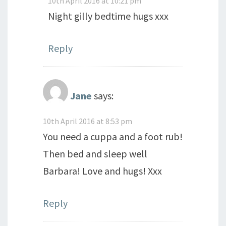
10th April 2016 at 10:21 pm
Night gilly bedtime hugs xxx
Reply
Jane
says:
10th April 2016 at 8:53 pm
You need a cuppa and a foot rub!
Then bed and sleep well
Barbara! Love and hugs! Xxx
Reply