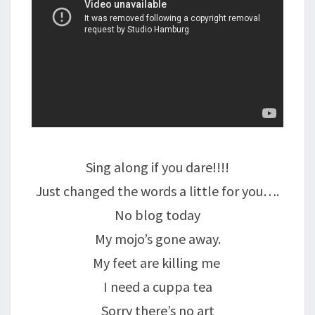
Sing along if you dare!!!!
Just changed the words a little for you….
No blog today
My mojo’s gone away.
My feet are killing me
I need a cuppa tea
Sorry there’s no art