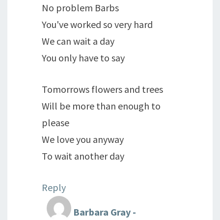
No problem Barbs
You've worked so very hard
We can wait a day
You only have to say
Tomorrows flowers and trees
Will be more than enough to
please
We love you anyway
To wait another day
Reply
Barbara Gray -