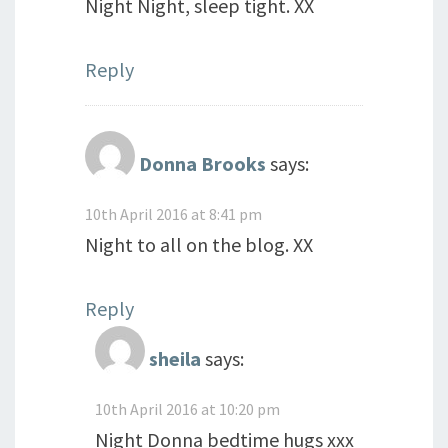
Night Night, sleep tight. XX
Reply
Donna Brooks
says:
10th April 2016 at 8:41 pm
Night to all on the blog. XX
Reply
sheila
says:
10th April 2016 at 10:20 pm
Night Donna bedtime hugs xxx