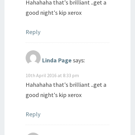
Hahahaha that's brilliant ..get a
good night's kip xerox
Reply
Linda Page
says:
10th April 2016 at 8:33 pm
Hahahaha that's brilliant ..get a
good night's kip xerox
Reply