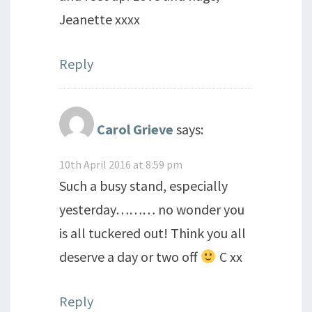
Jeanette xxxx
Reply
Carol Grieve
says:
10th April 2016 at 8:59 pm
Such a busy stand, especially
yesterday……… no wonder you
is all tuckered out! Think you all
deserve a day or two off
C xx
Reply