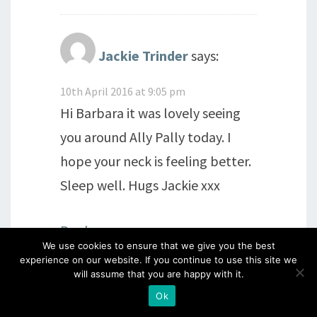
Jackie Trinder
says:
10th April 2016 at 9:05 pm
Hi Barbara it was lovely seeing
you around Ally Pally today. I
hope your neck is feeling better.
Sleep well. Hugs Jackie xxx
Reply
We use cookies to ensure that we give you the best
experience on our website. If you continue to use this site we
will assume that you are happy with it.
Annie60
says:
Ok