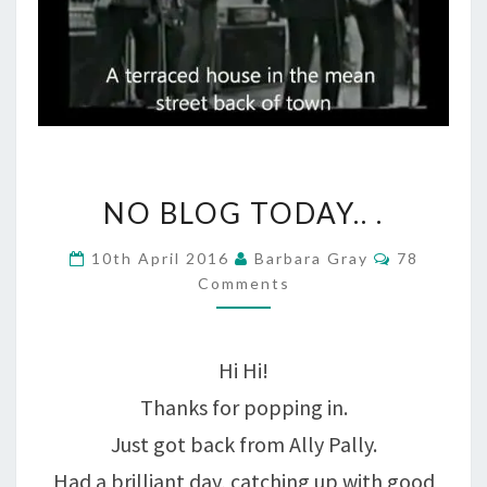
NO
NO BLOG TODAY.. .
BLOG
Comments
10th April 2016
Barbara Gray
78
TODAY..
Comments
.
Hi Hi!
Thanks for popping in.
Just got back from Ally Pally.
Had a brilliant day, catching up with good