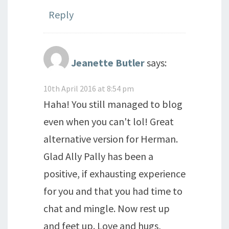
Reply
Jeanette Butler
says:
10th April 2016 at 8:54 pm
Haha! You still managed to blog
even when you can't lol! Great
alternative version for Herman.
Glad Ally Pally has been a
positive, if exhausting experience
for you and that you had time to
chat and mingle. Now rest up
and feet up. Love and hugs,