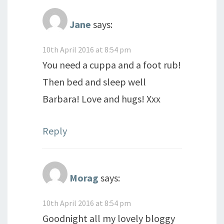
Jane
says:
10th April 2016 at 8:54 pm
You need a cuppa and a foot rub!
Then bed and sleep well
Barbara! Love and hugs! Xxx
Reply
Morag
says:
10th April 2016 at 8:54 pm
Goodnight all my lovely bloggy