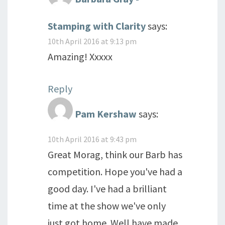
Stamping with Clarity
says:
10th April 2016 at 9:13 pm
Amazing! Xxxxx
Reply
Pam Kershaw
says:
10th April 2016 at 9:43 pm
Great Morag, think our Barb has
competition. Hope you've had a
good day. I've had a brilliant
time at the show we've only
just got home. Well have made