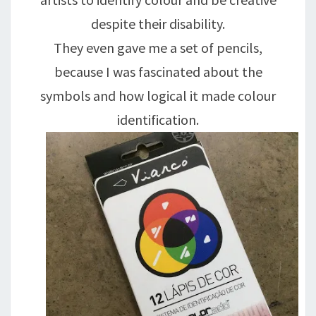
despite their disability.
They even gave me a set of pencils,
because I was fascinated about the
symbols and how logical it made colour
identification.