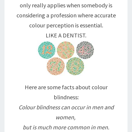
only really applies when somebody is
considering a profession where accurate
colour perception is essential.
LIKE A DENTIST.
Here are some facts about colour
blindness:
Colour blindness can occur in men and
women,
but is much more common in men.