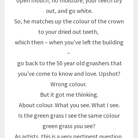
open mouth, no moisture, your teeth dry
out, and go white.
So, he matches up the colour of the crown
to your dried out teeth,
which then – when you’ve left the building
–
go back to the 50 year old gnashers that
you’ve come to know and love. Upshot?
Wrong colour.
But it got me thinking.
About colour. What you see. What I see.
Is the green grass I see the same colour
green grass you see?
As artists, this is a very pertinent question,