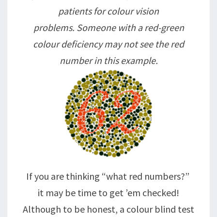
patients for colour vision
problems. Someone with a red-green
colour deficiency may not see the red
number in this example.
If you are thinking “what red numbers?”
it may be time to get ’em checked!
Although to be honest, a colour blind test