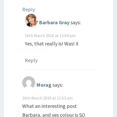
Reply
Barbara Gray
says:
16th March 2016 at 12:04 pm
Yes, that really is! Was! X
Reply
Morag
says:
16th March 2016 at 11:53 am
What an interesting post
Barbara, and yes colour is SO