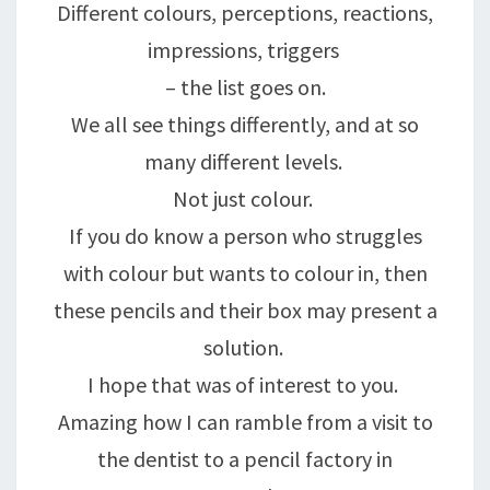
Different colours, perceptions, reactions,
impressions, triggers
– the list goes on.
We all see things differently, and at so
many different levels.
Not just colour.
If you do know a person who struggles
with colour but wants to colour in, then
these pencils and their box may present a
solution.
I hope that was of interest to you.
Amazing how I can ramble from a visit to
the dentist to a pencil factory in