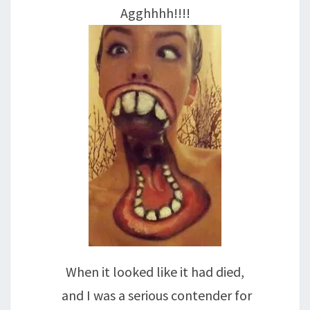
Agghhhh!!!!
When it looked like it had died,
and I was a serious contender for