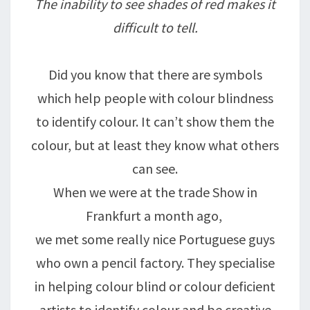
The inability to see shades of red makes it
difficult to tell.
Did you know that there are symbols
which help people with colour blindness
to identify colour. It can’t show them the
colour, but at least they know what others
can see.
When we were at the trade Show in
Frankfurt a month ago,
we met some really nice Portuguese guys
who own a pencil factory. They specialise
in helping colour blind or colour deficient
artists to identify colour and be creative