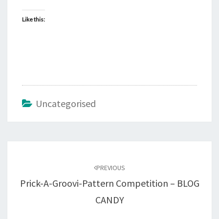
Like this:
Uncategorised
Post
navigation
PREVIOUS
Prick-A-Groovi-Pattern Competition – BLOG
CANDY