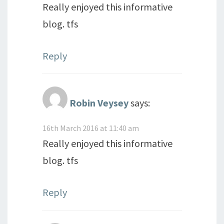
Really enjoyed this informative
blog. tfs
Reply
Robin Veysey
says:
16th March 2016 at 11:40 am
Really enjoyed this informative
blog. tfs
Reply