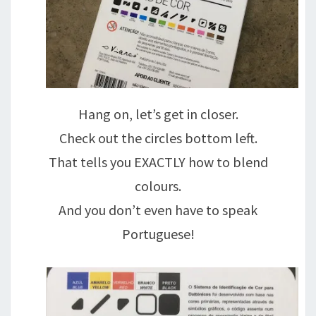
Hang on, let’s get in closer.
Check out the circles bottom left.
That tells you EXACTLY how to blend
colours.
And you don’t even have to speak
Portuguese!