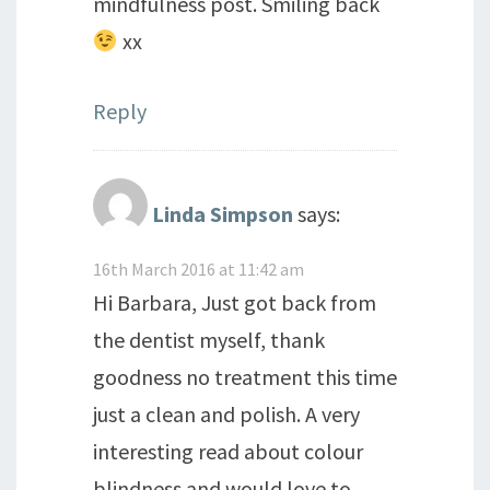
mindfulness post. Smiling back
xx
Reply
Linda Simpson
says:
16th March 2016 at 11:42 am
Hi Barbara, Just got back from
the dentist myself, thank
goodness no treatment this time
just a clean and polish. A very
interesting read about colour
blindness and would love to