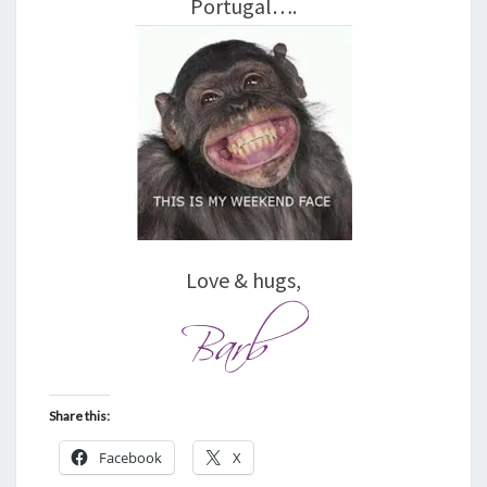
Portugal….
Love & hugs,
Share this:
Facebook
X