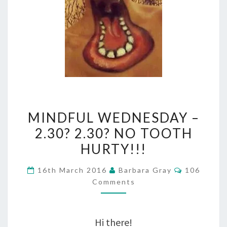
MINDFUL
MINDFUL WEDNESDAY –
WEDNESDAY
2.30? 2.30? NO TOOTH
–
HURTY!!!
2.30?
Comments
16th March 2016
Barbara Gray
106
2.30?
Comments
NO
TOOTH
Hi there!