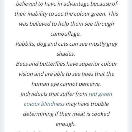
believed to have in advantage because of
their inability to see the colour green. This
was believed to help them see through
camouflage.
Rabbits, dog and cats can see mostly grey
shades.
Bees and butterflies have superior colour
vision and are able to see hues that the
human eye cannot perceive.
Individuals that suffer from
red green
colour blindness
may have trouble
determining if their meat is cooked
enough.