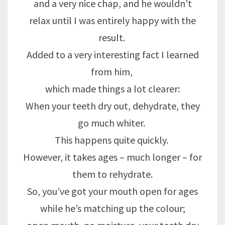
and a very nice chap, and he wouldn’t
relax until I was entirely happy with the
result.
Added to a very interesting fact I learned
from him,
which made things a lot clearer:
When your teeth dry out, dehydrate, they
go much whiter.
This happens quite quickly.
However, it takes ages – much longer – for
them to rehydrate.
So, you’ve got your mouth open for ages
while he’s matching up the colour;