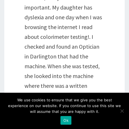
important. My daughter has
dyslexia and one day when I was
browsing the internet I read
about colorimeter testing!. I
checked and found an Optician
in Darlington that had the
machine. When she was tested,
she looked into the machine
where there was a written
passage of words that made no
We use cookies to ensure that we give you the best
sense..so that her brain wasn't
experience on our website. If you continue to use this site we
will assume that you are happy with it.
able to second guess what was
Ok
coming next. Then combinations