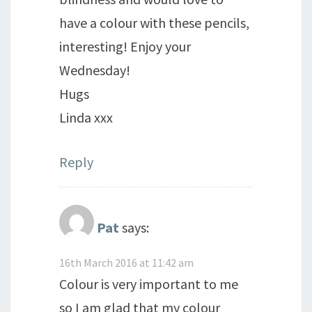
have a colour with these pencils,
interesting! Enjoy your
Wednesday!
Hugs
Linda xxx
Reply
Pat
says:
16th March 2016 at 11:42 am
Colour is very important to me
so I am glad that my colour