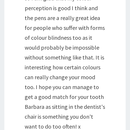
perception is good I think and
the pens are a really great idea
for people who suffer with forms
of colour blindness too as it
would probably be impossible
without something like that. It is
interesting how certain colours
can really change your mood
too. I hope you can manage to
get a good match for your tooth
Barbara as sitting in the dentist's
chair is something you don't
want to do too often! x