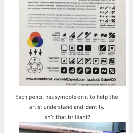
Each pencil has symbols on it to help the
artist understand and identify.
Isn’t that brilliant?