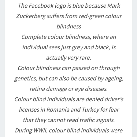
The Facebook logo is blue because Mark
Zuckerberg suffers from red-green colour
blindness
Complete colour blindness, where an
individual sees just grey and black, is
actually very rare.
Colour blindness can passed on through
genetics, but can also be caused by ageing,
retina damage or eye diseases.
Colour blind individuals are denied driver’s
licenses in Romania and Turkey for fear
that they cannot read traffic signals.
During WWII, colour blind individuals were