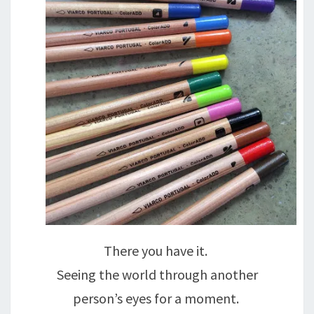
There you have it.
Seeing the world through another
person’s eyes for a moment.