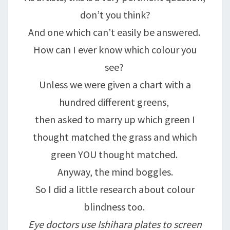
don’t you think?
And one which can’t easily be answered.
How can I ever know which colour you
see?
Unless we were given a chart with a
hundred different greens,
then asked to marry up which green I
thought matched the grass and which
green YOU thought matched.
Anyway, the mind boggles.
So I did a little research about colour
blindness too.
Eye doctors use Ishihara plates to screen