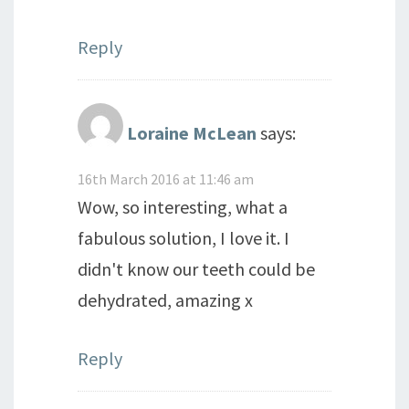
Reply
Loraine McLean
says:
16th March 2016 at 11:46 am
Wow, so interesting, what a
fabulous solution, I love it. I
didn't know our teeth could be
dehydrated, amazing x
Reply