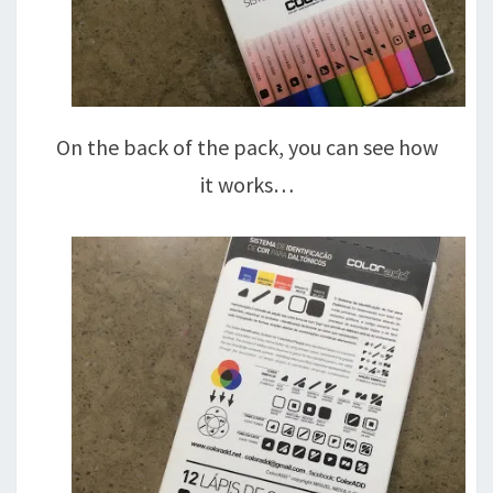
On the back of the pack, you can see how
it works…