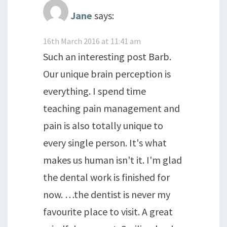
Jane
says:
16th March 2016 at 11:41 am
Such an interesting post Barb.
Our unique brain perception is
everything. I spend time
teaching pain management and
pain is also totally unique to
every single person. It's what
makes us human isn't it. I'm glad
the dental work is finished for
now. …the dentist is never my
favourite place to visit. A great