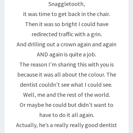
Snaggletooth,
it was time to get back in the chair.
Then it was so bright I could have
redirected traffic with a grin.
And drilling out a crown again and again
AND again is quite a job.
The reason I’m sharing this with you is
because it was all about the colour. The
dentist couldn’t see what I could see.
Well, me and the rest of the world.
Or maybe he could but didn’t want to
have to do it all again.
Actually, he’s a really really good dentist