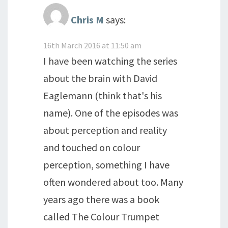
Chris M
says:
16th March 2016 at 11:50 am
I have been watching the series
about the brain with David
Eaglemann (think that's his
name). One of the episodes was
about perception and reality
and touched on colour
perception, something I have
often wondered about too. Many
years ago there was a book
called The Colour Trumpet