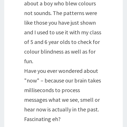
about a boy who blew colours
not sounds. The patterns were
like those you have just shown
and I used to use it with my class
of 5 and 6 year olds to check for
colour blindness as well as for
fun.
Have you ever wondered about
"now" – because our brain takes
milliseconds to process
messages what we see, smell or
hear now is actually in the past.
Fascinating eh?