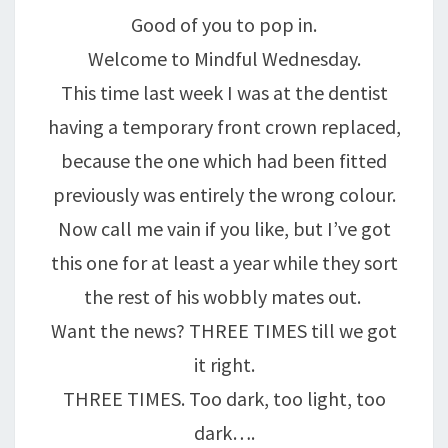
HURTY!!!
Good of you to pop in.
Welcome to Mindful Wednesday.
This time last week I was at the dentist
having a temporary front crown replaced,
because the one which had been fitted
previously was entirely the wrong colour.
Now call me vain if you like, but I’ve got
this one for at least a year while they sort
the rest of his wobbly mates out.
Want the news? THREE TIMES till we got
it right.
THREE TIMES. Too dark, too light, too
dark….