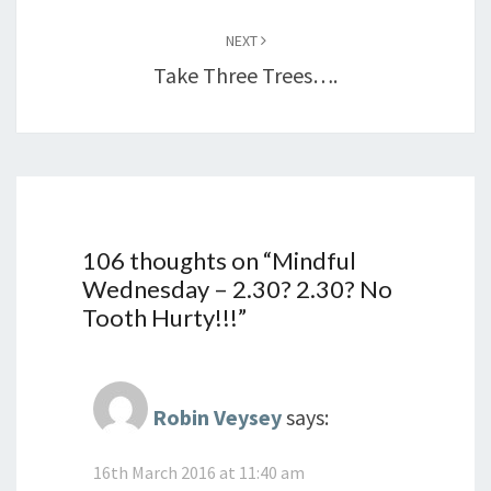
NEXT
Take Three Trees….
106 thoughts on “
Mindful
Wednesday – 2.30? 2.30? No
Tooth Hurty!!!
”
Robin Veysey
says:
16th March 2016 at 11:40 am