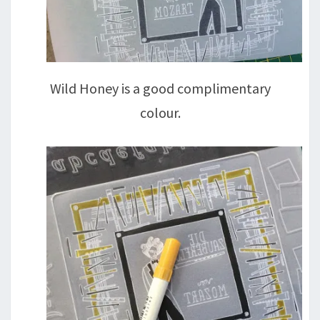
Wild Honey is a good complimentary
colour.