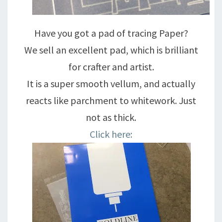
Have you got a pad of tracing Paper?
We sell an excellent pad, which is brilliant
for crafter and artist.
It is a super smooth vellum, and actually
reacts like parchment to whitework. Just
not as thick.
Click here: