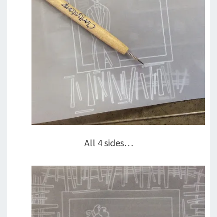
All 4 sides…