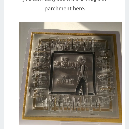
parchment here.