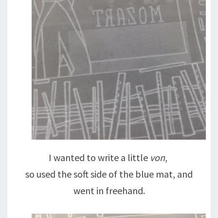
I wanted to write a little
von
,
so used the soft side of the blue mat, and
went in freehand.