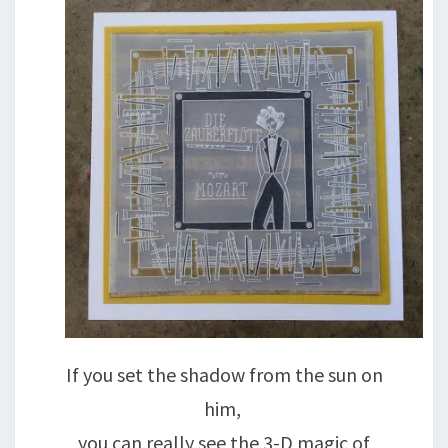
If you set the shadow from the sun on
him,
you can really see the 3-D magic of