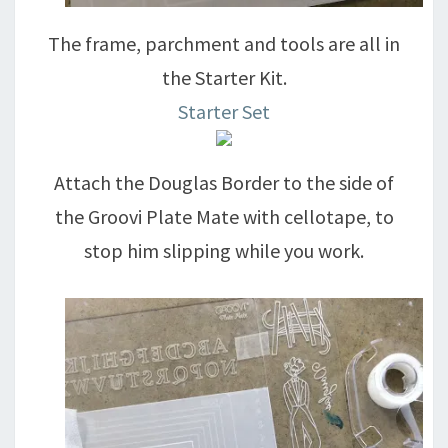
The frame, parchment and tools are all in
the Starter Kit.
Starter Set
Attach the Douglas Border to the side of
the Groovi Plate Mate with cellotape, to
stop him slipping while you work.