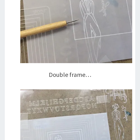
Double frame…