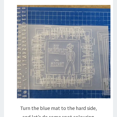
Turn the blue mat to the hard side,
and let’s do some spot colouring.