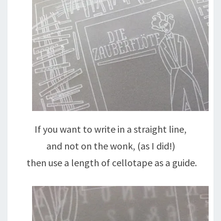
If you want to write in a straight line,
and not on the wonk, (as I did!)
then use a length of cellotape as a guide.