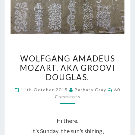
WOLFGANG
WOLFGANG AMADEUS
AMADEUS
MOZART. AKA GROOVI
MOZART.
DOUGLAS.
AKA
Comment
11th October 2015
Barbara Gray
60
GROOVI
Comments
DOUGLAS.
Hi there.
It’s Sunday, the sun’s shining,