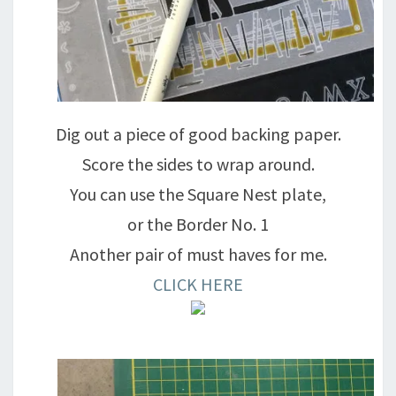
Dig out a piece of good backing paper.
Score the sides to wrap around.
You can use the Square Nest plate,
or the Border No. 1
Another pair of must haves for me.
CLICK HERE