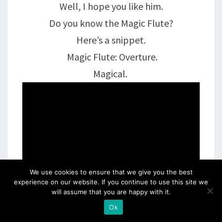
Well, I hope you like him.
Do you know the Magic Flute?
Here’s a snippet.
Magic Flute: Overture.
Magical.
We use cookies to ensure that we give you the best
experience on our website. If you continue to use this site we
will assume that you are happy with it.
Ok