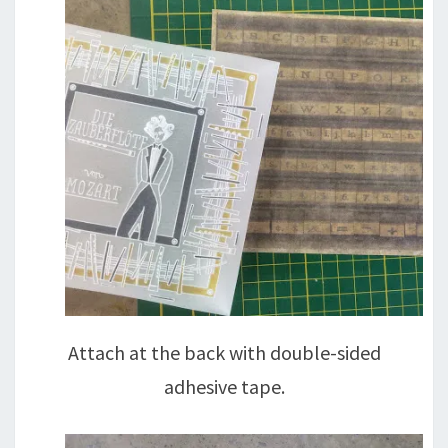
Attach at the back with double-sided
adhesive tape.