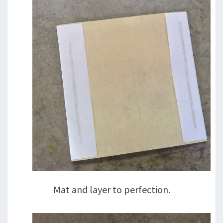
Mat and layer to perfection.