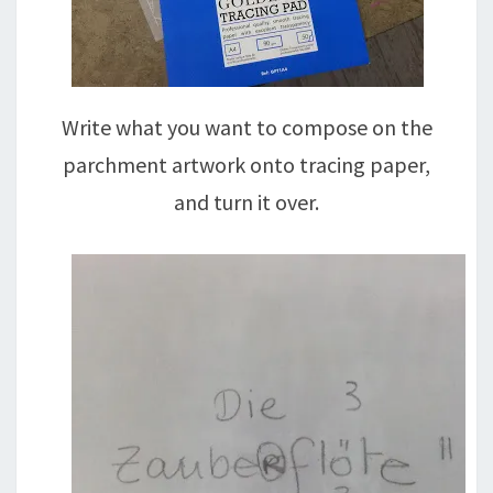
Write what you want to compose on the
parchment artwork onto tracing paper,
and turn it over.