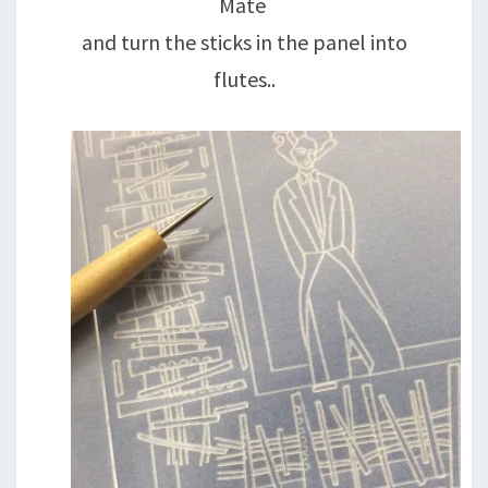
Mate
and turn the sticks in the panel into
flutes..