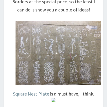
Borders at the special price, so the least I
can do is show you a couple of ideas!
Square Nest Plate
is a must have, I think.