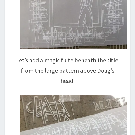
let’s add a magic flute beneath the title
from the large pattern above Doug’s
head.