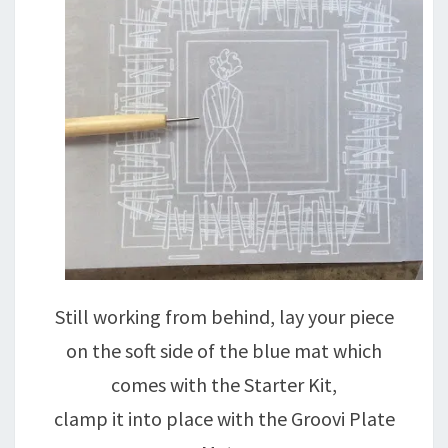
Still working from behind, lay your piece
on the soft side of the blue mat which
comes with the Starter Kit,
clamp it into place with the Groovi Plate