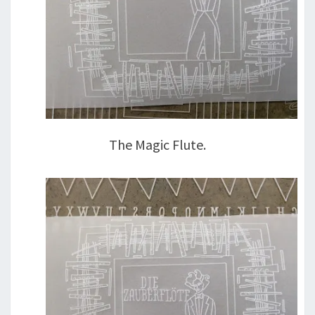
The Magic Flute.