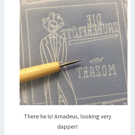
There he is! Amadeus, looking very
dapper!