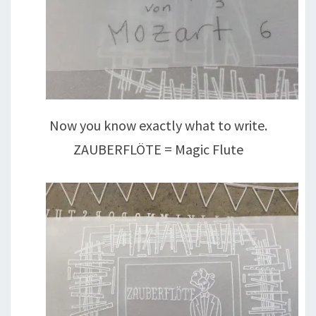
Now you know exactly what to write.
ZAUBERFLÖTE = Magic Flute