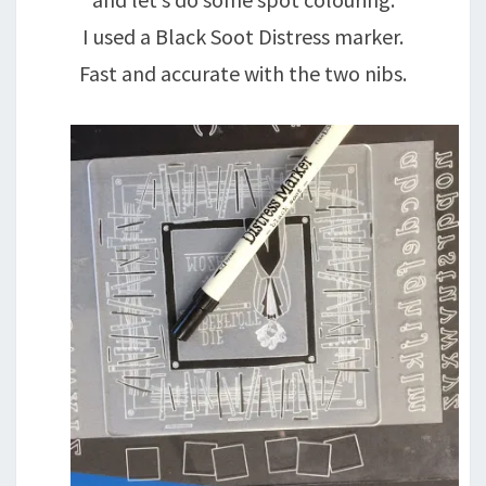
I used a Black Soot Distress marker.
Fast and accurate with the two nibs.