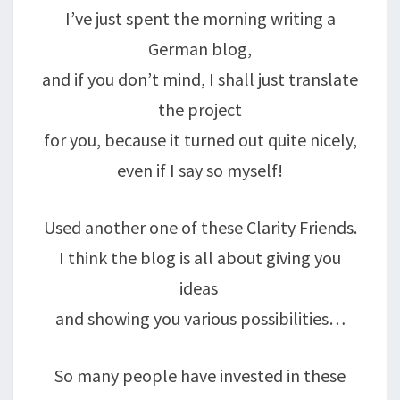
I’ve just spent the morning writing a
German blog,
and if you don’t mind, I shall just translate
the project
for you, because it turned out quite nicely,
even if I say so myself!
Used another one of these Clarity Friends.
I think the blog is all about giving you
ideas
and showing you various possibilities…
So many people have invested in these