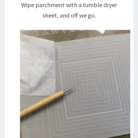
Wipe parchment with a tumble dryer
sheet, and off we go.