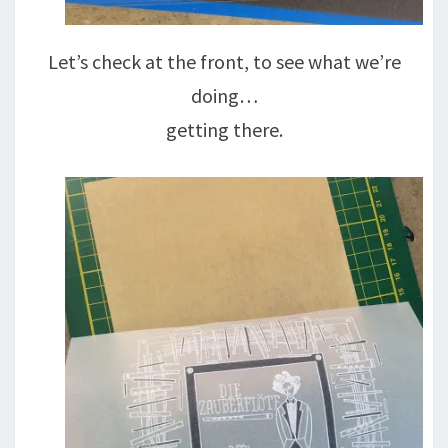
Let’s check at the front, to see what we’re
doing…
getting there.