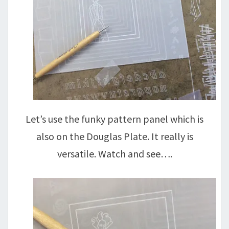
Let’s use the funky pattern panel which is
also on the Douglas Plate. It really is
versatile. Watch and see….