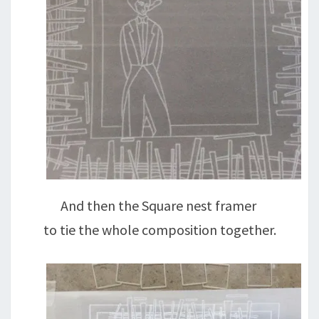
And then the Square nest framer
to tie the whole composition together.