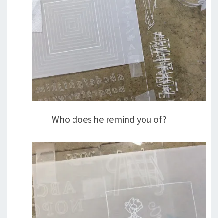
Who does he remind you of?