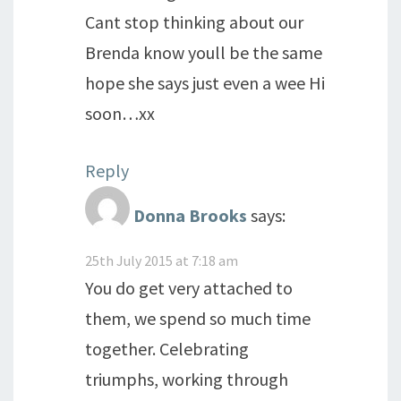
Cant stop thinking about our
Brenda know youll be the same
hope she says just even a wee Hi
soon…xx
Reply
Donna Brooks
says:
25th July 2015 at 7:18 am
You do get very attached to
them, we spend so much time
together. Celebrating
triumphs, working through