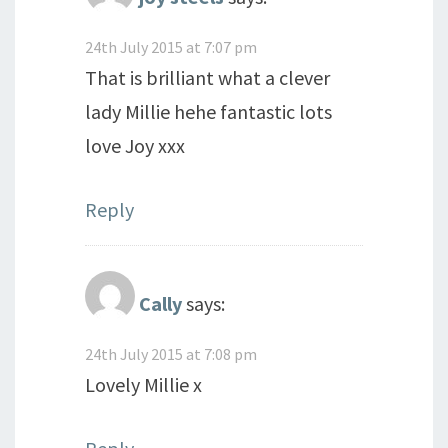
24th July 2015 at 7:07 pm
That is brilliant what a clever
lady Millie hehe fantastic lots
love Joy xxx
Reply
Cally
says:
24th July 2015 at 7:08 pm
Lovely Millie x