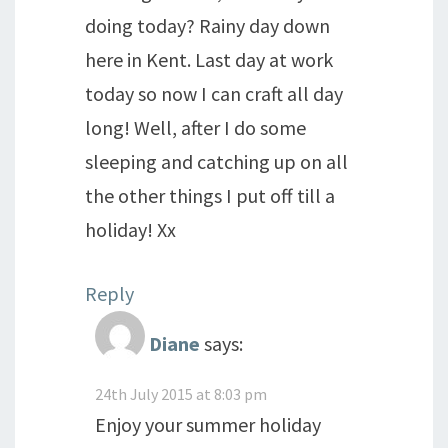
doing today? Rainy day down
here in Kent. Last day at work
today so now I can craft all day
long! Well, after I do some
sleeping and catching up on all
the other things I put off till a
holiday! Xx
Reply
Diane
says:
24th July 2015 at 8:03 pm
Enjoy your summer holiday