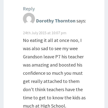
Reply
Dorothy Thornton
says:
24th July 2015 at 10:07 pm
No eating it all at once noo, I
was also sad to see my wee
Grandson leave P7 his teacher
was amazing and boosted his
confidence so much you must
get really attached to them
don't think teachers have the
time to get to know the kids as
much at High School.