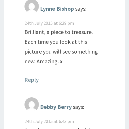
Lynne Bishop
says:
24th July 2015 at 6:29 pm
Brilliant, a piece to treasure.
Each time you look at this
picture you will see something
new. Amazing. x
Reply
Debby Berry
says:
24th July 2015 at 6:43 pm