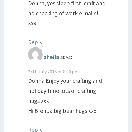
Donna, yes sleep first, craft and
no checking of work e mails!
Xxx
Reply
sheila
says:
24th July 2015 at 8:20 pm
Donna Enjoy your crafting and
holiday time lots of crafting
hugs xxx
Hi Brenda big bear hugs xxx
Reply