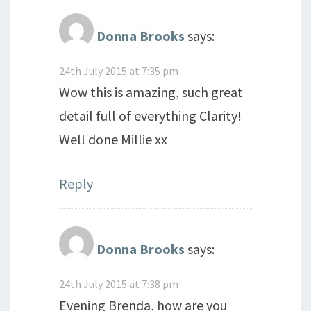
Donna Brooks
says:
24th July 2015 at 7:35 pm
Wow this is amazing, such great
detail full of everything Clarity!
Well done Millie xx
Reply
Donna Brooks
says:
24th July 2015 at 7:38 pm
Evening Brenda, how are you