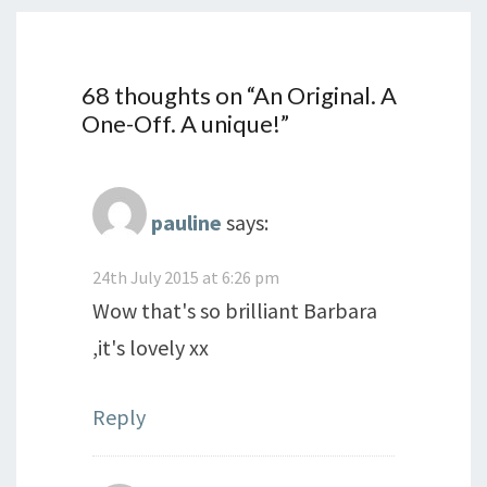
68 thoughts on “
An Original. A
One-Off. A unique!
”
pauline
says:
24th July 2015 at 6:26 pm
Wow that's so brilliant Barbara
,it's lovely xx
Reply