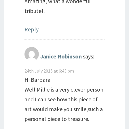
Amazing, what a wonderful
tribute!!
Reply
Janice Robinson
says:
24th July 2015 at 6:43 pm
Hi Barbara
Well Millie is a very clever person
and I can see how this piece of
art would make you smile,such a
personal piece to treasure.