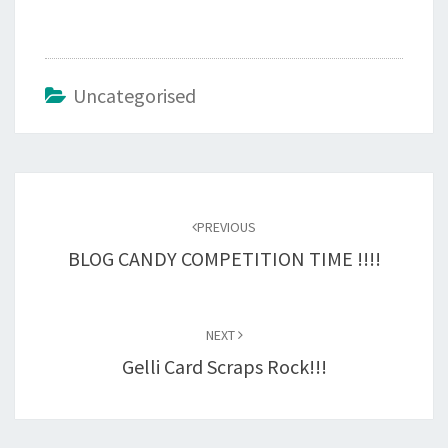
Uncategorised
Post
navigation
PREVIOUS
BLOG CANDY COMPETITION TIME !!!!
NEXT
Gelli Card Scraps Rock!!!