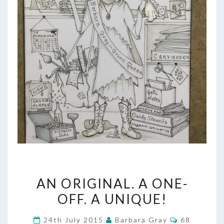
AN
AN ORIGINAL. A ONE-
ORIGINAL.
OFF. A UNIQUE!
A
Comments
24th July 2015
Barbara Gray
68