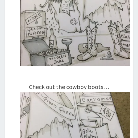
Check out the cowboy boots…