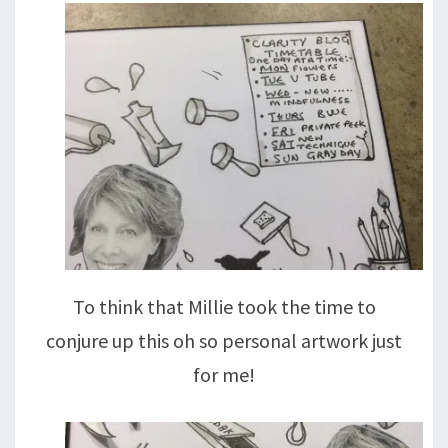
To think that Millie took the time to
conjure up this oh so personal artwork just
for me!