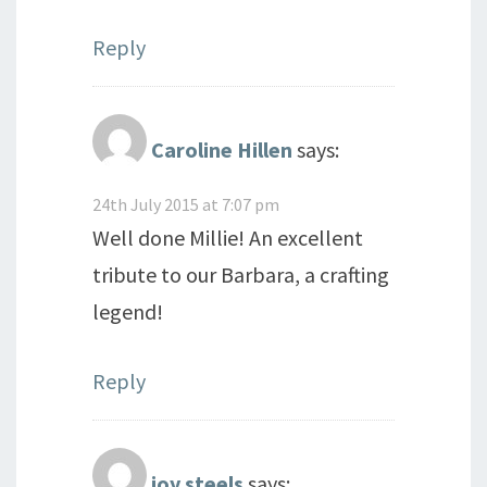
Reply
Caroline Hillen
says:
24th July 2015 at 7:07 pm
Well done Millie! An excellent
tribute to our Barbara, a crafting
legend!
Reply
joy steels
says: