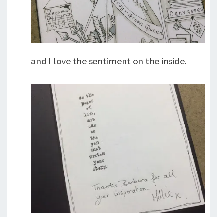
and I love the sentiment on the inside.