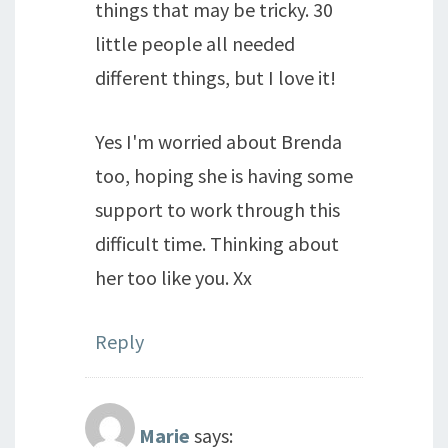
things that may be tricky. 30
little people all needed
different things, but I love it!
Yes I'm worried about Brenda
too, hoping she is having some
support to work through this
difficult time. Thinking about
her too like you. Xx
Reply
Marie
says: