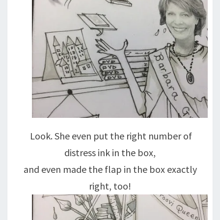
Look. She even put the right number of
distress ink in the box,
and even made the flap in the box exactly
right, too!