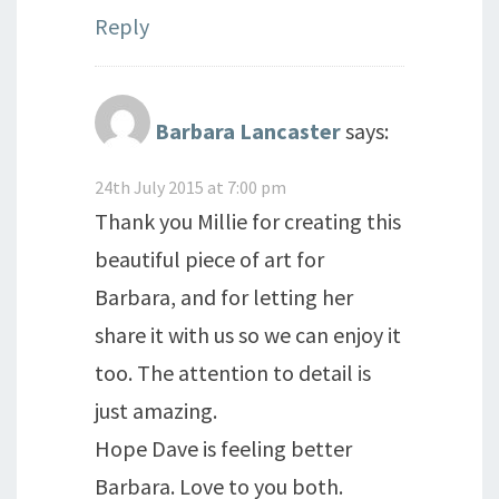
Reply
Barbara Lancaster
says:
24th July 2015 at 7:00 pm
Thank you Millie for creating this
beautiful piece of art for
Barbara, and for letting her
share it with us so we can enjoy it
too. The attention to detail is
just amazing.
Hope Dave is feeling better
Barbara. Love to you both.