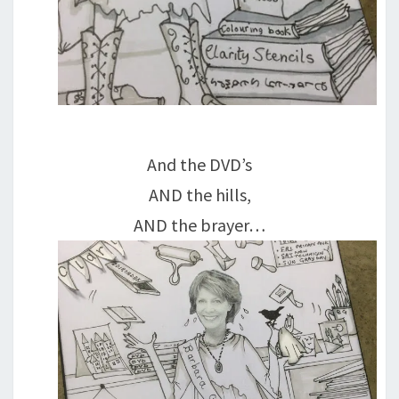
And the DVD’s
AND the hills,
AND the brayer…