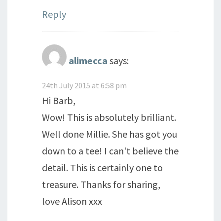
Reply
alimecca
says:
24th July 2015 at 6:58 pm
Hi Barb,
Wow! This is absolutely brilliant.
Well done Millie. She has got you
down to a tee! I can't believe the
detail. This is certainly one to
treasure. Thanks for sharing,
love Alison xxx