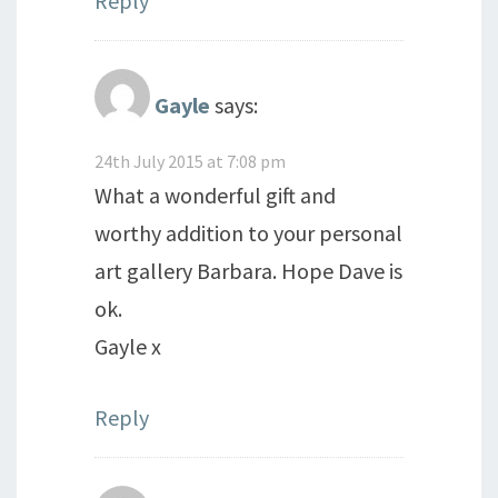
Reply
Gayle
says:
24th July 2015 at 7:08 pm
What a wonderful gift and
worthy addition to your personal
art gallery Barbara. Hope Dave is
ok.
Gayle x
Reply