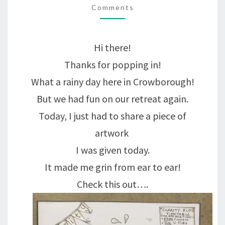
ONE-
Comments
OFF.
A
Hi there!
UNIQUE!
Thanks for popping in!
What a rainy day here in Crowborough!
But we had fun on our retreat again.
Today, I just had to share a piece of
artwork
I was given today.
It made me grin from ear to ear!
Check this out….