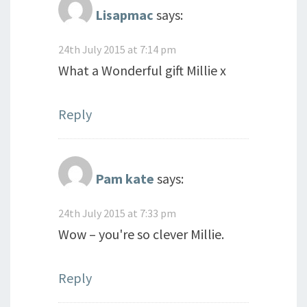
Lisapmac
says:
24th July 2015 at 7:14 pm
What a Wonderful gift Millie x
Reply
Pam kate
says:
24th July 2015 at 7:33 pm
Wow – you're so clever Millie.
Reply