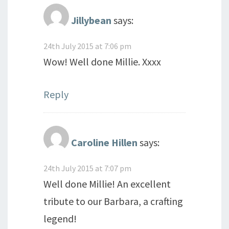
Jillybean
says:
24th July 2015 at 7:06 pm
Wow! Well done Millie. Xxxx
Reply
Caroline Hillen
says:
24th July 2015 at 7:07 pm
Well done Millie! An excellent
tribute to our Barbara, a crafting
legend!