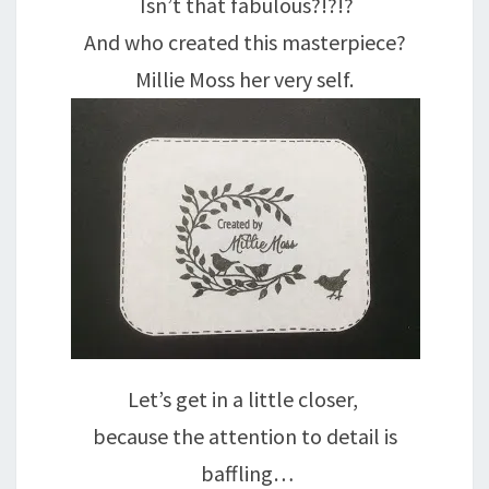
Isn’t that fabulous?!?!?
And who created this masterpiece?
Millie Moss her very self.
Let’s get in a little closer,
because the attention to detail is
baffling…