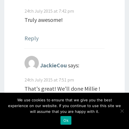
24th July 2015 at 7:42 pm
Truly awesome!
Reply
JackieCou
says:
24th July 2015 at 7:51 pm
That's great! We'll done Millie !
Think you have everything
We use cookies to ensure that we give you the best
experience on our website. If you continue to use this site we
covered there! Glad you enjoyed
will assume that you are happy with it.
the retreat! X
Ok