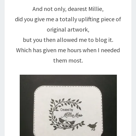
And not only, dearest Millie,
did you give me a totally uplifting piece of
original artwork,
but you then allowed me to blog it.
Which has given me hours when I needed
them most.