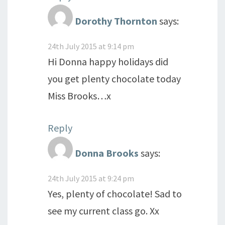
Dorothy Thornton
says:
24th July 2015 at 9:14 pm
Hi Donna happy holidays did
you get plenty chocolate today
Miss Brooks…x
Reply
Donna Brooks
says:
24th July 2015 at 9:24 pm
Yes, plenty of chocolate! Sad to
see my current class go. Xx