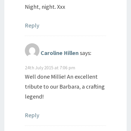
Night, night. Xxx
Reply
Caroline Hillen
says:
24th July 2015 at 7:06 pm
Well done Millie! An excellent
tribute to our Barbara, a crafting
legend!
Reply