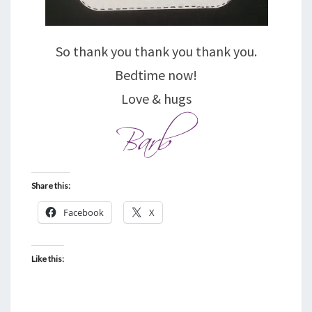
So thank you thank you thank you.
Bedtime now!
Love & hugs
Share this:
Facebook
X
Like this: