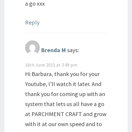
a go xxx
Reply
Brenda M
says:
16th June 2015 at 3:49 pm
Hi Barbara, thank you for your
Youtube, I'll watch it later. And
thank you for coming up with an
system that lets us all have a go
at PARCHMENT CRAFT and grow
with it at our own speed and to