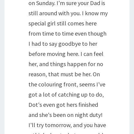
on Sunday. I'm sure your Dad is
still around with you. I know my
special girl still comes here
from time to time even though
I had to say goodbye to her
before moving here. I can feel
her, and things happen for no
reason, that must be her. On
the colouring front, seems I've
got a lot of catching up to do,
Dot's even got hers finished
and she's been on night duty!
I'll try tomorrow, and you have