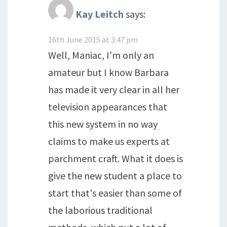
Kay Leitch
says:
16th June 2015 at 3:47 pm
Well, Maniac, I'm only an
amateur but I know Barbara
has made it very clear in all her
television appearances that
this new system in no way
claims to make us experts at
parchment craft. What it does is
give the new student a place to
start that's easier than some of
the laborious traditional