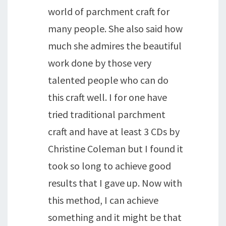
world of parchment craft for
many people. She also said how
much she admires the beautiful
work done by those very
talented people who can do
this craft well. I for one have
tried traditional parchment
craft and have at least 3 CDs by
Christine Coleman but I found it
took so long to achieve good
results that I gave up. Now with
this method, I can achieve
something and it might be that