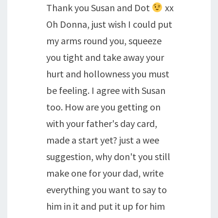
Thank you Susan and Dot
xx
Oh Donna, just wish I could put
my arms round you, squeeze
you tight and take away your
hurt and hollowness you must
be feeling. I agree with Susan
too. How are you getting on
with your father's day card,
made a start yet? just a wee
suggestion, why don't you still
make one for your dad, write
everything you want to say to
him in it and put it up for him