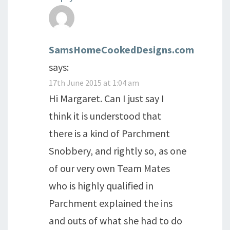
SamsHomeCookedDesigns.com
says:
17th June 2015 at 1:04 am
Hi Margaret. Can I just say I
think it is understood that
there is a kind of Parchment
Snobbery, and rightly so, as one
of our very own Team Mates
who is highly qualified in
Parchment explained the ins
and outs of what she had to do