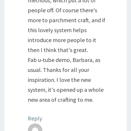
methods, which put a lot of
people off. Of course there's
more to parchment craft, and if
this lovely system helps
introduce more people to it
then I think that's great.
Fab u-tube demo, Barbara, as
usual. Thanks for all your
inspiration. I love the new
system, it's opened up a whole
new area of crafting to me.
Reply