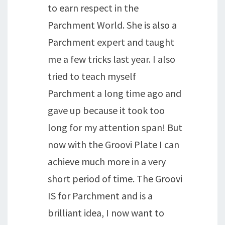
to earn respect in the
Parchment World. She is also a
Parchment expert and taught
me a few tricks last year. I also
tried to teach myself
Parchment a long time ago and
gave up because it took too
long for my attention span! But
now with the Groovi Plate I can
achieve much more in a very
short period of time. The Groovi
IS for Parchment and is a
brilliant idea, I now want to