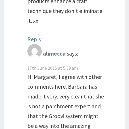
products enhance a craft
technique they don't eliminate
it. xx
Reply
alimecca
says:
17th June 2015 at 5:39 am
Hi Margaret, I agree with other
comments here. Barbara has
made it very, very clear that she
is not a parchment expert and
that the Groovi system might
be a way into the amazing