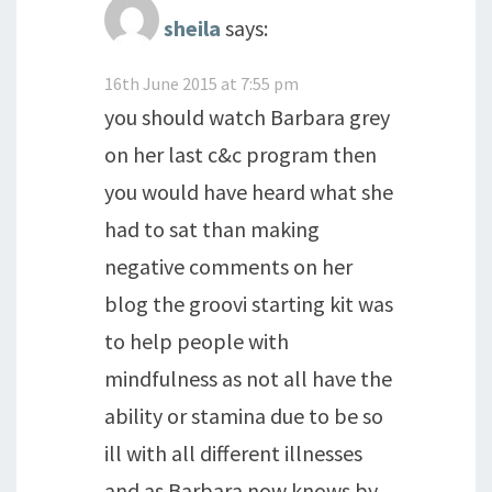
sheila
says:
16th June 2015 at 7:55 pm
you should watch Barbara grey
on her last c&c program then
you would have heard what she
had to sat than making
negative comments on her
blog the groovi starting kit was
to help people with
mindfulness as not all have the
ability or stamina due to be so
ill with all different illnesses
and as Barbara now knows by