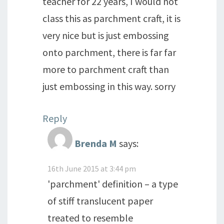
teacher for 22 years, I would not
class this as parchment craft, it is
very nice but is just embossing
onto parchment, there is far far
more to parchment craft than
just embossing in this way. sorry
Reply
Brenda M
says:
16th June 2015 at 3:44 pm
'parchment' definition – a type
of stiff translucent paper
treated to resemble