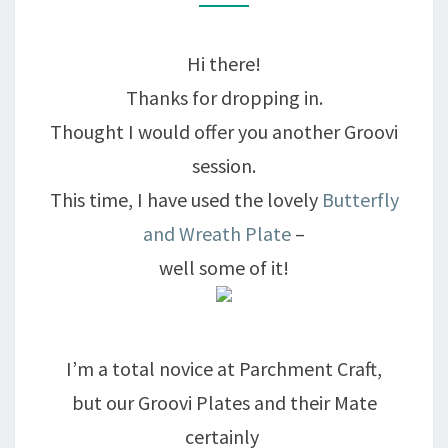
THE
GROOVE
Hi there!
Thanks for dropping in.
Thought I would offer you another Groovi
session.
This time, I have used the lovely
Butterfly
and Wreath Plate
–
well some of it!
I’m a total novice at Parchment Craft,
but our Groovi Plates and their Mate
certainly