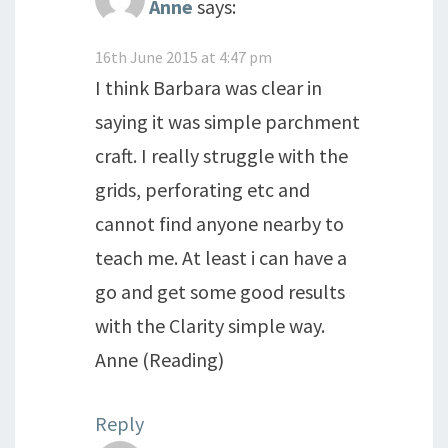
Anne
says:
16th June 2015 at 4:47 pm
I think Barbara was clear in
saying it was simple parchment
craft. I really struggle with the
grids, perforating etc and
cannot find anyone nearby to
teach me. At least i can have a
go and get some good results
with the Clarity simple way.
Anne (Reading)
Reply