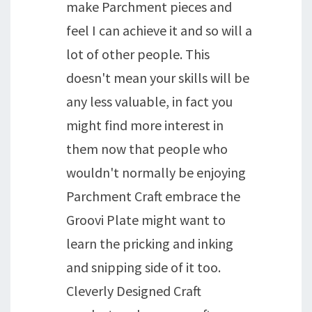
make Parchment pieces and
feel I can achieve it and so will a
lot of other people. This
doesn't mean your skills will be
any less valuable, in fact you
might find more interest in
them now that people who
wouldn't normally be enjoying
Parchment Craft embrace the
Groovi Plate might want to
learn the pricking and inking
and snipping side of it too.
Cleverly Designed Craft