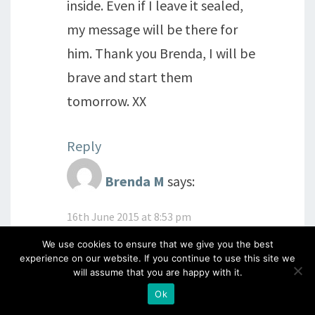
inside. Even if I leave it sealed,
my message will be there for
him. Thank you Brenda, I will be
brave and start them
tomorrow. XX
Reply
Brenda M
says:
16th June 2015 at 8:53 pm
Thank you for your lovely reply
We use cookies to ensure that we give you the best
experience on our website. If you continue to use this site we
below too
Every time I think
will assume that you are happy with it.
'what is the point of colouring
Ok
in for no reason, Mindfulness'