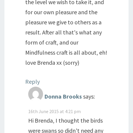
the level we wish to take it, and
for our own pleasure and the
pleasure we give to others as a
result. After all that's what any
form of craft, and our
Mindfulness craft is all about, eh!
love Brenda xx (sorry)
Reply
Donna Brooks
says:
16th June 2015 at 4:21 pm
Hi Brenda, I thought the birds
were swans so didn't need any