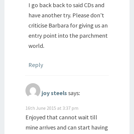
I go back back to said CDs and
have another try. Please don't
criticise Barbara for giving us an
entry point into the parchment
world.
Reply
joy steels
says:
16th June 2015 at 3:37 pm
Enjoyed that cannot wait till
mine arrives and can start having