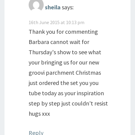
sheila
says:
16th June 2015 at 10:13 pm
Thank you for commenting
Barbara cannot wait for
Thursday's show to see what
your bringing us for our new
groovi parchment Christmas
just ordered the set you you
tube today as your inspiration
step by step just couldn't resist
hugs xxx
Reply