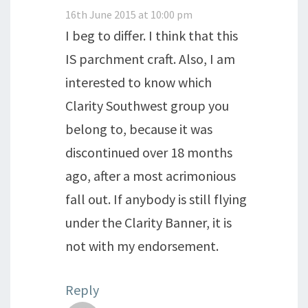
16th June 2015 at 10:00 pm
I beg to differ. I think that this
IS parchment craft. Also, I am
interested to know which
Clarity Southwest group you
belong to, because it was
discontinued over 18 months
ago, after a most acrimonious
fall out. If anybody is still flying
under the Clarity Banner, it is
not with my endorsement.
Reply