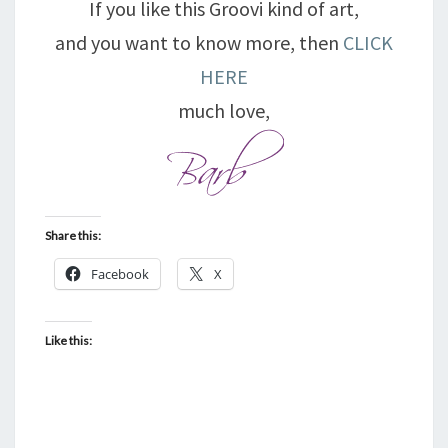
If you like this Groovi kind of art,
and you want to know more, then
CLICK
HERE
much love,
Share this:
Facebook
X
Like this: