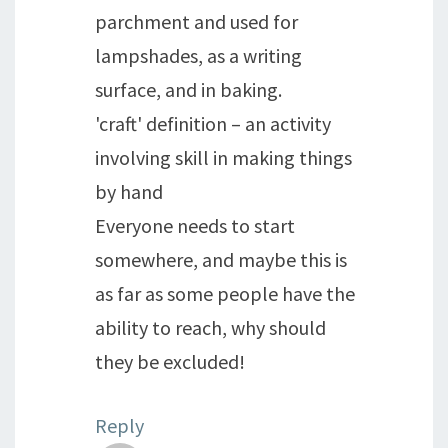
parchment and used for
lampshades, as a writing
surface, and in baking.
'craft' definition – an activity
involving skill in making things
by hand
Everyone needs to start
somewhere, and maybe this is
as far as some people have the
ability to reach, why should
they be excluded!
Reply