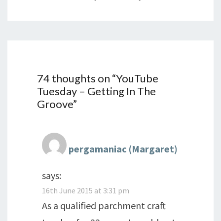
74 thoughts on “
YouTube
Tuesday – Getting In The
Groove
”
pergamaniac (Margaret)
says:
16th June 2015 at 3:31 pm
As a qualified parchment craft