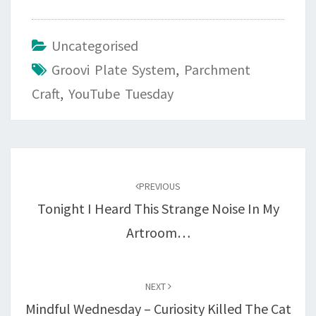
Uncategorised
Groovi Plate System
,
Parchment
Craft
,
YouTube Tuesday
Post
navigation
PREVIOUS
Tonight I Heard This Strange Noise In My
Artroom…
NEXT
Mindful Wednesday – Curiosity Killed The Cat