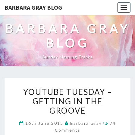
BARBARA GRAY BLOG
Tog
navi
BARBARA GRAY
BLOG
Sunday Morning Tracks
YOUTUBE
YOUTUBE TUESDAY –
TUESDAY
GETTING IN THE
–
GROOVE
GETTING
Comments
16th June 2015
Barbara Gray
74
IN
Comments