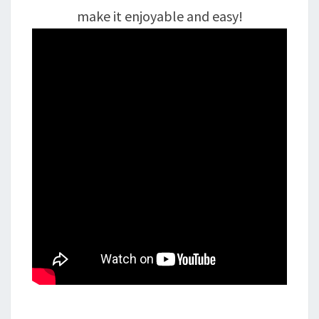
make it enjoyable and easy!