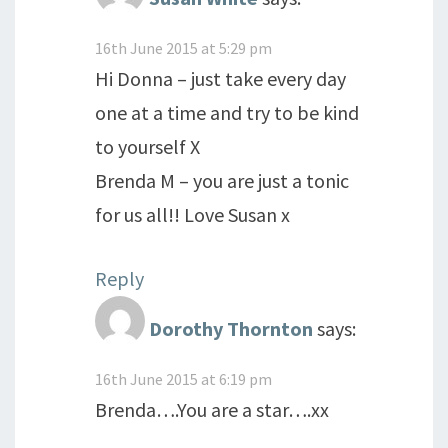
16th June 2015 at 5:29 pm
Hi Donna – just take every day
one at a time and try to be kind
to yourself X
Brenda M – you are just a tonic
for us all!! Love Susan x
Reply
Dorothy Thornton
says:
16th June 2015 at 6:19 pm
Brenda….You are a star….xx