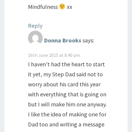
Mindfulness
xx
Reply
Donna Brooks
says:
16th June 2015 at 8:40 pm
I haven't had the heart to start
it yet, my Step Dad said not to
worry about his card this year
with everything that is going on
but I will make him one anyway.
I like the idea of making one for
Dad too and writing a message