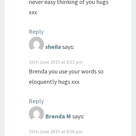
never easy thinking of you hugs
xxx
Reply
sheila
says:
16th June 2015 at 8:02 pm
Brenda you use your words so
eloquently hugs xxx
Reply
Brenda M
says:
16th June 2015 at 8:16 pm