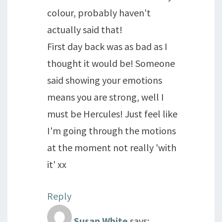
colour, probably haven't
actually said that!
First day back was as bad as I
thought it would be! Someone
said showing your emotions
means you are strong, well I
must be Hercules! Just feel like
I'm going through the motions
at the moment not really 'with
it' xx
Reply
Susan White
says: