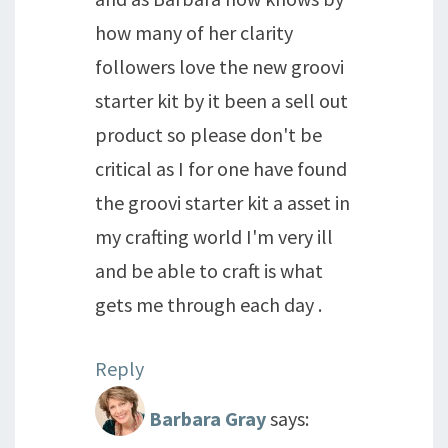
how many of her clarity
followers love the new groovi
starter kit by it been a sell out
product so please don't be
critical as I for one have found
the groovi starter kit a asset in
my crafting world I'm very ill
and be able to craft is what
gets me through each day .
Reply
Barbara Gray
says: