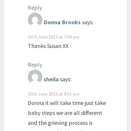
Reply
Donna Brooks
says:
16th June 2015 at 7:00 pm
Thanks Susan XX
Reply
sheila
says:
16th June 2015 at 8:01 pm
Donna it will take time just take
baby steps we are all different
and the grieving process is