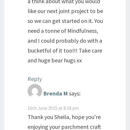
a think about what you would
like our next joint project to be
so we can get started on it. You
need a tonne of Mindfulness,
and I could probably do with a
bucketful of it too!!! Take care
and huge bear hugs xx
Reply
Brenda M
says:
16th June 2015 at 8:18 pm
Thank you Sheila, hope you're
enjoying your parchment craft