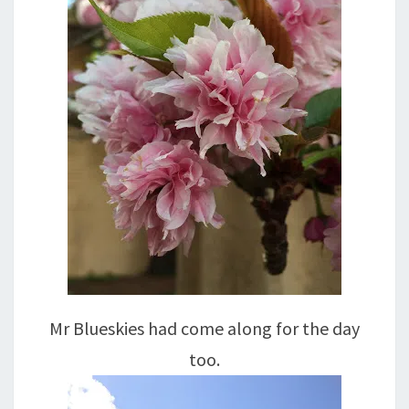
Mr Blueskies had come along for the day
too.