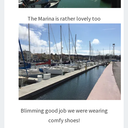
The Marina is rather lovely too
Blimming good job we were wearing
comfy shoes!