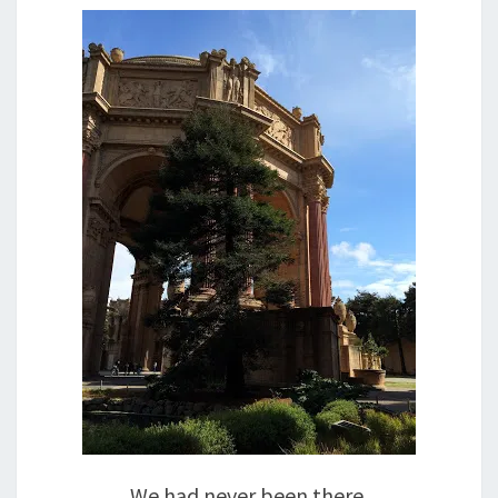
We had never been there.