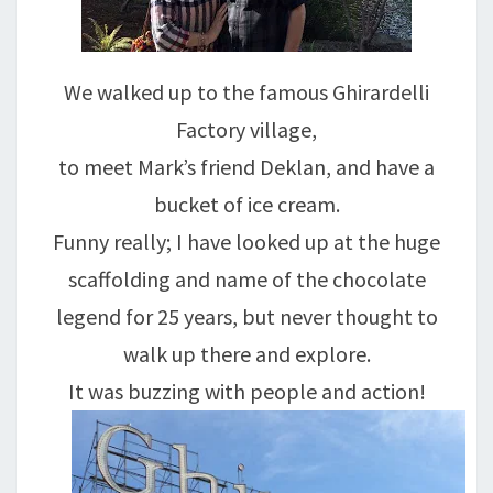
We walked up to the famous Ghirardelli
Factory village,
to meet Mark’s friend Deklan, and have a
bucket of ice cream.
Funny really; I have looked up at the huge
scaffolding and name of the chocolate
legend for 25 years, but never thought to
walk up there and explore.
It was buzzing with people and action!