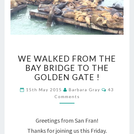
WE
WE WALKED FROM THE
WALKED
BAY BRIDGE TO THE
FROM
GOLDEN GATE !
THE
Comments
15th May 2015
Barbara Gray
43
BAY
Comments
BRIDGE
TO
Greetings from San Fran!
THE
Thanks for joining us this Friday.