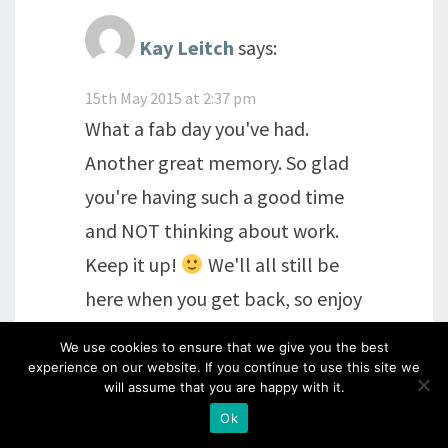
Kay Leitch
says:
15th May 2015 at 2:37 pm
What a fab day you've had.
Another great memory. So glad
you're having such a good time
and NOT thinking about work.
Keep it up!
We'll all still be
here when you get back, so enjoy
enjoy enjoy! Kx
We use cookies to ensure that we give you the best
experience on our website. If you continue to use this site we
will assume that you are happy with it.
Reply
Ok