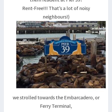
Rent-Free!!! That’s a lot of noisy
neighbours!)
we strolled towards the Embarcadero, or
Ferry Terminal,