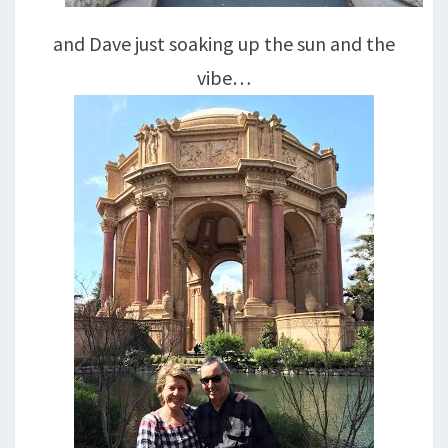
and Dave just soaking up the sun and the
vibe…