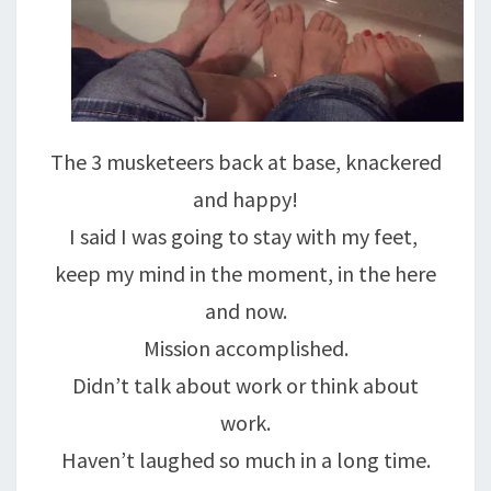
The 3 musketeers back at base, knackered
and happy!
I said I was going to stay with my feet,
keep my mind in the moment, in the here
and now.
Mission accomplished.
Didn’t talk about work or think about
work.
Haven’t laughed so much in a long time.