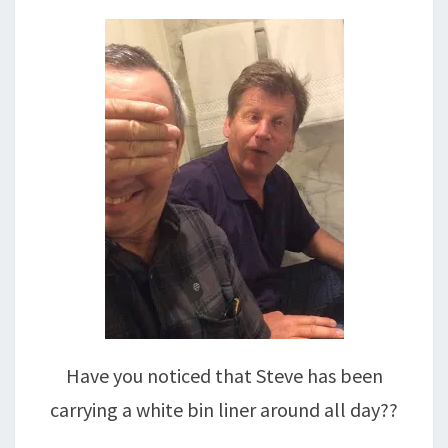
Have you noticed that Steve has been
carrying a white bin liner around all day??