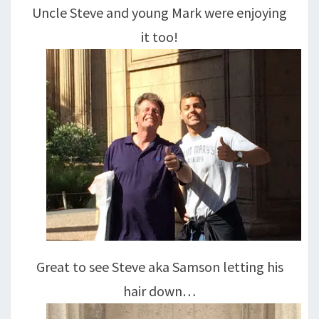
Uncle Steve and young Mark were enjoying
it too!
Great to see Steve aka Samson letting his
hair down…