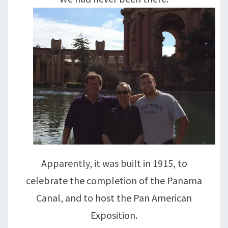
Apparently, it was built in 1915, to
celebrate the completion of the Panama
Canal, and to host the Pan American
Exposition.