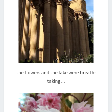
the flowers and the lake were breath-
taking…