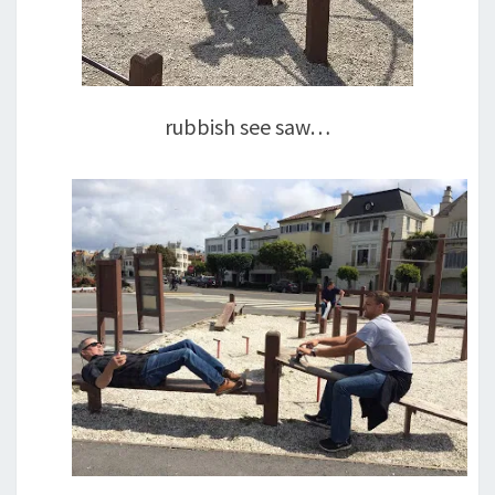
rubbish see saw…