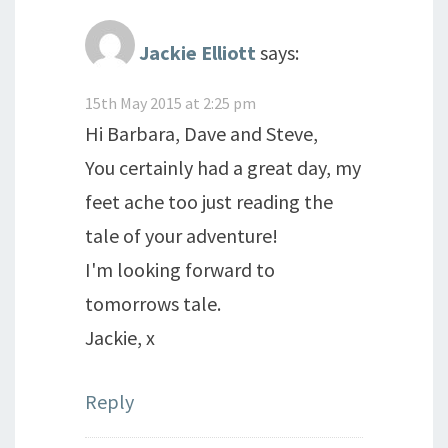
Jackie Elliott
says:
15th May 2015 at 2:25 pm
Hi Barbara, Dave and Steve,
You certainly had a great day, my
feet ache too just reading the
tale of your adventure!
I'm looking forward to
tomorrows tale.
Jackie, x
Reply