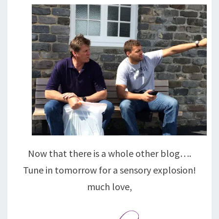
Now that there is a whole other blog….
Tune in tomorrow for a sensory explosion!
much love,