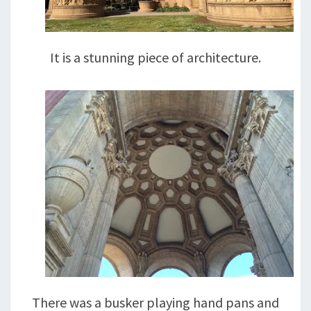
It is a stunning piece of architecture.
There was a busker playing hand pans and