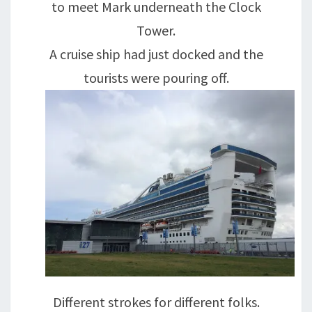
to meet Mark underneath the Clock
Tower.
A cruise ship had just docked and the
tourists were pouring off.
Different strokes for different folks.