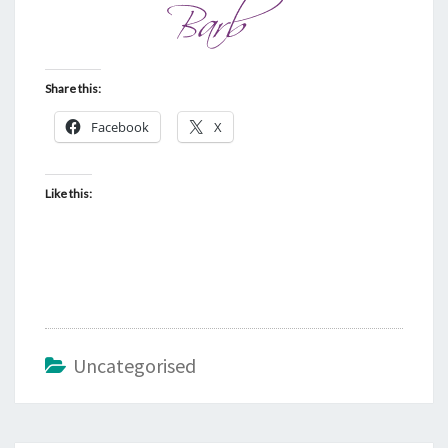
Share this:
Facebook
X
Like this:
Uncategorised