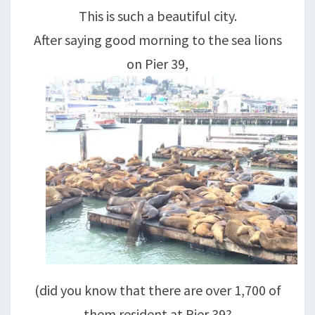
GOLDEN
This is such a beautiful city.
GATE
After saying good morning to the sea lions
!
on Pier 39,
(did you know that there are over 1,700 of
them resident at Pier 39?