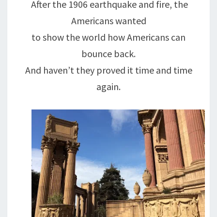
After the 1906 earthquake and fire, the
Americans wanted
to show the world how Americans can
bounce back.
And haven’t they proved it time and time
again.