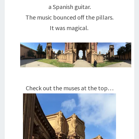
a Spanish guitar.
The music bounced off the pillars.
It was magical.
Check out the muses at the top…