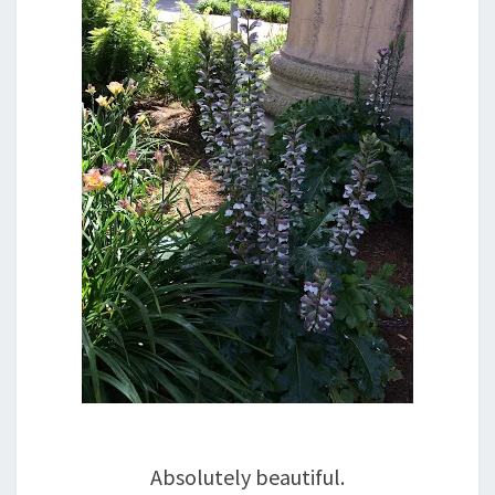
Absolutely beautiful.