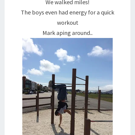
We walked miles!
The boys even had energy for a quick
workout
Mark aping around..