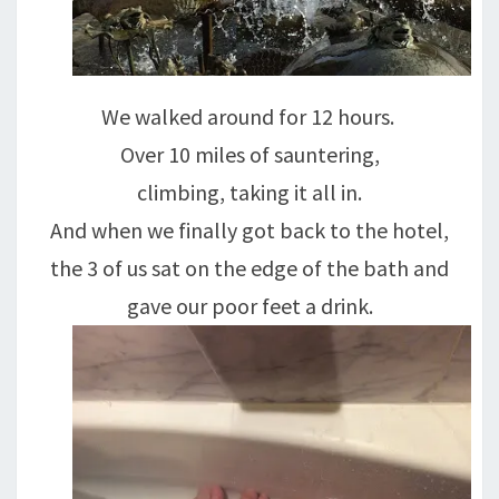
We walked around for 12 hours.
Over 10 miles of sauntering,
climbing, taking it all in.
And when we finally got back to the hotel,
the 3 of us sat on the edge of the bath and
gave our poor feet a drink.