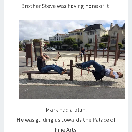
Brother Steve was having none of it!
Mark had a plan.
He was guiding us towards the Palace of
Fine Arts.