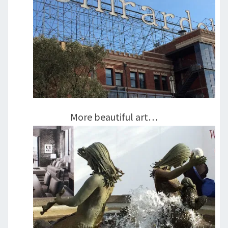
More beautiful art…