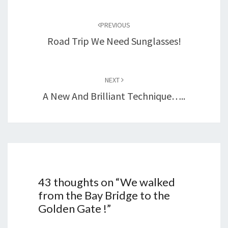
Post
navigation
PREVIOUS
Road Trip We Need Sunglasses!
NEXT
A New And Brilliant Technique…..
43 thoughts on “
We walked
from the Bay Bridge to the
Golden Gate !
”