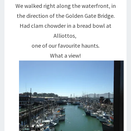
We walked right along the waterfront, in
the direction of the Golden Gate Bridge.
Had clam chowder in a bread bowl at
Alliottos,
one of our favourite haunts.
What a view!