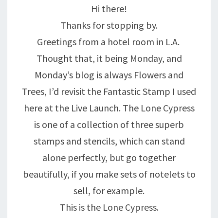
Hi there!
Thanks for stopping by.
Greetings from a hotel room in L.A.
Thought that, it being Monday, and
Monday’s blog is always Flowers and
Trees, I’d revisit the Fantastic Stamp I used
here at the Live Launch. The Lone Cypress
is one of a collection of three superb
stamps and stencils, which can stand
alone perfectly, but go together
beautifully, if you make sets of notelets to
sell, for example.
This is the Lone Cypress.