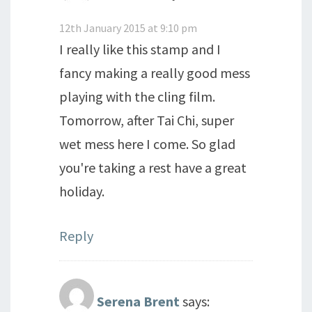
12th January 2015 at 9:10 pm
I really like this stamp and I
fancy making a really good mess
playing with the cling film.
Tomorrow, after Tai Chi, super
wet mess here I come. So glad
you're taking a rest have a great
holiday.
Reply
Serena Brent
says: