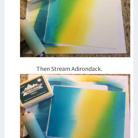
Then Stream Adirondack.