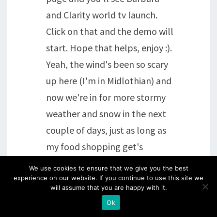
and Clarity world tv launch.
Click on that and the demo will
start. Hope that helps, enjoy :).
Yeah, the wind's been so scary
up here (I'm in Midlothian) and
now we're in for more stormy
weather and snow in the next
couple of days, just as long as
my food shopping get's
delivered! Fortunately cats
We use cookies to ensure that we give you the best
don't need walkies!!!! And Daisy
experience on our website. If you continue to use this site we
will assume that you are happy with it.
isn't keen on going out even in
Ok
the summer!!! Brenda xx