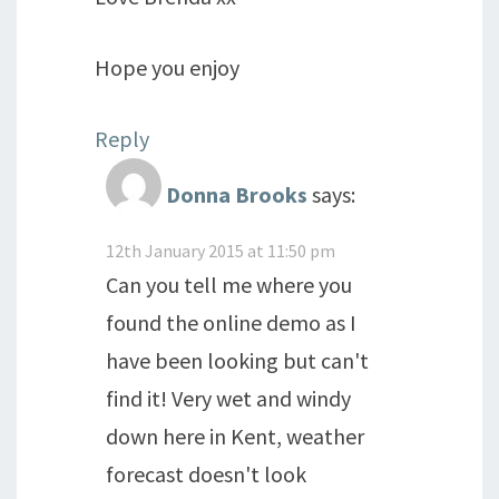
Hope you enjoy
Reply
Donna Brooks
says:
12th January 2015 at 11:50 pm
Can you tell me where you
found the online demo as I
have been looking but can't
find it! Very wet and windy
down here in Kent, weather
forecast doesn't look