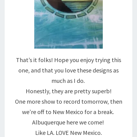
That’s it folks! Hope you enjoy trying this
one, and that you love these designs as
much as I do.
Honestly, they are pretty superb!
One more show to record tomorrow, then
we’re off to New Mexico for a break.
Albuquerque here we come!
Like LA. LOVE New Mexico.