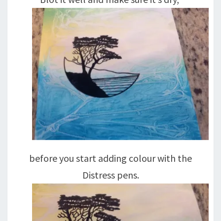
before you start adding colour with the
Distress pens.