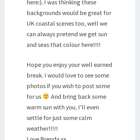
here:). I was thinking these
backgrounds would be great for
UK coastal scenes too, well we
can always pretend we get sun
and seas that colour here!!!!
Hope you enjoy your well earned
break. I would love to see some
photos if you wish to post some
for us
And bring back some
warm sun with you, I'll even
settle for just some calm
weather!!!!!
Love Brenda xx