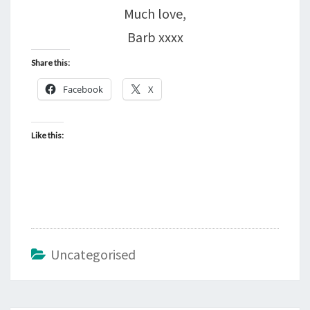
Much love,
Barb xxxx
Share this:
Facebook
X
Like this:
Uncategorised