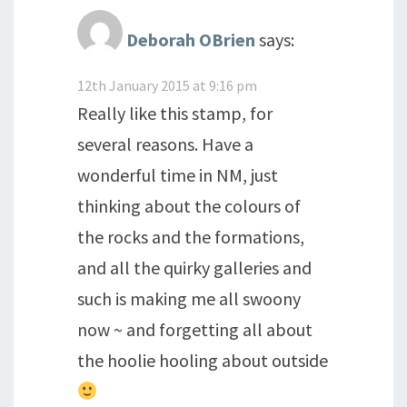
Deborah OBrien
says:
12th January 2015 at 9:16 pm
Really like this stamp, for
several reasons. Have a
wonderful time in NM, just
thinking about the colours of
the rocks and the formations,
and all the quirky galleries and
such is making me all swoony
now ~ and forgetting all about
the hoolie hooling about outside