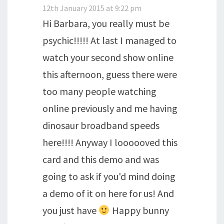
12th January 2015 at 9:22 pm
Hi Barbara, you really must be
psychic!!!!! At last I managed to
watch your second show online
this afternoon, guess there were
too many people watching
online previously and me having
dinosaur broadband speeds
here!!!! Anyway I loooooved this
card and this demo and was
going to ask if you'd mind doing
a demo of it on here for us! And
you just have
Happy bunny