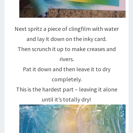
Next spritz a piece of clingfilm with water
and lay it down on the inky card.
Then scrunch it up to make creases and
rivers.
Pat it down and then leave it to dry
completely.
This is the hardest part – leaving it alone
until it’s totally dry!