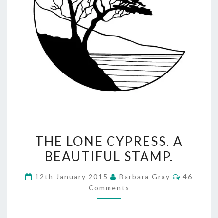
THE
THE LONE CYPRESS. A
LONE
BEAUTIFUL STAMP.
CYPRESS.
Comment
12th January 2015
Barbara Gray
46
A
Comments
BEAUTIFUL
STAMP.