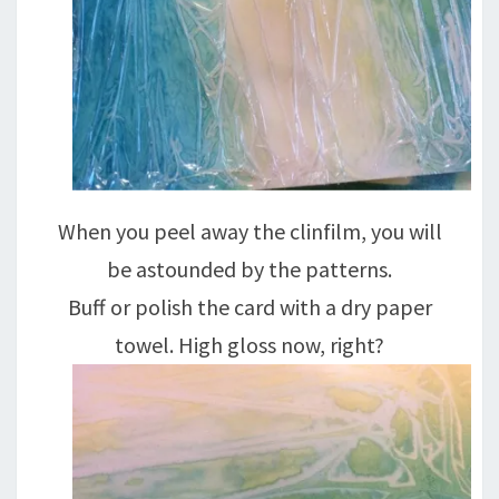
When you peel away the clinfilm, you will
be astounded by the patterns.
Buff or polish the card with a dry paper
towel. High gloss now, right?