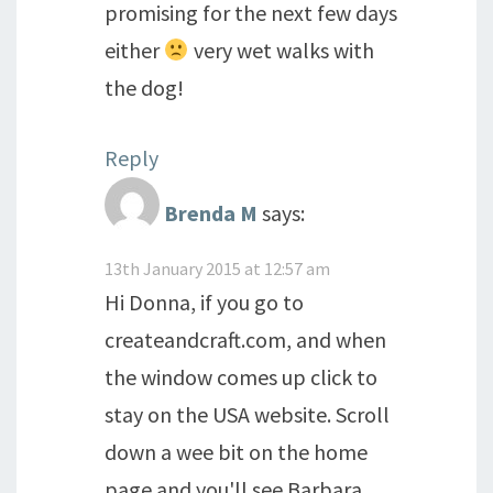
promising for the next few days
either
very wet walks with
the dog!
Reply
Brenda M
says:
13th January 2015 at 12:57 am
Hi Donna, if you go to
createandcraft.com, and when
the window comes up click to
stay on the USA website. Scroll
down a wee bit on the home
page and you'll see Barbara