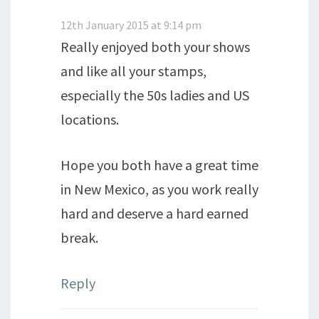
12th January 2015 at 9:14 pm
Really enjoyed both your shows
and like all your stamps,
especially the 50s ladies and US
locations.
Hope you both have a great time
in New Mexico, as you work really
hard and deserve a hard earned
break.
Reply