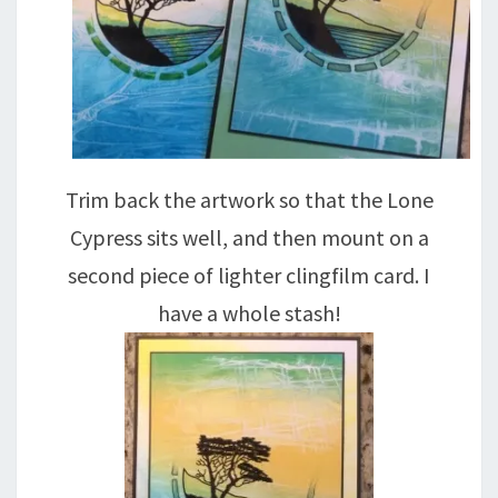
Trim back the artwork so that the Lone
Cypress sits well, and then mount on a
second piece of lighter clingfilm card. I
have a whole stash!