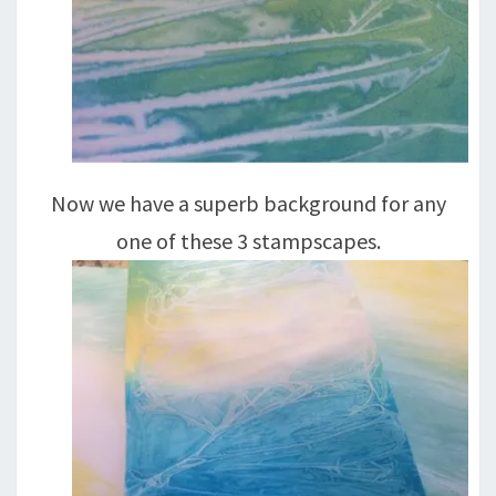
Now we have a superb background for any
one of these 3 stampscapes.