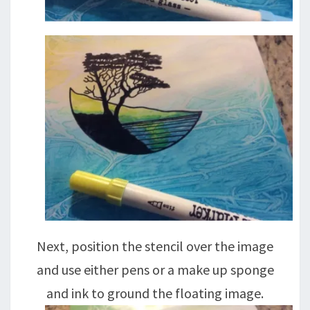
Next, position the stencil over the image
and use either pens or a make up sponge
and ink to ground the floating image.