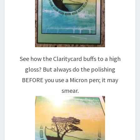
See how the Claritycard buffs to a high
gloss? But always do the polishing
BEFORE you use a Micron pen; it may
smear.