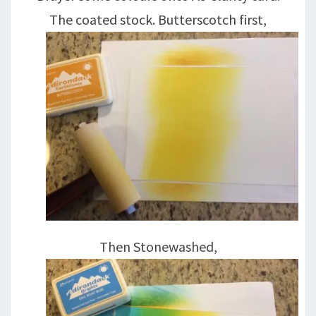
The coated stock. Butterscotch first,
Then Stonewashed,