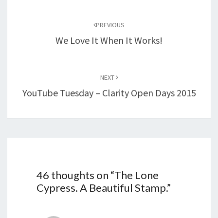
Post
navigation
PREVIOUS
We Love It When It Works!
NEXT
YouTube Tuesday – Clarity Open Days 2015
46 thoughts on “
The Lone
Cypress. A Beautiful Stamp.
”