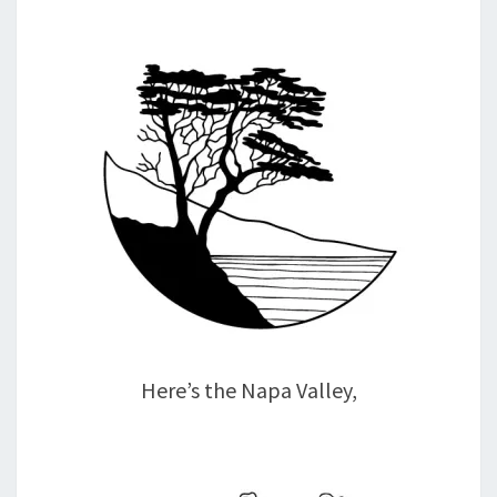
Here’s the Napa Valley,