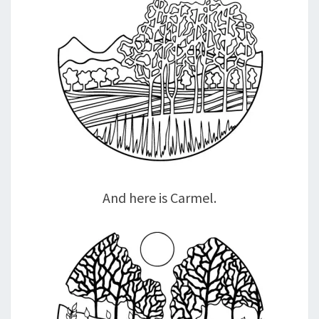
And here is Carmel.