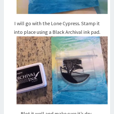
I will go with the Lone Cypress. Stamp it
into place using a Black Archival ink pad.
Blot it well and make sure it’s dry,