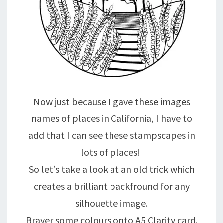
Now just because I gave these images
names of places in California, I have to
add that I can see these stampscapes in
lots of places!
So let’s take a look at an old trick which
creates a brilliant backfround for any
silhouette image.
Brayer some colours onto A5 Clarity card.