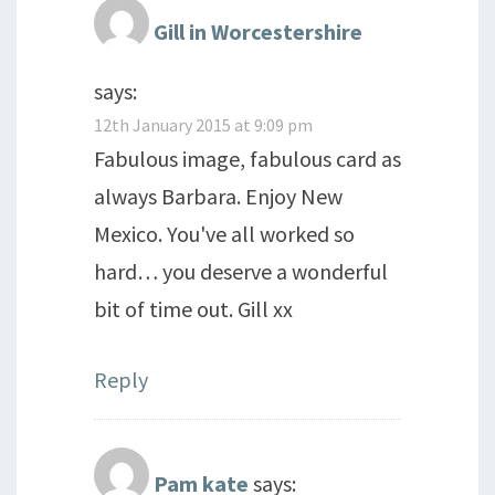
Gill in Worcestershire
says:
12th January 2015 at 9:09 pm
Fabulous image, fabulous card as
always Barbara. Enjoy New
Mexico. You've all worked so
hard… you deserve a wonderful
bit of time out. Gill xx
Reply
Pam kate
says: