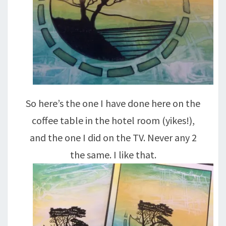
So here’s the one I have done here on the
coffee table in the hotel room (yikes!),
and the one I did on the TV. Never any 2
the same. I like that.