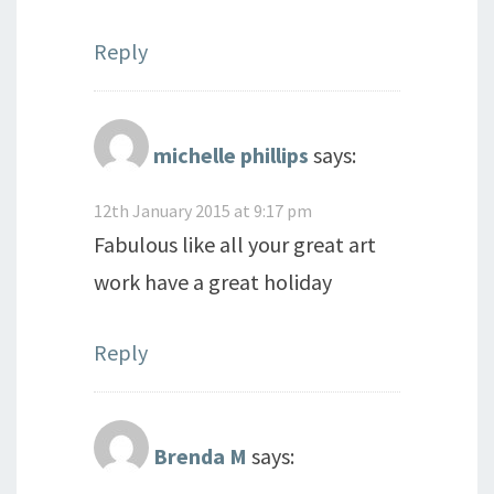
Reply
michelle phillips
says:
12th January 2015 at 9:17 pm
Fabulous like all your great art
work have a great holiday
Reply
Brenda M
says: