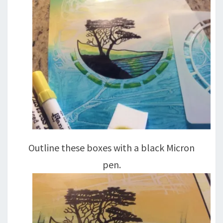
Outline these boxes with a black Micron
pen.