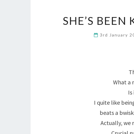
SHE’S BEEN 
3rd January 
Th
What a r
Is
I quite like bei
beats a bwisk 
Actually, we 
Crucial 