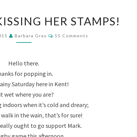
SHE’S
KISSING HER STAMPS!
BEEN
KISSING
Comments
2015
Barbara Gray
55 Comments
HER
STAMPS!
Hello there.
anks for popping in.
ainy Saturday here in Kent!
 it wet where you are?
ng indoors when it’s cold and dreary;
walk in the wain, that’s for sure!
really ought to go support Mark.
rugby game this afternoon….