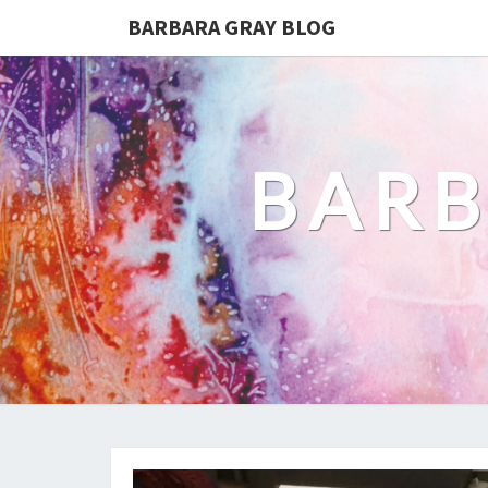
BARBARA GRAY BLOG
BARB