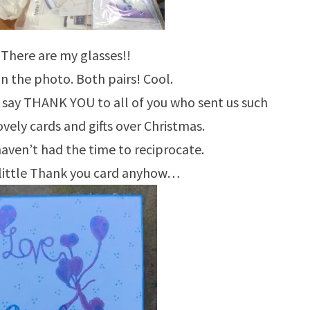
 There are my glasses!!
in the photo. Both pairs! Cool.
to say THANK YOU to all of you who sent us such
vely cards and gifts over Christmas.
 haven’t had the time to reciprocate.
 little Thank you card anyhow…