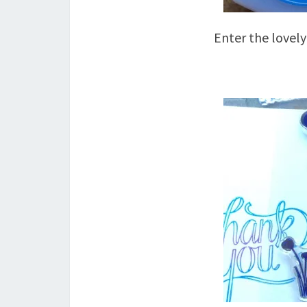
Enter the lovel