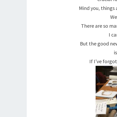
Mind you, things 
Wel
There are so ma
I c
But the good new
i
If I’ve forgo