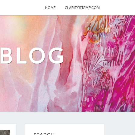
HOME
CLARITYSTAMP.COM
 BLOG