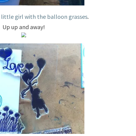
y
little girl with the balloon grasses
.
Up up and away!