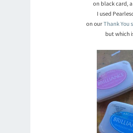
on black card, 
I used Pearles
on our
Thank You 
but which 