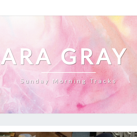
ARA GRAY
Sunday Morning Tracks