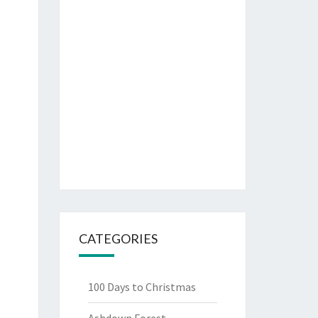
CATEGORIES
100 Days to Christmas