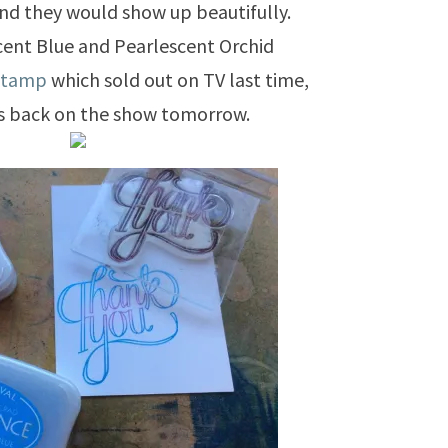
and they would show up beautifully.
cent Blue and Pearlescent Orchid
stamp
which sold out on TV last time,
is back on the show tomorrow.