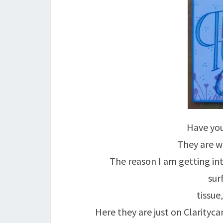
Have you
They are wh
The reason I am getting in
sur
tissue
Here they are just on Clarityc