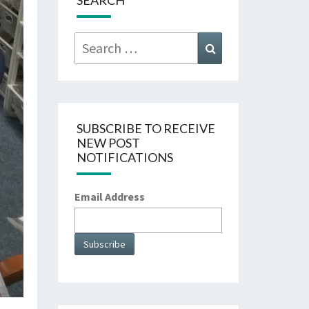
SEARCH
Search
Search
for:
SUBSCRIBE TO RECEIVE
NEW POST
NOTIFICATIONS
Email Address