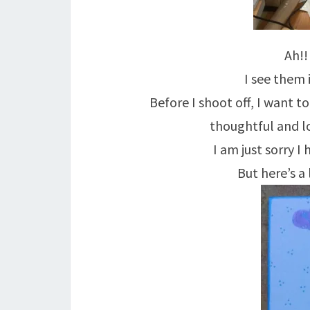
Ah!!
I see them 
Before I shoot off, I want 
thoughtful and lo
I am just sorry I
But here’s a