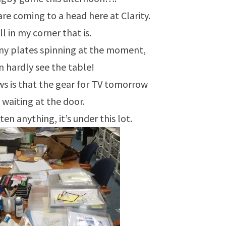
are coming to a head here at Clarity.
l in my corner that is.
ny plates spinning at the moment,
an hardly see the table!
s is that the gear for TV tomorrow
s waiting at the door.
tten anything, it’s under this lot.