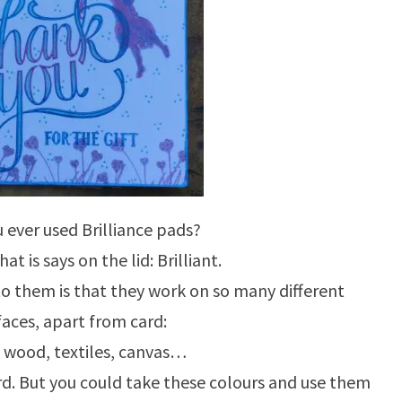
 ever used Brilliance pads?
at is says on the lid: Brilliant.
to them is that they work on so many different
faces, apart from card:
, wood, textiles, canvas…
ard. But you could take these colours and use them