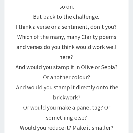
so on.
But back to the challenge.
I think a verse or a sentiment, don’t you?
Which of the many, many Clarity poems
and verses do you think would work well
here?
And would you stamp it in Olive or Sepia?
Or another colour?
And would you stamp it directly onto the
brickwork?
Or would you make a panel tag? Or
something else?
Would you reduce it? Make it smaller?