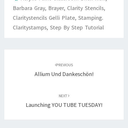
Barbara Gray
,
Brayer
,
Clarity Stencils
,
Claritystencils Gelli Plate
,
Stamping.
Claritystamps
,
Step By Step Tutorial
Post
navigation
PREVIOUS
Allium Und Dankeschön!
NEXT
Launching YOU TUBE TUESDAY!