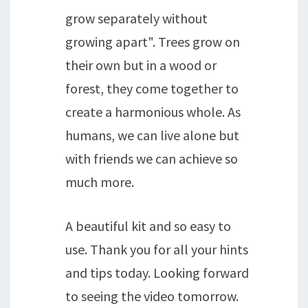
grow separately without
growing apart". Trees grow on
their own but in a wood or
forest, they come together to
create a harmonious whole. As
humans, we can live alone but
with friends we can achieve so
much more.
A beautiful kit and so easy to
use. Thank you for all your hints
and tips today. Looking forward
to seeing the video tomorrow.