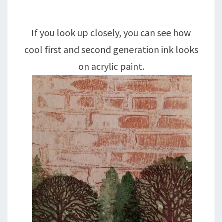
If you look up closely, you can see how
cool first and second generation ink looks
on acrylic paint.