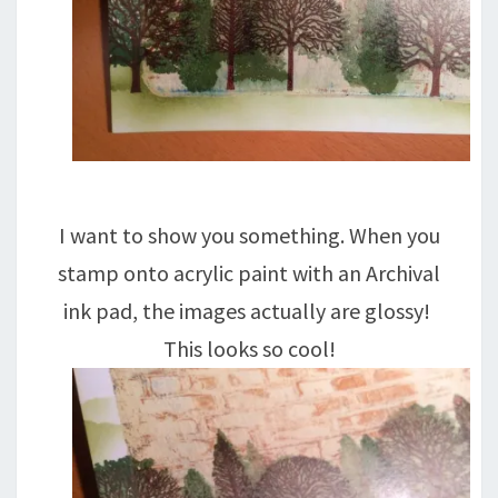
I want to show you something. When you
stamp onto acrylic paint with an Archival
ink pad, the images actually are glossy!
This looks so cool!