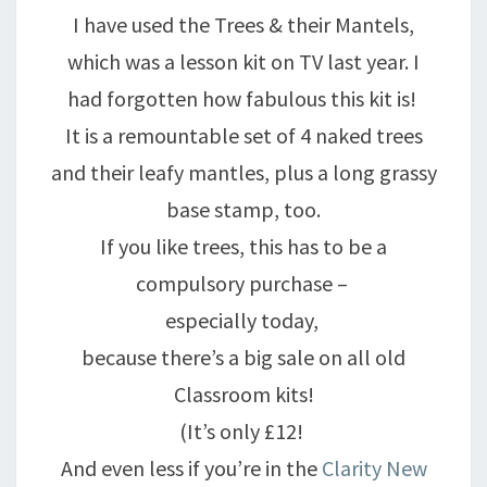
I have used the Trees & their Mantels,
which was a lesson kit on TV last year. I
had forgotten how fabulous this kit is!
It is a remountable set of 4 naked trees
and their leafy mantles, plus a long grassy
base stamp, too.
If you like trees, this has to be a
compulsory purchase –
especially today,
because there’s a big sale on all old
Classroom kits!
(It’s only £12!
And even less if you’re in the
Clarity New