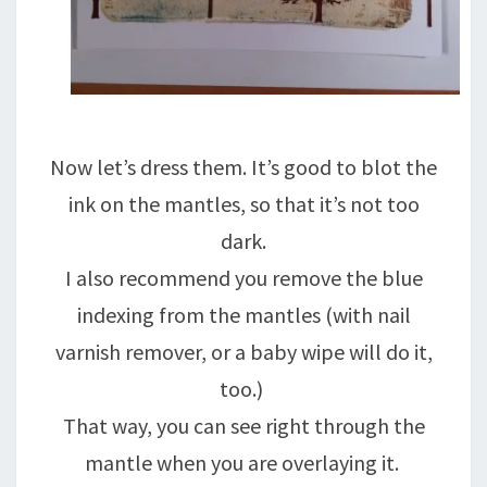
Now let’s dress them. It’s good to blot the
ink on the mantles, so that it’s not too
dark.
I also recommend you remove the blue
indexing from the mantles (with nail
varnish remover, or a baby wipe will do it,
too.)
That way, you can see right through the
mantle when you are overlaying it.