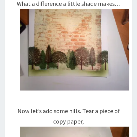
What a difference a little shade makes…
Now let’s add some hills. Tear a piece of
copy paper,