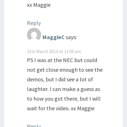
xx Maggie
Reply
MaggieC
says:
31st March 2014 at 11:00 am
PS I was at the NEC but could
not get close enough to see the
demos, but I did see a lot of
laughter. I can make a guess as
to how you got there, but I will
wait for the video. xx Maggie
Reply