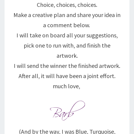
Choice, choices, choices.
Make a creative plan and share your idea in
a comment below.
I will take on board all your suggestions,
pick one to run with, and finish the
artwork.
I will send the winner the finished artwork.
After all, it will have been a joint effort.
much love,
(And by the way, I was Blue, Turquoise,