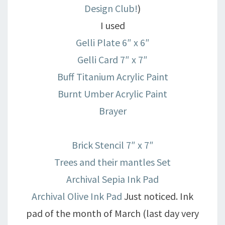
Design Club!
)
I used
Gelli Plate 6″ x 6″
Gelli Card 7″ x 7″
Buff Titanium Acrylic Paint
Burnt Umber Acrylic Paint
Brayer
Brick Stencil 7″ x 7″
Trees and their mantles Set
Archival Sepia Ink Pad
Archival Olive Ink Pad
Just noticed. Ink
pad of the month of March (last day very