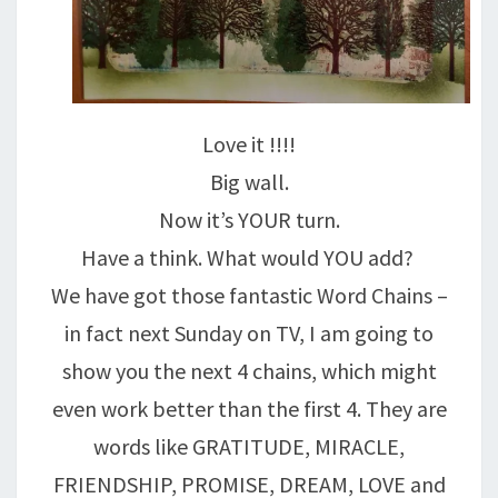
Love it !!!!
Big wall.
Now it’s YOUR turn.
Have a think. What would YOU add?
We have got those fantastic Word Chains –
in fact next Sunday on TV, I am going to
show you the next 4 chains, which might
even work better than the first 4. They are
words like GRATITUDE, MIRACLE,
FRIENDSHIP, PROMISE, DREAM, LOVE and