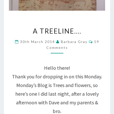
A
A TREELINE….
TREELINE….
Comment
30th March 2014
Barbara Gray
59
Comments
Hello there!
Thank you for dropping in on this Monday.
Monday’s Blog is Trees and flowers, so
here’s one I did last night, after a lovely
afternoon with Dave and my parents &
bro.