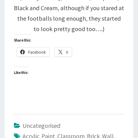
Black and Cream, although if you stared at
the footballs long enough, they started
to look pretty good too….)
Share this:
Facebook
X
Like this:
Uncategorised
Acrylic Paint Classroom Brick Wall
,