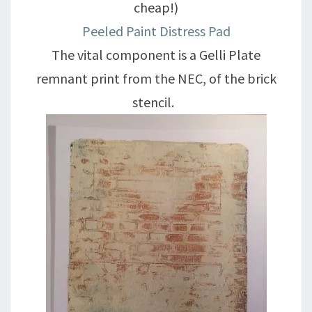
cheap!)
Peeled Paint Distress Pad
The vital component is a Gelli Plate
remnant print from the NEC, of the brick
stencil.