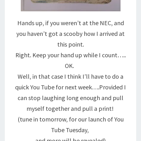
Hands up, if you weren’t at the NEC, and
you haven’t got a scooby how I arrived at
this point.
Right. Keep your hand up while I count…..
OK.
Well, in that case I think I’ll have to do a
quick You Tube for next week….Provided I
can stop laughing long enough and pull
myself together and pull a print!
(tune in tomorrow, for our launch of You
Tube Tuesday,
and more will be revealed)