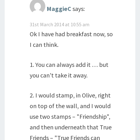
MaggieC
says:
31st March 2014 at 10:55 am
Ok I have had breakfast now, so
I can think.
1. You can always add it … but
you can't take it away.
2. I would stamp, in Olive, right
on top of the wall, and I would
use two stamps – "Friendship",
and then underneath that True
Friends – "True Friends can