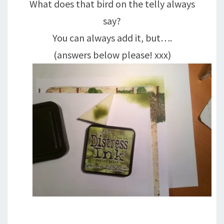
What does that bird on the telly always
say?
You can always add it, but….
(answers below please! xxx)