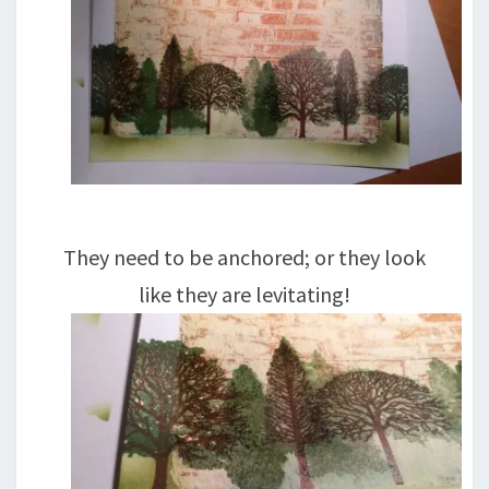
They need to be anchored; or they look
like they are levitating!