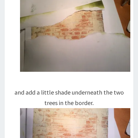
and add a little shade underneath the two
trees in the border.