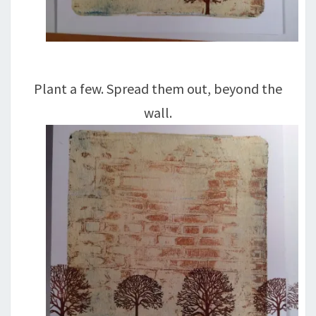
Plant a few. Spread them out, beyond the
wall.