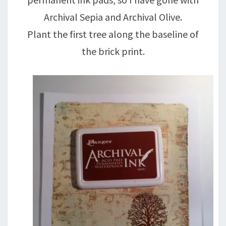
Archival Sepia and Archival Olive.
Plant the first tree along the baseline of
the brick print.