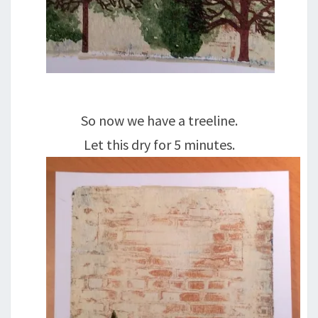
So now we have a treeline.
Let this dry for 5 minutes.