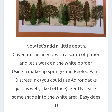
Now let’s add a little depth.
Cover up the acrylic with a scrap of paper
and let’s work on the white border.
Using a make-up sponge and Peeled Paint
Distress ink (you could use Adirondacks
just as well, like Lettuce), gently tease
some shade into the white area. Easy does
it!