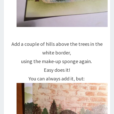
Add a couple of hills above the trees in the
white border,
using the make-up sponge again.
Easy does it!
You can always add it, but: