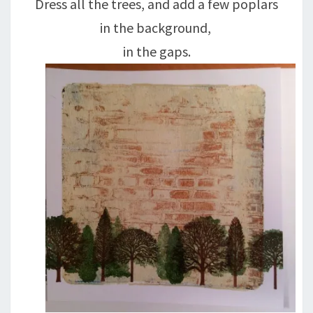
Dress all the trees, and add a few poplars
in the background,
in the gaps.