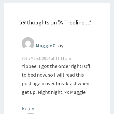
59 thoughts on “
A Treeline….
”
MaggieC
says:
30th March 2014 at 11:11 pm
Yippee, I got the order right! Off
to bed now, so I will read this
post again over breakfast when I
get up. Night night. xx Maggie
Reply