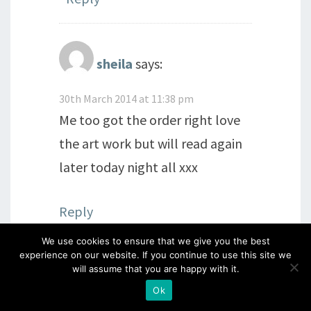
sheila
says:
30th March 2014 at 11:38 pm
Me too got the order right love
the art work but will read again
later today night all xxx
Reply
We use cookies to ensure that we give you the best
experience on our website. If you continue to use this site we
will assume that you are happy with it.
The Crafty Magpie
says:
Ok