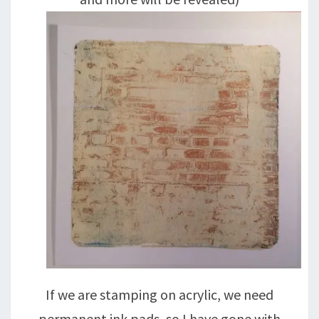
If we are stamping on acrylic, we need
permanent ink pads, so I have gone with