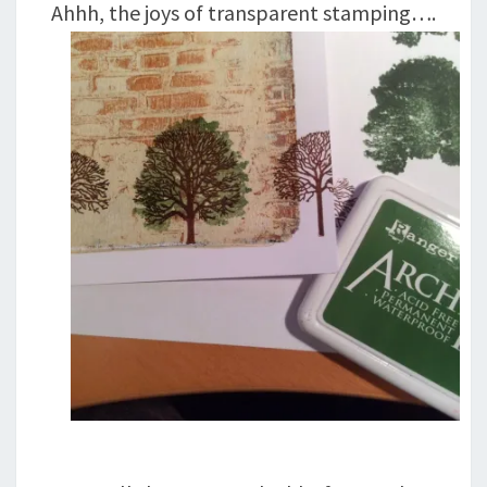
Ahhh, the joys of transparent stamping….