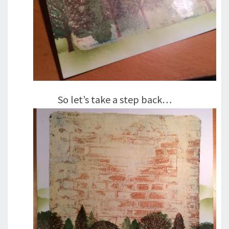
So let’s take a step back…