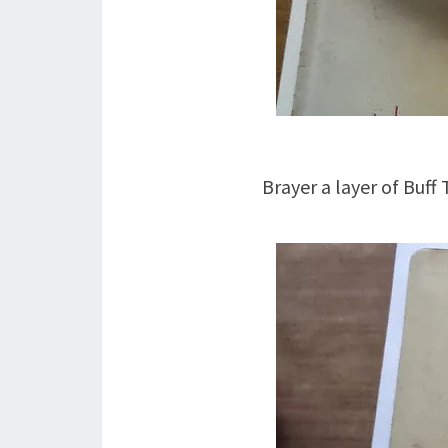
Brayer a layer of Buff 