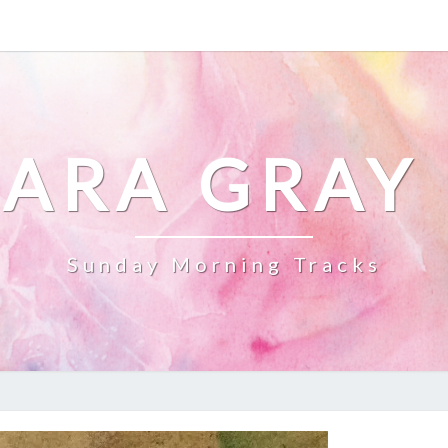
ARA GRAY
Sunday Morning Tracks