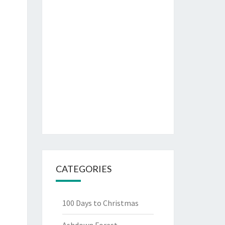
CATEGORIES
100 Days to Christmas