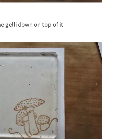
he gelli down on top of it