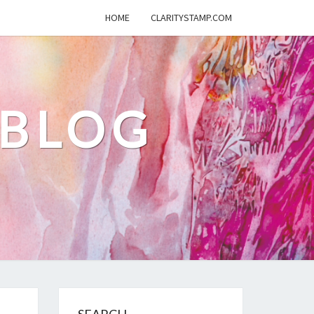
HOME
CLARITYSTAMP.COM
 BLOG