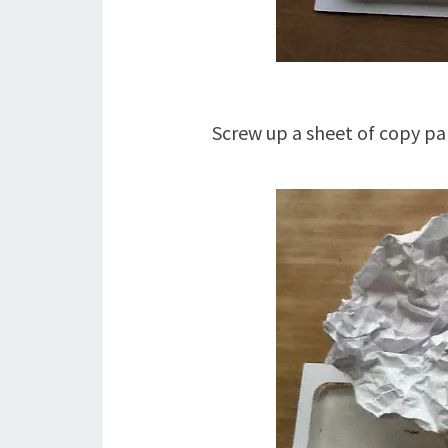
Screw up a sheet of copy pa