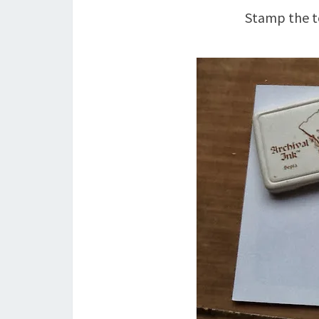
Stamp the to