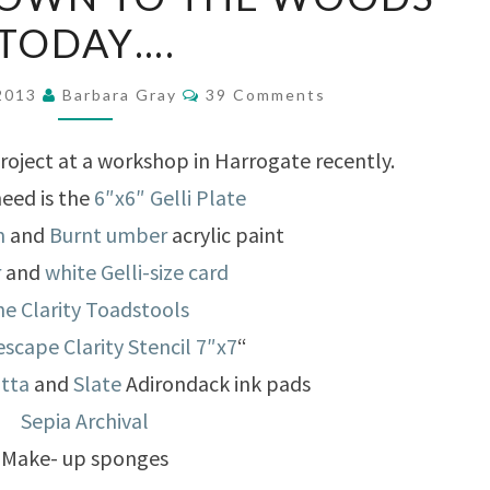
YOU
TODAY….
GO
DOWN
Comments
 2013
Barbara Gray
39 Comments
TO
THE
project at a workshop in Harrogate recently.
WOODS
need is the
6″x6″ Gelli Plate
TODAY….
m
and
Burnt umber
acrylic paint
r
and
white Gelli-size card
e Clarity Toadstools
scape Clarity Stencil 7″x7
“
otta
and
Slate
Adirondack ink pads
Sepia Archival
Make- up sponges