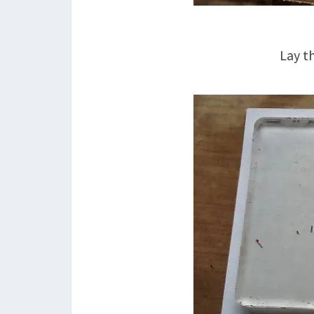
Lay t