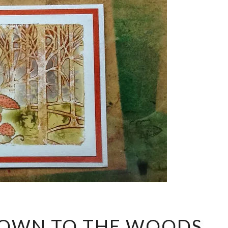
IF
DOWN TO THE WOODS