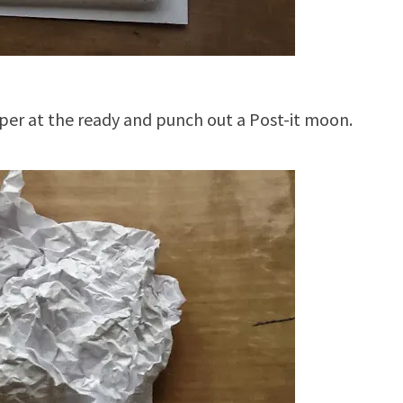
per at the ready and punch out a Post-it moon.