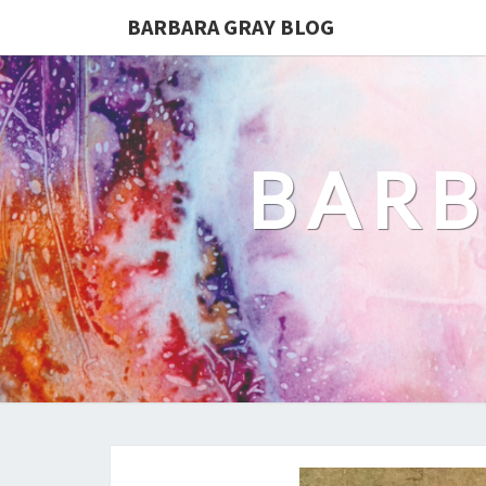
BARBARA GRAY BLOG
BARB