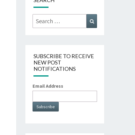
SEARCH
Search
Search
for:
SUBSCRIBE TO RECEIVE
NEW POST
NOTIFICATIONS
Email Address