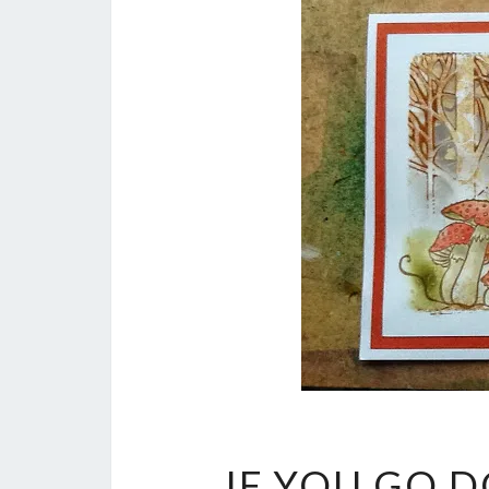
IF YOU GO 