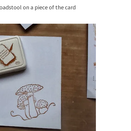
adstool on a piece of the card