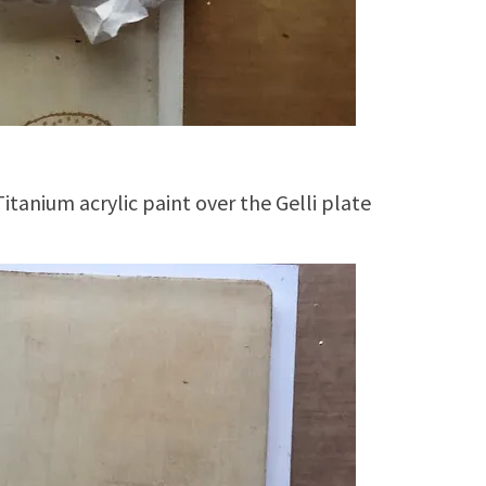
Titanium acrylic paint over the Gelli plate