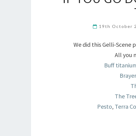
19th October
We did this Gelli-Scene 
All you 
Buff titaniu
Braye
Th
The Tree
Pesto
,
Terra C