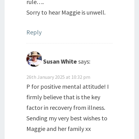
rule….
Sorry to hear Maggie is unwell.
Reply
Susan White
says:
26th January 2025 at 10:32 pm
P for positive mental attitude! I
firmly believe that is the key
factor in recovery from illness.
Sending my very best wishes to
Maggie and her family xx