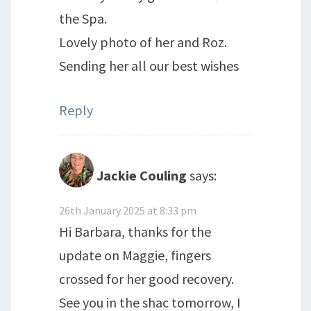
the Spa.
Lovely photo of her and Roz.
Sending her all our best wishes
Reply
Jackie Couling
says:
26th January 2025 at 8:33 pm
Hi Barbara, thanks for the
update on Maggie, fingers
crossed for her good recovery.
See you in the shac tomorrow, I