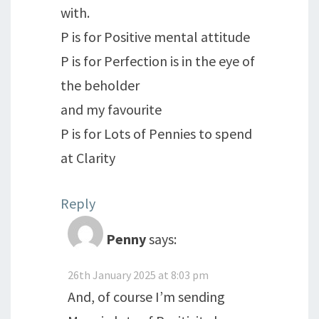
with.
P is for Positive mental attitude
P is for Perfection is in the eye of
the beholder
and my favourite
P is for Lots of Pennies to spend
at Clarity
Reply
Penny
says:
26th January 2025 at 8:03 pm
And, of course I’m sending