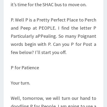
it’s time for the SHAC bus to move on.
P. Well P is a Pretty Perfect Place to Perch
and Peep at PEOPLE. I find the letter P
Particularly aPPealing. So many Poignant
words begin with P. Can you P for Post a
few below? I’ll start you off.
P for Patience
Your turn.
Well, tomorrow, we will turn our hand to
doodling P for People. I am going to use a