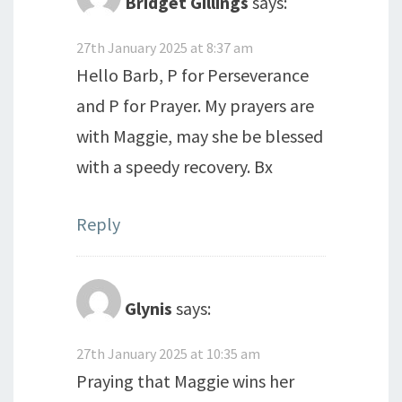
Bridget Gillings
says:
27th January 2025 at 8:37 am
Hello Barb, P for Perseverance
and P for Prayer. My prayers are
with Maggie, may she be blessed
with a speedy recovery. Bx
Reply
Glynis
says:
27th January 2025 at 10:35 am
Praying that Maggie wins her