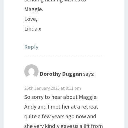
Maggie.
Love,
Linda x
Reply
Dorothy Duggan
says:
26th January 2025 at 8:11 pm
So sorry to hear about Maggie.
Andy and I met her at a retreat
quite a few years ago now and
she very kindly gave us a lift from