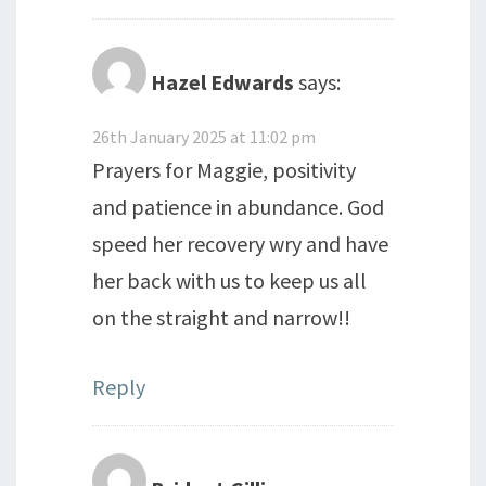
Hazel Edwards
says:
26th January 2025 at 11:02 pm
Prayers for Maggie, positivity
and patience in abundance. God
speed her recovery wry and have
her back with us to keep us all
on the straight and narrow!!
Reply