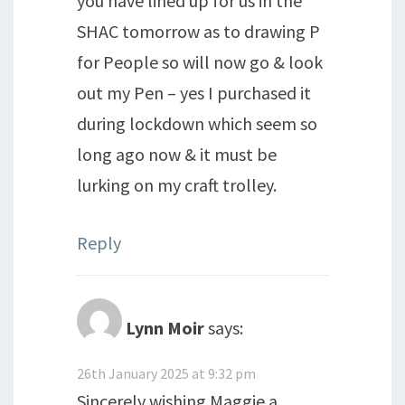
you have lined up for us in the
SHAC tomorrow as to drawing P
for People so will now go & look
out my Pen – yes I purchased it
during lockdown which seem so
long ago now & it must be
lurking on my craft trolley.
Reply
Lynn Moir
says:
26th January 2025 at 9:32 pm
Sincerely wishing Maggie a