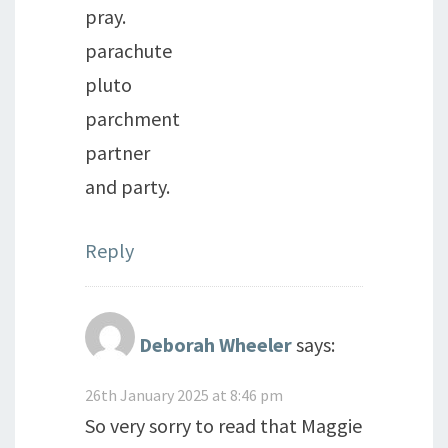
pray.
parachute
pluto
parchment
partner
and party.
Reply
Deborah Wheeler
says:
26th January 2025 at 8:46 pm
So very sorry to read that Maggie