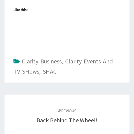
Like this:
Clarity Business
,
Clarity Events And
TV SHows
,
SHAC
Post
navigation
PREVIOUS
Back Behind The Wheel!