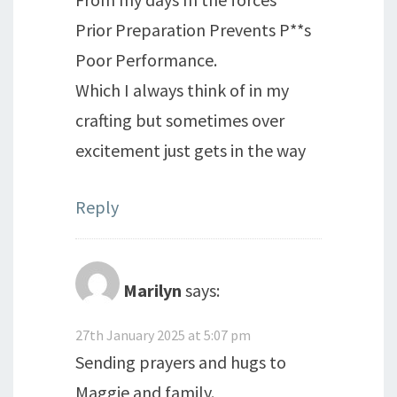
Prior Preparation Prevents P**s
Poor Performance.
Which I always think of in my
crafting but sometimes over
excitement just gets in the way
Reply
Marilyn
says:
27th January 2025 at 5:07 pm
Sending prayers and hugs to
Maggie and family.