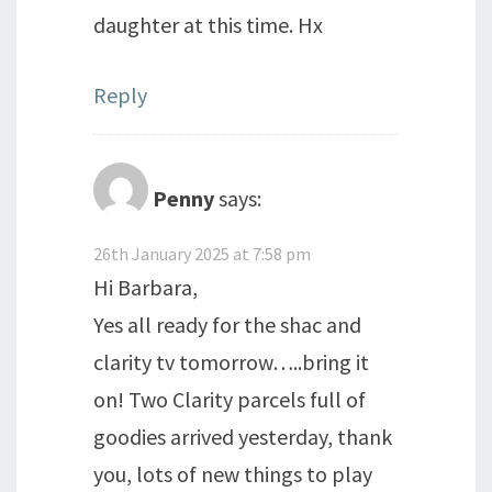
daughter at this time. Hx
Reply
Penny
says:
26th January 2025 at 7:58 pm
Hi Barbara,
Yes all ready for the shac and
clarity tv tomorrow…..bring it
on! Two Clarity parcels full of
goodies arrived yesterday, thank
you, lots of new things to play