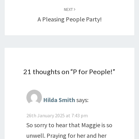
NEXT
A Pleasing People Party!
21 thoughts on “
P for People!
”
Hilda Smith
says:
26th January 2025 at 7:43 pm
So sorry to hear that Maggie is so
unwell. Praying for her and her