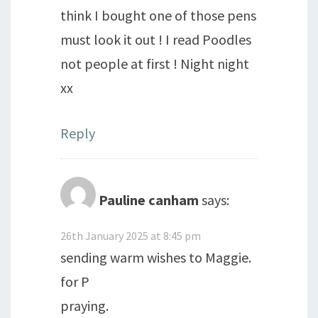
think I bought one of those pens
must look it out ! I read Poodles
not people at first ! Night night
xx
Reply
Pauline canham
says:
26th January 2025 at 8:45 pm
sending warm wishes to Maggie.
for P
praying.