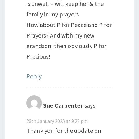
is unwell – will keep her & the
family in my prayers
How about P for Peace and P for
Prayers? And with my new
grandson, then obviously P for
Precious!
Reply
Sue Carpenter
says:
26th January 2025 at 9:28 pm
Thank you for the update on