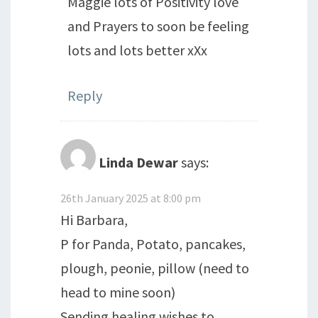
Maggie lots of Positivity love
and Prayers to soon be feeling
lots and lots better xXx
Reply
Linda Dewar
says:
26th January 2025 at 8:00 pm
Hi Barbara,
P for Panda, Potato, pancakes,
plough, peonie, pillow (need to
head to mine soon)
Sending healing wishes to