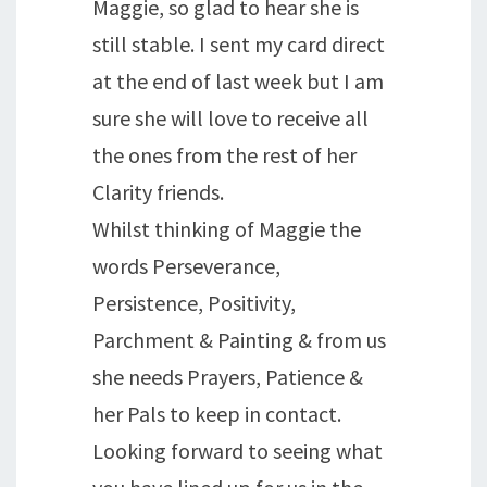
Maggie, so glad to hear she is
still stable. I sent my card direct
at the end of last week but I am
sure she will love to receive all
the ones from the rest of her
Clarity friends.
Whilst thinking of Maggie the
words Perseverance,
Persistence, Positivity,
Parchment & Painting & from us
she needs Prayers, Patience &
her Pals to keep in contact.
Looking forward to seeing what