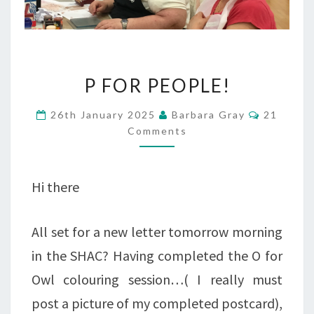
P
P FOR PEOPLE!
FOR
Comment
26th January 2025
Barbara Gray
21
PEOPLE!
Comments
Hi there
All set for a new letter tomorrow morning
in the SHAC? Having completed the O for
Owl colouring session…( I really must
post a picture of my completed postcard),