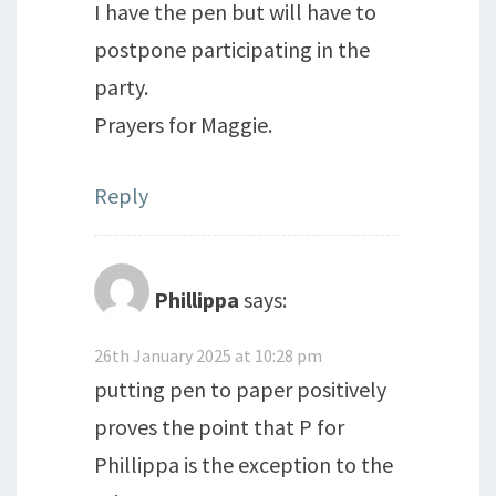
I have the pen but will have to
postpone participating in the
party.
Prayers for Maggie.
Reply
Phillippa
says:
26th January 2025 at 10:28 pm
putting pen to paper positively
proves the point that P for
Phillippa is the exception to the