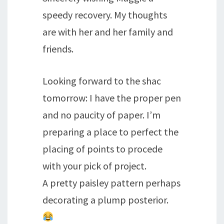
speedy recovery. My thoughts
are with her and her family and
friends.
Looking forward to the shac
tomorrow: I have the proper pen
and no paucity of paper. I’m
preparing a place to perfect the
placing of points to procede
with your pick of project.
A pretty paisley pattern perhaps
decorating a plump posterior.