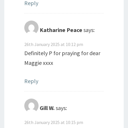
Reply
Katharine Peace
says:
26th January 2025 at 10:12 pm
Definitely P for praying for dear
Maggie xxxx
Reply
Gill W.
says:
26th January 2025 at 10:15 pm