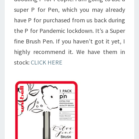
super P for Pen, which you may already
have P for purchased from us back during
the P for Pandemic lockdown. It’s a Super
fine Brush Pen. If you haven’t got it yet, I
highly recommend it. We have them in
stock:
CLICK HERE