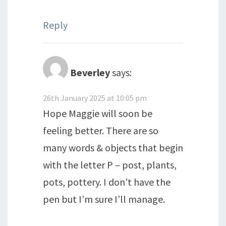
Reply
Beverley
says:
26th January 2025 at 10:05 pm
Hope Maggie will soon be
feeling better. There are so
many words & objects that begin
with the letter P – post, plants,
pots, pottery. I don’t have the
pen but I’m sure I’ll manage.