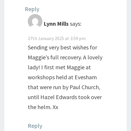
Reply
Lynn Mills
says:
27th January 2025 at 3:59 pm
Sending very best wishes for
Maggie’s full recovery. A lovely
lady! I first met Maggie at
workshops held at Evesham
that were run by Paul Church,
until Hazel Edwards took over
the helm. Xx
Reply