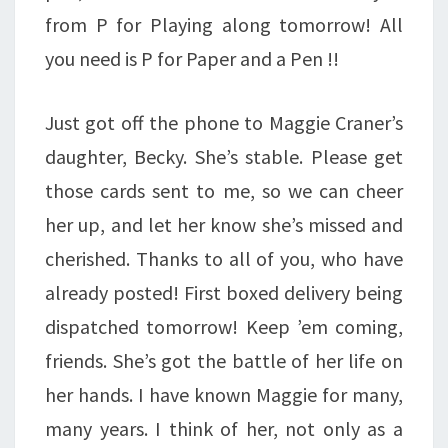
from P for Playing along tomorrow! All
you need is P for Paper and a Pen !!
Just got off the phone to Maggie Craner’s
daughter, Becky. She’s stable. Please get
those cards sent to me, so we can cheer
her up, and let her know she’s missed and
cherished. Thanks to all of you, who have
already posted! First boxed delivery being
dispatched tomorrow! Keep ’em coming,
friends. She’s got the battle of her life on
her hands. I have known Maggie for many,
many years. I think of her, not only as a