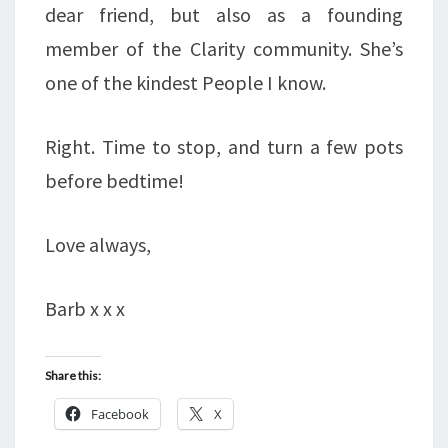
dear friend, but also as a founding
member of the Clarity community. She’s
one of the kindest People I know.
Right. Time to stop, and turn a few pots
before bedtime!
Love always,
Barb x x x
Share this:
Facebook
X