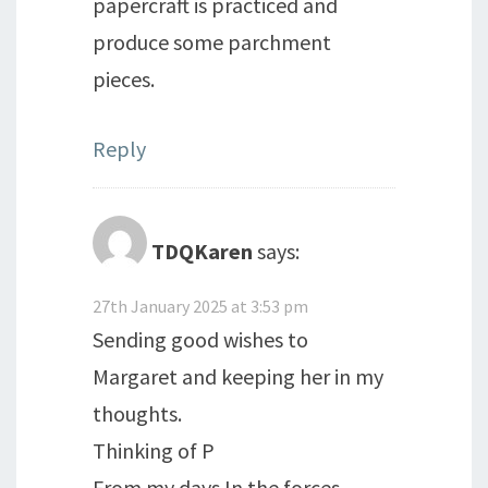
papercraft is practiced and
produce some parchment
pieces.
Reply
TDQKaren
says:
27th January 2025 at 3:53 pm
Sending good wishes to
Margaret and keeping her in my
thoughts.
Thinking of P
From my days In the forces