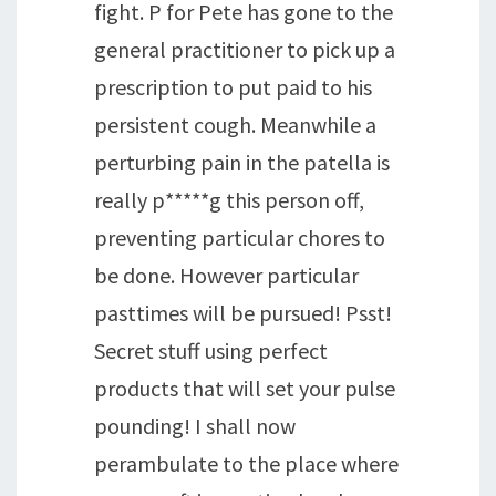
fight. P for Pete has gone to the
general practitioner to pick up a
prescription to put paid to his
persistent cough. Meanwhile a
perturbing pain in the patella is
really p*****g this person off,
preventing particular chores to
be done. However particular
pasttimes will be pursued! Psst!
Secret stuff using perfect
products that will set your pulse
pounding! I shall now
perambulate to the place where