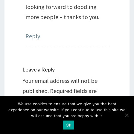
looking forward to doodling
more people – thanks to you.
Reply
Leave a Reply
Your email address will not be
published.
Required fields are
marked
*
We use cookies to ensure that we give you the best
experience on our website. If you continue to use this site we
will assume that you are happy with it.
Comment
*
Ok