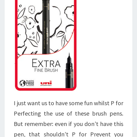
I just want us to have some fun whilst P for
Perfecting the use of these brush pens.
But remember: even if you don’t have this
pen, that shouldn’t P for Prevent you