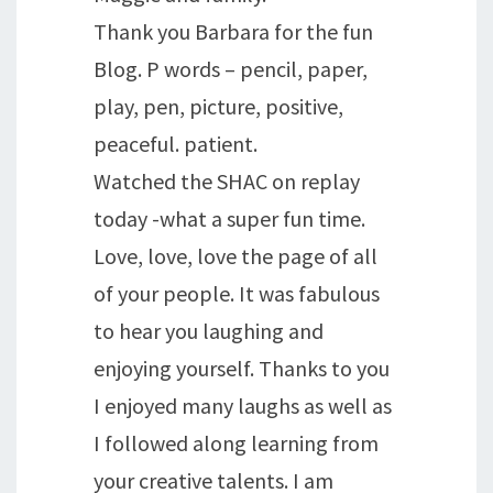
Thank you Barbara for the fun
Blog. P words – pencil, paper,
play, pen, picture, positive,
peaceful. patient.
Watched the SHAC on replay
today -what a super fun time.
Love, love, love the page of all
of your people. It was fabulous
to hear you laughing and
enjoying yourself. Thanks to you
I enjoyed many laughs as well as
I followed along learning from
your creative talents. I am