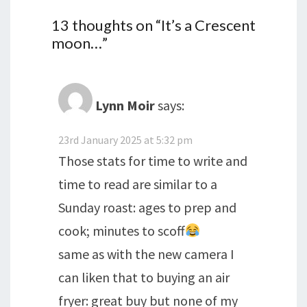
13 thoughts on “
It’s a Crescent
moon…
”
Lynn Moir
says:
23rd January 2025 at 5:32 pm
Those stats for time to write and
time to read are similar to a
Sunday roast: ages to prep and
cook; minutes to scoff
same as with the new camera I
can liken that to buying an air
fryer: great buy but none of my