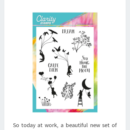
So today at work, a beautiful new set of