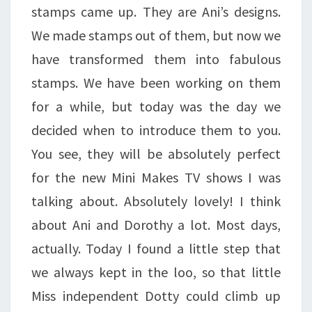
stamps came up. They are Ani’s designs.
We made stamps out of them, but now we
have transformed them into fabulous
stamps. We have been working on them
for a while, but today was the day we
decided when to introduce them to you.
You see, they will be absolutely perfect
for the new Mini Makes TV shows I was
talking about. Absolutely lovely! I think
about Ani and Dorothy a lot. Most days,
actually. Today I found a little step that
we always kept in the loo, so that little
Miss independent Dotty could climb up