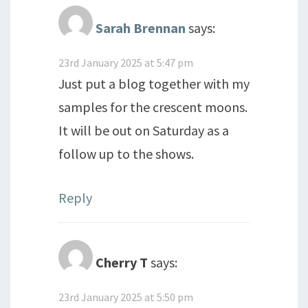
Sarah Brennan
says:
23rd January 2025 at 5:47 pm
Just put a blog together with my
samples for the crescent moons.
It will be out on Saturday as a
follow up to the shows.
Reply
Cherry T
says:
23rd January 2025 at 5:50 pm