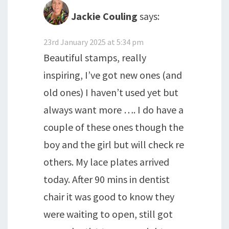
Jackie Couling
says:
23rd January 2025 at 5:34 pm
Beautiful stamps, really
inspiring, I’ve got new ones (and
old ones) I haven’t used yet but
always want more …. I do have a
couple of these ones though the
boy and the girl but will check re
others. My lace plates arrived
today. After 90 mins in dentist
chair it was good to know they
were waiting to open, still got