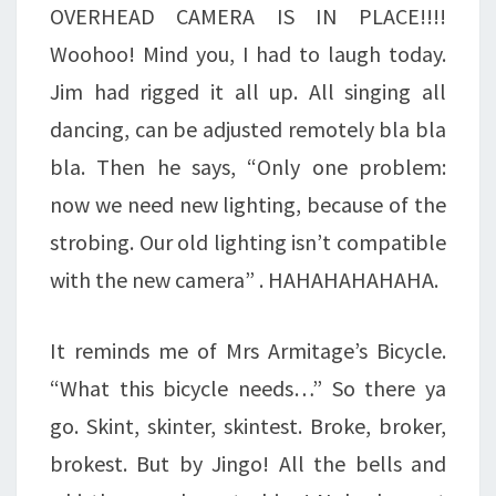
OVERHEAD CAMERA IS IN PLACE!!!!
Woohoo! Mind you, I had to laugh today.
Jim had rigged it all up. All singing all
dancing, can be adjusted remotely bla bla
bla. Then he says, “Only one problem:
now we need new lighting, because of the
strobing. Our old lighting isn’t compatible
with the new camera” . HAHAHAHAHAHA.
It reminds me of Mrs Armitage’s Bicycle.
“What this bicycle needs…” So there ya
go. Skint, skinter, skintest. Broke, broker,
brokest. But by Jingo! All the bells and