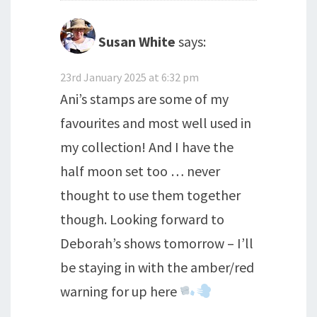
Susan White
says:
23rd January 2025 at 6:32 pm
Ani’s stamps are some of my
favourites and most well used in
my collection! And I have the
half moon set too … never
thought to use them together
though. Looking forward to
Deborah’s shows tomorrow – I’ll
be staying in with the amber/red
warning for up here