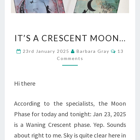
IT’S
IT’S A CRESCENT MOON…
A
Comment
23rd January 2025
Barbara Gray
13
CRESCENT
Comments
MOON…
Hi there
According to the specialists, the Moon
Phase for today and tonight: Jan 23, 2025
is a Waning Crescent phase. Yep. Sounds
about right to me. Sky is quite clear here in