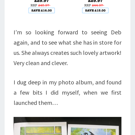
I’m so looking forward to seeing Deb
again, and to see what she has in store for
us. She always creates such lovely artwork!
Very clean and clever.
I dug deep in my photo album, and found
a few bits I did myself, when we first
launched them…