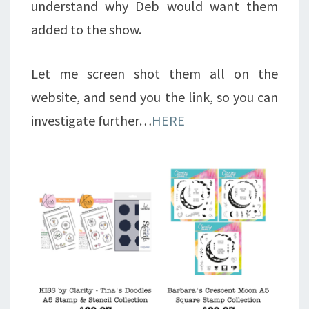
understand why Deb would want them
added to the show.
Let me screen shot them all on the
website, and send you the link, so you can
investigate further…
HERE