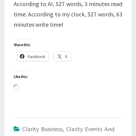
According to AI, 527 words, 3 minutes read
time. According to my clock, 527 words, 63
minutes write time!
Share this:
Facebook
X
Like this:
Loading…
Clarity Business
,
Clarity Events And