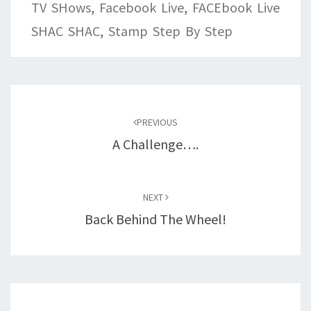
TV SHows
,
Facebook Live
,
FACEbook Live
SHAC SHAC
,
Stamp Step By Step
Post
navigation
PREVIOUS
A Challenge….
NEXT
Back Behind The Wheel!