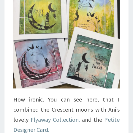
How ironic. You can see here, that I
combined the Crescent moons with Ani’s
lovely
Flyaway Collection.
and the
Petite
Designer Card.