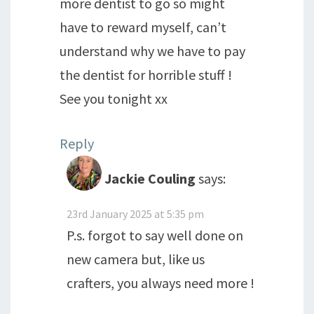
more dentist to go so might
have to reward myself, can’t
understand why we have to pay
the dentist for horrible stuff !
See you tonight xx
Reply
Jackie Couling
says:
23rd January 2025 at 5:35 pm
P.s. forgot to say well done on
new camera but, like us
crafters, you always need more !