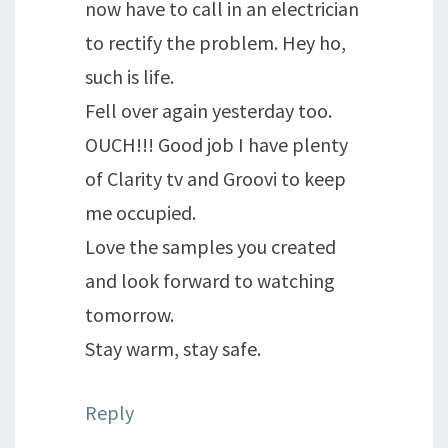
now have to call in an electrician
to rectify the problem. Hey ho,
such is life.
Fell over again yesterday too.
OUCH!!! Good job I have plenty
of Clarity tv and Groovi to keep
me occupied.
Love the samples you created
and look forward to watching
tomorrow.
Stay warm, stay safe.
Reply