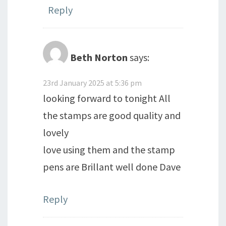
Reply
Beth Norton
says:
23rd January 2025 at 5:36 pm
looking forward to tonight All
the stamps are good quality and
lovely
love using them and the stamp
pens are Brillant well done Dave
Reply