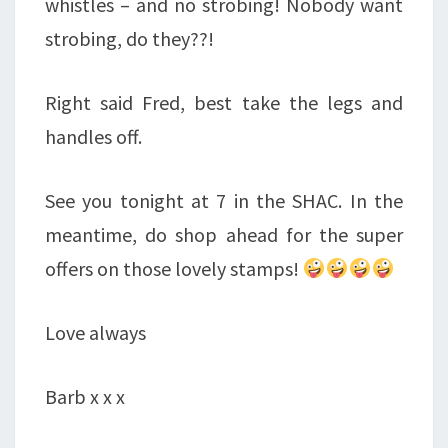
whistles – and no strobing! Nobody want
strobing, do they??!
Right said Fred, best take the legs and
handles off.
See you tonight at 7 in the SHAC. In the
meantime, do shop ahead for the super
offers on those lovely stamps!
Love always
Barb x x x