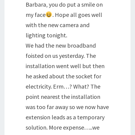
Barbara, you do put a smile on
my face
. Hope all goes well
with the new camera and
lighting tonight.
We had the new broadband
foisted on us yesterday. The
installation went well but then
he asked about the socket for
electricity. Erm…? What? The
point nearest the installation
was too far away so we now have
extension leads as a temporary
solution. More expense…..we