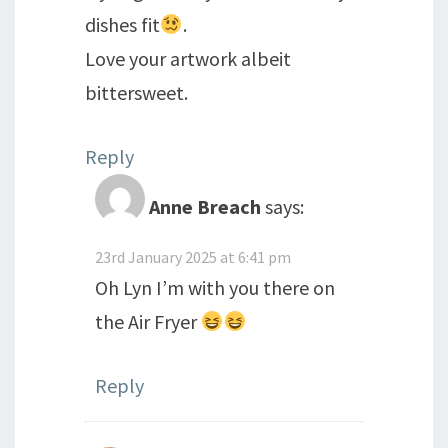
dishes fit
.
Love your artwork albeit
bittersweet.
Reply
Anne Breach
says:
23rd January 2025 at 6:41 pm
Oh Lyn I’m with you there on
the Air Fryer
Reply