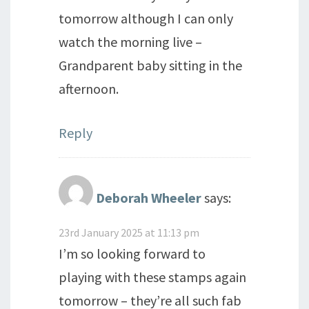
tomorrow although I can only
watch the morning live –
Grandparent baby sitting in the
afternoon.
Reply
Deborah Wheeler
says:
23rd January 2025 at 11:13 pm
I’m so looking forward to
playing with these stamps again
tomorrow – they’re all such fab