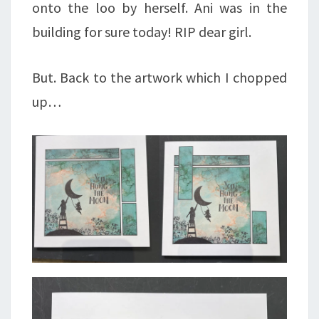
onto the loo by herself. Ani was in the
building for sure today! RIP dear girl.
But. Back to the artwork which I chopped
up…