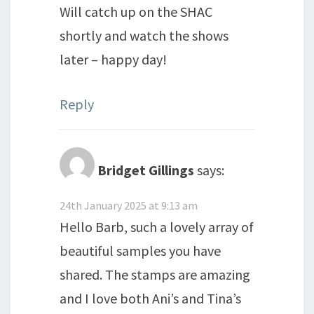
Will catch up on the SHAC
shortly and watch the shows
later – happy day!
Reply
Bridget Gillings
says:
24th January 2025 at 9:13 am
Hello Barb, such a lovely array of
beautiful samples you have
shared. The stamps are amazing
and I love both Ani’s and Tina’s