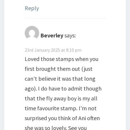
Reply
Beverley
says:
23rd January 2025 at 8:10 pm
Loved those stamps when you
first brought them out (just
can’t believe it was that long
ago). I do have to admit though
that the fly away boy is my all
time favourite stamp. I’m not
surprised you think of Ani often
she was so lovely. See you