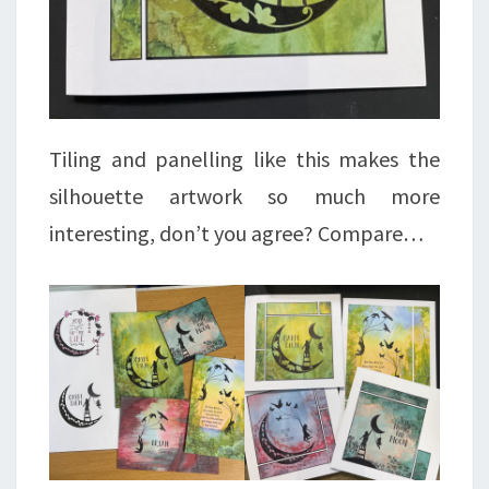
Tiling and panelling like this makes the
silhouette artwork so much more
interesting, don’t you agree? Compare…