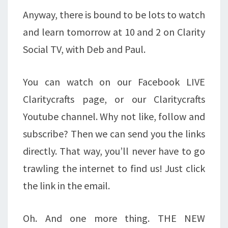
Anyway, there is bound to be lots to watch
and learn tomorrow at 10 and 2 on Clarity
Social TV, with Deb and Paul.
You can watch on our Facebook LIVE
Claritycrafts page, or our Claritycrafts
Youtube channel. Why not like, follow and
subscribe? Then we can send you the links
directly. That way, you’ll never have to go
trawling the internet to find us! Just click
the link in the email.
Oh. And one more thing. THE NEW