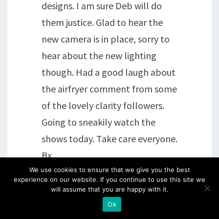
designs. I am sure Deb will do
them justice. Glad to hear the
new camera is in place, sorry to
hear about the new lighting
though. Had a good laugh about
the airfryer comment from some
of the lovely clarity followers.
Going to sneakily watch the
shows today. Take care everyone.
Bx
We use cookies to ensure that we give you the best
experience on our website. If you continue to use this site we
Reply
will assume that you are happy with it.
Ok