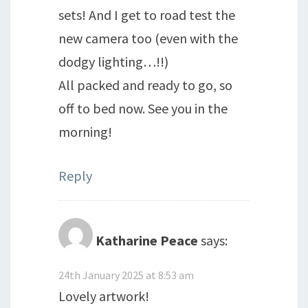
sets! And I get to road test the
new camera too (even with the
dodgy lighting…!!)
All packed and ready to go, so
off to bed now. See you in the
morning!
Reply
Katharine Peace
says:
24th January 2025 at 8:53 am
Lovely artwork!