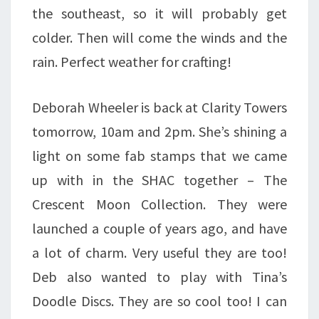
the southeast, so it will probably get
colder. Then will come the winds and the
rain. Perfect weather for crafting!
Deborah Wheeler is back at Clarity Towers
tomorrow, 10am and 2pm. She’s shining a
light on some fab stamps that we came
up with in the SHAC together – The
Crescent Moon Collection. They were
launched a couple of years ago, and have
a lot of charm. Very useful they are too!
Deb also wanted to play with Tina’s
Doodle Discs. They are so cool too! I can