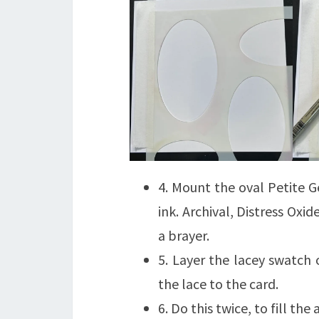
4. Mount the oval Petite G
ink. Archival, Distress Oxi
a brayer.
5. Layer the lacey swatch
the lace to the card.
6. Do this twice, to fill the