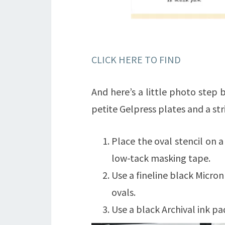
CLICK HERE TO FIND
And here’s a little photo step 
petite Gelpress plates and a stri
Place the oval stencil on a
low-tack masking tape.
Use a fineline black Micron
ovals.
Use a black Archival ink pa