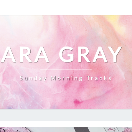
ARA GRAY
Sunday Morning Tracks