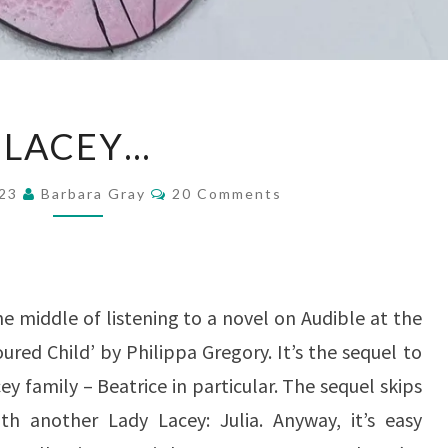
LACEY…
LACEY…
Comments
023
Barbara Gray
20 Comments
he middle of listening to a novel on Audible at the
ured Child’ by Philippa Gregory. It’s the sequel to
y family – Beatrice in particular. The sequel skips
h another Lady Lacey: Julia. Anyway, it’s easy