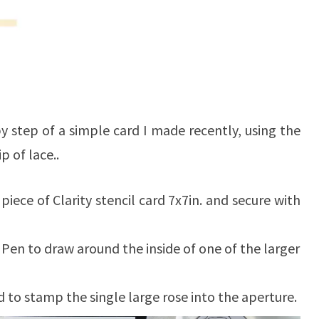
by step of a simple card I made recently, using the
p of lace..
 piece of Clarity stencil card 7x7in. and secure with
 Pen to draw around the inside of one of the larger
d to stamp the single large rose into the aperture.