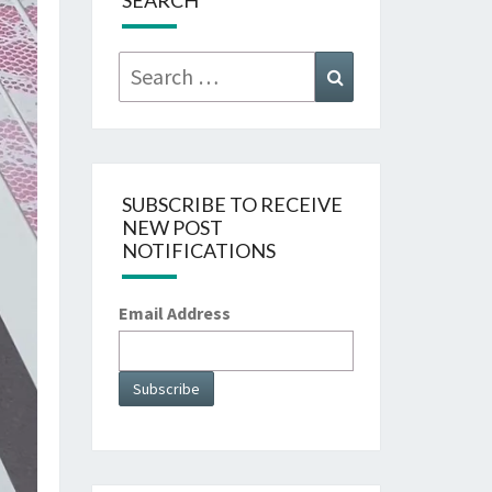
SEARCH
Search
Search
for:
SUBSCRIBE TO RECEIVE
NEW POST
NOTIFICATIONS
Email Address