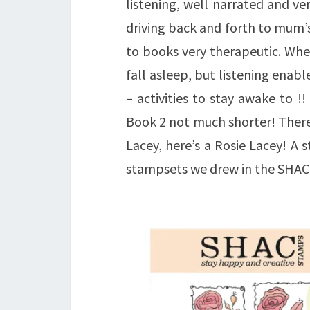
listening, well narrated and v
driving back and forth to mum’s
to books very therapeutic. Whe
fall asleep, but listening enabl
– activities to stay awake to !
Book 2 not much shorter! There 
Lacey, here’s a Rosie Lacey! A 
stampsets we drew in the SHAC t