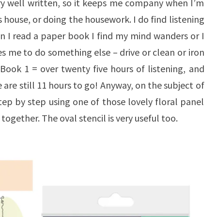
ery well written, so it keeps me company when I’m
 house, or doing the housework. I do find listening
n I read a paper book I find my mind wanders or I
es me to do something else – drive or clean or iron
! Book 1 = over twenty five hours of listening, and
are still 11 hours to go! Anyway, on the subject of
step by step using one of those lovely floral panel
ogether. The oval stencil is very useful too.