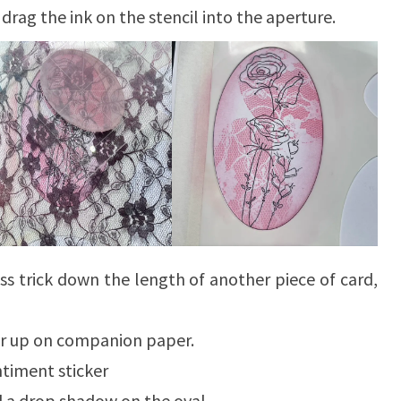
drag the ink on the stencil into the aperture.
ss trick down the length of another piece of card,
yer up on companion paper.
timent sticker
d a drop shadow on the oval.