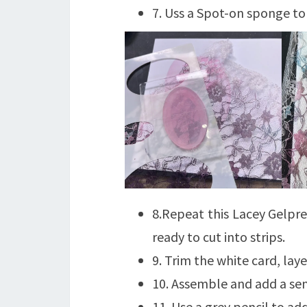
7. Uss a Spot-on sponge to 
8.Repeat this Lacey Gelpre
ready to cut into strips.
9. Trim the white card, la
10. Assemble and add a sen
11. Use a grey pencil to ad