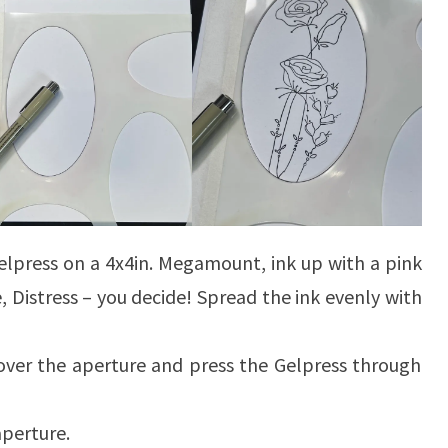
elpress on a 4x4in. Megamount, ink up with a pink
de, Distress – you decide! Spread the ink evenly with
 over the aperture and press the Gelpress through
 aperture.