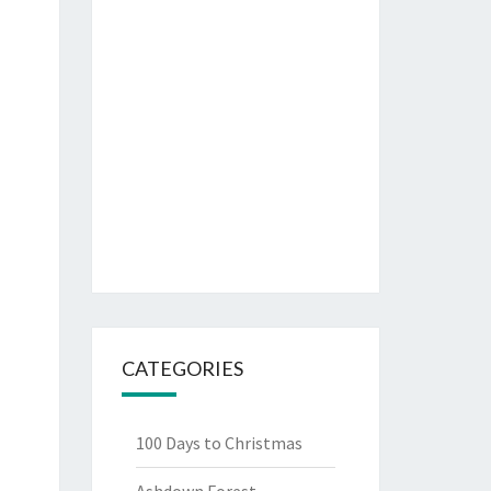
CATEGORIES
100 Days to Christmas