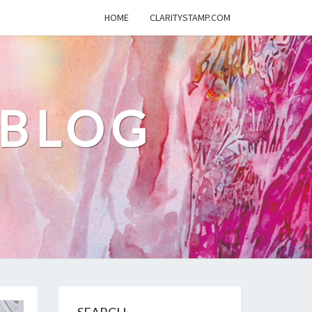
HOME
CLARITYSTAMP.COM
 BLOG