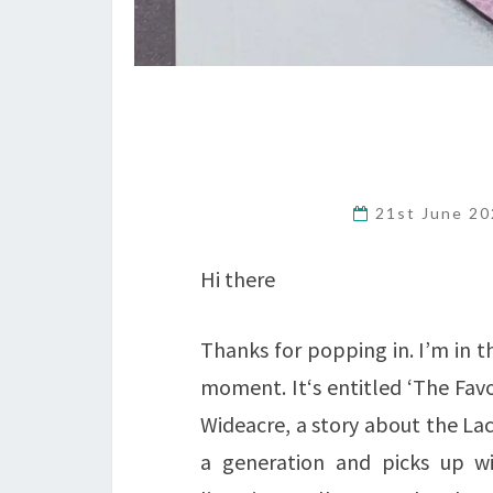
21st June 2
Hi there
Thanks for popping in. I’m in t
moment. It‘s entitled ‘The Favo
Wideacre, a story about the Lace
a generation and picks up wit