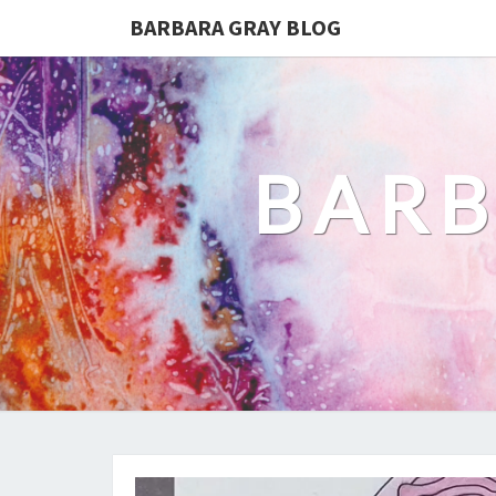
BARBARA GRAY BLOG
BARB