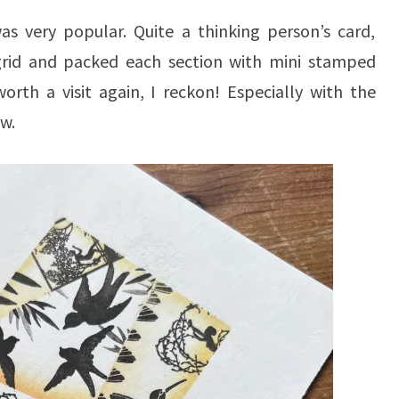
as very popular. Quite a thinking person’s card,
grid and packed each section with mini stamped
th a visit again, I reckon! Especially with the
w.