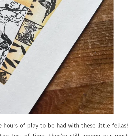
 hours of play to be had with these little fellas!
the test of time; they’re still among our most