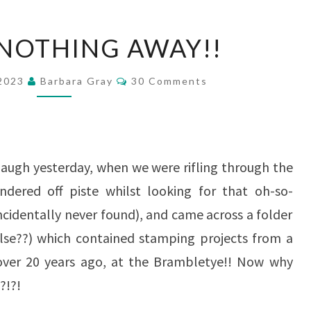
THROW
NOTHING AWAY!!
NOTHING
AWAY!!
Comments
 2023
Barbara Gray
30 Comments
laugh yesterday, when we were rifling through the
dered off piste whilst looking for that oh-so-
cidentally never found), and came across a folder
lse??) which contained stamping projects from a
over 20 years ago, at the Brambletye!! Now why
?!?!