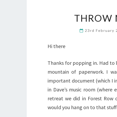
THROW 
23rd February
Hi there
Thanks for popping in. Had to 
mountain of paperwork. I wan
important document (which I in
in Dave’s music room (where e
retreat we did in Forest Row 
would you hang on to that stuff