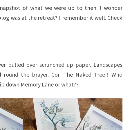
 snapshot of what we were up to then. I wonder
log was at the retreat? I remember it well. Check
yer pulled over scrunched up paper. Landscapes
d round the brayer. Cor. The Naked Tree!! Who
rip down Memory Lane or what??