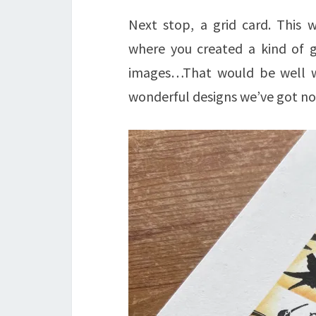
Next stop, a grid card. This w
where you created a kind of 
images…That would be well wor
wonderful designs we’ve got no