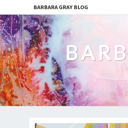
BARBARA GRAY BLOG
BARB