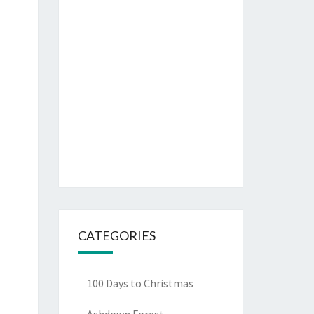
CATEGORIES
100 Days to Christmas