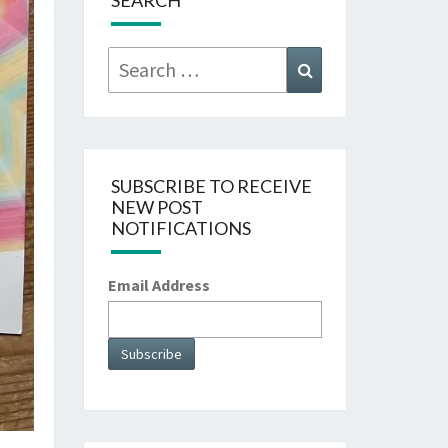
SEARCH
Search
Search
for:
SUBSCRIBE TO RECEIVE
NEW POST
NOTIFICATIONS
Email Address