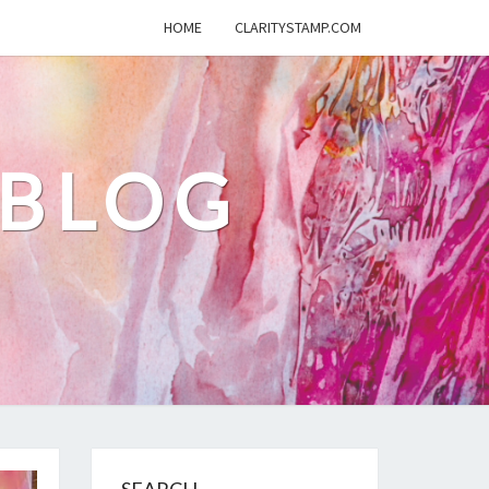
HOME
CLARITYSTAMP.COM
 BLOG