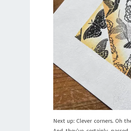
Next up: Clever corners. Oh the
And they’ve certainly passed 