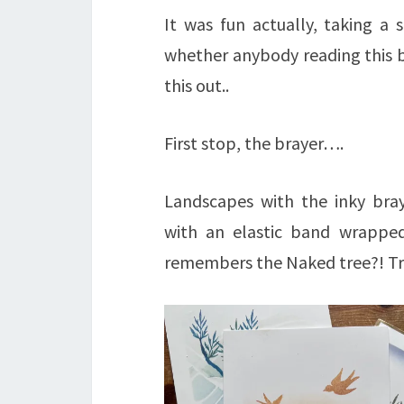
It was fun actually, taking a
whether anybody reading this b
this out..
First stop, the brayer….
Landscapes with the inky bra
with an elastic band wrappe
remembers the Naked tree?! T