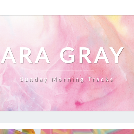
ARA GRAY
Sunday Morning Tracks