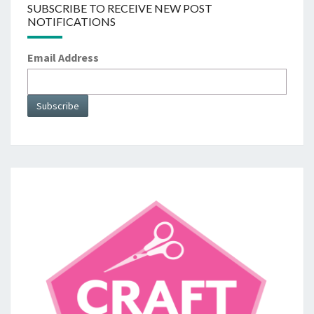
SUBSCRIBE TO RECEIVE NEW POST
NOTIFICATIONS
Email Address