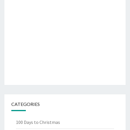
CATEGORIES
100 Days to Christmas