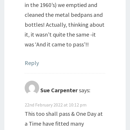
in the 1960’s) we emptied and
cleaned the metal bedpans and
bottles! Actually, thinking about
it, it wasn’t quite the same -it
was ‘And it came to pass’!!
Reply
Sue Carpenter
says:
22nd February 2022 at 10:12 pm
This too shall pass & One Day at
a Time have fitted many