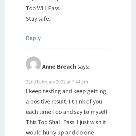
Too Will Pass.
Stay safe.
Reply
Anne Breach
says:
22nd February 2022 at 7:44 pm
I keep testing and keep getting
a positive result. I think of you
each time I do and say to myself
This Too Shall Pass. I just wish it
would hurry up and do one