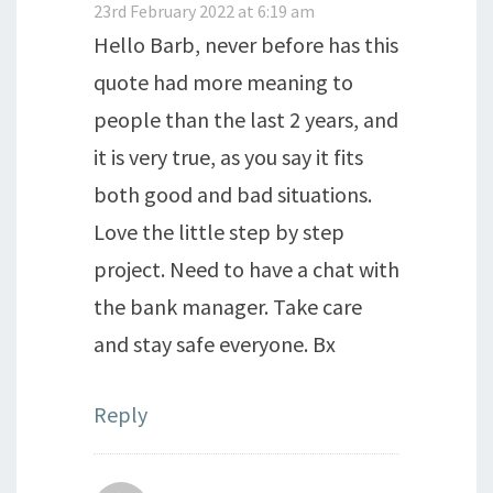
23rd February 2022 at 6:19 am
Hello Barb, never before has this
quote had more meaning to
people than the last 2 years, and
it is very true, as you say it fits
both good and bad situations.
Love the little step by step
project. Need to have a chat with
the bank manager. Take care
and stay safe everyone. Bx
Reply