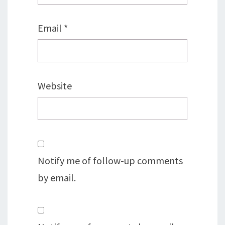
Email
*
Website
Notify me of follow-up comments
by email.