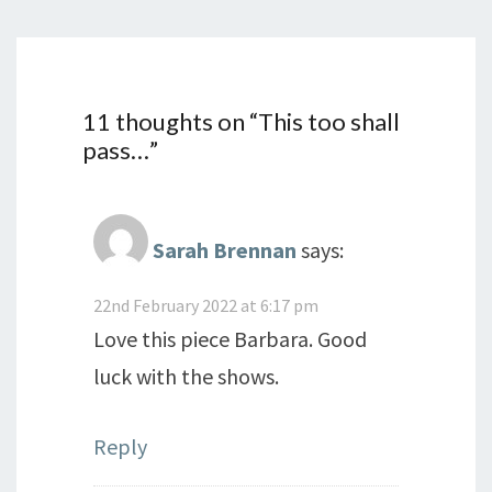
11 thoughts on “
This too shall
pass…
”
Sarah Brennan
says:
22nd February 2022 at 6:17 pm
Love this piece Barbara. Good
luck with the shows.
Reply