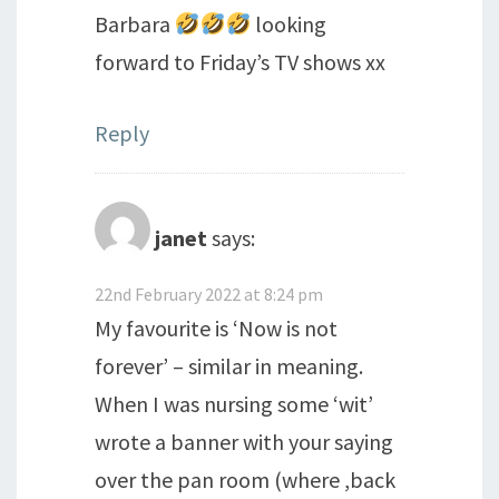
Barbara
looking
forward to Friday’s TV shows xx
Reply
janet
says:
22nd February 2022 at 8:24 pm
My favourite is ‘Now is not
forever’ – similar in meaning.
When I was nursing some ‘wit’
wrote a banner with your saying
over the pan room (where ,back