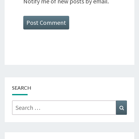
Notify me of new posts by email.
SEARCH
Search
Searc
for: