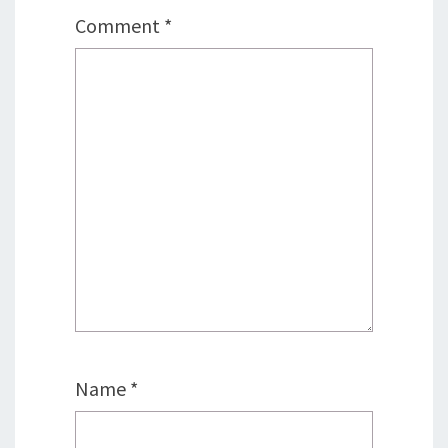
Comment
*
Name
*