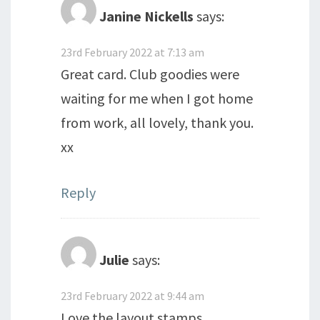
Janine Nickells
says:
23rd February 2022 at 7:13 am
Great card. Club goodies were
waiting for me when I got home
from work, all lovely, thank you.
xx
Reply
Julie
says:
23rd February 2022 at 9:44 am
Love the layout stamps