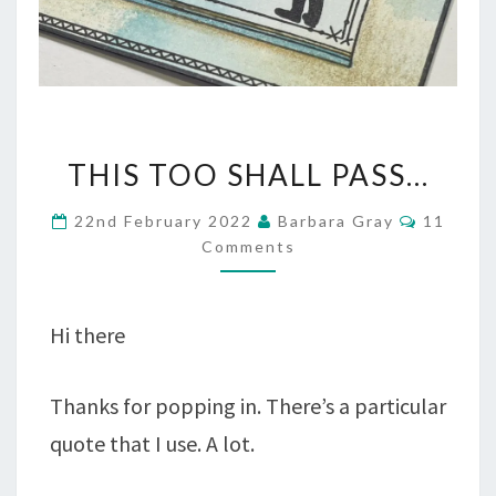
THIS
THIS TOO SHALL PASS…
TOO
Commen
22nd February 2022
Barbara Gray
11
SHALL
Comments
PASS…
Hi there
Thanks for popping in. There’s a particular
quote that I use. A lot.