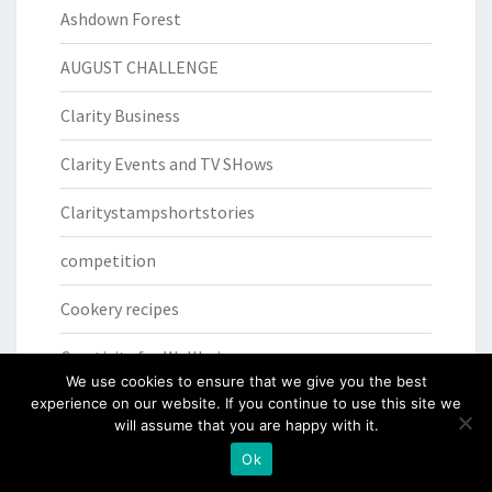
Ashdown Forest
AUGUST CHALLENGE
Clarity Business
Clarity Events and TV SHows
Claritystampshortstories
competition
Cookery recipes
Creativity for Wellbeing
We use cookies to ensure that we give you the best
experience on our website. If you continue to use this site we
Daily Quotes
will assume that you are happy with it.
Die step by step
Ok