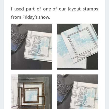
I used part of one of our layout stamps
from Friday’s show.