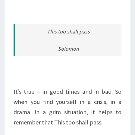
This too shall pass
Solomon
It’s true – in good times and in bad. So
when you find yourself in a crisis, in a
drama, in a grim situation, it helps to
remember that This too shall pass.