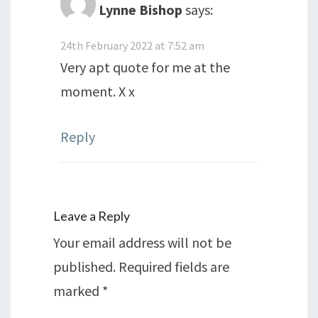
Lynne Bishop
says:
24th February 2022 at 7:52 am
Very apt quote for me at the
moment. X x
Reply
Leave a Reply
Your email address will not be
published.
Required fields are
marked
*