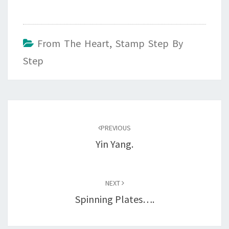
From The Heart
,
Stamp Step By
Step
Post
navigation
PREVIOUS
Yin Yang.
NEXT
Spinning Plates….