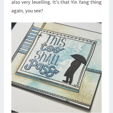
also very levelling. It’s that Yin Yang thing
again, you see?