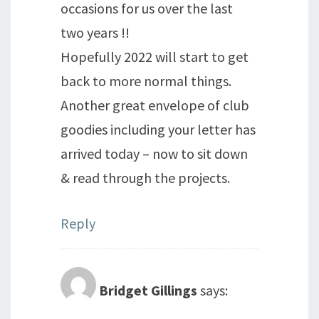
occasions for us over the last
two years !!
Hopefully 2022 will start to get
back to more normal things.
Another great envelope of club
goodies including your letter has
arrived today – now to sit down
& read through the projects.
Reply
Bridget Gillings
says: