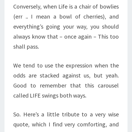
Conversely, when Life is a chair of bowlies
(err .. I mean a bowl of cherries), and
everything’s going your way, you should
always know that – once again – This too
shall pass.
We tend to use the expression when the
odds are stacked against us, but yeah.
Good to remember that this carousel
called LIFE swings both ways.
So. Here’s a little tribute to a very wise
quote, which I find very comforting, and