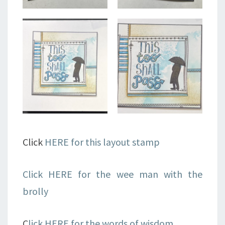
Click
HERE for this layout stamp
Click HERE for the wee man with the
brolly
C
lick HERE for the words of wisdom