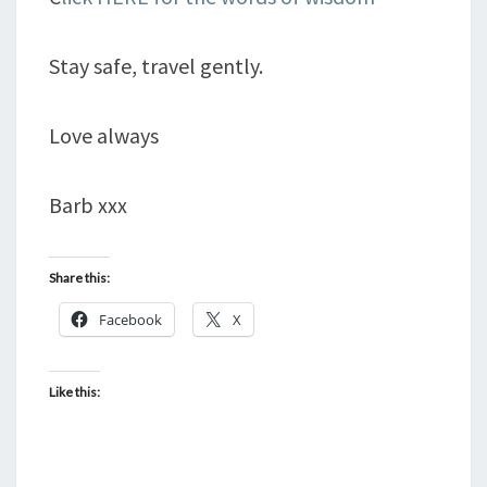
Stay safe, travel gently.
Love always
Barb xxx
Share this:
Facebook
X
Like this: