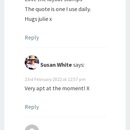
The quote is one I use daily.
Hugs julie x
Reply
Susan White
says:
23rd February 2022 at 12:57 pm
Very apt at the moment! X
Reply