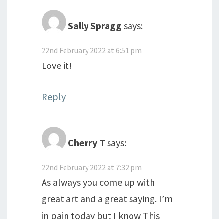
Sally Spragg
says:
22nd February 2022 at 6:51 pm
Love it!
Reply
Cherry T
says:
22nd February 2022 at 7:32 pm
As always you come up with
great art and a great saying. I’m
in pain today but I know This