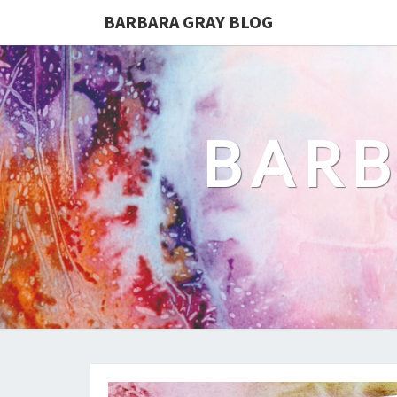
BARBARA GRAY BLOG
BARB