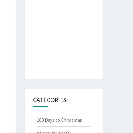
CATEGORIES
100 Days to Christmas