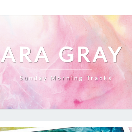
ARA GRAY
Sunday Morning Tracks