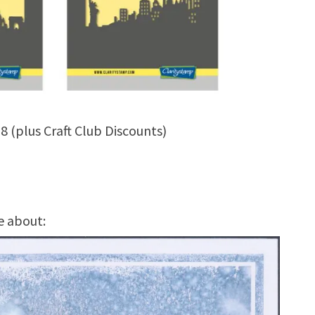
8 (plus Craft Club Discounts)
e about: