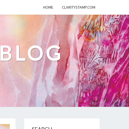
HOME
CLARITYSTAMP.COM
 BLOG