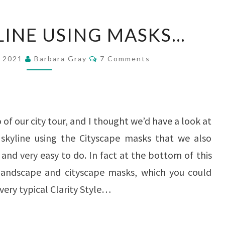
A
YLINE USING MASKS…
CITY
SKYLINE
Comments
r 2021
Barbara Gray
7 Comments
USING
MASKS…
of our city tour, and I thought we’d have a look at
 skyline using the Cityscape masks that we also
 and very easy to do. In fact at the bottom of this
s landscape and cityscape masks, which you could
very typical Clarity Style…