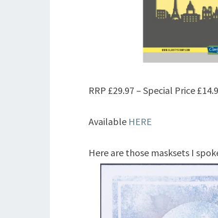
RRP £29.97 – Special Price £14.9
Available
HERE
Here are those masksets I spok