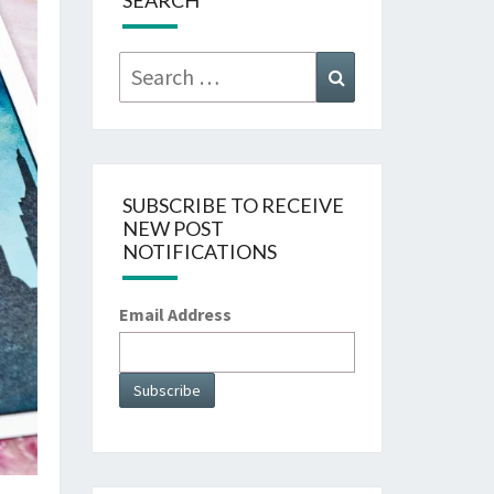
SEARCH
Search
Search
for:
SUBSCRIBE TO RECEIVE
NEW POST
NOTIFICATIONS
Email Address