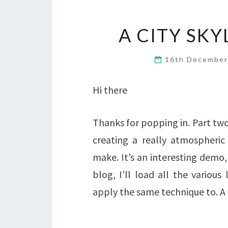
A CITY SK
16th Decembe
Hi there
Thanks for popping in. Part two 
creating a really atmospheric
make. It’s an interesting demo,
blog, I’ll load all the variou
apply the same technique to. A 