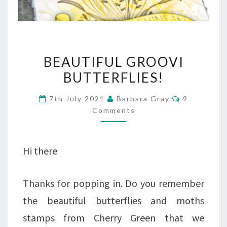
BEAUTIFUL
BEAUTIFUL GROOVI
GROOVI
BUTTERFLIES!
BUTTERFLIES!
Comments
7th July 2021
Barbara Gray
9
Comments
Hi there
Thanks for popping in. Do you remember
the beautiful butterflies and moths
stamps from Cherry Green that we