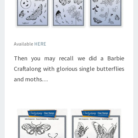
Available
HERE
Then you may recall we did a Barbie
Craftalong with glorious single butterflies
and moths…