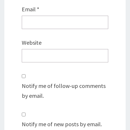
Email
*
Website
Notify me of follow-up comments
by email.
Notify me of new posts by email.