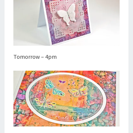
Tomorrow – 4pm