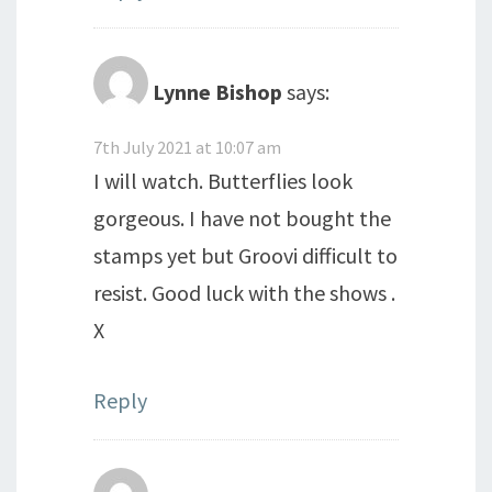
Lynne Bishop
says:
7th July 2021 at 10:07 am
I will watch. Butterflies look
gorgeous. I have not bought the
stamps yet but Groovi difficult to
resist. Good luck with the shows .
X
Reply