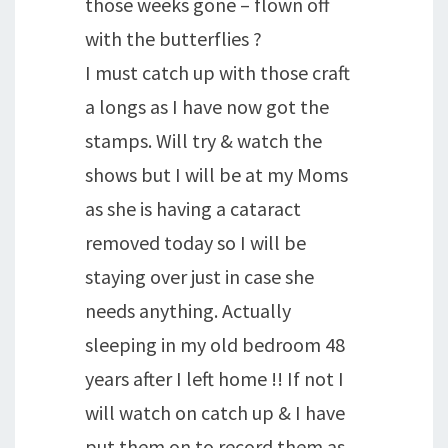
those weeks gone – flown off
with the butterflies ?
I must catch up with those craft
a longs as I have now got the
stamps. Will try & watch the
shows but I will be at my Moms
as she is having a cataract
removed today so I will be
staying over just in case she
needs anything. Actually
sleeping in my old bedroom 48
years after I left home !! If not I
will watch on catch up & I have
put them on to record them as