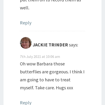
well.
Reply
JACKIE TRINDER
says:
7th July 2021 at 10:06 am
Oh wow Barbara those
butterflies are gorgeous. I think I
am going to have to treat
myself. Take care. Hugs xxx
Reply