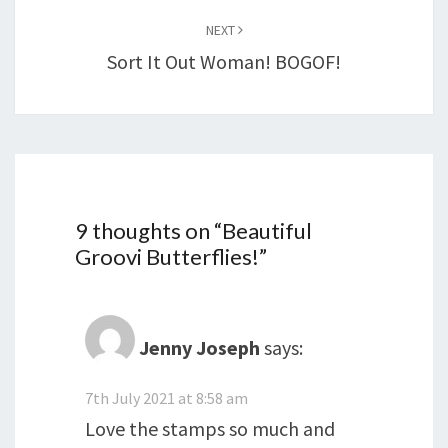
NEXT
Sort It Out Woman! BOGOF!
9 thoughts on “
Beautiful
Groovi Butterflies!
”
Jenny Joseph
says:
7th July 2021 at 8:58 am
Love the stamps so much and