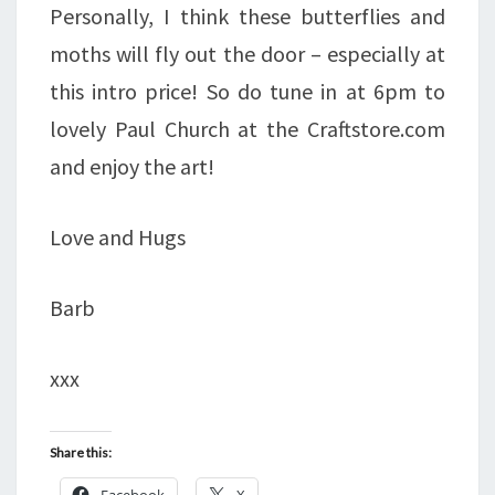
Personally, I think these butterflies and
moths will fly out the door – especially at
this intro price! So do tune in at 6pm to
lovely Paul Church at the Craftstore.com
and enjoy the art!
Love and Hugs
Barb
xxx
Share this:
Facebook
X