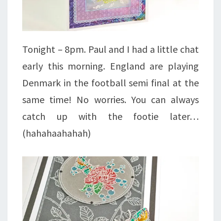
Tonight – 8pm. Paul and I had a little chat
early this morning. England are playing
Denmark in the football semi final at the
same time! No worries. You can always
catch up with the footie later…
(hahahaahahah)