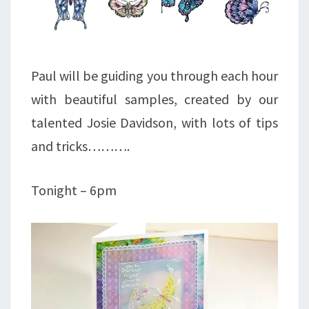
Paul will be guiding you through each hour
with beautiful samples, created by our
talented Josie Davidson, with lots of tips
and tricks……….
Tonight – 6pm