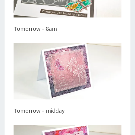
Tomorrow – 8am
Tomorrow – midday