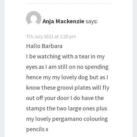
Anja Mackenzie
says:
7th July 2021 at 1:29 pm
Hallo Barbara
I be watching with a tear in my
eyes as I am still on no spending
hence my my lovely dog but as I
know these groovi plates will fly
out off your door I do have the
stamps the two large ones plus
my lovely pergamano colouring
pencils x