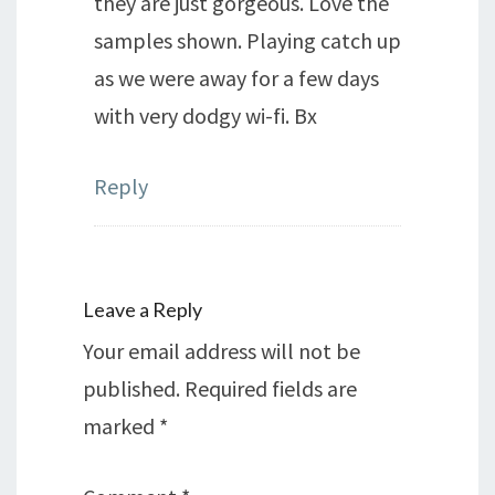
they are just gorgeous. Love the
samples shown. Playing catch up
as we were away for a few days
with very dodgy wi-fi. Bx
Reply
Leave a Reply
Your email address will not be
published.
Required fields are
marked
*