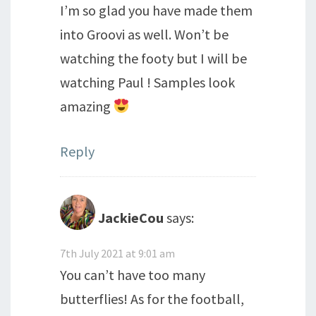
I’m so glad you have made them
into Groovi as well. Won’t be
watching the footy but I will be
watching Paul ! Samples look
amazing
Reply
JackieCou
says:
7th July 2021 at 9:01 am
You can’t have too many
butterflies! As for the football,