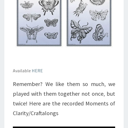
Available
HERE
Remember? We like them so much, we
played with them together not once, but
twice! Here are the recorded Moments of
Clarity/Craftalongs