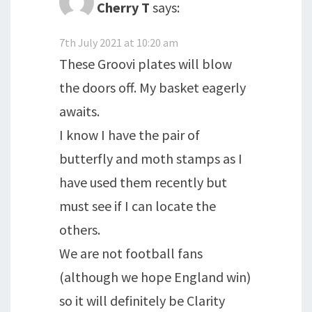
Cherry T
says:
7th July 2021 at 10:20 am
These Groovi plates will blow
the doors off. My basket eagerly
awaits.
I know I have the pair of
butterfly and moth stamps as I
have used them recently but
must see if I can locate the
others.
We are not football fans
(although we hope England win)
so it will definitely be Clarity