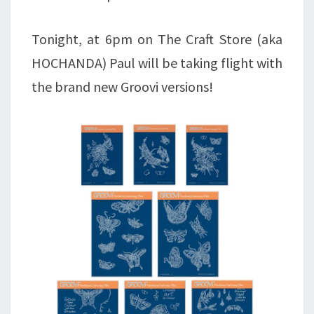
Tonight, at 6pm on The Craft Store (aka
HOCHANDA) Paul will be taking flight with
the brand new Groovi versions!