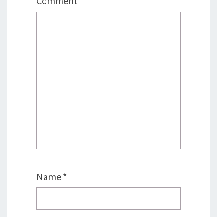
Comment
*
Name
*