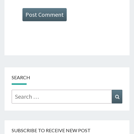
SEARCH
Search
Searc
for:
SUBSCRIBE TO RECEIVE NEW POST