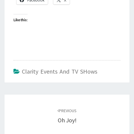
Like this:
Clarity Events And TV SHows
Post
navigation
PREVIOUS
Oh Joy!