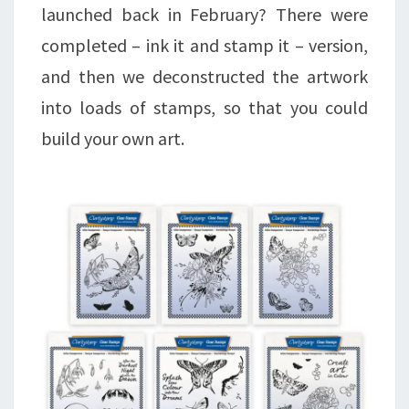
launched back in February? There were
completed – ink it and stamp it – version,
and then we deconstructed the artwork
into loads of stamps, so that you could
build your own art.