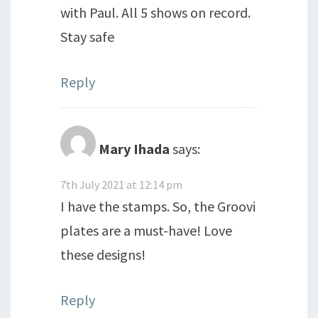
with Paul. All 5 shows on record.
Stay safe
Reply
Mary Ihada
says:
7th July 2021 at 12:14 pm
I have the stamps. So, the Groovi
plates are a must-have! Love
these designs!
Reply