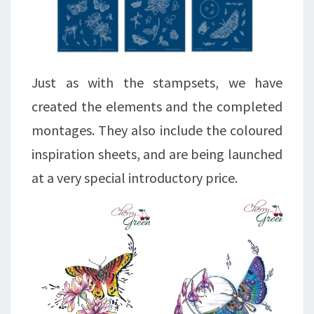
Just as with the stampsets, we have
created the elements and the completed
montages. They also include the coloured
inspiration sheets, and are being launched
at a very special introductory price.