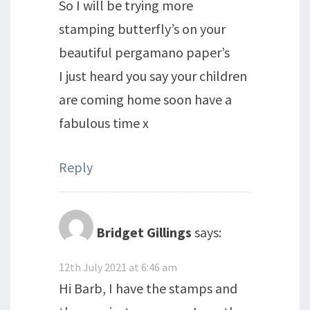
So I will be trying more
stamping butterfly’s on your
beautiful pergamano paper’s
I just heard you say your children
are coming home soon have a
fabulous time x
Reply
Bridget Gillings
says:
12th July 2021 at 6:46 am
Hi Barb, I have the stamps and