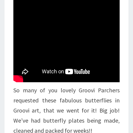
So many of you lovely Groovi Parchers
requested these fabulous butterflies in
Groovi art, that we went for it! Big job!
We’ve had butterfly plates being made,
cleaned and packed for weeks!!