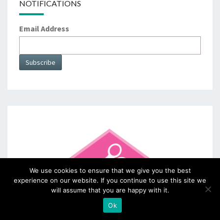
NOTIFICATIONS
Email Address
We use cookies to ensure that we give you the best
experience on our website. If you continue to use this site we
will assume that you are happy with it.
Ok