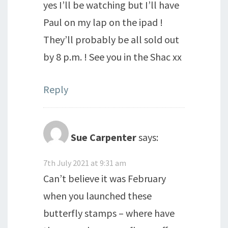
yes I’ll be watching but I’ll have
Paul on my lap on the ipad !
They’ll probably be all sold out
by 8 p.m. ! See you in the Shac xx
Reply
Sue Carpenter
says:
7th July 2021 at 9:31 am
Can’t believe it was February
when you launched these
butterfly stamps – where have