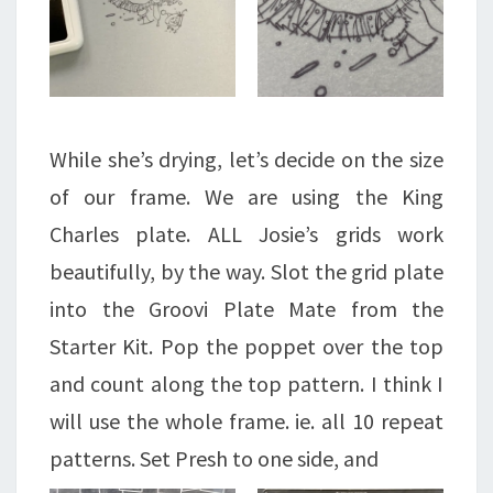
While she’s drying, let’s decide on the size
of our frame. We are using the King
Charles plate. ALL Josie’s grids work
beautifully, by the way. Slot the grid plate
into the Groovi Plate Mate from the
Starter Kit. Pop the poppet over the top
and count along the top pattern. I think I
will use the whole frame. ie. all 10 repeat
patterns. Set Presh to one side, and