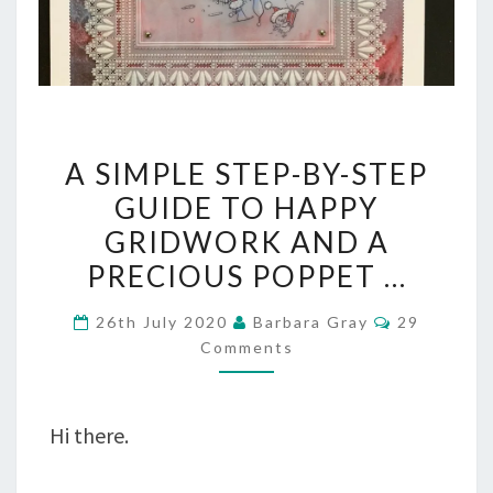
A
A SIMPLE STEP-BY-STEP
SIMPLE
GUIDE TO HAPPY
STEP-
GRIDWORK AND A
BY-
PRECIOUS POPPET …
STEP
Comments
26th July 2020
Barbara Gray
29
GUIDE
Comments
TO
HAPPY
Hi there.
GRIDWORK
AND