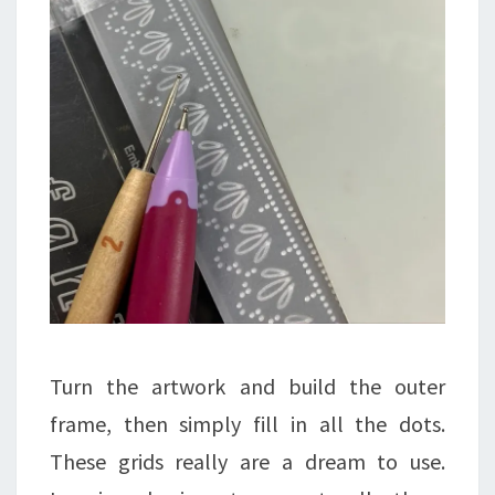
Turn the artwork and build the outer
frame, then simply fill in all the dots.
These grids really are a dream to use.