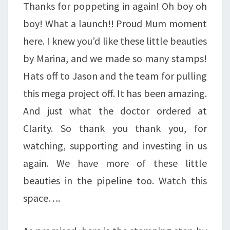
Thanks for poppeting in again! Oh boy oh
A
boy! What a launch!! Proud Mum moment
PRECIOUS
here. I knew you’d like these little beauties
POPPET
by Marina, and we made so many stamps!
…
Hats off to Jason and the team for pulling
this mega project off. It has been amazing.
And just what the doctor ordered at
Clarity. So thank you thank you, for
watching, supporting and investing in us
again. We have more of these little
beauties in the pipeline too. Watch this
space….