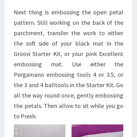
Next thing is embossing the open petal
pattern. Still working on the back of the
parchment, transfer the work to either
the soft side of your black mat in the
Groovi Starter Kit, or your pink Excellent
embossing mat. Use either the
Pergamano embossing tools 4 or 3.5, or
the 3 and 4 balltools in the Starter Kit. Go
all the way round once, gently embossing
the petals. Then allow to sit while you go
to Presh.