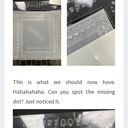
This is what we should now have.
Hahahahaha. Can you spot the missing
dot? Just noticed it.