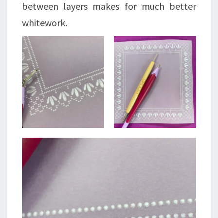
between layers makes for much better
whitework.