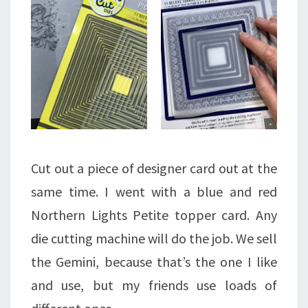
Cut out a piece of designer card out at the
same time. I went with a blue and red
Northern Lights Petite topper card. Any
die cutting machine will do the job. We sell
the Gemini, because that’s the one I like
and use, but my friends use loads of