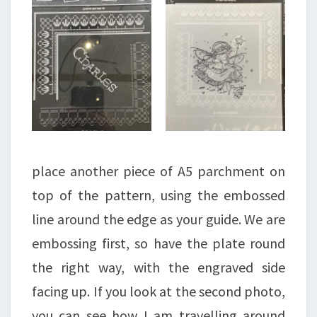
place another piece of A5 parchment on
top of the pattern, using the embossed
line around the edge as your guide. We are
embossing first, so have the plate round
the right way, with the engraved side
facing up. If you look at the second photo,
you can see how I am travelling around