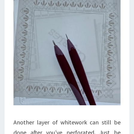
Another layer of whitework can still be
done after you’ve perforated. Just be