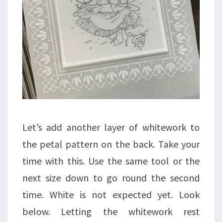
Let’s add another layer of whitework to
the petal pattern on the back. Take your
time with this. Use the same tool or the
next size down to go round the second
time. White is not expected yet. Look
below. Letting the whitework rest