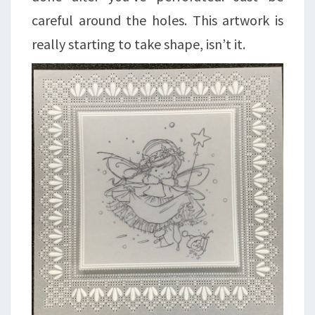
careful around the holes. This artwork is
really starting to take shape, isn’t it.