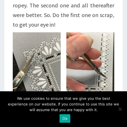
ropey. The second one and all thereafter
were better. So. Do the first one on scrap,
to get your eye in!
We use cookies to ensure that we give you the best
experience on our website. If you continue to use this site we
will assume that you are happy with it.
Ok