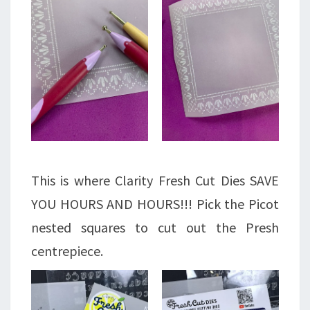
This is where Clarity Fresh Cut Dies SAVE
YOU HOURS AND HOURS!!! Pick the Picot
nested squares to cut out the Presh
centrepiece.