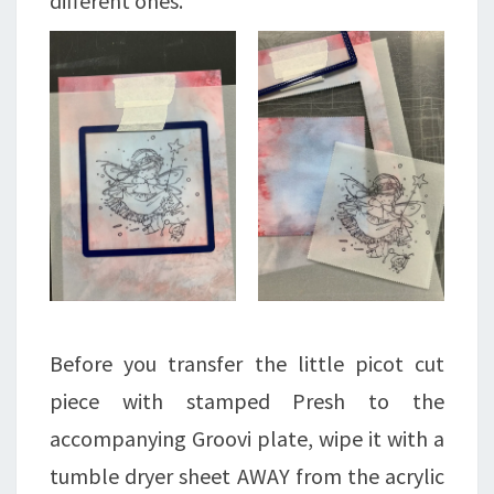
different ones.
Before you transfer the little picot cut
piece with stamped Presh to the
accompanying Groovi plate, wipe it with a
tumble dryer sheet AWAY from the acrylic