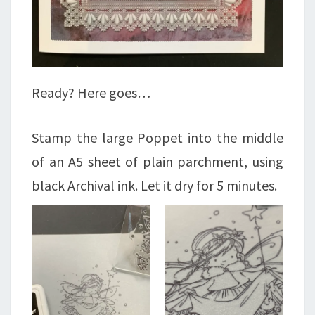
Ready? Here goes…
Stamp the large Poppet into the middle
of an A5 sheet of plain parchment, using
black Archival ink. Let it dry for 5 minutes.