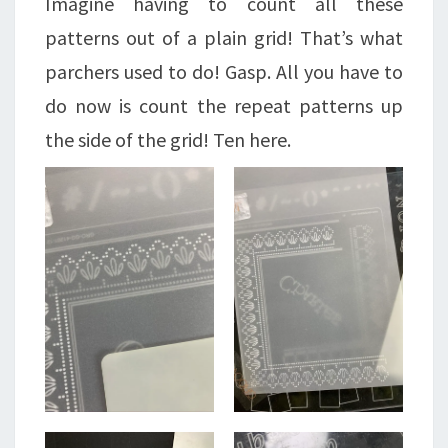
Imagine having to count all these
patterns out of a plain grid! That’s what
parchers used to do! Gasp. All you have to
do now is count the repeat patterns up
the side of the grid! Ten here.