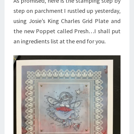
As promised, here is the stamping step by
step on parchment I rustled up yesterday,
using Josie’s King Charles Grid Plate and
the new Poppet called Presh…I shall put
an ingredients list at the end for you.