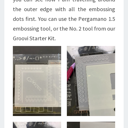
the outer edge with all the embossing
dots first. You can use the Pergamano 1.5
embossing tool, or the No. 2 tool from our
Groovi Starter Kit.