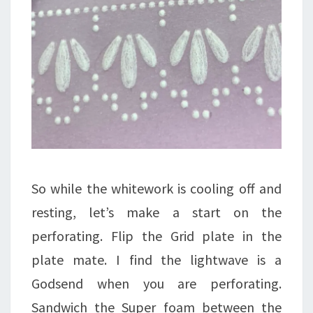
So while the whitework is cooling off and
resting, let’s make a start on the
perforating. Flip the Grid plate in the
plate mate. I find the lightwave is a
Godsend when you are perforating.
Sandwich the Super foam between the