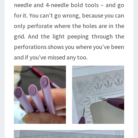
needle and 4-needle bold tools – and go
for it. You can’t go wrong, because you can
only perforate where the holes are in the
grid. And the light peeping through the
perforations shows you where you’ve been
and if you’ve missed any too.