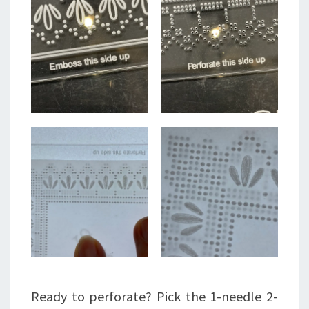
Ready to perforate? Pick the 1-needle 2-