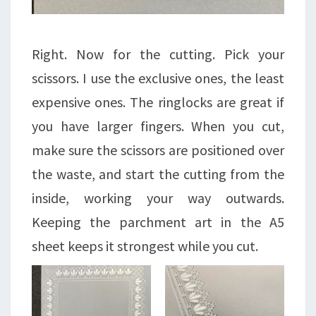
Right. Now for the cutting. Pick your
scissors. I use the exclusive ones, the least
expensive ones. The ringlocks are great if
you have larger fingers. When you cut,
make sure the scissors are positioned over
the waste, and start the cutting from the
inside, working your way outwards.
Keeping the parchment art in the A5
sheet keeps it strongest while you cut.