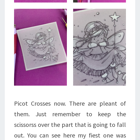
Picot Crosses now. There are pleant of
them. Just remember to keep the
scissorss over the part that is going to fall
out. You can see here my fiest one was