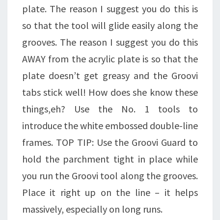
plate. The reason I suggest you do this is
so that the tool will glide easily along the
grooves. The reason I suggest you do this
AWAY from the acrylic plate is so that the
plate doesn’t get greasy and the Groovi
tabs stick well! How does she know these
things,eh? Use the No. 1 tools to
introduce the white embossed double-line
frames. TOP TIP: Use the Groovi Guard to
hold the parchment tight in place while
you run the Groovi tool along the grooves.
Place it right up on the line – it helps
massively, especially on long runs.