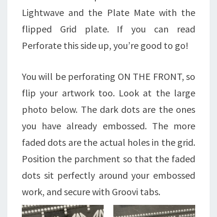
Lightwave and the Plate Mate with the
flipped Grid plate. If you can read
Perforate this side up, you’re good to go!
You will be perforating ON THE FRONT, so
flip your artwork too. Look at the large
photo below. The dark dots are the ones
you have already embossed. The more
faded dots are the actual holes in the grid.
Position the parchment so that the faded
dots sit perfectly around your embossed
work, and secure with Groovi tabs.