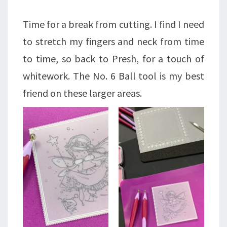
Time for a break from cutting. I find I need
to stretch my fingers and neck from time
to time, so back to Presh, for a touch of
whitework. The No. 6 Ball tool is my best
friend on these larger areas.