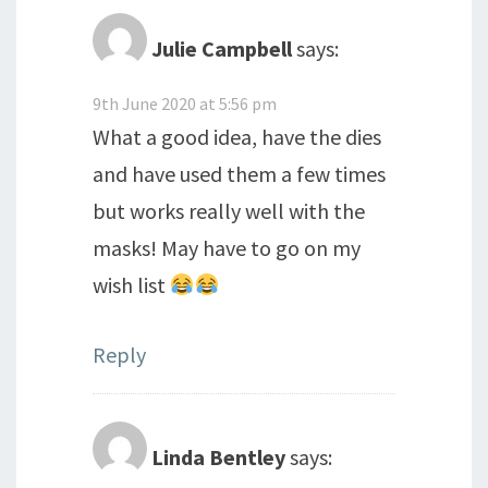
Julie Campbell
says:
9th June 2020 at 5:56 pm
What a good idea, have the dies
and have used them a few times
but works really well with the
masks! May have to go on my
wish list
Reply
Linda Bentley
says: