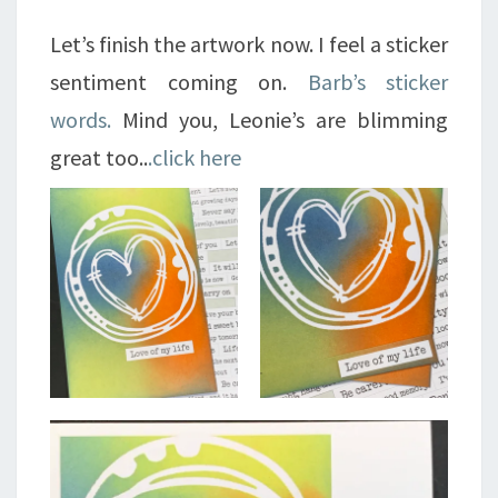
Let’s finish the artwork now. I feel a sticker
sentiment coming on.
Barb’s sticker
words.
Mind you, Leonie’s are blimming
great too..
.click here