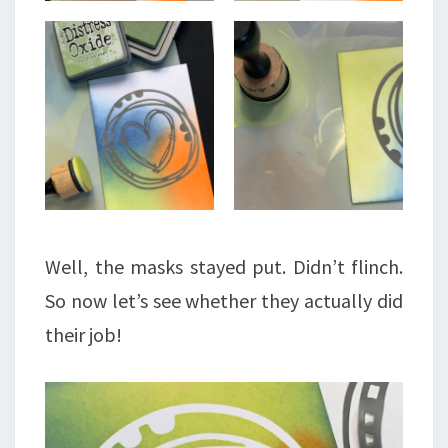
Well, the masks stayed put. Didn’t flinch.
So now let’s see whether they actually did
their job!