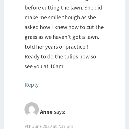
before cutting the lawn. She did
make me smile though as she
asked how I knew how to cut the
grass as we haven’t got a lawn. I
told her years of practice !!
Ready to do the tulips now so
see you at 10am.
Reply
Anne
says:
9th June 2020 at 7:17 pm