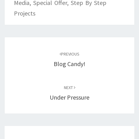
Media
,
Special Offer
,
Step By Step
Projects
Post
navigation
PREVIOUS
Blog Candy!
NEXT
Under Pressure