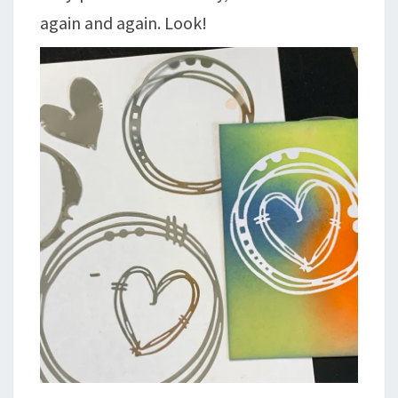
again and again. Look!