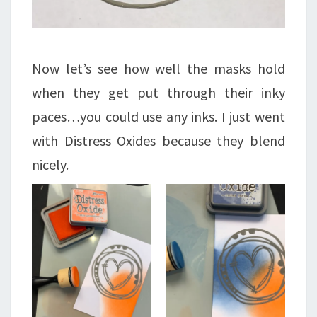
Now let’s see how well the masks hold
when they get put through their inky
paces…you could use any inks. I just went
with Distress Oxides because they blend
nicely.