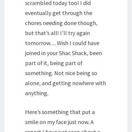
scrambled today too! I did
eventually get through the
chores needing done though,
but that’s all! I’ll try again
tomorrow… Wish I could have
joined in your Shac Shack, been
part of it, being part of
something. Not nice being so
alone, and getting nowhere with
anything.
Here’s something that put a
smile on my face just now. A
report I have just seen about a