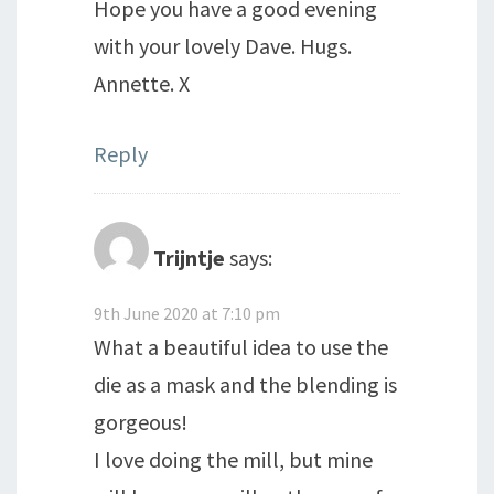
Hope you have a good evening
with your lovely Dave. Hugs.
Annette. X
Reply
Trijntje
says:
9th June 2020 at 7:10 pm
What a beautiful idea to use the
die as a mask and the blending is
gorgeous!
I love doing the mill, but mine