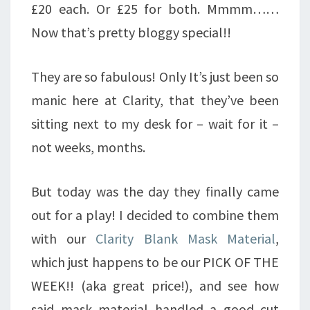
£20 each. Or £25 for both. Mmmm……
Now that’s pretty bloggy special!!
They are so fabulous! Only It’s just been so
manic here at Clarity, that they’ve been
sitting next to my desk for – wait for it –
not weeks, months.
But today was the day they finally came
out for a play! I decided to combine them
with our
Clarity Blank Mask Material
,
which just happens to be our PICK OF THE
WEEK!! (aka great price!), and see how
said mask material handled a good cut