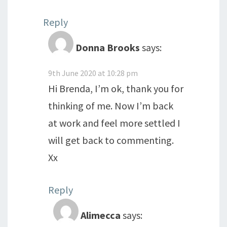
Reply
Donna Brooks
says:
9th June 2020 at 10:28 pm
Hi Brenda, I’m ok, thank you for
thinking of me. Now I’m back
at work and feel more settled I
will get back to commenting.
Xx
Reply
Alimecca
says: