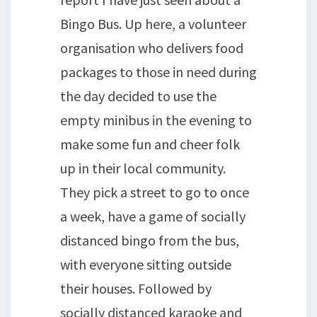
Bingo Bus. Up here, a volunteer
organisation who delivers food
packages to those in need during
the day decided to use the
empty minibus in the evening to
make some fun and cheer folk
up in their local community.
They pick a street to go to once
a week, have a game of socially
distanced bingo from the bus,
with everyone sitting outside
their houses. Followed by
socially distanced karaoke and