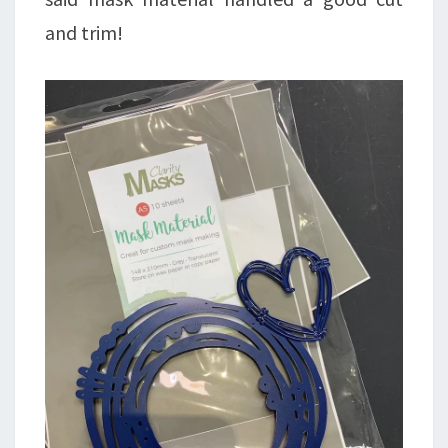
and trim!