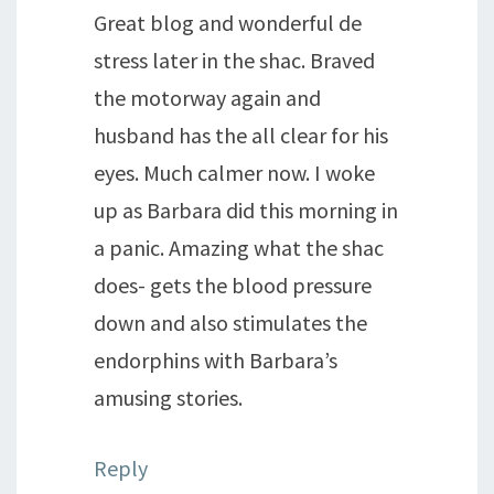
Great blog and wonderful de
stress later in the shac. Braved
the motorway again and
husband has the all clear for his
eyes. Much calmer now. I woke
up as Barbara did this morning in
a panic. Amazing what the shac
does- gets the blood pressure
down and also stimulates the
endorphins with Barbara’s
amusing stories.
Reply