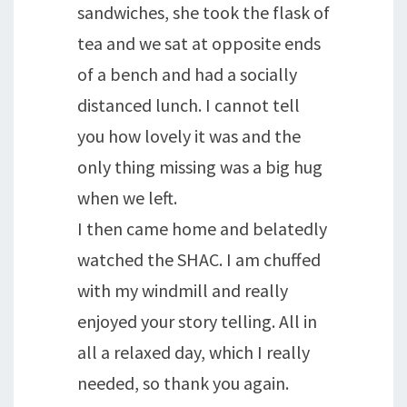
sandwiches, she took the flask of
tea and we sat at opposite ends
of a bench and had a socially
distanced lunch. I cannot tell
you how lovely it was and the
only thing missing was a big hug
when we left.
I then came home and belatedly
watched the SHAC. I am chuffed
with my windmill and really
enjoyed your story telling. All in
all a relaxed day, which I really
needed, so thank you again.