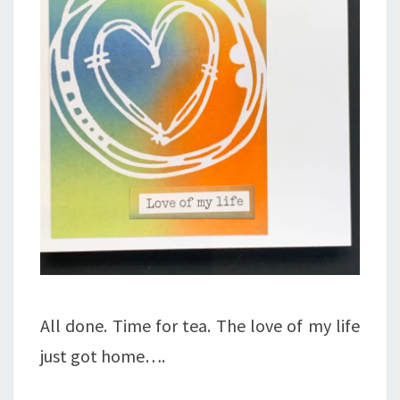
All done. Time for tea. The love of my life
just got home….