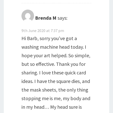
Brenda M
says:
9th June 2020 at 7:37 pm
Hi Barb, sorry you’ve got a
washing machine head today. I
hope your art helped. So simple,
but so effective. Thank you for
sharing. I love these quick card
ideas. I have the square dies, and
the mask sheets, the only thing
stopping me is me, my body and
in my head… My head sure is