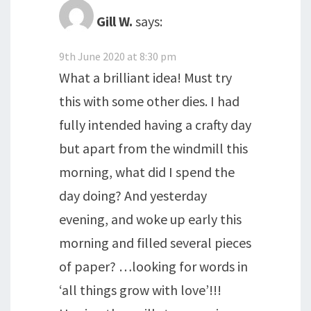
Gill W.
says:
9th June 2020 at 8:30 pm
What a brilliant idea! Must try
this with some other dies. I had
fully intended having a crafty day
but apart from the windmill this
morning, what did I spend the
day doing? And yesterday
evening, and woke up early this
morning and filled several pieces
of paper? …looking for words in
‘all things grow with love’!!!