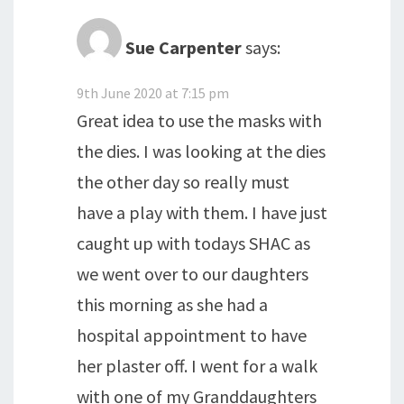
Sue Carpenter
says:
9th June 2020 at 7:15 pm
Great idea to use the masks with
the dies. I was looking at the dies
the other day so really must
have a play with them. I have just
caught up with todays SHAC as
we went over to our daughters
this morning as she had a
hospital appointment to have
her plaster off. I went for a walk
with one of my Granddaughters