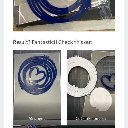
Result? Fantastic!! Check this out.
A5 sheet
Cuts like butter