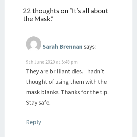
22 thoughts on “
It’s all about
the Mask.
”
Sarah Brennan
says:
9th June 2020 at 5:48 pm
They are brilliant dies. I hadn’t
thought of using them with the
mask blanks. Thanks for the tip.
Stay safe.
Reply