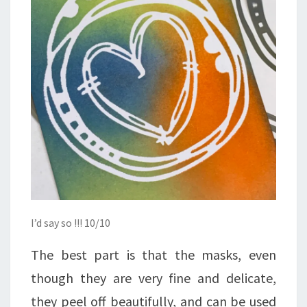
I’d say so !!! 10/10
The best part is that the masks, even
though they are very fine and delicate,
they peel off beautifully, and can be used