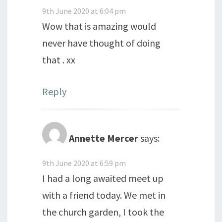
9th June 2020 at 6:04 pm
Wow that is amazing would
never have thought of doing
that . xx
Reply
Annette Mercer
says:
9th June 2020 at 6:59 pm
I had a long awaited meet up
with a friend today. We met in
the church garden, I took the