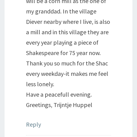
will be a corn mill as the one of
my granddad. In the village
Diever nearby where I live, is also
a mill and in this village they are
every year playing a piece of
Shakespeare for 75 year now.
Thank you so much for the Shac
every weekday-it makes me feel
less lonely.
Have a peacefull evening.
Greetings, Trijntje Huppel
Reply