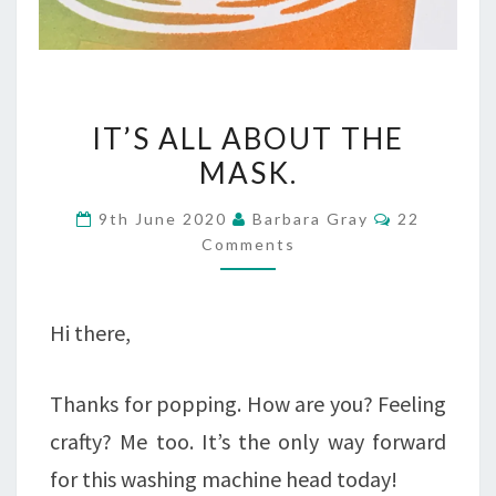
IT’S
IT’S ALL ABOUT THE
ALL
MASK.
ABOUT
Comments
9th June 2020
Barbara Gray
22
THE
Comments
MASK.
Hi there,
Thanks for popping. How are you? Feeling
crafty? Me too. It’s the only way forward
for this washing machine head today!