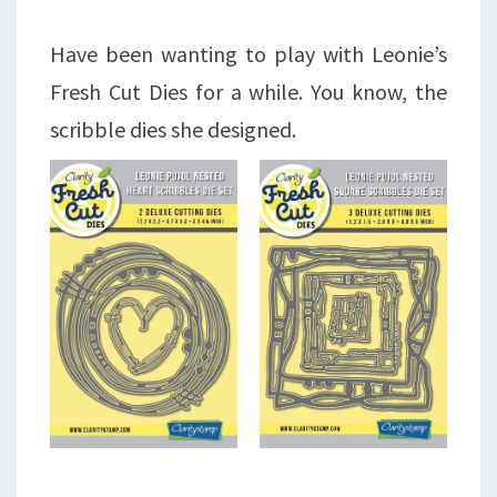
Have been wanting to play with Leonie’s
Fresh Cut Dies for a while. You know, the
scribble dies she designed.