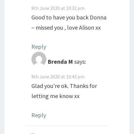
9th June 2020 at 10:32 pm
Good to have you back Donna
– missed you , love Alison xx
Reply
Brenda M
says:
9th June 2020 at 10:43 pm
Glad you’re ok. Thanks for
letting me know xx
Reply