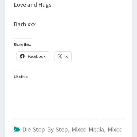
Love and Hugs
Barb xxx
Share this:
Facebook
X
Like this:
Die Step By Step
,
Mixed Media
,
Mixed