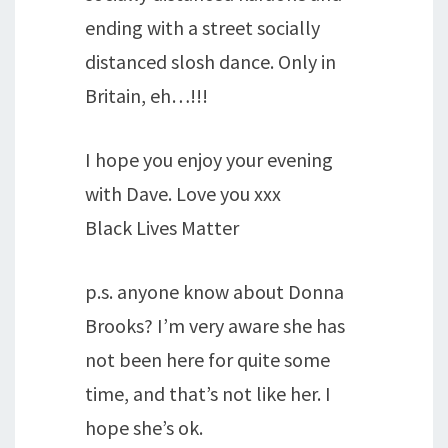
ending with a street socially
distanced slosh dance. Only in
Britain, eh…!!!
I hope you enjoy your evening
with Dave. Love you xxx
Black Lives Matter
p.s. anyone know about Donna
Brooks? I’m very aware she has
not been here for quite some
time, and that’s not like her. I
hope she’s ok.