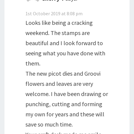
1st October 2019 at 8:08 pm
Looks like being a cracking
weekend. The stamps are
beautiful and I look forward to
seeing what you have done with
them.
The new picot dies and Groovi
flowers and leaves are very
welcome. I have been drawing or
punching, cutting and forming
my own for years and these will
save so much time.