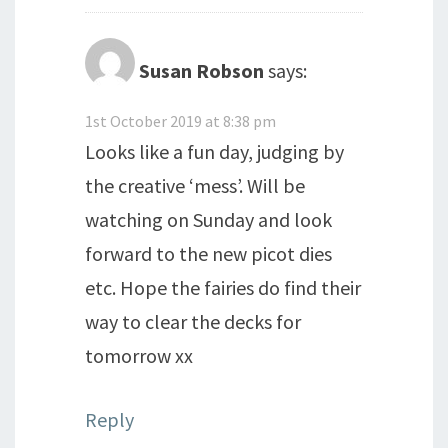
Susan Robson
says:
1st October 2019 at 8:38 pm
Looks like a fun day, judging by
the creative ‘mess’. Will be
watching on Sunday and look
forward to the new picot dies
etc. Hope the fairies do find their
way to clear the decks for
tomorrow xx
Reply