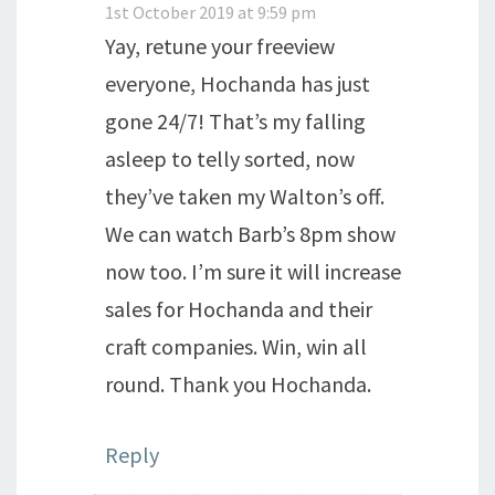
1st October 2019 at 9:59 pm
Yay, retune your freeview
everyone, Hochanda has just
gone 24/7! That’s my falling
asleep to telly sorted, now
they’ve taken my Walton’s off.
We can watch Barb’s 8pm show
now too. I’m sure it will increase
sales for Hochanda and their
craft companies. Win, win all
round. Thank you Hochanda.
Reply