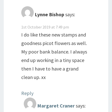
Lynne Bishop
says:
1st October 2019 at 7:49 pm
I do like these new stamps and
goodness picot flowers as well.
My poor bank balance. I always
end up working in a tiny space
then I have to have a grand
clean up. xx
Reply
Margaret Craner
says: