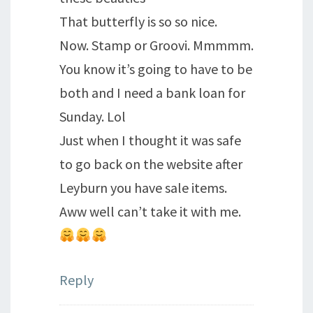
That butterfly is so so nice.
Now. Stamp or Groovi. Mmmmm.
You know it’s going to have to be
both and I need a bank loan for
Sunday. Lol
Just when I thought it was safe
to go back on the website after
Leyburn you have sale items.
Aww well can’t take it with me.
Reply