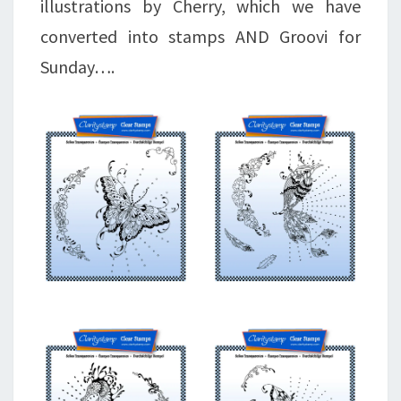
illustrations by Cherry, which we have
converted into stamps AND Groovi for
Sunday….