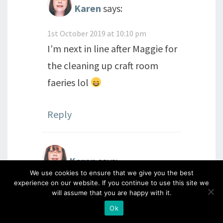
Karen
says:
1st October 2019 at 10:10 pm
I’m next in line after Maggie for
the cleaning up craft room
faeries lol
Reply
Karen
says:
We use cookies to ensure that we give you the best
experience on our website. If you continue to use this site we
1st October 2019 at 10:08 pm
will assume that you are happy with it.
Santa is going to get a very big
Ok
wish list from me this year! Love