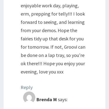
enjoyable work day, playing,
erm, prepping for telly!!! I look
forward to seeing, and learning
from your demos. Hope the
fairies tidy up that desk for you
for tomorrow. If not, Groovi can
be done on a lap tray, so you’re
ok there!!! Hope you enjoy your
evening, love you xxx
Reply
Brenda M
says: