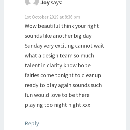
Joy
says:
1st October 2019 at 8:36 pm
Wow beautiful think your right
sounds like another big day
Sunday very exciting cannot wait
what a design team so much
talent in clarity know hope
fairies come tonight to clear up
ready to play again sounds such
fun would love to be there
playing too night night xxx
Reply