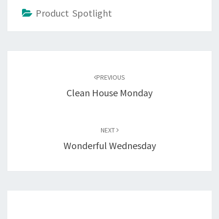
Product Spotlight
Post
navigation
PREVIOUS
Clean House Monday
NEXT
Wonderful Wednesday