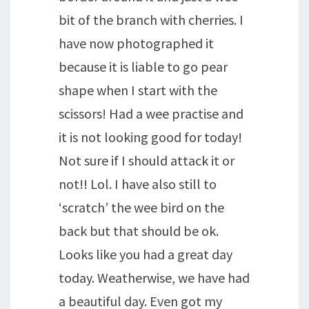
bit of the branch with cherries. I
have now photographed it
because it is liable to go pear
shape when I start with the
scissors! Had a wee practise and
it is not looking good for today!
Not sure if I should attack it or
not!! Lol. I have also still to
‘scratch’ the wee bird on the
back but that should be ok.
Looks like you had a great day
today. Weatherwise, we have had
a beautiful day. Even got my