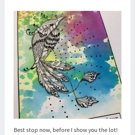
Best stop now, before I show you the lot!