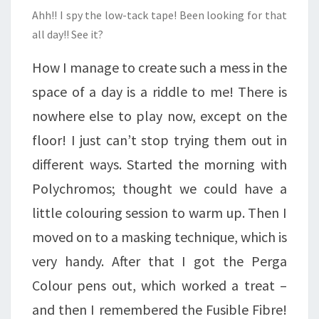
Ahh!! I spy the low-tack tape! Been looking for that
all day!! See it?
How I manage to create such a mess in the
space of a day is a riddle to me! There is
nowhere else to play now, except on the
floor! I just can’t stop trying them out in
different ways. Started the morning with
Polychromos; thought we could have a
little colouring session to warm up. Then I
moved on to a masking technique, which is
very handy. After that I got the Perga
Colour pens out, which worked a treat –
and then I remembered the Fusible Fibre!