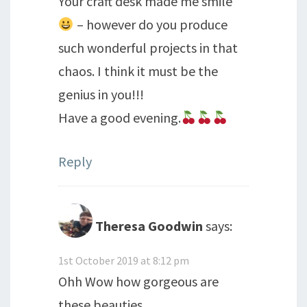
Your craft desk made me smile
– however do you produce
such wonderful projects in that
chaos. I think it must be the
genius in you!!!
Have a good evening.
Reply
Theresa Goodwin
says:
1st October 2019 at 8:12 pm
Ohh Wow how gorgeous are
these beauties