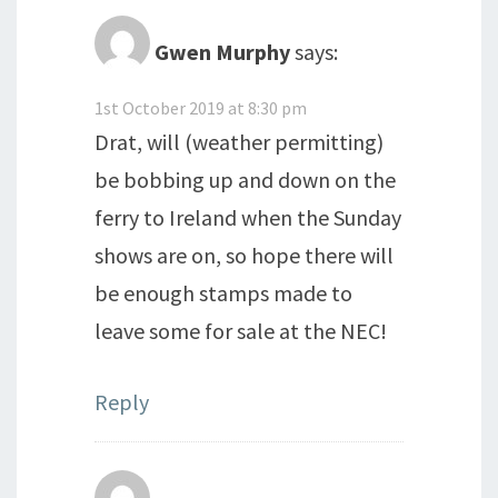
Gwen Murphy
says:
1st October 2019 at 8:30 pm
Drat, will (weather permitting)
be bobbing up and down on the
ferry to Ireland when the Sunday
shows are on, so hope there will
be enough stamps made to
leave some for sale at the NEC!
Reply