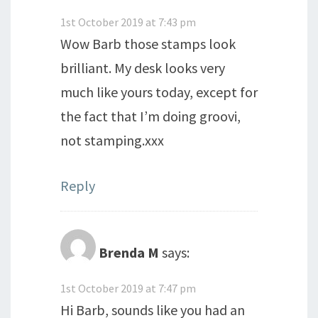
1st October 2019 at 7:43 pm
Wow Barb those stamps look
brilliant. My desk looks very
much like yours today, except for
the fact that I’m doing groovi,
not stamping.xxx
Reply
Brenda M
says:
1st October 2019 at 7:47 pm
Hi Barb, sounds like you had an