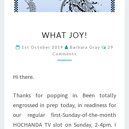
WHAT
WHAT JOY!
JOY!
Comment
1st October 2019
Barbara Gray
29
Comments
Hi there.
Thanks for popping in. Been totally
engrossed in prep today, in readiness for
our regular first-Sunday-of-the-month
HOCHANDA TV slot on Sunday, 2-4pm. I