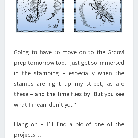
Going to have to move on to the Groovi
prep tomorrow too. I just get so immersed
in the stamping – especially when the
stamps are right up my street, as are
these – and the time flies by! But you see
what I mean, don’t you?
Hang on – I’ll find a pic of one of the
projects…