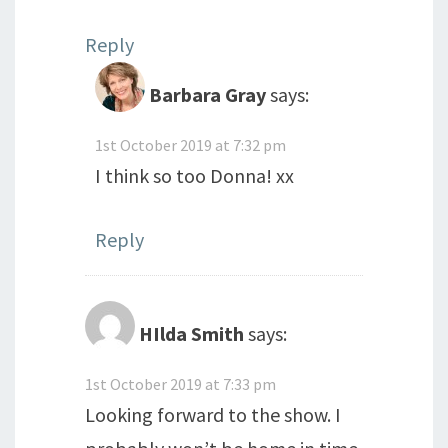
Reply
Barbara Gray
says:
1st October 2019 at 7:32 pm
I think so too Donna! xx
Reply
HIlda Smith
says:
1st October 2019 at 7:33 pm
Looking forward to the show. I