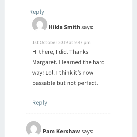
Reply
Hilda Smith
says:
1st October 2019 at 9:47 pm
Hi there, I did. Thanks
Margaret. I learned the hard
way! Lol. I think it’s now
passable but not perfect.
Reply
Pam Kershaw
says: