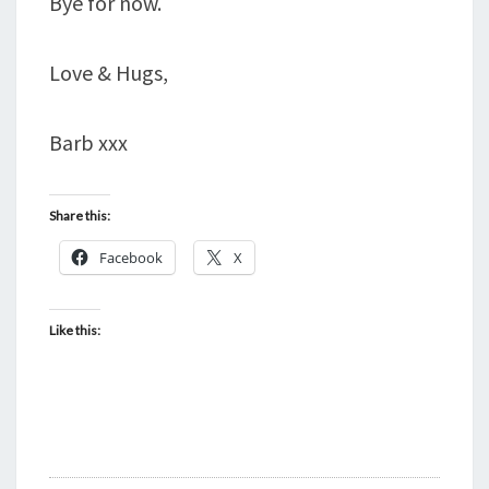
Bye for now.
Love & Hugs,
Barb xxx
Share this:
Facebook
X
Like this: