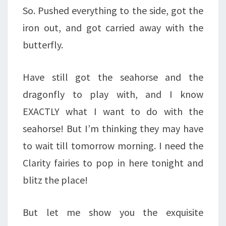
So. Pushed everything to the side, got the
iron out, and got carried away with the
butterfly.
Have still got the seahorse and the
dragonfly to play with, and I know
EXACTLY what I want to do with the
seahorse! But I’m thinking they may have
to wait till tomorrow morning. I need the
Clarity fairies to pop in here tonight and
blitz the place!
But let me show you the exquisite