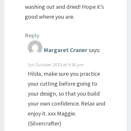
washing out and dried! Hope it’s
good where you are.
Reply
Margaret Craner
says:
1st October 2019 at 9:36 pm
Hilda, make sure you practice
your cutting before going to
your design, so that you build
your own confidence. Relax and
enjoy it. xxx Maggie.
(Silvercrafter)