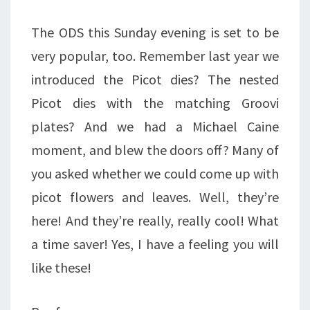
The ODS this Sunday evening is set to be
very popular, too. Remember last year we
introduced the Picot dies? The nested
Picot dies with the matching Groovi
plates? And we had a Michael Caine
moment, and blew the doors off? Many of
you asked whether we could come up with
picot flowers and leaves. Well, they’re
here! And they’re really, really cool! What
a time saver! Yes, I have a feeling you will
like these!