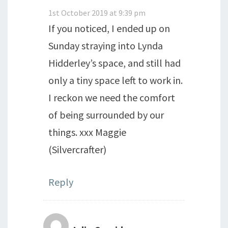
1st October 2019 at 9:39 pm
If you noticed, I ended up on
Sunday straying into Lynda
Hidderley’s space, and still had
only a tiny space left to work in.
I reckon we need the comfort
of being surrounded by our
things. xxx Maggie
(Silvercrafter)
Reply