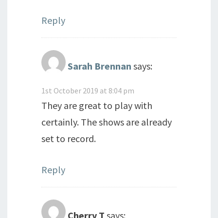
Reply
Sarah Brennan
says:
1st October 2019 at 8:04 pm
They are great to play with
certainly. The shows are already
set to record.
Reply
Cherry T
says: