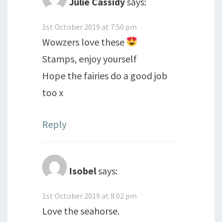
Julie Cassidy
says:
1st October 2019 at 7:50 pm
Wowzers love these
Stamps, enjoy yourself
Hope the fairies do a good job
too x
Reply
Isobel
says:
1st October 2019 at 8:02 pm
Love the seahorse.