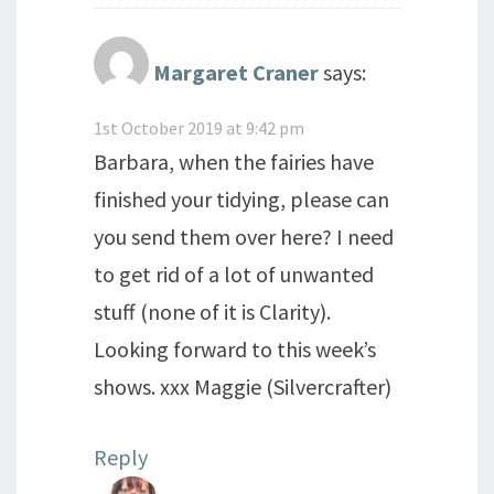
Margaret Craner
says:
1st October 2019 at 9:42 pm
Barbara, when the fairies have
finished your tidying, please can
you send them over here? I need
to get rid of a lot of unwanted
stuff (none of it is Clarity).
Looking forward to this week’s
shows. xxx Maggie (Silvercrafter)
Reply