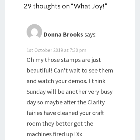
29 thoughts on “
What Joy!
”
Donna Brooks
says:
1st October 2019 at 7:30 pm
Oh my those stamps are just
beautiful! Can’t wait to see them
and watch your demos. I think
Sunday will be another very busy
day so maybe after the Clarity
fairies have cleaned your craft
room they better get the
machines fired up! Xx