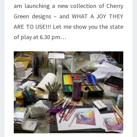
am launching a new collection of Cherry
Green designs – and WHAT A JOY THEY
ARE TO USE!!! Let me show you the state
of play at 6.30 pm…