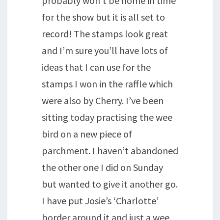
probably won’t be home in time
for the show but it is all set to
record! The stamps look great
and I’m sure you’ll have lots of
ideas that I can use for the
stamps I won in the raffle which
were also by Cherry. I’ve been
sitting today practising the wee
bird on a new piece of
parchment. I haven’t abandoned
the other one I did on Sunday
but wanted to give it another go.
I have put Josie’s ‘Charlotte’
border around it and just a wee