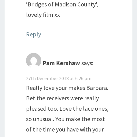
‘Bridges of Madison County’,
lovely film xx
Reply
Pam Kershaw
says:
27th December 2018 at 6:26 pm
Really love your makes Barbara.
Bet the receivers were really
pleased too. Love the lace ones,
so unusual. You make the most
of the time you have with your