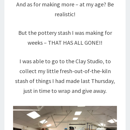
And as for making more – at my age? Be
realistic!
But the pottery stash I was making for
weeks – THAT HAS ALL GONE!!
I was able to go to the Clay Studio, to
collect my little fresh-out-of-the-kiln
stash of things I had made last Thursday,
just in time to wrap and give away.