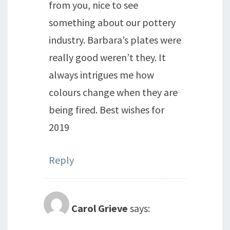
from you, nice to see
something about our pottery
industry. Barbara’s plates were
really good weren’t they. It
always intrigues me how
colours change when they are
being fired. Best wishes for
2019
Reply
Carol Grieve
says: