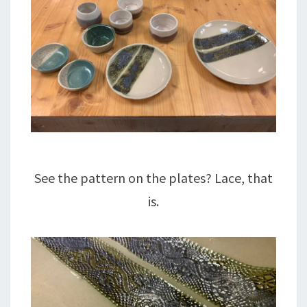
See the pattern on the plates? Lace, that
is.