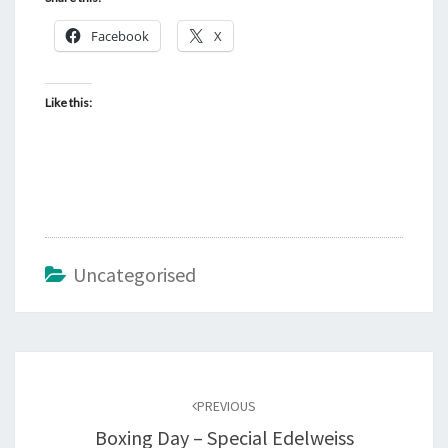
Facebook
X
Like this:
Uncategorised
Post
navigation
PREVIOUS
Boxing Day – Special Edelweiss