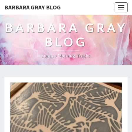
BARBARA GRAY BLOG
Tog
navi
BARBARA GRAY
BLOG
Sunday Morning Tracks