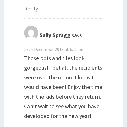
Reply
Sally Spragg
says:
27th December 2018 at 6:12 pm
Those pots and tiles look
gorgeous! I bet all the recipients
were over the moon! I know I
would have been! Enjoy the time
with the kids before they return.
Can’t wait to see what you have
developed for the new year!