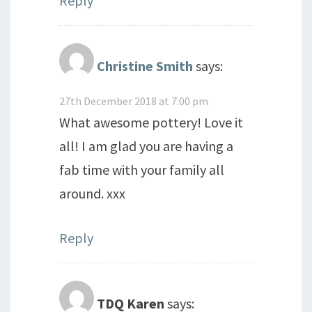
Reply
Christine Smith
says:
27th December 2018 at 7:00 pm
What awesome pottery! Love it
all! I am glad you are having a
fab time with your family all
around. xxx
Reply
TDQ Karen
says: