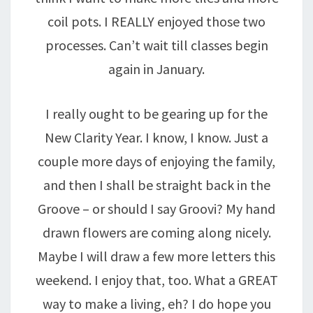
coil pots. I REALLY enjoyed those two
processes. Can’t wait till classes begin
again in January.
I really ought to be gearing up for the
New Clarity Year. I know, I know. Just a
couple more days of enjoying the family,
and then I shall be straight back in the
Groove – or should I say Groovi? My hand
drawn flowers are coming along nicely.
Maybe I will draw a few more letters this
weekend. I enjoy that, too. What a GREAT
way to make a living, eh? I do hope you