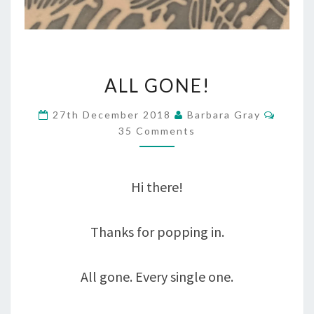
ALL
ALL GONE!
GONE!
Comme
27th December 2018
Barbara Gray
35 Comments
Hi there!
Thanks for popping in.
All gone. Every single one.