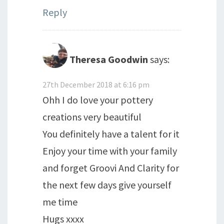
Reply
Theresa Goodwin
says:
27th December 2018 at 6:16 pm
Ohh I do love your pottery
creations very beautiful
You definitely have a talent for it
Enjoy your time with your family
and forget Groovi And Clarity for
the next few days give yourself
me time
Hugs xxxx