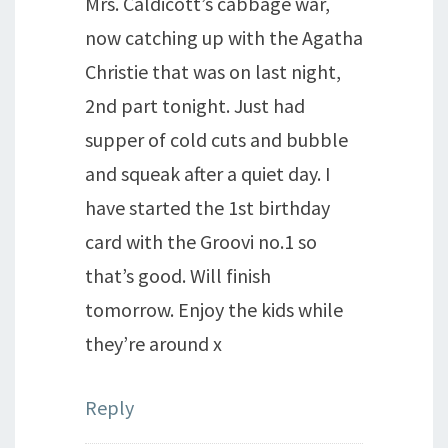
Mrs. Caldicott’s cabbage war,
now catching up with the Agatha
Christie that was on last night,
2nd part tonight. Just had
supper of cold cuts and bubble
and squeak after a quiet day. I
have started the 1st birthday
card with the Groovi no.1 so
that’s good. Will finish
tomorrow. Enjoy the kids while
they’re around x
Reply