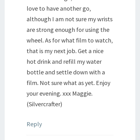
love to have another go,
although I am not sure my wrists
are strong enough for using the
wheel. As for what film to watch,
that is my next job. Get a nice
hot drink and refill my water
bottle and settle down with a
film. Not sure what as yet. Enjoy
your evening. xxx Maggie.
(Silvercrafter)
Reply