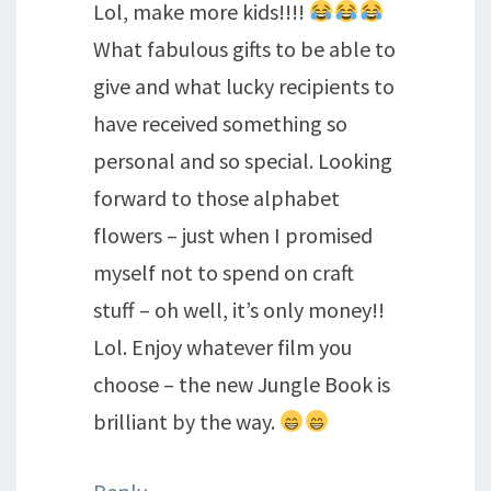
Lol, make more kids!!!!
What fabulous gifts to be able to
give and what lucky recipients to
have received something so
personal and so special. Looking
forward to those alphabet
flowers – just when I promised
myself not to spend on craft
stuff – oh well, it’s only money!!
Lol. Enjoy whatever film you
choose – the new Jungle Book is
brilliant by the way.