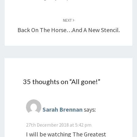
NEXT
Back On The Horse…and A New Stencil.
35 thoughts on “
All gone!
”
Sarah Brennan
says:
27th December 2018 at 5:42 pm
I will be watching The Greatest