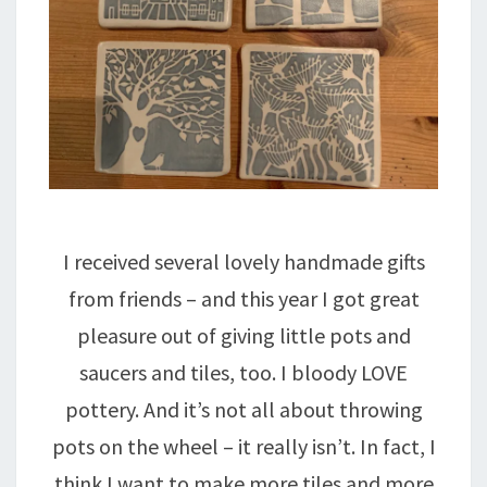
I received several lovely handmade gifts
from friends – and this year I got great
pleasure out of giving little pots and
saucers and tiles, too. I bloody LOVE
pottery. And it’s not all about throwing
pots on the wheel – it really isn’t. In fact, I
think I want to make more tiles and more