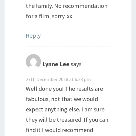
the family. No recommendation
for a film, sorry. xx
Reply
Lynne Lee
says:
27th December 2018 at 6:23 pm
Well done you! The results are
fabulous, not that we would
expect anything else. I am sure
they will be treasured. If you can
find it I would recommend