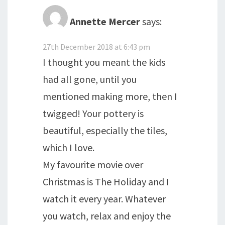
Annette Mercer
says:
27th December 2018 at 6:43 pm
I thought you meant the kids
had all gone, until you
mentioned making more, then I
twigged! Your pottery is
beautiful, especially the tiles,
which I love.
My favourite movie over
Christmas is The Holiday and I
watch it every year. Whatever
you watch, relax and enjoy the