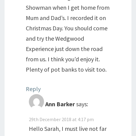
Showman when I get home from
Mum and Dad’s. I recorded it on
Christmas Day. You should come
and try the Wedgwood
Experience just down the road
from us. I think you’d enjoy it.
Plenty of pot banks to visit too.
Reply
Ann Barker
says:
29th December 2018 at 4:17 pm
Hello Sarah, I must live not far