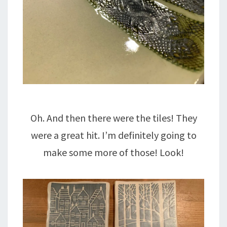
Oh. And then there were the tiles! They
were a great hit. I’m definitely going to
make some more of those! Look!