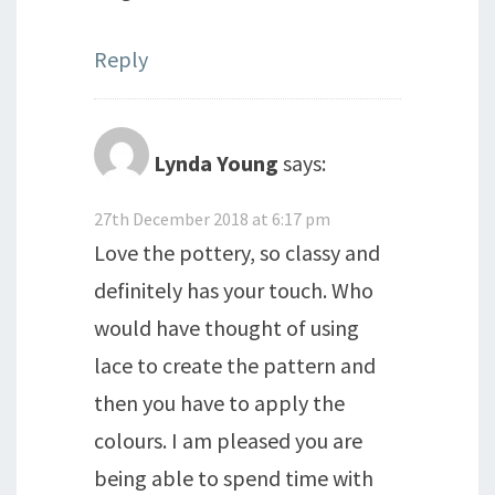
Reply
Lynda Young
says:
27th December 2018 at 6:17 pm
Love the pottery, so classy and
definitely has your touch. Who
would have thought of using
lace to create the pattern and
then you have to apply the
colours. I am pleased you are
being able to spend time with