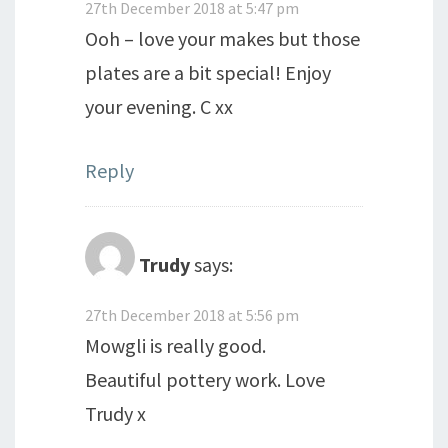
27th December 2018 at 5:47 pm
Ooh – love your makes but those
plates are a bit special! Enjoy
your evening. C xx
Reply
Trudy
says:
27th December 2018 at 5:56 pm
Mowgli is really good.
Beautiful pottery work. Love
Trudy x