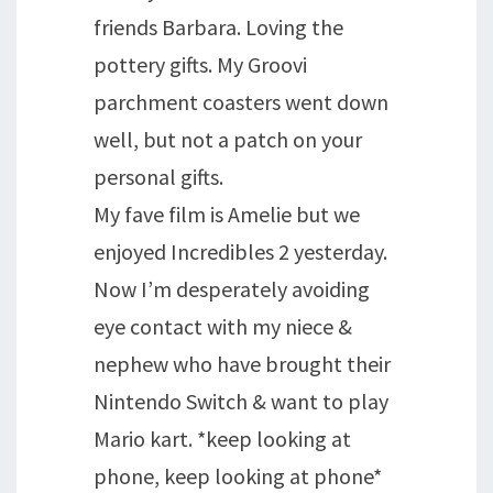
friends Barbara. Loving the
pottery gifts. My Groovi
parchment coasters went down
well, but not a patch on your
personal gifts.
My fave film is Amelie but we
enjoyed Incredibles 2 yesterday.
Now I’m desperately avoiding
eye contact with my niece &
nephew who have brought their
Nintendo Switch & want to play
Mario kart. *keep looking at
phone, keep looking at phone*