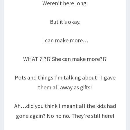
Weren’t here long.
But it’s okay.
I can make more…
WHAT ?!?!? She can make more?!?
Pots and things I’m talking about ! I gave
them all away as gifts!
Ah…did you think I meant all the kids had
gone again? No no no. They’re still here!