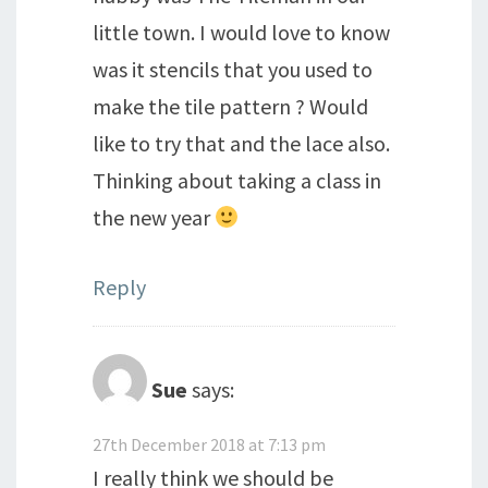
little town. I would love to know
was it stencils that you used to
make the tile pattern ? Would
like to try that and the lace also.
Thinking about taking a class in
the new year
Reply
Sue
says:
27th December 2018 at 7:13 pm
I really think we should be