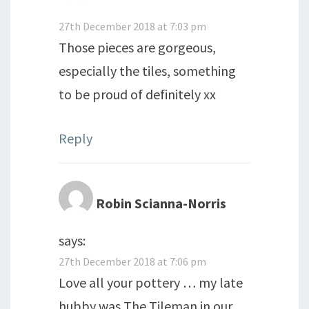
27th December 2018 at 7:03 pm
Those pieces are gorgeous,
especially the tiles, something
to be proud of definitely xx
Reply
Robin Scianna-Norris
says:
27th December 2018 at 7:06 pm
Love all your pottery … my late
hubby was The Tileman in our