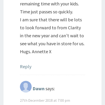
remaining time with your kids.
Time just passes so quickly.
I am sure that there will be lots
to look forward to from Clarity
in the new year and can’t wait to
see what you have in store for us.
Hugs. Annette X
Reply
Dawn
says:
27th December 2018 at 7:00 pm