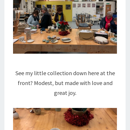
See my little collection down here at the
front? Modest, but made with love and
great joy.