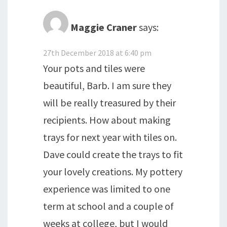
Maggie Craner
says:
27th December 2018 at 6:40 pm
Your pots and tiles were
beautiful, Barb. I am sure they
will be really treasured by their
recipients. How about making
trays for next year with tiles on.
Dave could create the trays to fit
your lovely creations. My pottery
experience was limited to one
term at school and a couple of
weeks at college, but I would