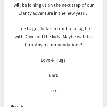
will be joining us on the next step of our
Clarity adventure in the new year…
Time to go chillax in front of a log fire
with Dave and the kids. Maybe watch a
film. Any recommendations?
Love & Hugs,
Barb
xxx
Share this: