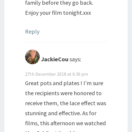
family before they go back.
Enjoy your film tonight.xxx
Reply
JackieCou
says:
27th December 2018 at 6:36 pm
Great pots and plates ! I’m sure
the recipients were honored to
receive them, the lace effect was
stunning and effective. As for
films, this afternoon we watched