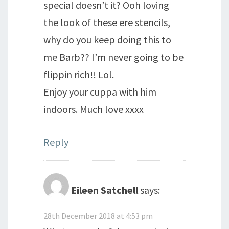
special doesn’t it? Ooh loving
the look of these ere stencils,
why do you keep doing this to
me Barb?? I’m never going to be
flippin rich!! Lol.
Enjoy your cuppa with him
indoors. Much love xxxx
Reply
Eileen Satchell
says:
28th December 2018 at 4:53 pm