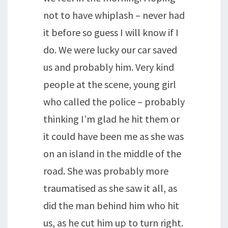
not to have whiplash – never had
it before so guess I will know if I
do. We were lucky our car saved
us and probably him. Very kind
people at the scene, young girl
who called the police – probably
thinking I’m glad he hit them or
it could have been me as she was
on an island in the middle of the
road. She was probably more
traumatised as she saw it all, as
did the man behind him who hit
us, as he cut him up to turn right.