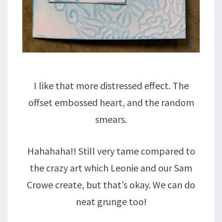
I like that more distressed effect. The
offset embossed heart, and the random
smears.
Hahahaha!! Still very tame compared to
the crazy art which Leonie and our Sam
Crowe create, but that’s okay. We can do
neat grunge too!