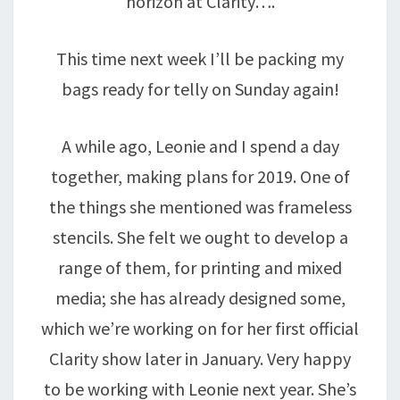
horizon at Clarity….
This time next week I’ll be packing my
bags ready for telly on Sunday again!
A while ago, Leonie and I spend a day
together, making plans for 2019. One of
the things she mentioned was frameless
stencils. She felt we ought to develop a
range of them, for printing and mixed
media; she has already designed some,
which we’re working on for her first official
Clarity show later in January. Very happy
to be working with Leonie next year. She’s