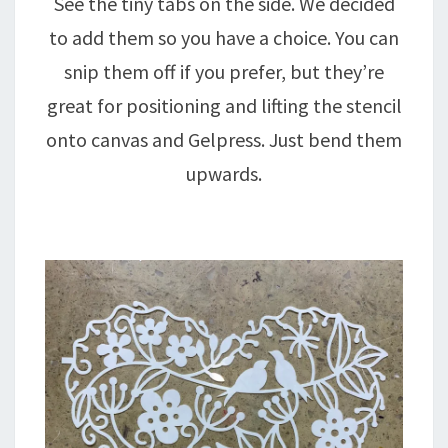
See the tiny tabs on the side. We decided
to add them so you have a choice. You can
snip them off if you prefer, but they’re
great for positioning and lifting the stencil
onto canvas and Gelpress. Just bend them
upwards.