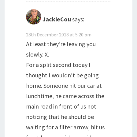
JackieCou
says:
28th December 2018 at 5:20 pm
At least they’re leaving you
slowly. X.
For a split second today I
thought I wouldn’t be going
home. Someone hit our car at
lunchtime, he came across the
main road in front of us not
noticing that he should be
waiting for a filter arrow, hit us