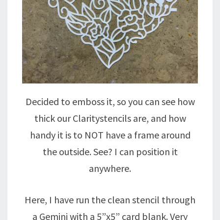
Decided to emboss it, so you can see how
thick our Claritystencils are, and how
handy it is to NOT have a frame around
the outside. See? I can position it
anywhere.
Here, I have run the clean stencil through
a Gemini with a 5”x5” card blank. Very