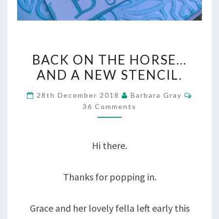
BACK
BACK ON THE HORSE…
ON
AND A NEW STENCIL.
THE
Comme
28th December 2018
Barbara Gray
HORSE…
36 Comments
AND
A
Hi there.
NEW
STENCIL.
Thanks for popping in.
Grace and her lovely fella left early this