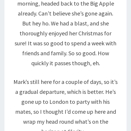
morning, headed back to the Big Apple
already. Can’t believe she’s gone again.
But hey ho. We had a blast, and she
thoroughly enjoyed her Christmas for
sure! It was so good to spend a week with
friends and family. So so good. How
quickly it passes though, eh.
Mark’s still here for a couple of days, so it’s
a gradual departure, which is better. He’s
gone up to London to party with his
mates, so I thought I’d come up here and
wrap my head round what’s on the