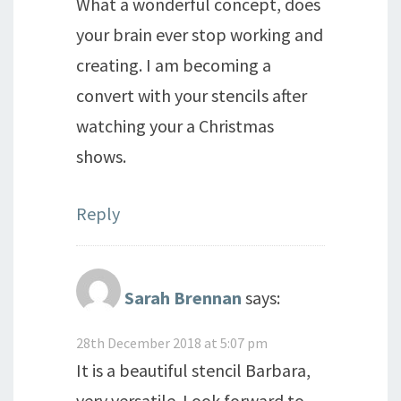
What a wonderful concept, does
your brain ever stop working and
creating. I am becoming a
convert with your stencils after
watching your a Christmas
shows.
Reply
Sarah Brennan
says:
28th December 2018 at 5:07 pm
It is a beautiful stencil Barbara,
very versatile. Look forward to