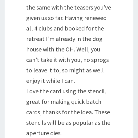
the same with the teasers you’ve
given us so far. Having renewed
all 4 clubs and booked for the
retreat I’m already in the dog
house with the OH. Well, you
can’t take it with you, no sprogs
to leave it to, so might as well
enjoy it while I can.
Love the card using the stencil,
great for making quick batch
cards, thanks for the idea. These
stencils will be as popular as the
aperture dies.