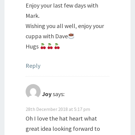
Enjoy your last few days with
Mark.
Wishing you all well, enjoy your
cuppa with Dave
Hugs
Reply
Joy
says:
28th December 2018 at 5:17 pm
Oh I love the hat heart what
great idea looking forward to