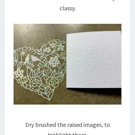
classy.
Dry brushed the raised images, to
highlight them.