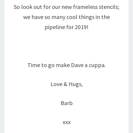
So look out for our new frameless stencils;
we have so many cool things in the
pipeline for 2019!
Time to go make Dave a cuppa.
Love & Hugs,
Barb
xxx