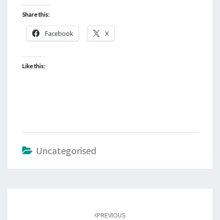
Share this:
Facebook
X
Like this:
Uncategorised
Post
navigation
PREVIOUS