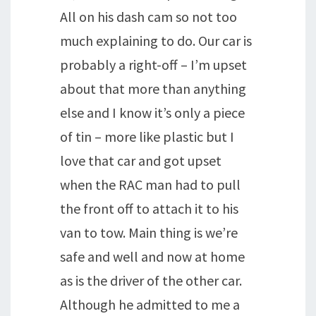
All on his dash cam so not too
much explaining to do. Our car is
probably a right-off – I’m upset
about that more than anything
else and I know it’s only a piece
of tin – more like plastic but I
love that car and got upset
when the RAC man had to pull
the front off to attach it to his
van to tow. Main thing is we’re
safe and well and now at home
as is the driver of the other car.
Although he admitted to me a