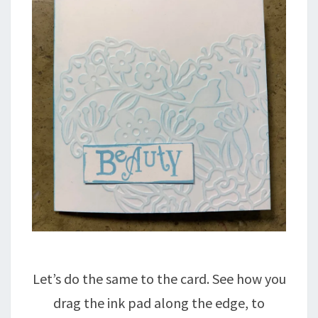
Let’s do the same to the card. See how you
drag the ink pad along the edge, to