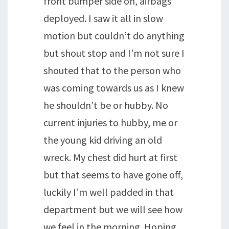
front bumper side on, airbags
deployed. I saw it all in slow
motion but couldn’t do anything
but shout stop and I’m not sure I
shouted that to the person who
was coming towards us as I knew
he shouldn’t be or hubby. No
current injuries to hubby, me or
the young kid driving an old
wreck. My chest did hurt at first
but that seems to have gone off,
luckily I’m well padded in that
department but we will see how
we feel in the morning. Hoping