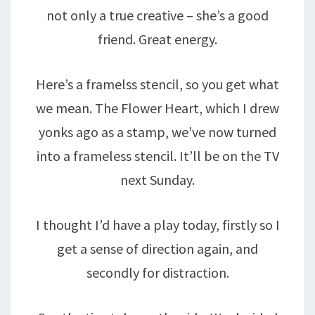
not only a true creative – she’s a good
friend. Great energy.
Here’s a framelss stencil, so you get what
we mean. The Flower Heart, which I drew
yonks ago as a stamp, we’ve now turned
into a frameless stencil. It’ll be on the TV
next Sunday.
I thought I’d have a play today, firstly so I
get a sense of direction again, and
secondly for distraction.