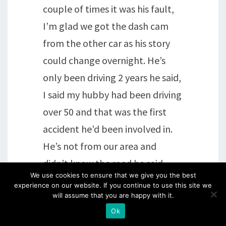
couple of times it was his fault,
I’m glad we got the dash cam
from the other car as his story
could change overnight. He’s
only been driving 2 years he said,
I said my hubby had been driving
over 50 and that was the first
accident he’d been involved in.
He’s not from our area and
didn’t know the road he said
We use cookies to ensure that we give you the best
…… Anyway, moan over and
experience on our website. If you continue to use this site we
thanks for listening, I had to get
will assume that you are happy with it.
Ok
some of it off my padded chest !