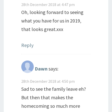
28th December 2018 at 4:47 pm
Oh, looking forward to seeing
what you have for us in 2019,
that looks great.xxx
Reply
Dawn
says:
28th December 2018 at 4:50 pm
Sad to see the family leave eh?
But then that makes the
homecoming so much more