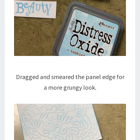
Dragged and smeared the panel edge for
a more grungy look.