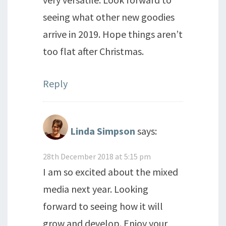
seeing what other new goodies
arrive in 2019. Hope things aren’t
too flat after Christmas.
Reply
Linda Simpson
says:
28th December 2018 at 5:15 pm
I am so excited about the mixed
media next year. Looking
forward to seeing how it will
grow and develop. Enjoy your