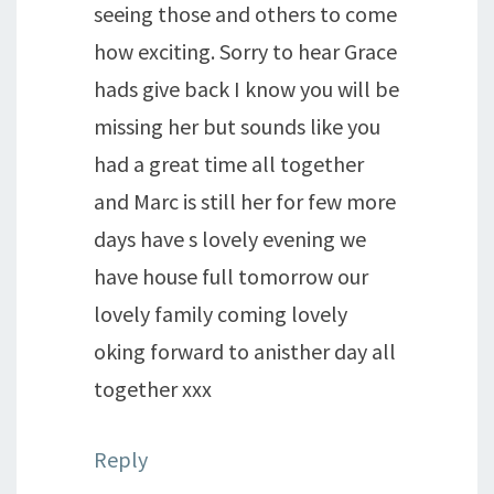
seeing those and others to come
how exciting. Sorry to hear Grace
hads give back I know you will be
missing her but sounds like you
had a great time all together
and Marc is still her for few more
days have s lovely evening we
have house full tomorrow our
lovely family coming lovely
oking forward to anisther day all
together xxx
Reply