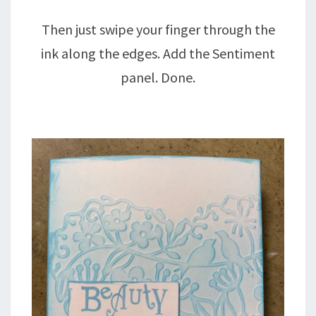
Then just swipe your finger through the
ink along the edges. Add the Sentiment
panel. Done.