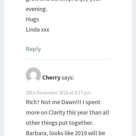
evening.
Hugs
Linda xxx
Reply
Cherry
says:
28th December 2018 at 5:17 pm
Rich? Not me Dawn!!! I spent
more on Clarity this year than all
other things put together.
Barbara, looks like 2019 will be