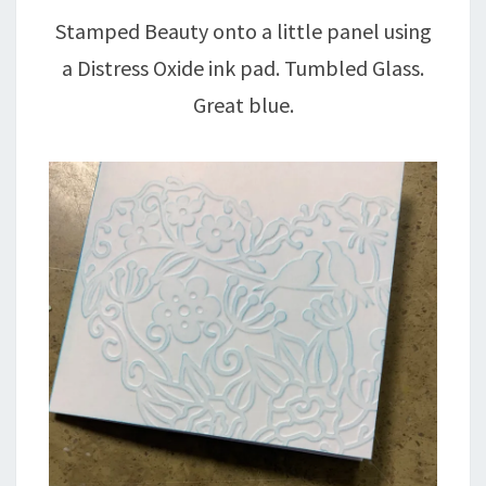
Stamped Beauty onto a little panel using
a Distress Oxide ink pad. Tumbled Glass.
Great blue.