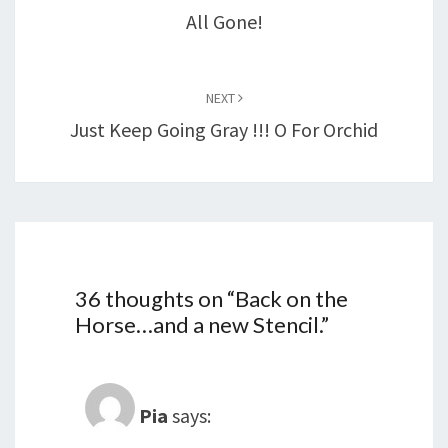
All Gone!
NEXT
Just Keep Going Gray !!! O For Orchid
36 thoughts on “
Back on the
Horse…and a new Stencil.
”
Pia
says: