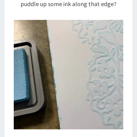
puddle up some ink along that edge?