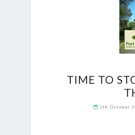
TIME TO ST
T
5th October 