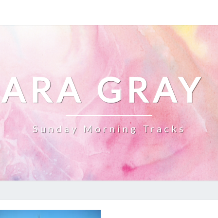
ARA GRAY
Sunday Morning Tracks