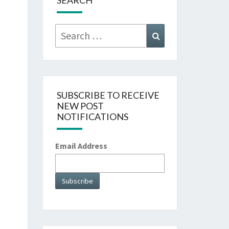
SEARCH
Search
Search
for:
SUBSCRIBE TO RECEIVE
NEW POST
NOTIFICATIONS
Email Address