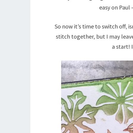
easy on Paul –
So now it’s time to switch off, i
stitch together, but I may leav
a start! 