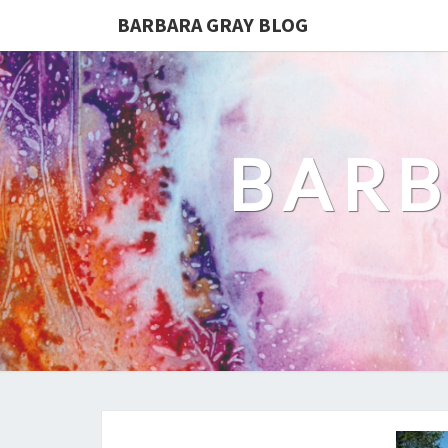
BARBARA GRAY BLOG
BARB