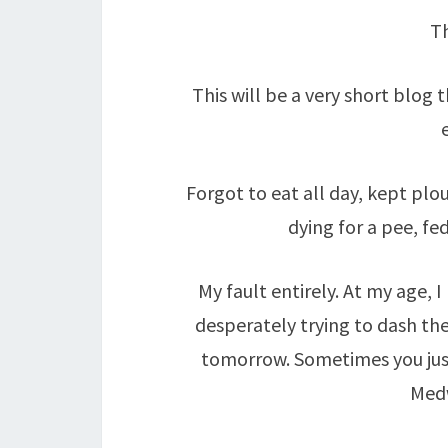
Th
This will be a very short blog
Forgot to eat all day, kept pl
dying for a pee, fe
My fault entirely. At my age, 
desperately trying to dash the 
tomorrow. Sometimes you jus
Med