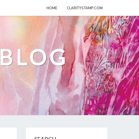
HOME
CLARITYSTAMP.COM
 BLOG