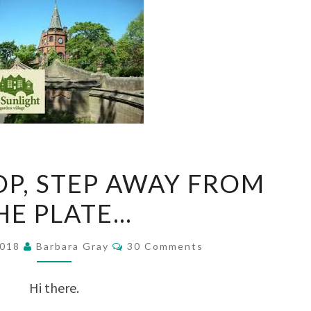
TIME
OP, STEP AWAY FROM
TO
HE PLATE…
STOP,
STEP
Comments
2018
Barbara Gray
30 Comments
AWAY
FROM
Hi there.
THE