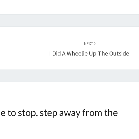
NEXT
I Did A Wheelie Up The Outside!
e to stop, step away from the