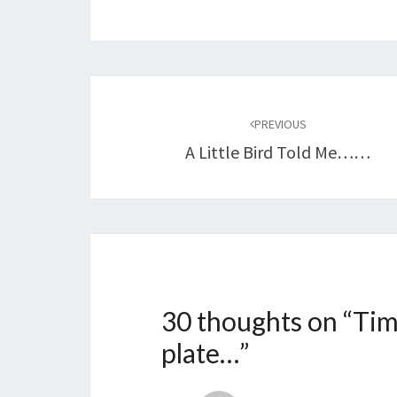
Post
navigation
PREVIOUS
A Little Bird Told Me……
30 thoughts on “
Tim
plate…
”