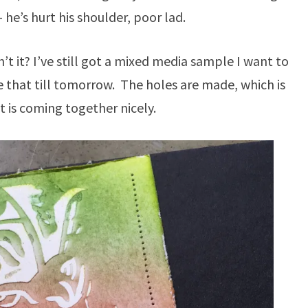
 he’s hurt his shoulder, poor lad.
sn’t it? I’ve still got a mixed media sample I want to
e that till tomorrow. The holes are made, which is
It is coming together nicely.