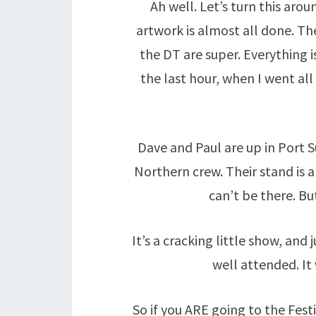
Ah well. Let’s turn this arou
artwork is almost all done. T
the DT are super. Everything i
the last hour, when I went all
Dave and Paul are up in Port S
Northern crew. Their stand is a
can’t be there. But 
It’s a cracking little show, and
well attended. It
So if you ARE going to the Fest