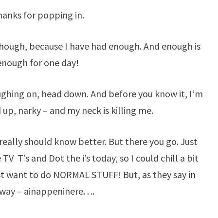
PLATE…
anks for popping in.
 though, because I have had enough. And enough is
enough for one day!
oughing on, head down. And before you know it, I’m
d up, narky – and my neck is killing me.
I really should know better. But there you go. Just
TV T’s and Dot the i’s today, so I could chill a bit
t want to do NORMAL STUFF! But, as they say in
way – ainappeninere….