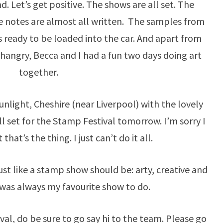
nd. Let’s get positive. The shows are all set. The
he notes are almost all written. The samples from
s ready to be loaded into the car. And apart from
 hangry, Becca and I had a fun two days doing art
together.
unlight, Cheshire (near Liverpool) with the lovely
ll set for the Stamp Festival tomorrow. I’m sorry I
that’s the thing. I just can’t do it all.
 just like a stamp show should be: arty, creative and
 was always my favourite show to do.
ival, do be sure to go say hi to the team. Please go