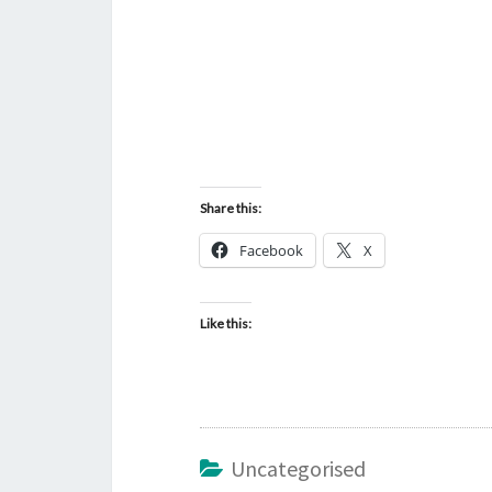
Share this:
Facebook
X
Like this:
Uncategorised