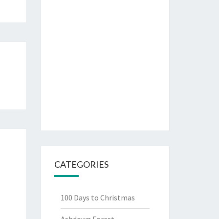
CATEGORIES
100 Days to Christmas