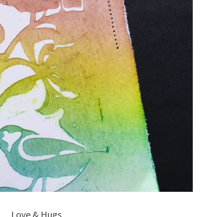
Love & Hugs,