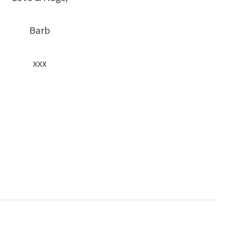
Barb
xxx