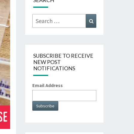
SEARCH
Search
Search
for:
SUBSCRIBE TO RECEIVE
NEW POST
NOTIFICATIONS
Email Address