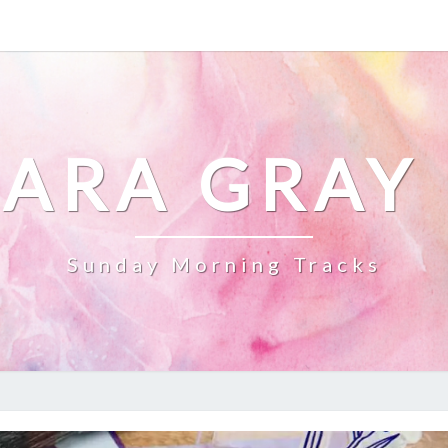
ARA GRAY
Sunday Morning Tracks