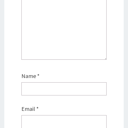
Name
*
Email
*