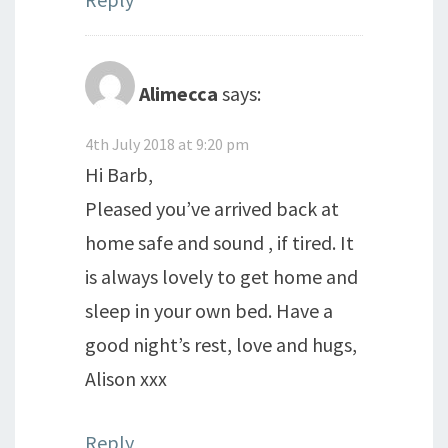
Alimecca
says:
4th July 2018 at 9:20 pm
Hi Barb,
Pleased you’ve arrived back at
home safe and sound , if tired. It
is always lovely to get home and
sleep in your own bed. Have a
good night’s rest, love and hugs,
Alison xxx
Reply