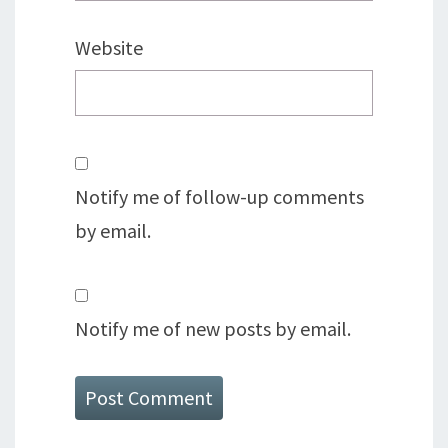
Website
Notify me of follow-up comments
by email.
Notify me of new posts by email.