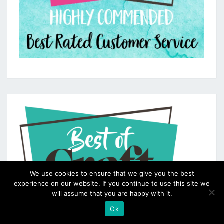
We use cookies to ensure that we give you the best
experience on our website. If you continue to use this site we
will assume that you are happy with it.
Ok