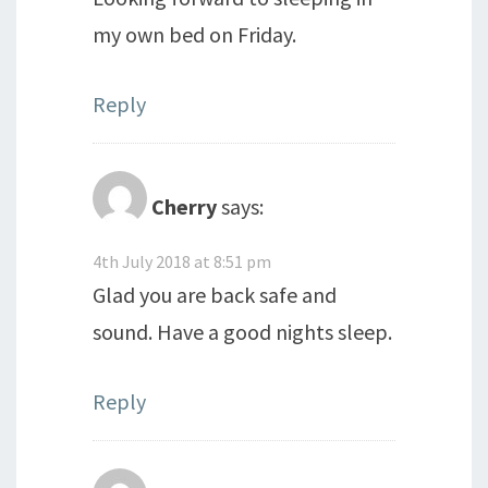
my own bed on Friday.
Reply
Cherry
says:
4th July 2018 at 8:51 pm
Glad you are back safe and
sound. Have a good nights sleep.
Reply