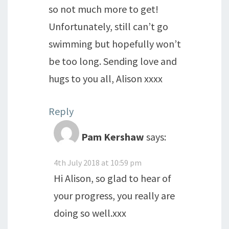
so not much more to get!
Unfortunately, still can’t go
swimming but hopefully won’t
be too long. Sending love and
hugs to you all, Alison xxxx
Reply
Pam Kershaw
says:
4th July 2018 at 10:59 pm
Hi Alison, so glad to hear of
your progress, you really are
doing so well.xxx