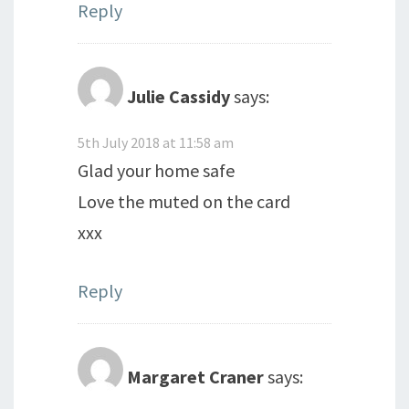
Reply
Julie Cassidy
says:
5th July 2018 at 11:58 am
Glad your home safe
Love the muted on the card
xxx
Reply
Margaret Craner
says: