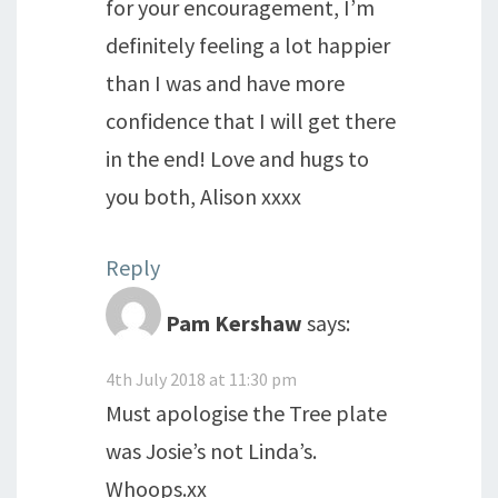
for your encouragement, I’m
definitely feeling a lot happier
than I was and have more
confidence that I will get there
in the end! Love and hugs to
you both, Alison xxxx
Reply
Pam Kershaw
says:
4th July 2018 at 11:30 pm
Must apologise the Tree plate
was Josie’s not Linda’s.
Whoops.xx