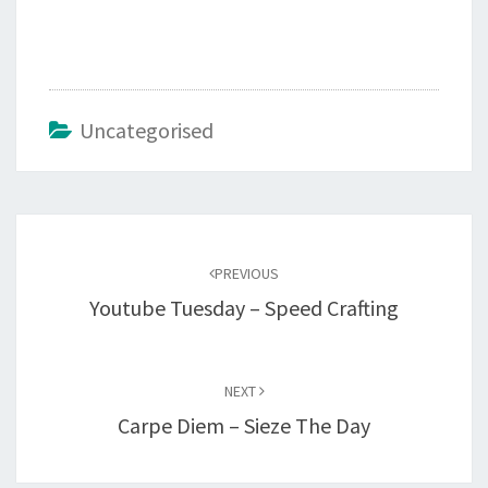
Uncategorised
Post
navigation
PREVIOUS
Youtube Tuesday – Speed Crafting
NEXT
Carpe Diem – Sieze The Day