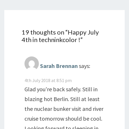
19 thoughts on “
Happy July
4th in techninkcolor !
”
Sarah Brennan
says:
4th July 2018 at 8:51 pm
Glad you’re back safely. Still in
blazing hot Berlin. Still at least
the nuclear bunker visit and river
cruise tomorrow should be cool.
Looking forward to sleeping in