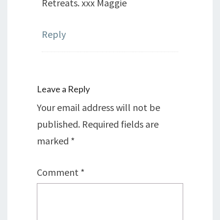
Retreats. xxx Maggie
Reply
Leave a Reply
Your email address will not be
published.
Required fields are
marked
*
Comment
*