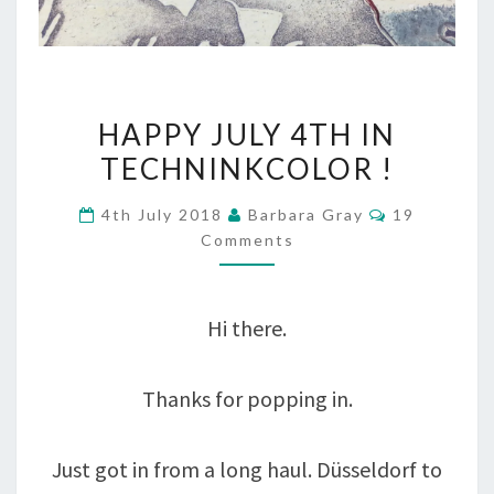
HAPPY
HAPPY JULY 4TH IN
JULY
TECHNINKCOLOR !
4TH
Comments
4th July 2018
Barbara Gray
19
IN
Comments
TECHNINKCOLOR
!
Hi there.
Thanks for popping in.
Just got in from a long haul. Düsseldorf to