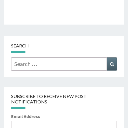
SEARCH
Search
Searc
for:
SUBSCRIBE TO RECEIVE NEW POST
NOTIFICATIONS
Email Address