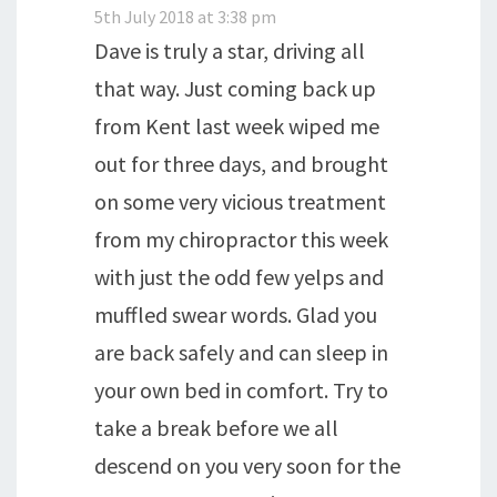
5th July 2018 at 3:38 pm
Dave is truly a star, driving all
that way. Just coming back up
from Kent last week wiped me
out for three days, and brought
on some very vicious treatment
from my chiropractor this week
with just the odd few yelps and
muffled swear words. Glad you
are back safely and can sleep in
your own bed in comfort. Try to
take a break before we all
descend on you very soon for the