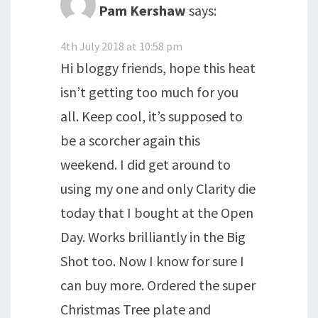
Pam Kershaw
says:
4th July 2018 at 10:58 pm
Hi bloggy friends, hope this heat
isn’t getting too much for you
all. Keep cool, it’s supposed to
be a scorcher again this
weekend. I did get around to
using my one and only Clarity die
today that I bought at the Open
Day. Works brilliantly in the Big
Shot too. Now I know for sure I
can buy more. Ordered the super
Christmas Tree plate and