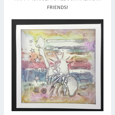
FRIENDS!