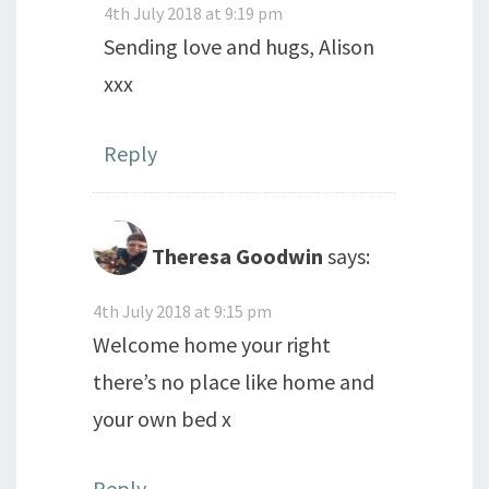
4th July 2018 at 9:19 pm
Sending love and hugs, Alison
xxx
Reply
Theresa Goodwin
says:
4th July 2018 at 9:15 pm
Welcome home your right
there’s no place like home and
your own bed x
Reply