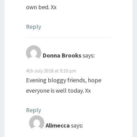
own bed. Xx
Reply
Donna Brooks
says:
4th July 2018 at 9:10 pm
Evening bloggy friends, hope
everyone is well today. Xx
Reply
Alimecca
says: