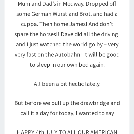
Mum and Dad’s in Medway. Dropped off
some German Wurst and Brot. and had a
cuppa. Then home James! And don’t
spare the horses!! Dave did all the driving,
and I just watched the world go by – very
very fast on the Autobahn! It will be good
to sleep in our own bed again.
All been a bit hectic lately.
But before we pull up the drawbridge and
call it a day for today, I wanted to say
HAPPY 4th JULY TO ALL OUR AMERICAN