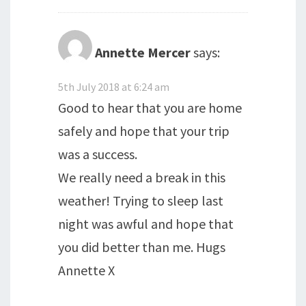
Annette Mercer
says:
5th July 2018 at 6:24 am
Good to hear that you are home
safely and hope that your trip
was a success.
We really need a break in this
weather! Trying to sleep last
night was awful and hope that
you did better than me. Hugs
Annette X