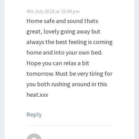
4th July 2018 at 10:44 pm
Home safe and sound thats
great, lovely going away but
always the best feeling is coming
home and into your own bed.
Hope you can relax a bit
tomorrow. Must be very tiring for
you both rushing around in this
heat.xxx
Reply