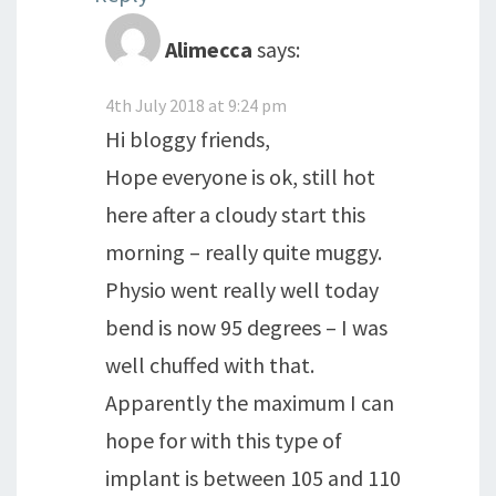
Alimecca
says:
4th July 2018 at 9:24 pm
Hi bloggy friends,
Hope everyone is ok, still hot
here after a cloudy start this
morning – really quite muggy.
Physio went really well today
bend is now 95 degrees – I was
well chuffed with that.
Apparently the maximum I can
hope for with this type of
implant is between 105 and 110