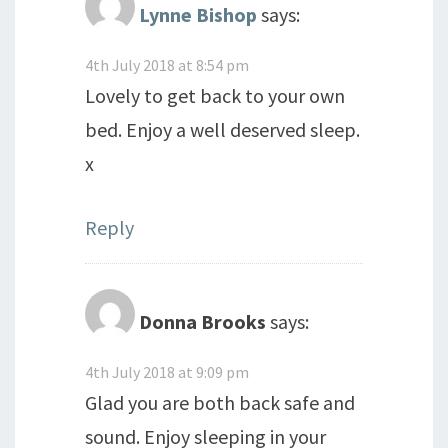
Lynne Bishop
says:
4th July 2018 at 8:54 pm
Lovely to get back to your own
bed. Enjoy a well deserved sleep.
x
Reply
Donna Brooks
says:
4th July 2018 at 9:09 pm
Glad you are both back safe and
sound. Enjoy sleeping in your