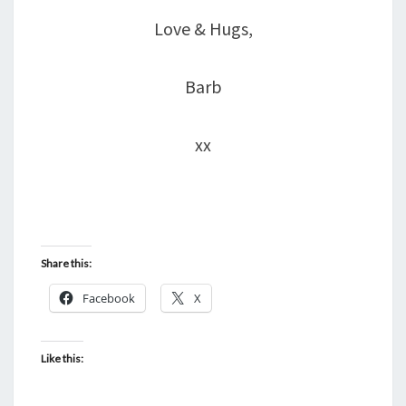
Love & Hugs,
Barb
xx
Share this:
Facebook
X
Like this: