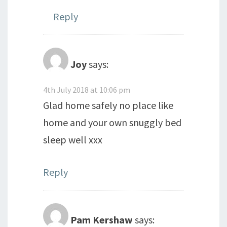
Reply
Joy
says:
4th July 2018 at 10:06 pm
Glad home safely no place like
home and your own snuggly bed
sleep well xxx
Reply
Pam Kershaw
says: