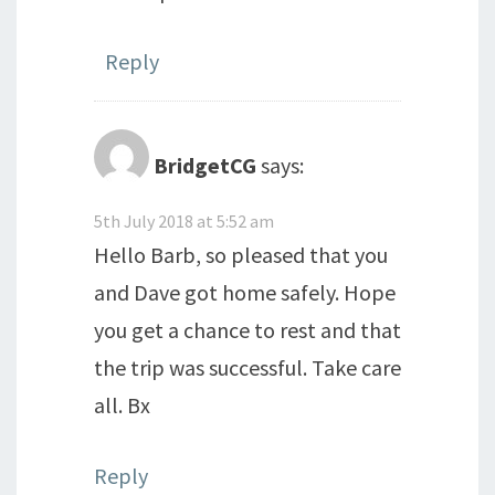
Reply
BridgetCG
says:
5th July 2018 at 5:52 am
Hello Barb, so pleased that you
and Dave got home safely. Hope
you get a chance to rest and that
the trip was successful. Take care
all. Bx
Reply