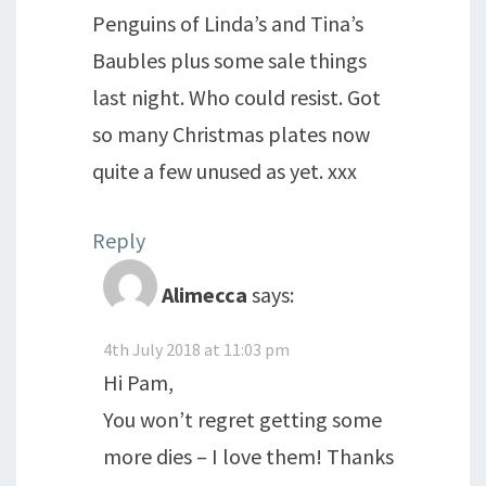
Penguins of Linda’s and Tina’s
Baubles plus some sale things
last night. Who could resist. Got
so many Christmas plates now
quite a few unused as yet. xxx
Reply
Alimecca
says:
4th July 2018 at 11:03 pm
Hi Pam,
You won’t regret getting some
more dies – I love them! Thanks